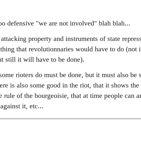
t too defensive "we are not involved" blah blah...
 attacking property and instruments of state repres
thing that revolutionnaries would have to do (not 
 still it will have to be done).
ome rioters do must be done, but it must also be s
ere is also some good in the riot, that it shows the 
he rule of the bourgeoisie, that at time people can a
gainst it, etc...