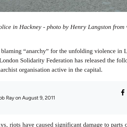
olice in Hackney - photo by Henry Langston from
blaming “anarchy” for the unfolding violence in 
London Solidarity Federation has released the foll
rchist organisation active in the capital.
ob Ray
on August 9, 2011
ys, riots have caused significant damage to parts 