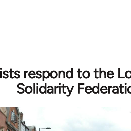
sts respond to the Lo
Solidarity Federati