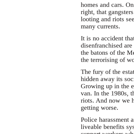
homes and cars. On t
right, that gangster
looting and riots s
many currents.
It is no accident th
disenfranchised are 
the batons of the M
the terrorising of 
The fury of the esta
hidden away its soc
Growing up in the es
van. In the 1980s, t
riots. And now we ha
getting worse.
Police harassment an
liveable benefits s
support workers who