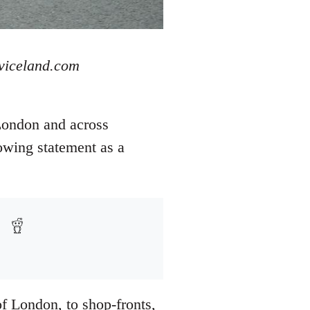
 viceland.com
London and across
owing statement as a
of London, to shop-fronts,