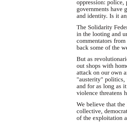
oppression: police,
governments have gon
and identity. Is it 
The Solidarity Fede
in the looting and 
commentators from t
back some of the wea
But as revolutionar
out shops with home
attack on our own a
"austerity" politics
and for as long as 
violence threatens
We believe that the 
collective, democrat
of the exploitation 