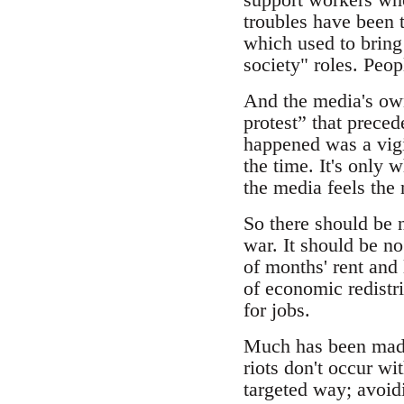
troubles have been t
which used to bring 
society" roles. Peo
And the media's own 
protest” that preced
happened was a vigil
the time. It's only 
the media feels the 
So there should be n
war. It should be no
of months' rent and 
of economic redistri
for jobs.
Much has been made 
riots don't occur wi
targeted way; avoid