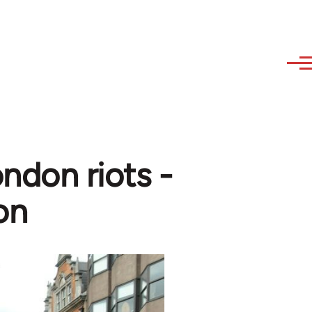
ndon riots -
on