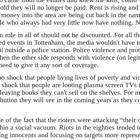
old they will no longer be paid. Rent is rising and
money into the area are being cut back in the name
ple who always had very little now have nothing. N
role in all of should not be discounted. For all th
ed events in Tottenham, the media wouldn't have tou
 outside a police station. Police violence and prot
when the other side responds with violence (on legit
need to give it any sort of coverage.
o shock that people living lives of poverty and vio
 shock that people are looting plasma screen TVs t
leaving books they can't sell on the shelves. For m
bution they will see in the coming years as they co
of the fact that the rioters were attacking “thei
thin a social vacuum. Riots in the eighties tended 
ing innocents and focusing on targets more represe