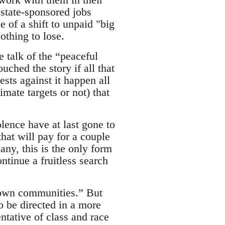
 state-sponsored jobs
 of a shift to unpaid "big
othing to lose.
e talk of the “peaceful
ched the story if all that
ests against it happen all
imate targets or not) that
lence have at last gone to
hat will pay for a couple
any, this is the only form
ntinue a fruitless search
r own communities.” But
to be directed in a more
ntative of class and race