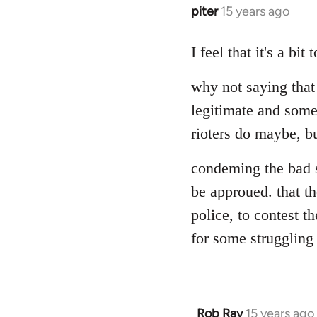
piter
15 years ago
In
reply
to
I feel that it's a bi
Welcome
why not saying that
by
libcom.org
legitimate and some
rioters do maybe, but
condeming the bad s
be approued. that th
police, to contest t
for some struggling a
Rob Ray
15 years ago
In