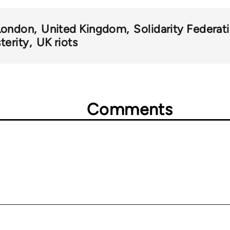
London
United Kingdom
Solidarity Federat
terity
UK riots
Comments