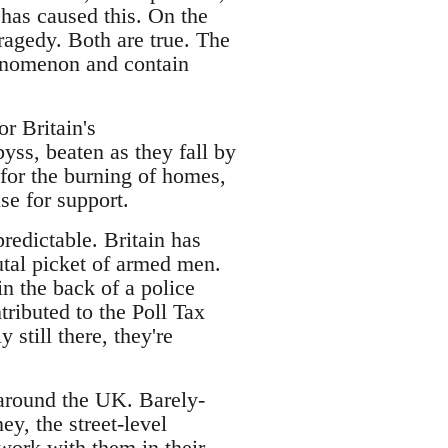
 has caused this. On the
tragedy. Both are true. The
henomenon and contain
or Britain's
byss, beaten as they fall by
 for the burning of homes,
se for support.
predictable. Britain has
utal picket of armed men.
in the back of a police
tributed to the Poll Tax
still there, they're
l around the UK. Barely-
y, the street-level
work with them in their