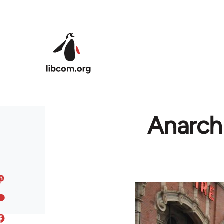
Skip to main content
Anarchi