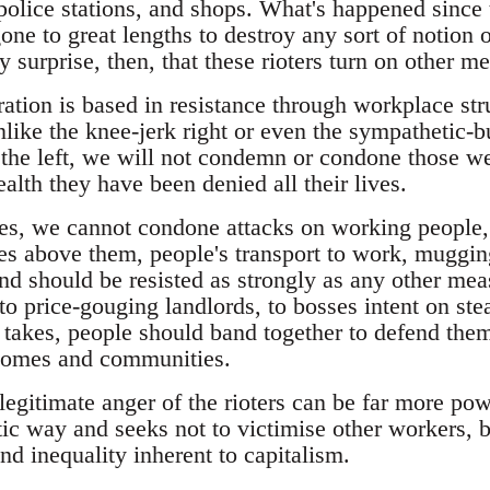
 police stations, and shops. What's happened since
e to great lengths to destroy any sort of notion o
any surprise, then, that these rioters turn on other 
ration is based in resistance through workplace st
unlike the knee-jerk right or even the sympathetic
he left, we will not condemn or condone those we
lth they have been denied all their lives.
ies, we cannot condone attacks on working people,
s above them, people's transport to work, mugging
nd should be resisted as strongly as any other m
, to price-gouging landlords, to bosses intent on ste
it takes, people should band together to defend th
 homes and communities.
legitimate anger of the rioters can be far more power
ic way and seeks not to victimise other workers, b
and inequality inherent to capitalism.