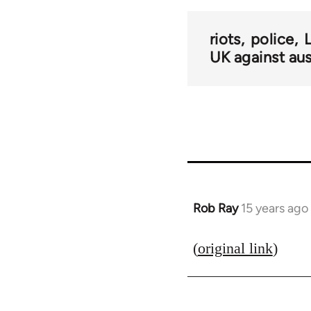
riots
police
UK against aus
Rob Ray
15 years ago
In
reply
to
(
original link
)
Welcome
by
libcom.org