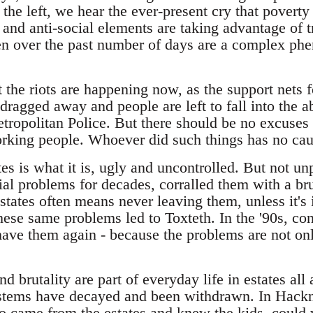
he left, we hear the ever-present cry that poverty
s and anti-social elements are taking advantage of 
een over the past number of days are a complex p
at the riots are happening now, as the support nets f
dragged away and people are left to fall into the a
etropolitan Police. But there should be no excuses
working people. Whoever did such things has no cau
tes is what it is, ugly and uncontrolled. But not un
ial problems for decades, corralled them with a br
tates often means never leaving them, unless it's 
hese same problems led to Toxteth. In the '90s, con
ve them again - because the problems are not only 
d brutality are part of everyday life in estates al
ystems have decayed and been withdrawn. In Hackne
 came from the estates and knew the kids, could 