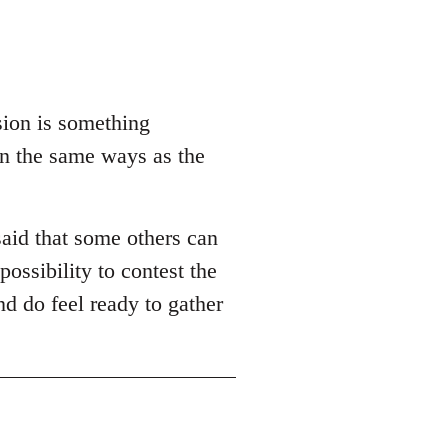
sion is something
in the same ways as the
aid that some others can
possibility to contest the
nd do feel ready to gather