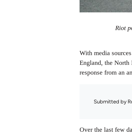
Riot p
With media sources 
England, the North 
response from an ana
Submitted by
R
Over the last few da