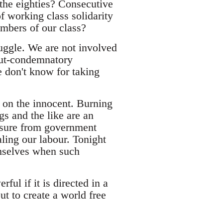
 the eighties? Consecutive
f working class solidarity
members of our class?
ruggle. We are not involved
-but-condemnatory
 don't know for taking
 on the innocent. Burning
s and the like are an
easure from government
aling our labour. Tonight
emselves when such
ful if it is directed in a
ut to create a world free