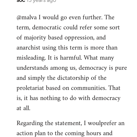
In
reply
@malva I would go even further. The
to
term, democratic could refer some sort
Welcome
by
of majority based oppression, and
libcom.org
anarchist using this term is more than
misleading. It is harmful. What many
understands among us, democracy is pure
and simply the dictatorship of the
proletariat based on communities. That
is, it has nothing to do with democracy
at all.
Regarding the statement, I woulprefer an
action plan to the coming hours and