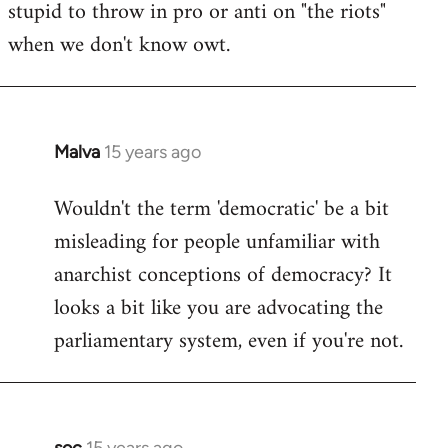
stupid to throw in pro or anti on "the riots"
when we don't know owt.
Malva
15 years ago
In
reply
Wouldn't the term 'democratic' be a bit
to
misleading for people unfamiliar with
Welcome
by
anarchist conceptions of democracy? It
libcom.org
looks a bit like you are advocating the
parliamentary system, even if you're not.
soc
15 years ago