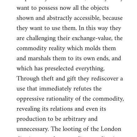
want to possess now all the objects
shown and abstractly accessible, because
they want to use them. In this way they
are challenging their exchange-value, the
commodity reality which molds them
and marshals them to its own ends, and
which has preselected everything.
Through theft and gift they rediscover a
use that immediately refutes the
oppressive rationality of the commodity,
revealing its relations and even its
production to be arbitrary and
unnecessary. The looting of the London