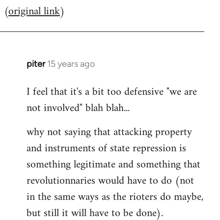
(
original link
)
to
Welcome
by
libcom.org
piter
15 years ago
In
reply
I feel that it's a bit too defensive "we are
to
not involved" blah blah...
Welcome
by
why not saying that attacking property
libcom.org
and instruments of state repression is
something legitimate and something that
revolutionnaries would have to do (not
in the same ways as the rioters do maybe,
but still it will have to be done).