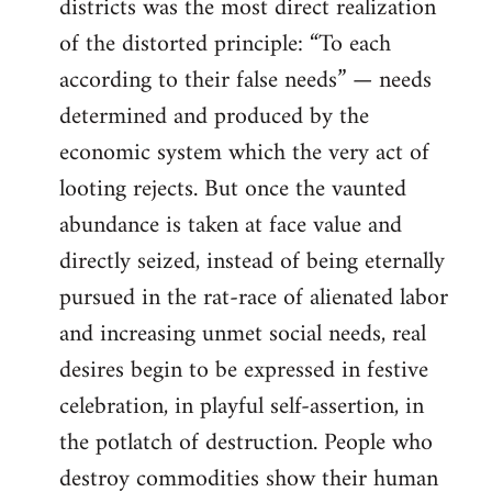
districts was the most direct realization
of the distorted principle: “To each
according to their false needs” — needs
determined and produced by the
economic system which the very act of
looting rejects. But once the vaunted
abundance is taken at face value and
directly seized, instead of being eternally
pursued in the rat-race of alienated labor
and increasing unmet social needs, real
desires begin to be expressed in festive
celebration, in playful self-assertion, in
the potlatch of destruction. People who
destroy commodities show their human