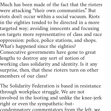
Much has been made of the fact that the rioters
were attacking “their own communities.” But
riots don't occur within a social vacuum. Riots
in the eighties tended to be directed in a more
targeted way; avoiding innocents and focusing
on targets more representative of class and race
oppression: police, police stations, and shops.
What's happened since the eighties?
Consecutive governments have gone to great
lengths to destroy any sort of notion of
working class solidarity and identity. Is it any
surprise, then, that these rioters turn on other
members of our class?
The Solidarity Federation is based in resistance
through workplace struggle. We are not
involved in the looting and unlike the knee-jerk
right or even the sympathetic-but-
condemnatory commentators from the left, we