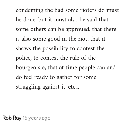
condeming the bad some rioters do must
be done, but it must also be said that
some others can be approued. that there
is also some good in the riot, that it
shows the possibility to contest the
police, to contest the rule of the
bourgeoisie, that at time people can and
do feel ready to gather for some
struggling against it, etc...
Rob Ray
15 years ago
In
reply