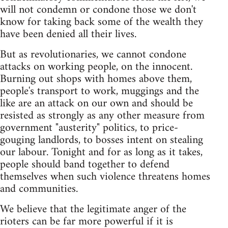
will not condemn or condone those we don't
know for taking back some of the wealth they
have been denied all their lives.
But as revolutionaries, we cannot condone
attacks on working people, on the innocent.
Burning out shops with homes above them,
people's transport to work, muggings and the
like are an attack on our own and should be
resisted as strongly as any other measure from
government "austerity" politics, to price-
gouging landlords, to bosses intent on stealing
our labour. Tonight and for as long as it takes,
people should band together to defend
themselves when such violence threatens homes
and communities.
We believe that the legitimate anger of the
rioters can be far more powerful if it is