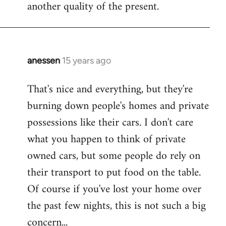
another quality of the present.
anessen
15 years ago
In
reply
That's nice and everything, but they're
to
burning down people's homes and private
Welcome
by
possessions like their cars. I don't care
libcom.org
what you happen to think of private
owned cars, but some people do rely on
their transport to put food on the table.
Of course if you've lost your home over
the past few nights, this is not such a big
concern...