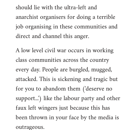
libcom.org
should lie with the ultra-left and
anarchist organisers for doing a terrible
job organising in these communities and
direct and channel this anger.
A low level civil war occurs in working
class communities across the country
every day. People are burgled, mugged,
attacked. This is sickening and tragic but
for you to abandom them ('deserve no
support...') like the labour party and other
faux left wingers just because this has
been thrown in your face by the media is
outrageous.