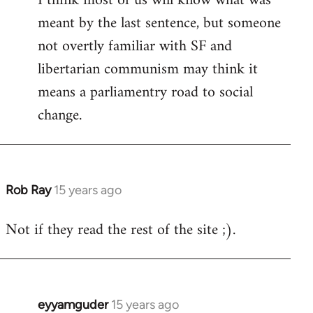
I think most of us will know what was
meant by the last sentence, but someone
Welcome
by
not overtly familiar with SF and
libcom.org
libertarian communism may think it
means a parliamentry road to social
change.
Rob Ray
15 years ago
In
reply
Not if they read the rest of the site ;).
to
Welcome
by
libcom.org
eyyamguder
15 years ago
In