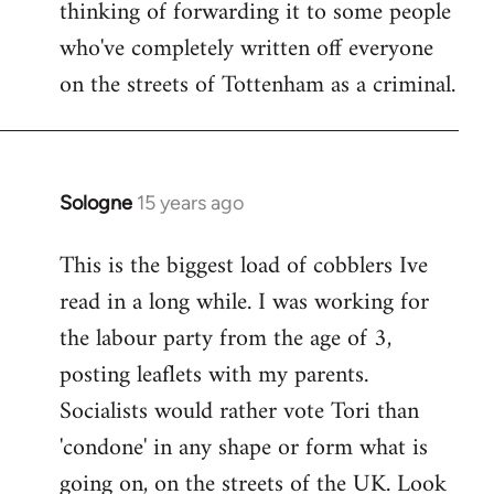
thinking of forwarding it to some people
who've completely written off everyone
on the streets of Tottenham as a criminal.
Sologne
15 years ago
In
reply
This is the biggest load of cobblers Ive
to
read in a long while. I was working for
Welcome
by
the labour party from the age of 3,
libcom.org
posting leaflets with my parents.
Socialists would rather vote Tori than
'condone' in any shape or form what is
going on, on the streets of the UK. Look