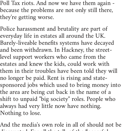
Poll Tax riots. And now we have them again -
because the problems are not only still there,
they're getting worse.
Police harassment and brutality are part of
everyday life in estates all around the UK.
Barely-liveable benefits systems have decayed
and been withdrawn. In Hackney, the street-
level support workers who came from the
estates and knew the kids, could work with
them in their troubles have been told they will
no longer be paid. Rent is rising and state-
sponsored jobs which used to bring money into
the area are being cut back in the name of a
shift to unpaid "big society" roles. People who
always had very little now have nothing.
Nothing to lose.
And the media's own role in all of should not be