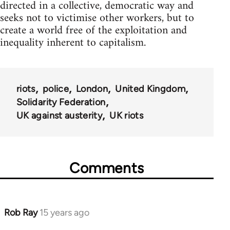
directed in a collective, democratic way and
seeks not to victimise other workers, but to
create a world free of the exploitation and
inequality inherent to capitalism.
riots
police
London
United Kingdom
Solidarity Federation
UK against austerity
UK riots
Comments
Rob Ray
15 years ago
In
reply