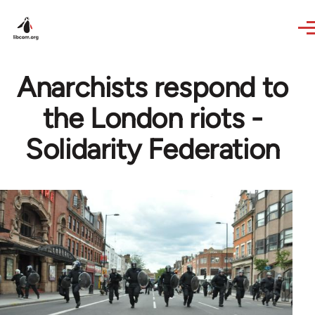
Skip to main content
Anarchists respond to
the London riots -
Solidarity Federation