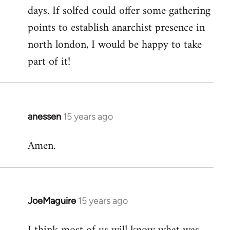
days. If solfed could offer some gathering
points to establish anarchist presence in
north london, I would be happy to take
part of it!
anessen
15 years ago
In
reply
Amen.
to
Welcome
by
libcom.org
JoeMaguire
15 years ago
In
reply
to