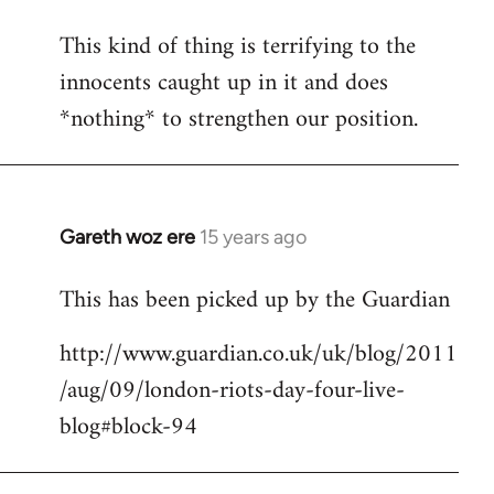
This kind of thing is terrifying to the
innocents caught up in it and does
*nothing* to strengthen our position.
Gareth woz ere
15 years ago
In
reply
This has been picked up by the Guardian
to
Welcome
http://www.guardian.co.uk/uk/blog/2011
by
/aug/09/london-riots-day-four-live-
libcom.org
blog#block-94