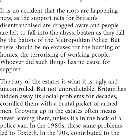
It is no accident that the riots are happening
now, as the support nets for Britain's
disenfranchised are dragged away and people
are left to fall into the abyss, beaten as they fall
by the batons of the Metropolitan Police. But
there should be no excuses for the burning of
homes, the terrorising of working people.
Whoever did such things has no cause for
support.
The fury of the estates is what it is, ugly and
uncontrolled. But not unpredictable. Britain has
hidden away its social problems for decades,
corralled them with a brutal picket of armed
men. Growing up in the estates often means
never leaving them, unless it's in the back of a
police van. In the 1980s, these same problems
led to Toxteth. In the '90s, contributed to the