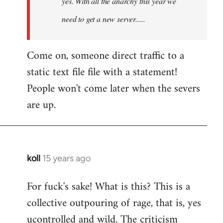
yes. With all the anarchy this year we
need to get a new server.....
Come on, someone direct traffic to a
static text file file with a statement!
People won't come later when the severs
are up.
koll
15 years ago
In
reply
For fuck's sake! What is this? This is a
to
collective outpouring of rage, that is, yes
Welcome
by
ucontrolled and wild. The criticism