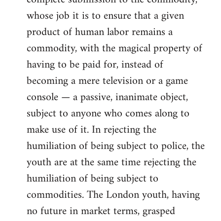
whose job it is to ensure that a given
product of human labor remains a
commodity, with the magical property of
having to be paid for, instead of
becoming a mere television or a game
console — a passive, inanimate object,
subject to anyone who comes along to
make use of it. In rejecting the
humiliation of being subject to police, the
youth are at the same time rejecting the
humiliation of being subject to
commodities. The London youth, having
no future in market terms, grasped