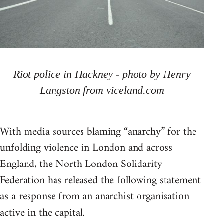
Riot police in Hackney - photo by Henry
Langston from viceland.com
With media sources blaming “anarchy” for the
unfolding violence in London and across
England, the North London Solidarity
Federation has released the following statement
as a response from an anarchist organisation
active in the capital.