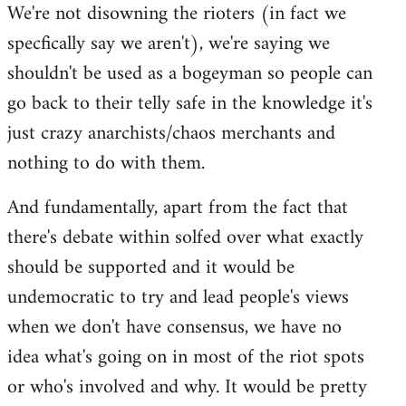
We're not disowning the rioters (in fact we
to
specfically say we aren't), we're saying we
Welcome
by
shouldn't be used as a bogeyman so people can
libcom.org
go back to their telly safe in the knowledge it's
just crazy anarchists/chaos merchants and
nothing to do with them.
And fundamentally, apart from the fact that
there's debate within solfed over what exactly
should be supported and it would be
undemocratic to try and lead people's views
when we don't have consensus, we have no
idea what's going on in most of the riot spots
or who's involved and why. It would be pretty