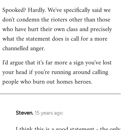
reply
Spooked? Hardly. We've specifically said we
to
don't condemn the rioters other than those
Welcome
by
who have hurt their own class and precisely
libcom.org
what the statement does is call for a more
channelled anger.
I'd argue that it's far more a sign you've lost
your head if you're running around calling
people who burn out homes heroes.
Steven.
15 years ago
In
reply
I think this is a good statement - the only
to