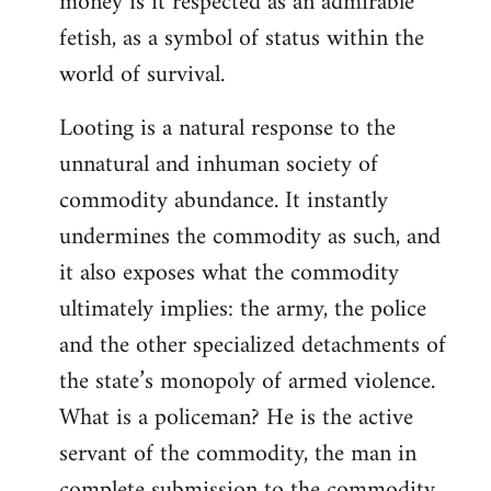
money is it respected as an admirable
fetish, as a symbol of status within the
world of survival.
Looting is a natural response to the
unnatural and inhuman society of
commodity abundance. It instantly
undermines the commodity as such, and
it also exposes what the commodity
ultimately implies: the army, the police
and the other specialized detachments of
the state’s monopoly of armed violence.
What is a policeman? He is the active
servant of the commodity, the man in
complete submission to the commodity,