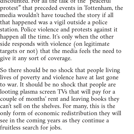
discounted. For all the talk of the “peaceful
protest” that preceded events in Tottenham, the
media wouldn't have touched the story if all
that happened was a vigil outside a police
station. Police violence and protests against it
happen all the time. It's only when the other
side responds with violence (on legitimate
targets or not) that the media feels the need to
give it any sort of coverage.
So there should be no shock that people living
lives of poverty and violence have at last gone
to war. It should be no shock that people are
looting plasma screen TVs that will pay for a
couple of months' rent and leaving books they
can't sell on the shelves. For many, this is the
only form of economic redistribution they will
see in the coming years as they continue a
fruitless search for jobs.