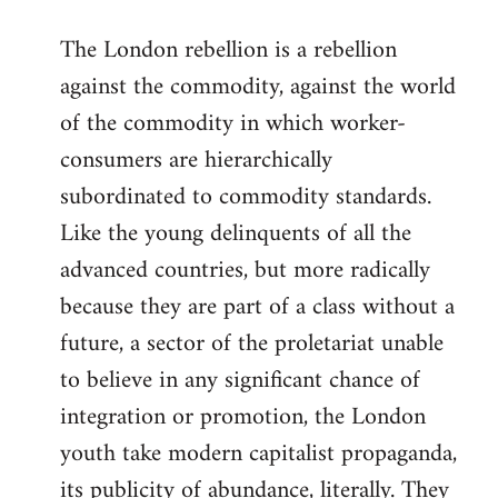
reply
The London rebellion is a rebellion
to
against the commodity, against the world
Welcome
by
of the commodity in which worker-
libcom.org
consumers are hierarchically
subordinated to commodity standards.
Like the young delinquents of all the
advanced countries, but more radically
because they are part of a class without a
future, a sector of the proletariat unable
to believe in any significant chance of
integration or promotion, the London
youth take modern capitalist propaganda,
its publicity of abundance, literally. They