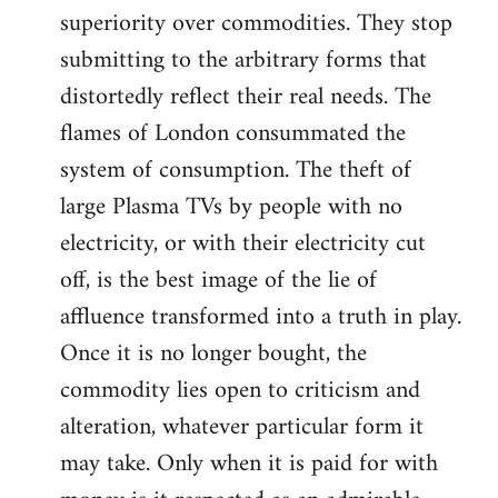
superiority over commodities. They stop
submitting to the arbitrary forms that
distortedly reflect their real needs. The
flames of London consummated the
system of consumption. The theft of
large Plasma TVs by people with no
electricity, or with their electricity cut
off, is the best image of the lie of
affluence transformed into a truth in play.
Once it is no longer bought, the
commodity lies open to criticism and
alteration, whatever particular form it
may take. Only when it is paid for with