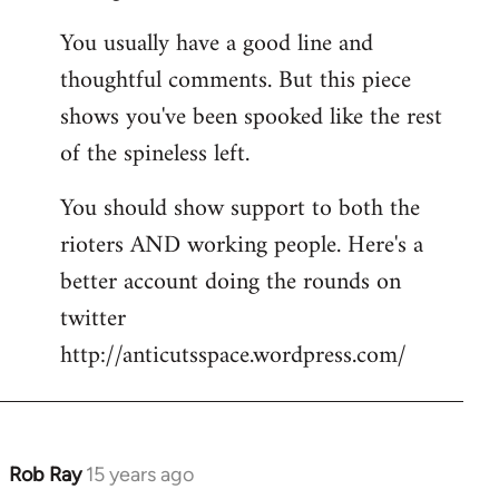
You usually have a good line and
thoughtful comments. But this piece
shows you've been spooked like the rest
of the spineless left.
You should show support to both the
rioters AND working people. Here's a
better account doing the rounds on
twitter
http://anticutsspace.wordpress.com/
Rob Ray
15 years ago
In