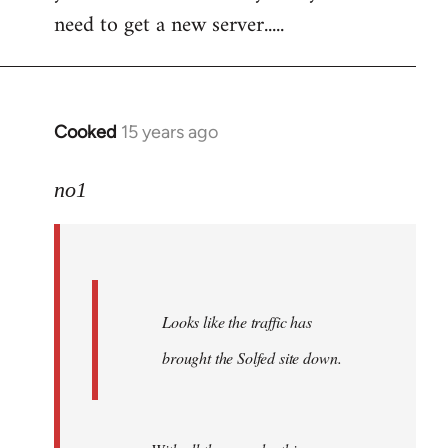
need to get a new server.....
Cooked
15 years ago
In
reply
to
no1
Welcome
by
libcom.org
Looks like the traffic has
brought the Solfed site down.