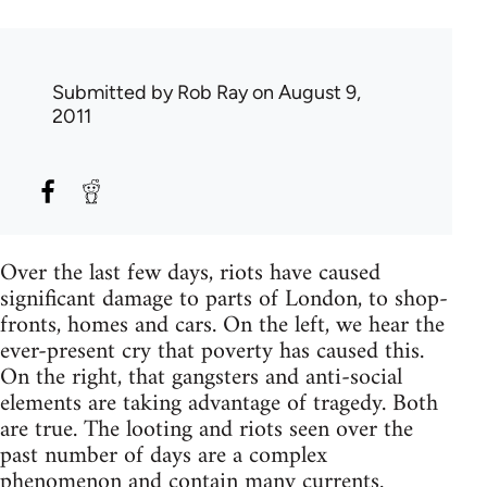
Submitted by
Rob Ray
on August 9,
2011
Over the last few days, riots have caused
significant damage to parts of London, to shop-
fronts, homes and cars. On the left, we hear the
ever-present cry that poverty has caused this.
On the right, that gangsters and anti-social
elements are taking advantage of tragedy. Both
are true. The looting and riots seen over the
past number of days are a complex
phenomenon and contain many currents.