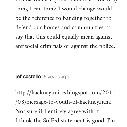
thing I can think I would change would
Welcome
by
be the reference to banding together to
libcom.org
defend our homes and communities, to
say that this could equally mean against
antisocial criminals or against the police.
jef costello
15 years ago
In
reply
http://hackneyunites.blogspot.com/2011
to
/08/message-to-youth-of-hackney.html
Welcome
by
Not sure if I entirely agree with it.
libcom.org
I think the SolFed statement is good, I'm