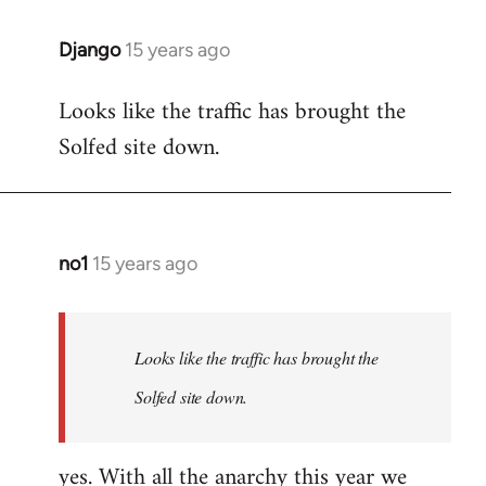
Django
15 years ago
In
reply
Looks like the traffic has brought the
to
Solfed site down.
Welcome
by
libcom.org
no1
15 years ago
In
reply
to
Welcome
Looks like the traffic has brought the
by
Solfed site down.
libcom.org
yes. With all the anarchy this year we