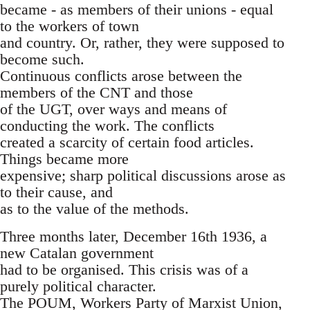
became - as members of their unions - equal
to the workers of town
and country. Or, rather, they were supposed to
become such.
Continuous conflicts arose between the
members of the CNT and those
of the UGT, over ways and means of
conducting the work. The conflicts
created a scarcity of certain food articles.
Things became more
expensive; sharp political discussions arose as
to their cause, and
as to the value of the methods.
Three months later, December 16th 1936, a
new Catalan government
had to be organised. This crisis was of a
purely political character.
The POUM, Workers Party of Marxist Union,