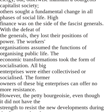
capitalist society;
others sought a fundamental change in all
phases of social life. High
finance was on the side of the fascist generals.
With the defeat of
the generals, they lost their positions of
power. The workers'
organisations assumed the functions of
organising public life. The
economic transformations took the form of
socialisation. All big
enterprises were either collectivised or
socialised. The former
owners of these big enterprises can offer no
more resistance.
However, the petty bourgeoisie, even though
it did not have the
strength to resist the new developments during