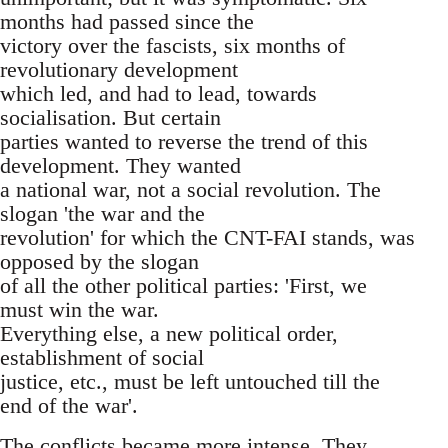
months had passed since the
victory over the fascists, six months of
revolutionary development
which led, and had to lead, towards
socialisation. But certain
parties wanted to reverse the trend of this
development. They wanted
a national war, not a social revolution. The
slogan 'the war and the
revolution' for which the CNT-FAI stands, was
opposed by the slogan
of all the other political parties: 'First, we
must win the war.
Everything else, a new political order,
establishment of social
justice, etc., must be left untouched till the
end of the war'.
The conflicts became more intense. They