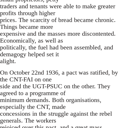
traders and tenants were able to make greater
profits through higher
prices. The scarcity of bread became chronic.
Things became more
expensive and the masses more discontented.
Economically, as well as
politically, the fuel had been assembled, and
demagogy helped set it
alight.
On October 22nd 1936, a pact was ratified, by
the CNT-FAI on one
side and the UGT-PSUC on the other. They
agreed to a programme of
minimum demands. Both organisations,
especially the CNT, made
concessions in the struggle against the rebel
generals. The workers
rejoiced over this pact, and a great mass