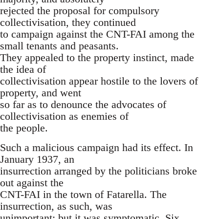
rejected the proposal for compulsory
collectivisation, they continued
to campaign against the CNT-FAI among the
small tenants and peasants.
They appealed to the property instinct, made
the idea of
collectivisation appear hostile to the lovers of
property, and went
so far as to denounce the advocates of
collectivisation as enemies of
the people.
Such a malicious campaign had its effect. In
January 1937, an
insurrection arranged by the politicians broke
out against the
CNT-FAI in the town of Fatarella. The
insurrection, as such, was
unimportant; but it was symptomatic. Six