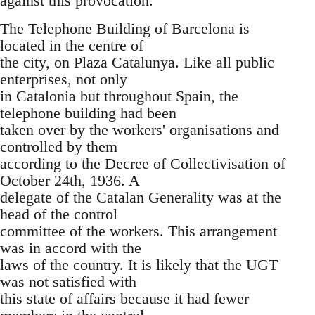
against this provocation.
The Telephone Building of Barcelona is
located in the centre of
the city, on Plaza Catalunya. Like all public
enterprises, not only
in Catalonia but throughout Spain, the
telephone building had been
taken over by the workers' organisations and
controlled by them
according to the Decree of Collectivisation of
October 24th, 1936. A
delegate of the Catalan Generality was at the
head of the control
committee of the workers. This arrangement
was in accord with the
laws of the country. It is likely that the UGT
was not satisfied with
this state of affairs because it had fewer