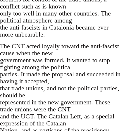
conflict such as is known
only too well in many other countries. The
political atmosphere among
the anti-fascists in Catalonia became ever
more unbearable.
The CNT acted loyally toward the anti-fascist
cause when the new
government was formed. It wanted to stop
fighting among the political
parties. It made the proposal and succeeded in
having it accepted,
that trade unions, and not the political parties,
should be
represented in the new government. These
trade unions were the CNT
and the UGT. The Catalan Left, as a special
expression of the Catalan
Nation, and as partisans of the presidency,