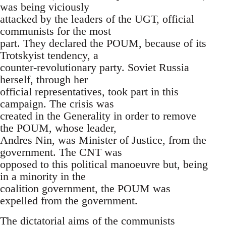
was being viciously
attacked by the leaders of the UGT, official
communists for the most
part. They declared the POUM, because of its
Trotskyist tendency, a
counter-revolutionary party. Soviet Russia
herself, through her
official representatives, took part in this
campaign. The crisis was
created in the Generality in order to remove
the POUM, whose leader,
Andres Nin, was Minister of Justice, from the
government. The CNT was
opposed to this political manoeuvre but, being
in a minority in the
coalition government, the POUM was
expelled from the government.
The dictatorial aims of the communists