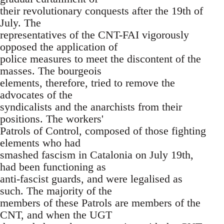
their revolutionary conquests after the 19th of
July. The
representatives of the CNT-FAI vigorously
opposed the application of
police measures to meet the discontent of the
masses. The bourgeois
elements, therefore, tried to remove the
advocates of the
syndicalists and the anarchists from their
positions. The workers'
Patrols of Control, composed of those fighting
elements who had
smashed fascism in Catalonia on July 19th,
had been functioning as
anti-fascist guards, and were legalised as
such. The majority of the
members of these Patrols are members of the
CNT, and when the UGT