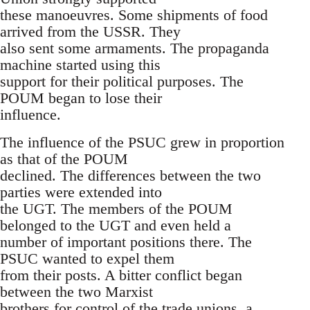
these manoeuvres. Some shipments of food
arrived from the USSR. They
also sent some armaments. The propaganda
machine started using this
support for their political purposes. The
POUM began to lose their
influence.
The influence of the PSUC grew in proportion
as that of the POUM
declined. The differences between the two
parties were extended into
the UGT. The members of the POUM
belonged to the UGT and even held a
number of important positions there. The
PSUC wanted to expel them
from their posts. A bitter conflict began
between the two Marxist
brothers for control of the trade unions, a