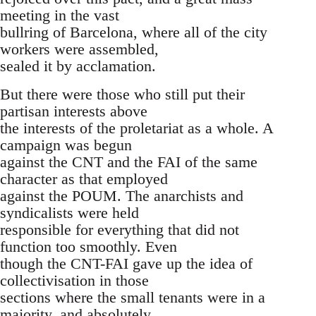
meeting in the vast
bullring of Barcelona, where all of the city
workers were assembled,
sealed it by acclamation.
But there were those who still put their
partisan interests above
the interests of the proletariat as a whole. A
campaign was begun
against the CNT and the FAI of the same
character as that employed
against the POUM. The anarchists and
syndicalists were held
responsible for everything that did not
function too smoothly. Even
though the CNT-FAI gave up the idea of
collectivisation in those
sections where the small tenants were in a
majority, and absolutely