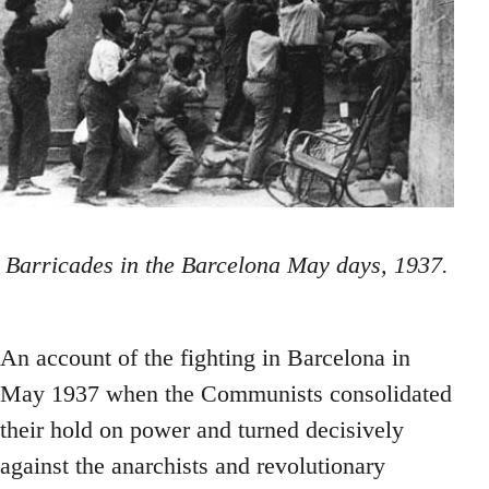
Barricades in the Barcelona May days, 1937.
An account of the fighting in Barcelona in
May 1937 when the Communists consolidated
their hold on power and turned decisively
against the anarchists and revolutionary