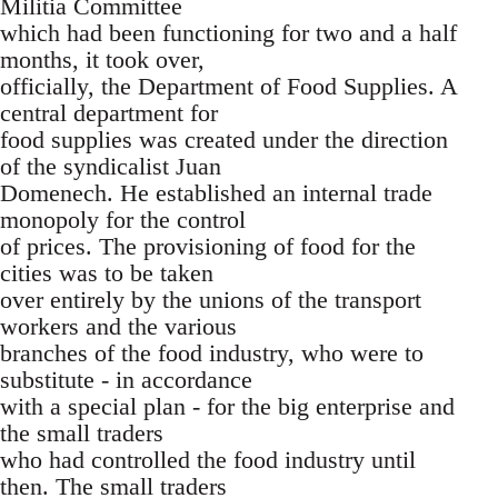
Militia Committee
which had been functioning for two and a half
months, it took over,
officially, the Department of Food Supplies. A
central department for
food supplies was created under the direction
of the syndicalist Juan
Domenech. He established an internal trade
monopoly for the control
of prices. The provisioning of food for the
cities was to be taken
over entirely by the unions of the transport
workers and the various
branches of the food industry, who were to
substitute - in accordance
with a special plan - for the big enterprise and
the small traders
who had controlled the food industry until
then. The small traders