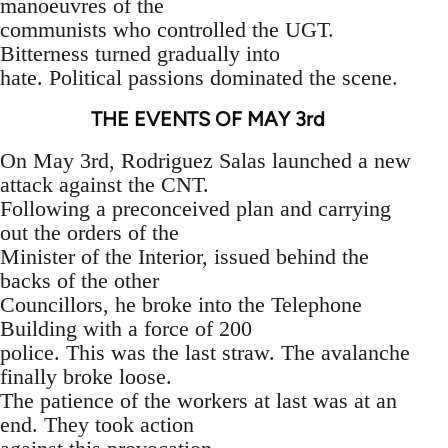
manoeuvres of the
communists who controlled the UGT.
Bitterness turned gradually into
hate. Political passions dominated the scene.
THE EVENTS OF MAY 3rd
On May 3rd, Rodriguez Salas launched a new
attack against the CNT.
Following a preconceived plan and carrying
out the orders of the
Minister of the Interior, issued behind the
backs of the other
Councillors, he broke into the Telephone
Building with a force of 200
police. This was the last straw. The avalanche
finally broke loose.
The patience of the workers at last was at an
end. They took action