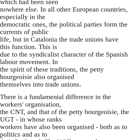
which had been seen
nowhere else. In all other European countries,
especially in the
democratic ones, the political parties form the
currents of public
life, but in Catalonia the trade unions have
this function. This is
due to the syndicalist character of the Spanish
labour movement. In
the spirit of these traditions, the petty
bourgeoisie also organised
themselves into trade unions.
There is a fundamental difference in the
workers' organisation,
the CNT, and that of the petty bourgeoisie, the
UGT - in whose ranks
workers have also been organised - both as to
politics and as to