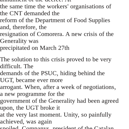
the same time the workers' organisations of
the CNT demanded the
reform of the Department of Food Supplies
and, therefore, the
resignation of Comorera. A new crisis of the
Generality was
precipitated on March 27th
The solution to this crisis proved to be very
difficult. The
demands of the PSUC, hiding behind the
UGT, became ever more
arrogant. When, after a week of negotiations,
a new programme for the
government of the Generality had been agreed
upon, the UGT broke it
at the very last moment. Unity, so painfully
achieved, was again
spoiled. Companys, president of the Catalan