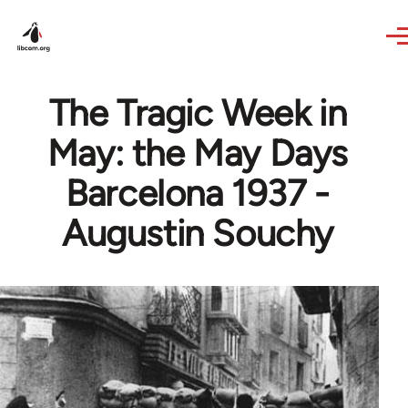
Skip to main content
The Tragic Week in
May: the May Days
Barcelona 1937 -
Augustin Souchy