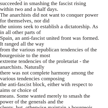
succeeded in smashing the fascist rising
within two and a half days.
The anarchists did not want to conquer power
for themselves, nor did
the unions seek to establish a dictatorship. As
in all other parts of
Spain, an anti-fascist united front was formed.
It ranged all the way
from the various republican tendencies of the
bourgeoisie to the most
extreme tendencies of the proletariat - the
anarchists. Naturally
there was not complete harmony among the
various tendencies composing
the anti-fascist block, either with respect to
aims or choice of
means. Some wanted merely to smash the
power of the generals and the
clergy, but, otherwise maintain a bourgeois