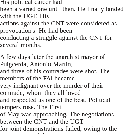
His political career had
been a varied one until then. He finally landed
with the UGT. His
actions against the CNT were considered as
provocation's. He had been
conducting a struggle against the CNT for
several months.
A few days later the anarchist mayor of
Puigcerda, Antonio Martin,
and three of his comrades were shot. The
members of the FAl became
very indignant over the murder of their
comrade, whom they all loved
and respected as one of the best. Political
tempers rose. The First
of May was approaching. The negotiations
between the CNT and the UGT
for joint demonstrations failed, owing to the