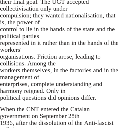
their final goal. The UGT accepted
collectivisation only under
compulsion; they wanted nationalisation, that
is, the power of
control to lie in the hands of the state and the
political parties
represented in it rather than in the hands of the
workers'
organisations. Friction arose, leading to
collisions. Among the
workers themselves, in the factories and in the
management of
enterprises, complete understanding and
harmony reigned. Only in
political questions did opinions differ.
When the CNT entered the Catalan
government on September 28th
1936, after the dissolution of the Anti-fascist