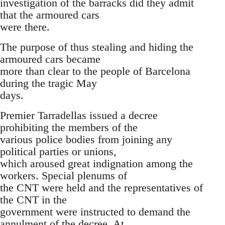
investigation of the barracks did they admit
that the armoured cars
were there.
The purpose of thus stealing and hiding the
armoured cars became
more than clear to the people of Barcelona
during the tragic May
days.
Premier Tarradellas issued a decree
prohibiting the members of the
various police bodies from joining any
political parties or unions,
which aroused great indignation among the
workers. Special plenums of
the CNT were held and the representatives of
the CNT in the
government were instructed to demand the
annulment of the decree. At