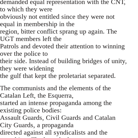
demanded equal representation with the CNT,
to which they were
obviously not entitled since they were not
equal in membership in the
region, bitter conflict sprang up again. The
UGT members left the
Patrols and devoted their attention to winning
over the police to
their side. Instead of building bridges of unity,
they were widening
the gulf that kept the proletariat separated.
The communists and the elements of the
Catalan Left, the Esquerra,
started an intense propaganda among the
existing police bodies:
Assault Guards, Civil Guards and Catalan
City Guards, a propaganda
directed against all syndicalists and the