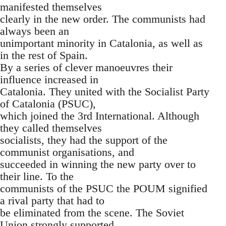
manifested themselves
clearly in the new order. The communists had
always been an
unimportant minority in Catalonia, as well as
in the rest of Spain.
By a series of clever manoeuvres their
influence increased in
Catalonia. They united with the Socialist Party
of Catalonia (PSUC),
which joined the 3rd International. Although
they called themselves
socialists, they had the support of the
communist organisations, and
succeeded in winning the new party over to
their line. To the
communists of the PSUC the POUM signified
a rival party that had to
be eliminated from the scene. The Soviet
Union strongly supported