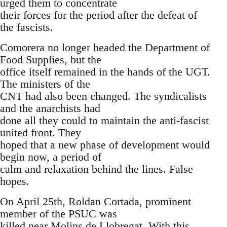
urged them to concentrate
their forces for the period after the defeat of
the fascists.
Comorera no longer headed the Department of
Food Supplies, but the
office itself remained in the hands of the UGT.
The ministers of the
CNT had also been changed. The syndicalists
and the anarchists had
done all they could to maintain the anti-fascist
united front. They
hoped that a new phase of development would
begin now, a period of
calm and relaxation behind the lines. False
hopes.
On April 25th, Roldan Cortada, prominent
member of the PSUC was
killed near Molins de Llobregat. With this