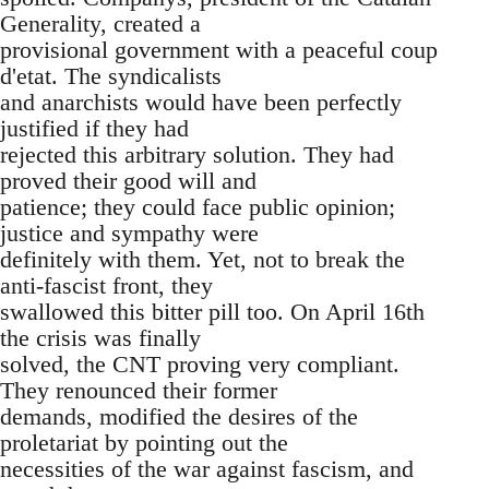
Generality, created a
provisional government with a peaceful coup
d'etat. The syndicalists
and anarchists would have been perfectly
justified if they had
rejected this arbitrary solution. They had
proved their good will and
patience; they could face public opinion;
justice and sympathy were
definitely with them. Yet, not to break the
anti-fascist front, they
swallowed this bitter pill too. On April 16th
the crisis was finally
solved, the CNT proving very compliant.
They renounced their former
demands, modified the desires of the
proletariat by pointing out the
necessities of the war against fascism, and