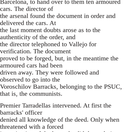
Barcelona, to hand over to them ten armoured
cars. The director of
the arsenal found the document in order and
delivered the cars. At
the last moment doubts arose as to the
authenticity of the order, and
the director telephoned to Vallejo for
verification. The document
proved to be forged, but, in the meantime the
armoured cars had been
driven away. They were followed and
observed to go into the
Voroschilov Barracks, belonging to the PSUC,
that is, the communists.
Premier Tarradellas intervened. At first the
barracks' officer
denied all knowledge of the deed. Only when
threatened with a forced