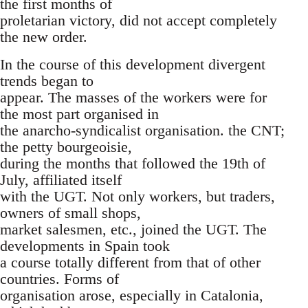
the first months of
proletarian victory, did not accept completely
the new order.
In the course of this development divergent
trends began to
appear. The masses of the workers were for
the most part organised in
the anarcho-syndicalist organisation. the CNT;
the petty bourgeoisie,
during the months that followed the 19th of
July, affiliated itself
with the UGT. Not only workers, but traders,
owners of small shops,
market salesmen, etc., joined the UGT. The
developments in Spain took
a course totally different from that of other
countries. Forms of
organisation arose, especially in Catalonia,