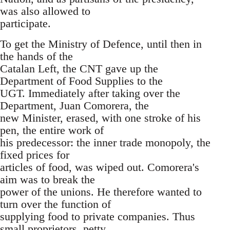
was also allowed to
participate.
To get the Ministry of Defence, until then in
the hands of the
Catalan Left, the CNT gave up the
Department of Food Supplies to the
UGT. Immediately after taking over the
Department, Juan Comorera, the
new Minister, erased, with one stroke of his
pen, the entire work of
his predecessor: the inner trade monopoly, the
fixed prices for
articles of food, was wiped out. Comorera's
aim was to break the
power of the unions. He therefore wanted to
turn over the function of
supplying food to private companies. Thus
small proprietors, petty