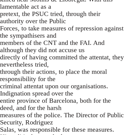
lamentable act as a
pretext, the PSUC tried, through their
authority over the Public
Forces, to take measures of repression against
the sympathisers and
members of the CNT and the FAI. And
although they did not accuse us
directly of having committed the attentat, they
nevertheless tried,
through their actions, to place the moral
responsibility for the
criminal attentat upon our organisations.
Indignation spread over the
entire province of Barcelona, both for the
deed, and for the harsh
measures of the police. The Director of Public
Security, Rodriguez
Salas, was responsible for these measures.