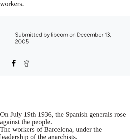
workers.
Submitted by
libcom
on December 13,
2005
On July 19th 1936, the Spanish generals rose
against the people.
The workers of Barcelona, under the
leadership of the anarchists.