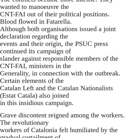
wanted to manoeuvre the
CNT-FAI out of their political positions.
Blood flowed in Fatarella.
Although both organisations issued a joint
declaration regarding the
events and their origin, the PSUC press
continued its campaign of
slander against responsible members of the
CNT-FAI, ministers in the
Generality, in connection with the outbreak.
Certain elements of the
Catalan Left and the Catalan Nationalists
(Estat Catala) also joined
in this insidious campaign.
Grave discontent reigned among the workers.
The revolutionary
workers of Catalonia felt humiliated by the
gradual curtailment of