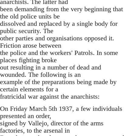
anarchists. The latter had
been demanding from the very beginning that
the old police units be
dissolved and replaced by a single body for
public security. The
other parties and organisations opposed it.
Friction arose between
the police and the workers' Patrols. In some
places fighting broke
out resulting in a number of dead and
wounded. The following is an
example of the preparations being made by
certain elements for a
fratricidal war against the anarchists:
On Friday March 5th 1937, a few individuals
presented an order,
signed by Vallejo, director of the arms
factories, to the arsenal in