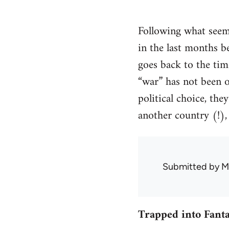
Following what seems
in the last months 
goes back to the tim
“war” has not been of
political choice, th
another country (!), 
Submitted by
M
Trapped into Fanta