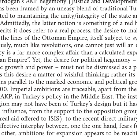
 Erdogan’s AKP hegemony (Justice and Development 
as been framed by an uneasy blend of traditional Tu
ed to maintaining the unity/integrity of the state 
mittedly, the latter notion is something of a red h
rits it does refer to a real process, the desire to m
he lines of the Ottoman Empire, itself subject to sy
ously, much like revolutions, one cannot just will an
cy is a far more complex affair than a calculated exp
n Empire”. Yet, the desire for political hegemony –
ic growth and power – must not be dismissed as a p
s this desire a matter of wishful thinking; rather it
 parallel to the marked economic and political gr
0. Imperial ambitions are traceable, apart from the 
KP, in Turkey’s policy in the Middle East. The inst
egion may not have been of Turkey’s design but it ha
s influence, from the support to the opposition group
eal aid offered to ISIS), to the recent direct militar
affective interplay between, one the one hand, fears f
e other, ambitions for expansion appears to be reachi