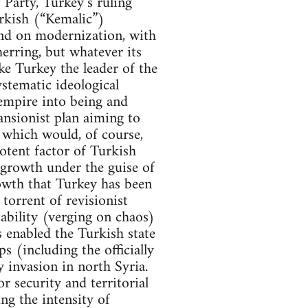
Party, Turkey’s ruling
rkish (“Kemalic”)
and on modernization, with
erring, but whatever its
ake Turkey the leader of the
stematic ideological
 empire into being and
ansionist plan aiming to
 which would, of course,
otent factor of Turkish
s growth under the guise of
owth that Turkey has been
torrent of revisionist
ability (verging on chaos)
s enabled the Turkish state
s (including the officially
y invasion in north Syria.
or security and territorial
ng the intensity of