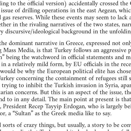
ing to the official version) accidentally crossed th
 issue of drilling operations in the east Aegean, whi
 gas reserves. While these events may seem to lack a
her in the rivaling narratives of the two states, narr
y discursive/ideological background in the unfoldin
the dominant narrative in Greece, expressed not only
g Mass Media, is that Turkey follows an aggressive 
” being the watchword in official statements and me
 in a relatively mild form, by EU officials in the r
 would be why the European political elite has chosen
urkey concerning the containment of refugees still 
 trying to inhibit the Turkish invasion in Syria, ap
rian concerns. But this is an aspect of the issue, th
nd to in any detail. The main point at present is that 
, President Recep Tayyip Erdogan, who is largely be
r, a “Sultan” as the Greek media like to say.
l sorts of crazy things, but usually, a story to be c