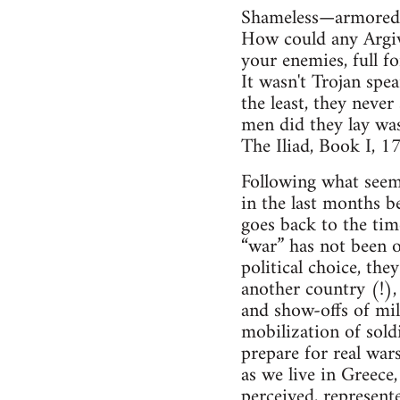
Shameless—armored 
How could any Argive
your enemies, full fo
It wasn't Trojan sp
the least, they never
men did they lay was
The Iliad, Book I, 
Following what seems
in the last months 
goes back to the tim
“war” has not been of
political choice, th
another country (!), 
and show-offs of mil
mobilization of sold
prepare for real war
as we live in Greece
perceived, represent