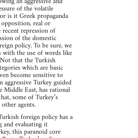
llowing an aggressive and
ssure of the volatile
Nor is it Greek propaganda
opposition, real or
 recent repression of
ession of the domestic
eign policy. To be sure, we
s with the use of words like
 Not that the Turkish
ategories which are basic
even become sensitive to
an aggressive Turkey guided
e Middle East, has rational
that, some of Turkey’s
 other agents.
 Turkish foreign policy has a
g and evaluating it
key, this paranoid core