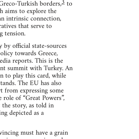
3
e Greco-Turkish borders,
to
ch aims to explore the
n intrinsic connection,
atives that serve to
g tension.
 by official state-sources
policy towards Greece,
dia reports. This is the
ecent summit with Turkey. An
 to play this card, while
stands. The EU has also
art from expressing some
e role of “Great Powers”,
the story, as told in
ing depicted as a
onvincing must have a grain