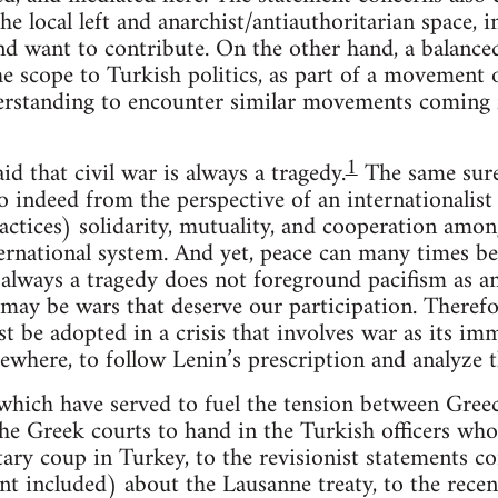
the local left and anarchist/antiauthoritarian space,
d want to contribute. On the other hand, a balanced 
he scope to Turkish politics, as part of a movement 
rstanding to encounter similar movements coming f
1
d that civil war is always a tragedy.
The same surel
 indeed from the perspective of an internationalist p
actices) solidarity, mutuality, and cooperation amon
nternational system. And yet, peace can many times b
 always a tragedy does not foreground pacifism as an
re may be wars that deserve our participation. Theref
st be adopted in a crisis that involves war as its imma
sewhere, to follow Lenin’s prescription and analyze t
 which have served to fuel the tension between Gree
the Greek courts to hand in the Turkish officers who
tary coup in Turkey, to the revisionist statements 
dent included) about the Lausanne treaty, to the rec