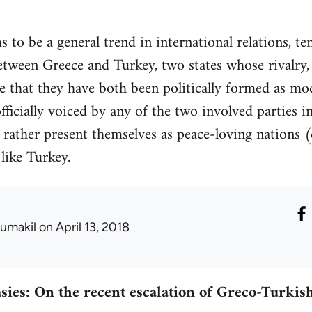
 to be a general trend in international relations, te
between Greece and Turkey, two states whose rivalr
e that they have both been politically formed as m
ficially voiced by any of the two involved parties in
ey rather present themselves as peace-loving nations
like Turkey.
umakil
on April 13, 2018
sies: On the recent escalation of Greco-Turkish