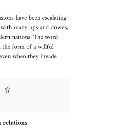
nsions have been escalating
y, with many ups and downs,
odern nations. The word
 the form of a willful
 (even when they invade
 relations