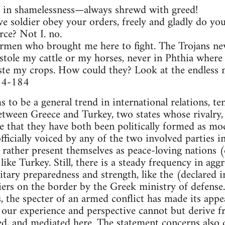
in shamelessness—always shrewd with greed!
 soldier obey your orders, freely and gladly do your
rce? Not I. no.
earmen who brought me here to fight. The Trojans ne
 stole my cattle or my horses, never in Phthia where 
te my crops. How could they? Look at the endless mil
174-184
 to be a general trend in international relations, te
between Greece and Turkey, two states whose rivalr
e that they have both been politically formed as m
ficially voiced by any of the two involved parties in
ey rather present themselves as peace-loving nations
like Turkey. Still, there is a steady frequency in agg
itary preparedness and strength, like the (declared i
iers on the border by the Greek ministry of defense.
s, the specter of an armed conflict has made its appe
, our experience and perspective cannot but derive 
ed, and mediated here. The statement concerns also 