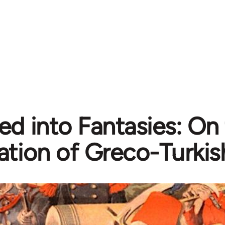
ed into Fantasies: On
ation of Greco-Turkish