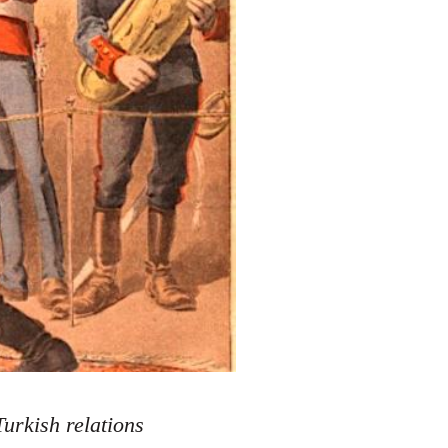
urkish relations