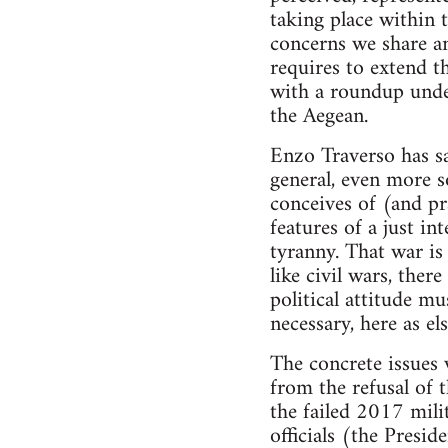
taking place within 
concerns we share an
requires to extend t
with a roundup unde
the Aegean.
Enzo Traverso has sai
general, even more so
conceives of (and pr
features of a just i
tyranny. That war is
like civil wars, the
political attitude mu
necessary, here as el
The concrete issues
from the refusal of 
the failed 2017 mili
officials (the Presi