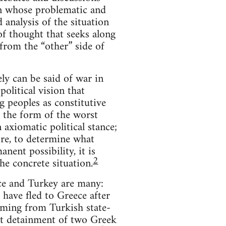
 in whose problematic and
analysis of the situation
of thought that seeks along
rom the “other” side of
y can be said of war in
olitical vision that
g peoples as constitutive
e the form of the worst
 axiomatic political stance;
ore, to determine what
nent possibility, it is
2
he concrete situation.
ce and Turkey are many:
 have fled to Greece after
coming from Turkish state-
ent detainment of two Greek