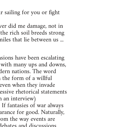
 sailing for you or fight
ver did me damage, not in
the rich soil breeds strong
es that lie between us ...
nsions have been escalating
y, with many ups and downs,
odern nations. The word
 the form of a willful
 (even when they invade
ressive rhetorical statements
n an interview)
 If fantasies of war always
arance for good. Naturally,
from the way events are
debates and discussions