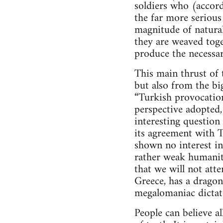
soldiers who (accord
the far more serious
magnitude of natural
they are weaved toget
produce the necessar
This main thrust of 
but also from the bi
“Turkish provocation
perspective adopted,
interesting question
its agreement with T
shown no interest in
rather weak humanita
that we will not atte
Greece, has a dragon
megalomaniac dictato
People can believe al