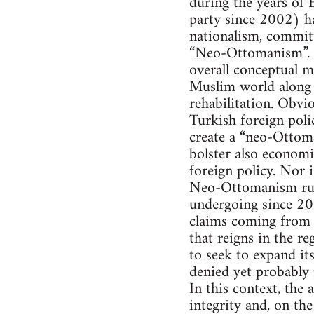
during the years of
party since 2002) h
nationalism, committ
“Neo-Ottomanism”. Ad
overall conceptual me
Muslim world along t
rehabilitation. Obvi
Turkish foreign poli
create a “neo-Ottoma
bolster also econom
foreign policy. Nor i
Neo-Ottomanism runs
undergoing since 200
claims coming from A
that reigns in the r
to seek to expand it
denied yet probably r
In this context, the 
integrity and, on th