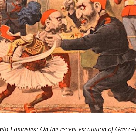
nto Fantasies: On the recent escalation of Greco-T