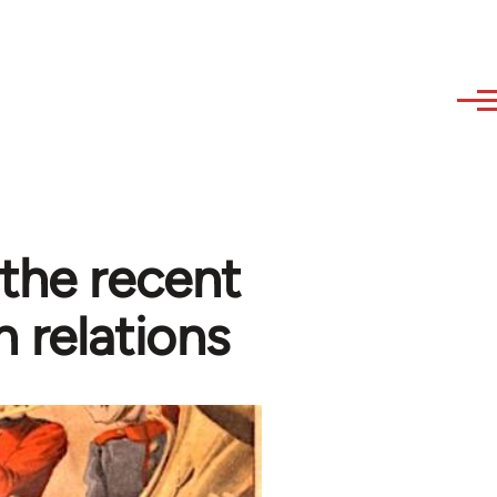
 the recent
 relations