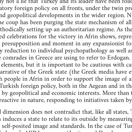
inly not a lie that Turkey and its leader have been fo
tory foreign policy on all fronts, under the twin pre
nd geopolitical developments in the wider region. 
he coup has been purging the state mechanism of all 
thodically setting up an authoritarian regime. As the
ged celebrations for the victory in Afrin shows, repr
 presupposition and moment in any expansionist for
ny reduction to individual psychopathology as well a
e comrades in Greece are using to refer to Erdogan.
 elements, but it is important to be cautious with c
l narrative of the Greek state (the Greek media have 
 people in Afrin in order to support the image of 
 Turkish foreign policy, both in the Aegean and in th
 by geopolitical and economic interests. More than 
eactive in nature, responding to initiatives taken by
l dimension does not contradict that, like all states,
induces a state to relate to its outside by measurin
 self-posited image and standards. In the case of Tur