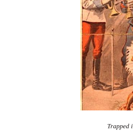
Trapped i