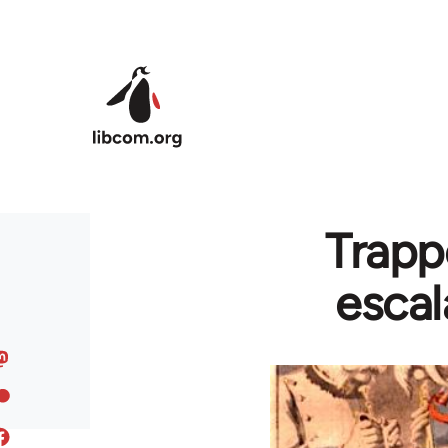
Skip to main content
Trapp
escal