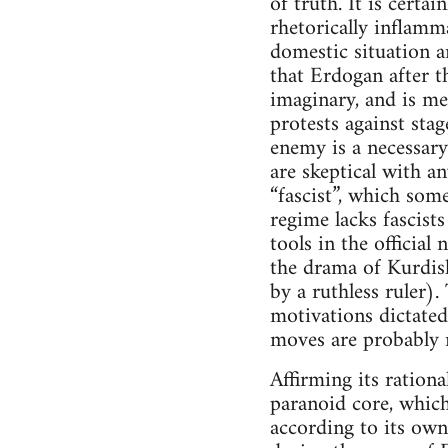
of truth. It is certa
rhetorically inflamma
domestic situation a
that Erdogan after t
imaginary, and is me
protests against sta
enemy is a necessary
are skeptical with a
“fascist”, which som
regime lacks fascists
tools in the officia
the drama of Kurdish
by a ruthless ruler).
motivations dictated
moves are probably r
Affirming its rationa
paranoid core, which 
according to its own