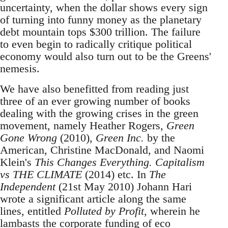
uncertainty, when the dollar shows every sign
of turning into funny money as the planetary
debt mountain tops $300 trillion. The failure
to even begin to radically critique political
economy would also turn out to be the Greens'
nemesis.
We have also benefitted from reading just
three of an ever growing number of books
dealing with the growing crises in the green
movement, namely Heather Rogers,
Green
Gone Wrong
(2010),
Green Inc.
by the
American, Christine MacDonald, and Naomi
Klein's
This Changes Everything. Capitalism
vs THE CLIMATE
(2014) etc. In
The
Independent
(21st May 2010) Johann Hari
wrote a significant article along the same
lines, entitled
Polluted by Profit
, wherein he
lambasts the corporate funding of eco