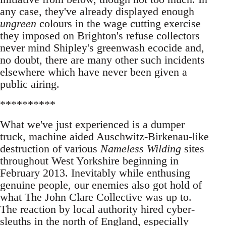
any case, they've already displayed enough
ungreen
colours in the wage cutting exercise
they imposed on Brighton's refuse collectors
never mind Shipley's greenwash ecocide and,
no doubt, there are many other such incidents
elsewhere which have never been given a
public airing.
**********
What we've just experienced is a dumper
truck, machine aided Auschwitz-Birkenau-like
destruction of various
Nameless Wilding
sites
throughout West Yorkshire beginning in
February 2013. Inevitably while enthusing
genuine people, our enemies also got hold of
what The John Clare Collective was up to.
The reaction by local authority hired cyber-
sleuths in the north of England, especially