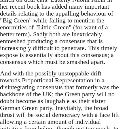
her recent book has added many important
details relating to the appalling behaviour of
"Big Green" while failing to mention the
enormities of "Little Green" (for want of a
better term). Sadly both are inextricably
enmeshed producing a consensus that is
increasingly difficult to penetrate. This timely
expose is essentially about this consensus; a
consensus which must be smashed apart.
And with the possibly unstoppable drift
towards Proportional Representation in a
disintegrating consensus that formerly was the
backbone of the UK; the Green party will no
doubt become as laughable as their sister
German Green party. Inevitably, the broad
thrust will be social democracy with a face lift
allowing a certain amount of individual
initiative from below, though not too much. In