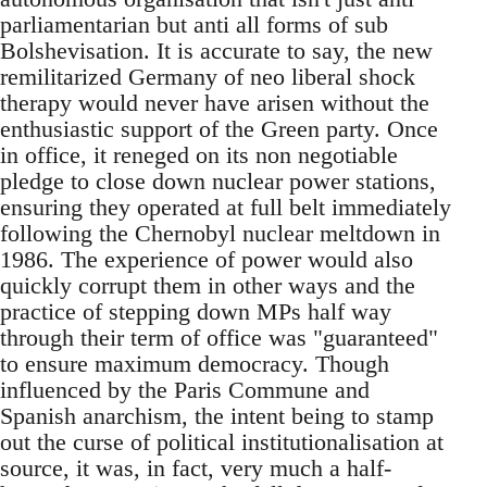
parliamentarian but anti all forms of sub
Bolshevisation. It is accurate to say, the new
remilitarized Germany of neo liberal shock
therapy would never have arisen without the
enthusiastic support of the Green party. Once
in office, it reneged on its non negotiable
pledge to close down nuclear power stations,
ensuring they operated at full belt immediately
following the Chernobyl nuclear meltdown in
1986. The experience of power would also
quickly corrupt them in other ways and the
practice of stepping down MPs half way
through their term of office was "guaranteed"
to ensure maximum democracy. Though
influenced by the Paris Commune and
Spanish anarchism, the intent being to stamp
out the curse of political institutionalisation at
source, it was, in fact, very much a half-