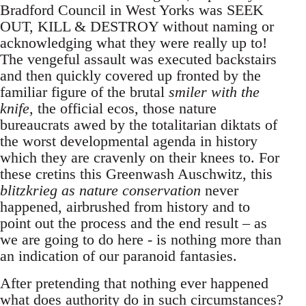
Bradford Council in West Yorks was SEEK
OUT, KILL & DESTROY without naming or
acknowledging what they were really up to!
The vengeful assault was executed backstairs
and then quickly covered up fronted by the
familiar figure of the brutal
smiler with the
knife
, the official ecos, those nature
bureaucrats awed by the totalitarian diktats of
the worst developmental agenda in history
which they are cravenly on their knees to. For
these cretins this Greenwash Auschwitz, this
blitzkrieg as nature conservation
never
happened, airbrushed from history and to
point out the process and the end result – as
we are going to do here - is nothing more than
an indication of our paranoid fantasies.
After pretending that nothing ever happened
what does authority do in such circumstances?