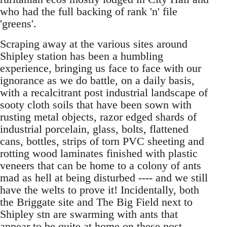
who had the full backing of rank 'n' file
'greens'.
Scraping away at the various sites around
Shipley station has been a humbling
experience, bringing us face to face with our
ignorance as we do battle, on a daily basis,
with a recalcitrant post industrial landscape of
sooty cloth soils that have been sown with
rusting metal objects, razor edged shards of
industrial porcelain, glass, bolts, flattened
cans, bottles, strips of torn PVC sheeting and
rotting wood laminates finished with plastic
veneers that can be home to a colony of ants
mad as hell at being disturbed ---- and we still
have the welts to prove it! Incidentally, both
the Briggate site and The Big Field next to
Shipley stn are swarming with ants that
appear to be quite at home on these post