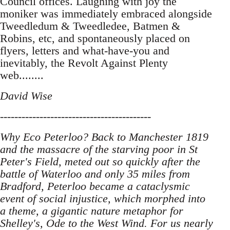
Council offices. Laughing with joy the
moniker was immediately embraced alongside
Tweedledum & Tweedledee, Batmen &
Robins, etc, and spontaneously placed on
flyers, letters and what-have-you and
inevitably, the Revolt Against Plenty
web........
David Wise
------------------------------------------
Why Eco Peterloo? Back to Manchester 1819
and the massacre of the starving poor in St
Peter's Field, meted out so quickly after the
battle of Waterloo and only 35 miles from
Bradford, Peterloo became a cataclysmic
event of social injustice, which morphed into
a theme, a gigantic nature metaphor for
Shelley's, Ode to the West Wind. For us nearly