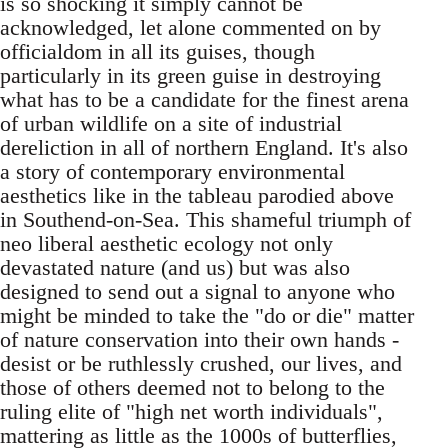
is so shocking it simply cannot be
acknowledged, let alone commented on by
officialdom in all its guises, though
particularly in its green guise in destroying
what has to be a candidate for the finest arena
of urban wildlife on a site of industrial
dereliction in all of northern England. It's also
a story of contemporary environmental
aesthetics like in the tableau parodied above
in Southend-on-Sea. This shameful triumph of
neo liberal aesthetic ecology not only
devastated nature (and us) but was also
designed to send out a signal to anyone who
might be minded to take the "do or die" matter
of nature conservation into their own hands -
desist or be ruthlessly crushed, our lives, and
those of others deemed not to belong to the
ruling elite of "high net worth individuals",
mattering as little as the 1000s of butterflies,