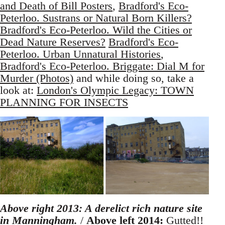
and Death of Bill Posters
,
Bradford's Eco-
Peterloo. Sustrans or Natural Born Killers?
Bradford's Eco-Peterloo. Wild the Cities or
Dead Nature Reserves?
Bradford's Eco-
Peterloo. Urban Unnatural Histories
,
Bradford's Eco-Peterloo. Briggate: Dial M for
Murder (Photos)
and while doing so, take a
look at:
London's Olympic Legacy: TOWN
PLANNING FOR INSECTS
Above right 2013: A derelict rich nature site
in Manningham.
/
Above left 2014:
Gutted!!