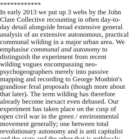
************
In early 2013 we put up 3 webs by the John
Clare Collective recounting in often day-to-
day detail alongside broad extensive general
analysis of an extensive autonomous, practical
communal wilding in a major urban area. We
emphasise
communal and autonomy
to
distinguish the experiment from recent
wilding vogues encompassing neo-
psychogeographers merely into passive
mapping and recording to George Monbiot's
grandiose feral proposals (though more about
that later). The term wilding has therefore
already become inexact even debased. Our
experiment has taken place on the cusp of
open civil war in the green / environmental
movement generally; one between total
revolutionary autonomy and is anti capitalist
and the state and the other that is ruthlessly