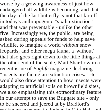
worse by a growing awareness of just how
endangered all wildlife is becoming, and that
the day of the last butterfly is not that far off
in today's anthropogenic "sixth extinction"
and that was preventable - unlike the other
five. Increasingly we, the public, are being
asked during appeals for funds to help save
wildlife, to imagine a world
without
snow
leopards, and other mega fauna, a 'without'
that also goes right down to the little things at
the other end of the scale, Matt Shardlow in a
recent issue of
Buglife
magazine declaring
"insects are facing an extinction crises." He
would also draw attention to how insects were
adapting to artificial soils on brownfield sites,
we also emphasising this extraordinary feature
in our attempt to save the Briggate site - only
to be sneered and jeered at by Bradford's
ruritanian ecos mostly lodged in City Hall and