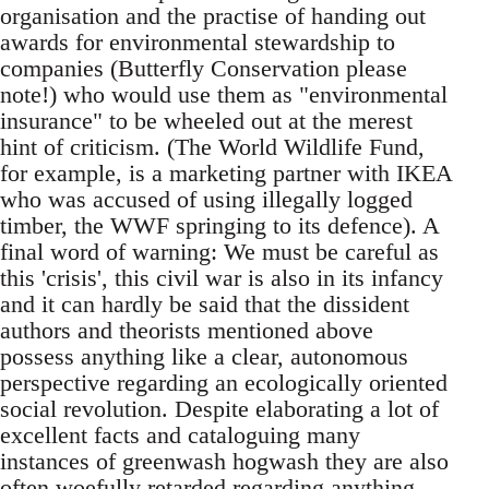
organisation and the practise of handing out
awards for environmental stewardship to
companies (Butterfly Conservation please
note!) who would use them as "environmental
insurance" to be wheeled out at the merest
hint of criticism. (The World Wildlife Fund,
for example, is a marketing partner with IKEA
who was accused of using illegally logged
timber, the WWF springing to its defence). A
final word of warning: We must be careful as
this 'crisis', this civil war is also in its infancy
and it can hardly be said that the dissident
authors and theorists mentioned above
possess anything like a clear, autonomous
perspective regarding an ecologically oriented
social revolution. Despite elaborating a lot of
excellent facts and cataloguing many
instances of greenwash hogwash they are also
often woefully retarded regarding anything