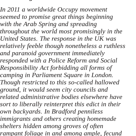
In 2011 a worldwide Occupy movement
seemed to promise great things beginning
with the Arab Spring and spreading
throughout the world most promisingly in the
United States. The response in the UK was
relatively feeble though nonetheless a ruthless
and paranoid government immediately
responded with a Police Reform and Social
Responsibility Act forbidding all forms of
camping in Parliament Square in London.
Though restricted to this so-called hallowed
ground, it would seem city councils and
related administrative bodies elsewhere have
sort to liberally reinterpret this edict in their
own backyards. In Bradford penniless
immigrants and others creating homemade
shelters hidden among groves of often
rampant foliage in and among ample, fecund