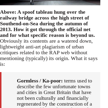
Above: A spoof tableau hung over the
railway bridge across the high street of
Southend-on-Sea during the autumn of
2013. How it got through the official net
and for what specific reason is beyond us.
Obviously its contents are a watered down,
lightweight anti-art plagiarism of urban
critiques related to the RAP web without
mentioning (typically) its origin. What it says
is:
Gormless / Ka-poor:
terms used to
describe the few unfortunate towns
and cities in Great Britain that have
not been culturally and financially
regenerated by the construction of a