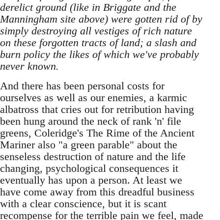
derelict ground (like in Briggate and the
Manningham site above) were gotten rid of by
simply destroying all vestiges of rich nature
on these forgotten tracts of land; a slash and
burn policy the likes of which we've probably
never known.
And there has been personal costs for
ourselves as well as our enemies, a karmic
albatross that cries out for retribution having
been hung around the neck of rank 'n' file
greens, Coleridge's The Rime of the Ancient
Mariner also "a green parable" about the
senseless destruction of nature and the life
changing, psychological consequences it
eventually has upon a person. At least we
have come away from this dreadful business
with a clear conscience, but it is scant
recompense for the terrible pain we feel, made