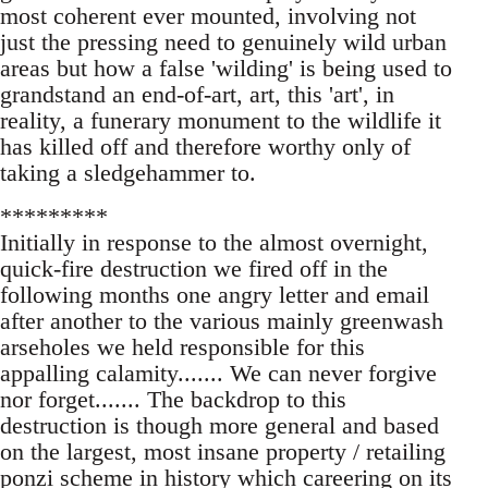
most coherent ever mounted, involving not
just the pressing need to genuinely wild urban
areas but how a false 'wilding' is being used to
grandstand an end-of-art, art, this 'art', in
reality, a funerary monument to the wildlife it
has killed off and therefore worthy only of
taking a sledgehammer to.
*********
Initially in response to the almost overnight,
quick-fire destruction we fired off in the
following months one angry letter and email
after another to the various mainly greenwash
arseholes we held responsible for this
appalling calamity....... We can never forgive
nor forget....... The backdrop to this
destruction is though more general and based
on the largest, most insane property / retailing
ponzi scheme in history which careering on its