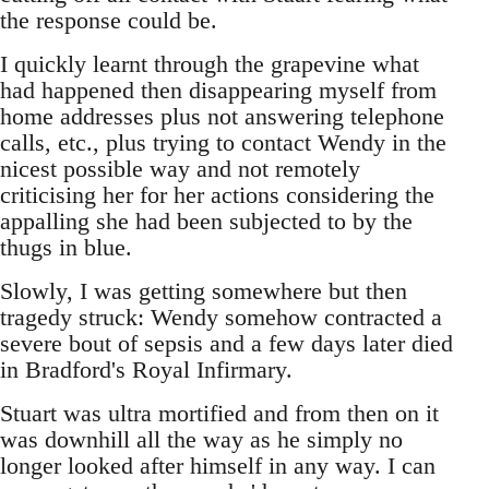
the response could be.
I quickly learnt through the grapevine what
had happened then disappearing myself from
home addresses plus not answering telephone
calls, etc., plus trying to contact Wendy in the
nicest possible way and not remotely
criticising her for her actions considering the
appalling she had been subjected to by the
thugs in blue.
Slowly, I was getting somewhere but then
tragedy struck: Wendy somehow contracted a
severe bout of sepsis and a few days later died
in Bradford's Royal Infirmary.
Stuart was ultra mortified and from then on it
was downhill all the way as he simply no
longer looked after himself in any way. I can