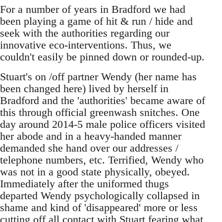
For a number of years in Bradford we had
been playing a game of hit & run / hide and
seek with the authorities regarding our
innovative eco-interventions. Thus, we
couldn't easily be pinned down or rounded-up.
Stuart's on /off partner Wendy (her name has
been changed here) lived by herself in
Bradford and the 'authorities' became aware of
this through official greenwash snitches. One
day around 2014-5 male police officers visited
her abode and in a heavy-handed manner
demanded she hand over our addresses /
telephone numbers, etc. Terrified, Wendy who
was not in a good state physically, obeyed.
Immediately after the uniformed thugs
departed Wendy psychologically collapsed in
shame and kind of 'disappeared' more or less
cutting off all contact with Stuart fearing what