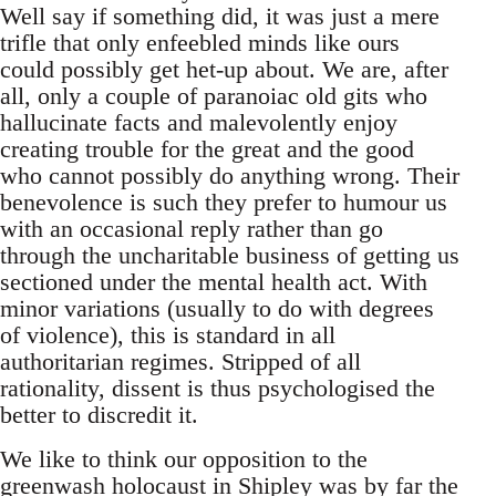
Well say if something did, it was just a mere
trifle that only enfeebled minds like ours
could possibly get het-up about. We are, after
all, only a couple of paranoiac old gits who
hallucinate facts and malevolently enjoy
creating trouble for the great and the good
who cannot possibly do anything wrong. Their
benevolence is such they prefer to humour us
with an occasional reply rather than go
through the uncharitable business of getting us
sectioned under the mental health act. With
minor variations (usually to do with degrees
of violence), this is standard in all
authoritarian regimes. Stripped of all
rationality, dissent is thus psychologised the
better to discredit it.
We like to think our opposition to the
greenwash holocaust in Shipley was by far the