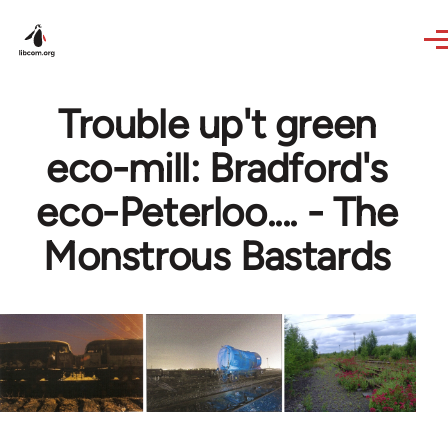
Skip to main content
Trouble up't green
eco-mill: Bradford's
eco-Peterloo.... - The
Monstrous Bastards