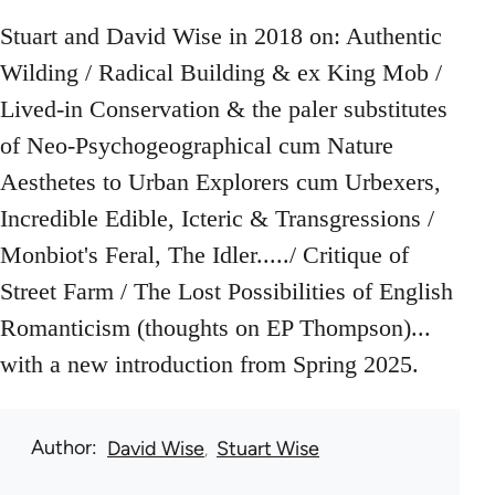
Stuart and David Wise in 2018 on: Authentic
Wilding / Radical Building & ex King Mob /
Lived-in Conservation & the paler substitutes
of Neo-Psychogeographical cum Nature
Aesthetes to Urban Explorers cum Urbexers,
Incredible Edible, Icteric & Transgressions /
Monbiot's Feral, The Idler...../ Critique of
Street Farm / The Lost Possibilities of English
Romanticism (thoughts on EP Thompson)...
with a new introduction from Spring 2025.
Author
David Wise
Stuart Wise