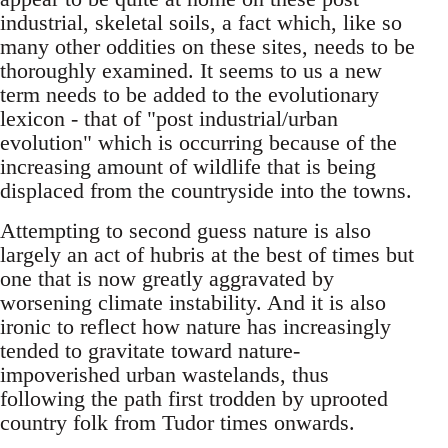
industrial, skeletal soils, a fact which, like so
many other oddities on these sites, needs to be
thoroughly examined. It seems to us a new
term needs to be added to the evolutionary
lexicon - that of "post industrial/urban
evolution" which is occurring because of the
increasing amount of wildlife that is being
displaced from the countryside into the towns.
Attempting to second guess nature is also
largely an act of hubris at the best of times but
one that is now greatly aggravated by
worsening climate instability. And it is also
ironic to reflect how nature has increasingly
tended to gravitate toward nature-
impoverished urban wastelands, thus
following the path first trodden by uprooted
country folk from Tudor times onwards.