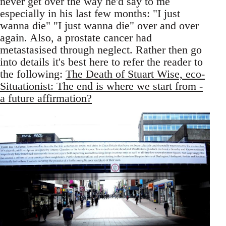
never get over the way he'd say to me
especially in his last few months: "I just
wanna die" "I just wanna die" over and over
again. Also, a prostate cancer had
metastasised through neglect. Rather then go
into details it's best here to refer the reader to
the following:
The Death of Stuart Wise, eco-
Situationist: The end is where we start from -
a future affirmation?