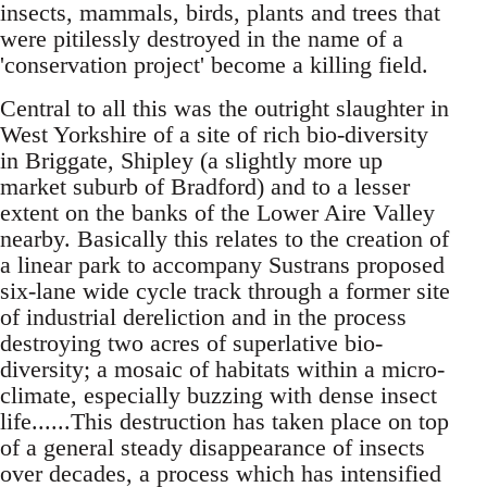
insects, mammals, birds, plants and trees that
were pitilessly destroyed in the name of a
'conservation project' become a killing field.
Central to all this was the outright slaughter in
West Yorkshire of a site of rich bio-diversity
in Briggate, Shipley (a slightly more up
market suburb of Bradford) and to a lesser
extent on the banks of the Lower Aire Valley
nearby. Basically this relates to the creation of
a linear park to accompany Sustrans proposed
six-lane wide cycle track through a former site
of industrial dereliction and in the process
destroying two acres of superlative bio-
diversity; a mosaic of habitats within a micro-
climate, especially buzzing with dense insect
life......This destruction has taken place on top
of a general steady disappearance of insects
over decades, a process which has intensified