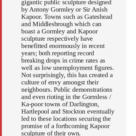
gigantic public sculpture designed
by Antony Gormley or Sir Anish
Kapoor. Towns such as Gateshead
and Middlesbrough which can
boast a Gormley and Kapoor
sculpture respectively have
benefitted enormously in recent
years; both reporting record
breaking drops in crime rates as
well as low unemployment figures.
Not surprisingly, this has created a
culture of envy amongst their
neighbours. Public demonstrations
and even rioting in the Gormless /
Ka-poor towns of Darlington,
Hartlepool and Stockton eventually
led to these locations securing the
promise of a forthcoming Kapoor
sculpture of their own.