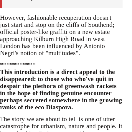
However, fashionable recuperation doesn't
just start and stop on the cliffs of Southend;
official poster-like graffiti on a new estate
approaching Kilburn High Road in west
London has been influenced by Antonio
Negri's notion of "multitudes".
***********
This introduction is a direct appeal to the
disappeared: to those who who've quit in
despair the plethora of greenwash rackets
in the hope of finding genuine encounter
perhaps secreted somewhere in the growing
ranks of the eco Diaspora.
The story we are about to tell is one of utter
catastrophe for urbanism, nature and people. It