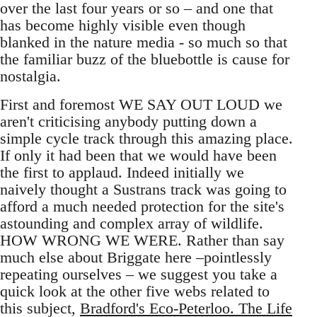
over the last four years or so – and one that
has become highly visible even though
blanked in the nature media - so much so that
the familiar buzz of the bluebottle is cause for
nostalgia.
First and foremost WE SAY OUT LOUD we
aren't criticising anybody putting down a
simple cycle track through this amazing place.
If only it had been that we would have been
the first to applaud. Indeed initially we
naively thought a Sustrans track was going to
afford a much needed protection for the site's
astounding and complex array of wildlife.
HOW WRONG WE WERE. Rather than say
much else about Briggate here –pointlessly
repeating ourselves – we suggest you take a
quick look at the other five webs related to
this subject,
Bradford's Eco-Peterloo. The Life