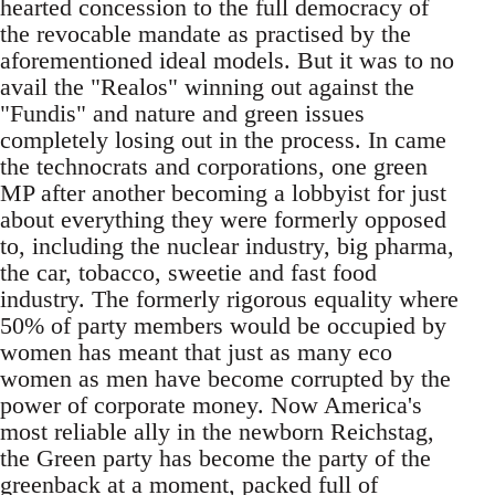
hearted concession to the full democracy of
the revocable mandate as practised by the
aforementioned ideal models. But it was to no
avail the "Realos" winning out against the
"Fundis" and nature and green issues
completely losing out in the process. In came
the technocrats and corporations, one green
MP after another becoming a lobbyist for just
about everything they were formerly opposed
to, including the nuclear industry, big pharma,
the car, tobacco, sweetie and fast food
industry. The formerly rigorous equality where
50% of party members would be occupied by
women has meant that just as many eco
women as men have become corrupted by the
power of corporate money. Now America's
most reliable ally in the newborn Reichstag,
the Green party has become the party of the
greenback at a moment, packed full of