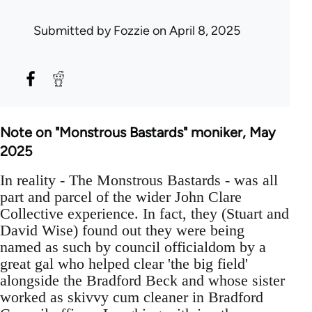
Submitted by
Fozzie
on April 8, 2025
Note on "Monstrous Bastards" moniker, May
2025
In reality - The Monstrous Bastards - was all
part and parcel of the wider John Clare
Collective experience. In fact, they (Stuart and
David Wise) found out they were being
named as such by council officialdom by a
great gal who helped clear 'the big field'
alongside the Bradford Beck and whose sister
worked as skivvy cum cleaner in Bradford