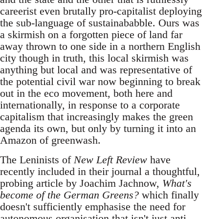
careerist even brutally pro-capitalist deploying
the sub-language of sustainababble. Ours was
a skirmish on a forgotten piece of land far
away thrown to one side in a northern English
city though in truth, this local skirmish was
anything but local and was representative of
the potential civil war now beginning to break
out in the eco movement, both here and
internationally, in response to a corporate
capitalism that increasingly makes the green
agenda its own, but only by turning it into an
Amazon of greenwash.
The Leninists of
New Left Review
have
recently included in their journal a thoughtful,
probing article by Joachim Jachnow,
What's
become of the German Greens?
which finally
doesn't sufficiently emphasise the need for
autonomous organisation that isn't just anti