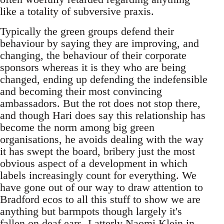
like a totality of subversive praxis.
Typically the green groups defend their
behaviour by saying they are improving, and
changing, the behaviour of their corporate
sponsors whereas it is they who are being
changed, ending up defending the indefensible
and becoming their most convincing
ambassadors. But the rot does not stop there,
and though Hari does say this relationship has
become the norm among big green
organisations, he avoids dealing with the way
it has swept the board, bribery just the most
obvious aspect of a development in which
labels increasingly count for everything. We
have gone out of our way to draw attention to
Bradford ecos to all this stuff to show we are
anything but barmpots though largely it's
fallen on deaf ears. Latterly Naomi Klein in