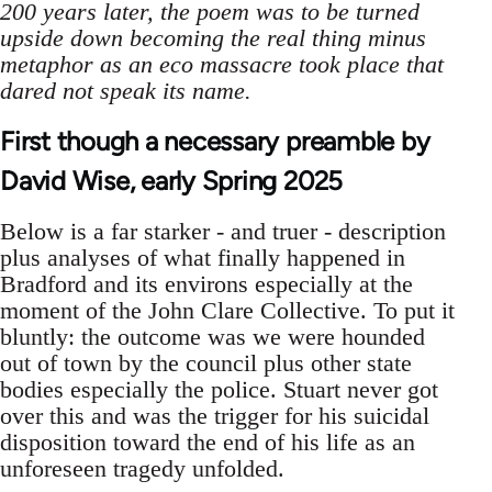
200 years later, the poem was to be turned
upside down becoming the real thing minus
metaphor as an eco massacre took place that
dared not speak its name.
First though a necessary preamble by
David Wise, early Spring 2025
Below is a far starker - and truer - description
plus analyses of what finally happened in
Bradford and its environs especially at the
moment of the John Clare Collective. To put it
bluntly: the outcome was we were hounded
out of town by the council plus other state
bodies especially the police. Stuart never got
over this and was the trigger for his suicidal
disposition toward the end of his life as an
unforeseen tragedy unfolded.