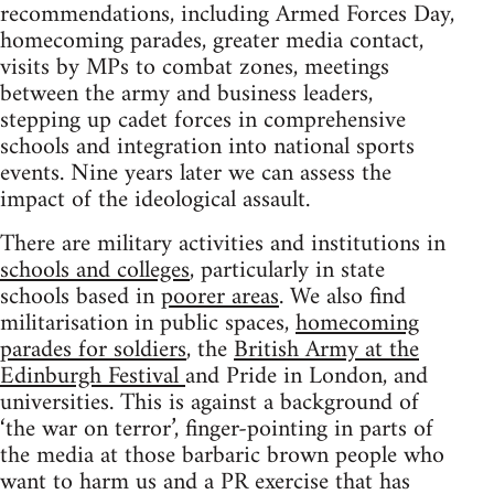
recommendations, including Armed Forces Day,
homecoming parades, greater media contact,
visits by MPs to combat zones, meetings
between the army and business leaders,
stepping up cadet forces in comprehensive
schools and integration into national sports
events. Nine years later we can assess the
impact of the ideological assault.
There are military activities and institutions in
schools and colleges
, particularly in state
schools based in
poorer areas
. We also find
militarisation in public spaces,
homecoming
parades for soldiers
, the
British Army at the
Edinburgh Festival
and Pride in London, and
universities. This is against a background of
‘the war on terror’, finger-pointing in parts of
the media at those barbaric brown people who
want to harm us and a PR exercise that has