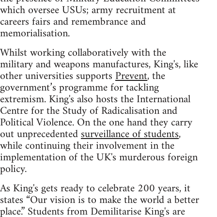
which oversee USUs; army recruitment at
careers fairs and remembrance and
memorialisation.
Whilst working collaboratively with the
military and weapons manufactures, King's, like
other universities supports
Prevent
, the
government’s programme for tackling
extremism. King's also hosts the International
Centre for the Study of Radicalisation and
Political Violence. On the one hand they carry
out unprecedented
surveillance of students
,
while continuing their involvement in the
implementation of the UK's murderous foreign
policy.
As King's gets ready to celebrate 200 years, it
states “Our vision is to make the world a better
place.” Students from Demilitarise King's are