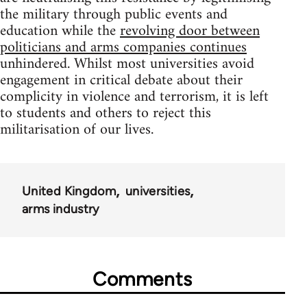
the military through public events and
education while the
revolving door between
politicians and arms companies continues
unhindered. Whilst most universities avoid
engagement in critical debate about their
complicity in violence and terrorism, it is left
to students and others to reject this
militarisation of our lives.
United Kingdom
universities
arms industry
Comments