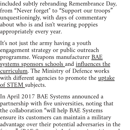
included subtly rebranding Remembrance Day,
from “Never forget" to “Support our troops”
unquestioningly, with days of commentary
about who is and isn't wearing poppies
appropriately every year.
It's not just the army having a youth
engagement strategy or public outreach
programme. Weapons manufacturer
BAE
systems sponsors schools
and
influences the
curriculum
. The Ministry of Defence works
with different agencies to promote the
uptake
of STEM
subjects.
In April 2017 BAE Systems announced a
partnership with five universities, noting that
the collaboration “will help BAE Systems
ensure its customers can maintain a military
advantage over their potential adversaries in the