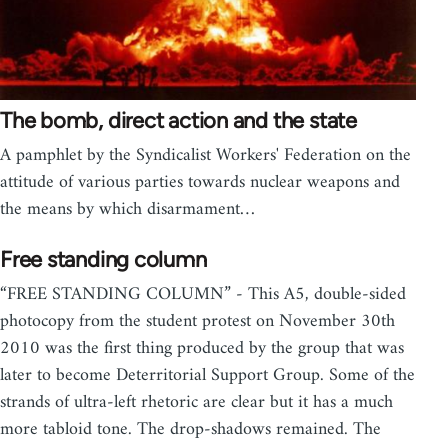
The bomb, direct action and the state
A pamphlet by the Syndicalist Workers' Federation on the
attitude of various parties towards nuclear weapons and
the means by which disarmament…
Free standing column
“FREE STANDING COLUMN” - This A5, double-sided
photocopy from the student protest on November 30th
2010 was the first thing produced by the group that was
later to become Deterritorial Support Group. Some of the
strands of ultra-left rhetoric are clear but it has a much
more tabloid tone. The drop-shadows remained. The