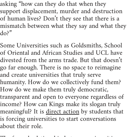
asking “how can they do that when they
support displacement, murder and destruction
of human lives? Don’t they see that there is a
mismatch between what they say and what they
do?”
Some Universities such as Goldsmiths, School
of Oriental and African Studies and UCL have
divested from the arms trade. But that doesn’t
go far enough. There is no space to reimagine
and create universities that truly serve
humanity. How do we collectively fund them?
How do we make them truly democratic,
transparent and open to everyone regardless of
income? How can Kings make its slogan truly
meaningful? It is
direct action
by students that
is forcing universities to start conversations
about their role.