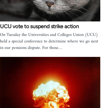
UCU vote to suspend strike action
On Tuesday the Universities and Colleges Union (UCU)
held a special conference to determine where we go next
in our pensions dispute. For those…