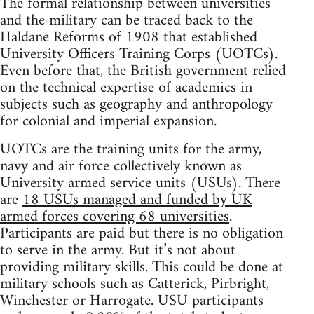
The formal relationship between universities
and the military can be traced back to the
Haldane Reforms of 1908 that established
University Officers Training Corps (UOTCs).
Even before that, the British government relied
on the technical expertise of academics in
subjects such as geography and anthropology
for colonial and imperial expansion.
UOTCs are the training units for the army,
navy and air force collectively known as
University armed service units (USUs). There
are
18 USUs managed and funded by UK
armed forces covering 68 universities
.
Participants are paid but there is no obligation
to serve in the army. But it’s not about
providing military skills. This could be done at
military schools such as Catterick, Pirbright,
Winchester or Harrogate. USU participants