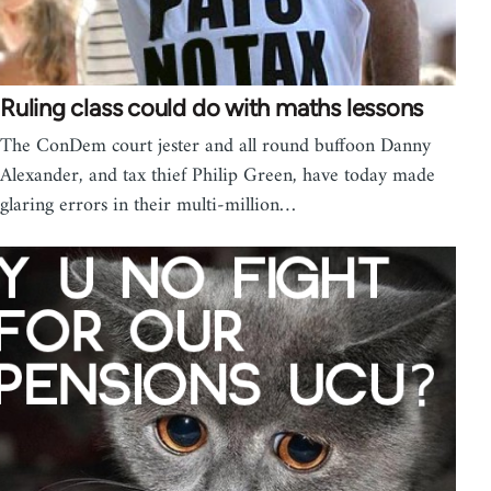
Ruling class could do with maths lessons
The ConDem court jester and all round buffoon Danny
Alexander, and tax thief Philip Green, have today made
glaring errors in their multi-million…