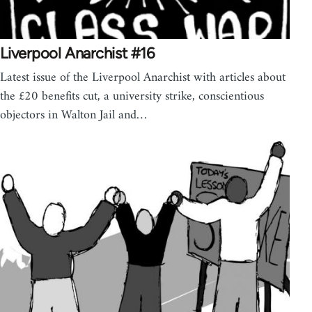
Liverpool Anarchist #16
Latest issue of the Liverpool Anarchist with articles about
the £20 benefits cut, a university strike, conscientious
objectors in Walton Jail and…