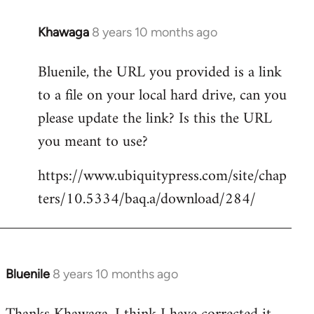
Khawaga
8 years 10 months ago
In
reply
Bluenile, the URL you provided is a link
to
to a file on your local hard drive, can you
Welcome
by
please update the link? Is this the URL
libcom.org
you meant to use?
https://www.ubiquitypress.com/site/chap
ters/10.5334/baq.a/download/284/
Bluenile
8 years 10 months ago
In
reply
to