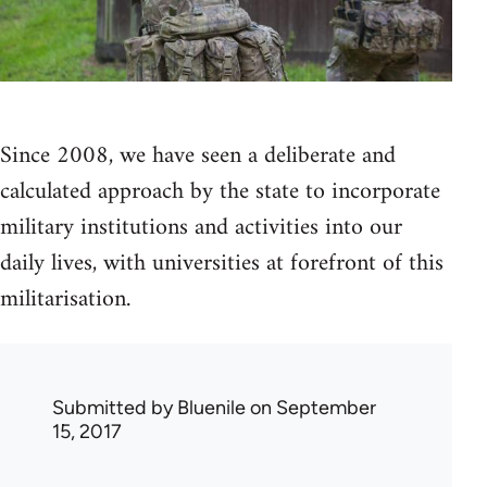
Since 2008, we have seen a deliberate and
calculated approach by the state to incorporate
military institutions and activities into our
daily lives, with universities at forefront of this
militarisation.
Submitted by
Bluenile
on September
15, 2017