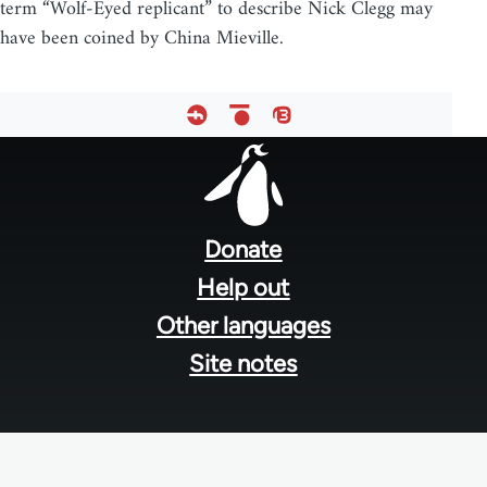
term “Wolf-Eyed replicant” to describe Nick Clegg may
have been coined by China Mieville.
Footer
menu
Donate
Help out
Other languages
Site notes