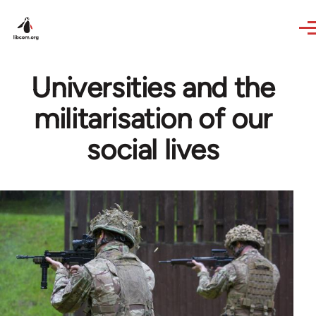
Skip to main content
Universities and the
militarisation of our
social lives