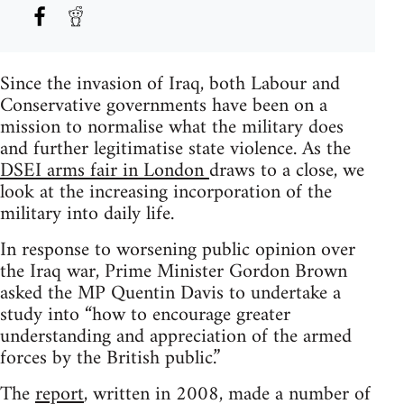
Since the invasion of Iraq, both Labour and
Conservative governments have been on a
mission to normalise what the military does
and further legitimatise state violence. As the
DSEI arms fair in London
draws to a close, we
look at the increasing incorporation of the
military into daily life.
In response to worsening public opinion over
the Iraq war, Prime Minister Gordon Brown
asked the MP Quentin Davis to undertake a
study into “how to encourage greater
understanding and appreciation of the armed
forces by the British public.”
The
report
, written in 2008, made a number of