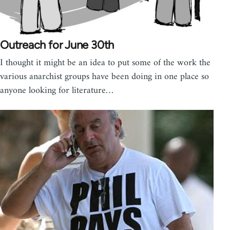
Outreach for June 30th
I thought it might be an idea to put some of the work the
various anarchist groups have been doing in one place so
anyone looking for literature…