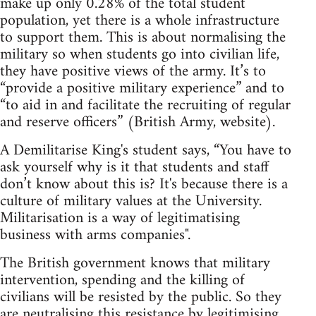
make up only 0.28% of the total student
population, yet there is a whole infrastructure
to support them. This is about normalising the
military so when students go into civilian life,
they have positive views of the army. It’s to
“provide a positive military experience” and to
“to aid in and facilitate the recruiting of regular
and reserve officers” (British Army, website).
A Demilitarise King's student says, “You have to
ask yourself why is it that students and staff
don’t know about this is? It's because there is a
culture of military values at the University.
Militarisation is a way of legitimatising
business with arms companies".
The British government knows that military
intervention, spending and the killing of
civilians will be resisted by the public. So they
are neutralising this resistance by legitimising