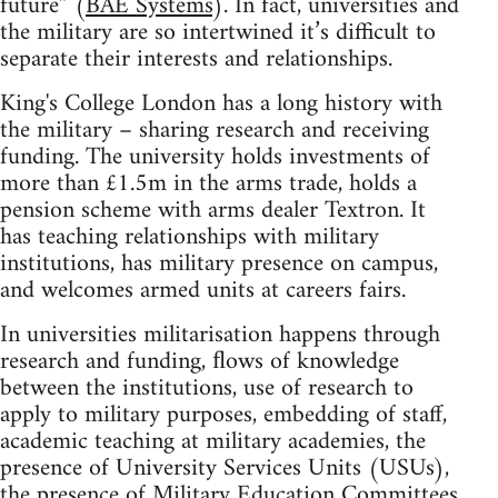
future” (
BAE Systems
). In fact, universities and
the military are so intertwined it’s difficult to
separate their interests and relationships.
King's College London has a long history with
the military – sharing research and receiving
funding. The university holds investments of
more than £1.5m in the arms trade, holds a
pension scheme with arms dealer Textron. It
has teaching relationships with military
institutions, has military presence on campus,
and welcomes armed units at careers fairs.
In universities militarisation happens through
research and funding, ﬂows of knowledge
between the institutions, use of research to
apply to military purposes, embedding of staff,
academic teaching at military academies, the
presence of University Services Units (USUs),
the presence of Military Education Committees