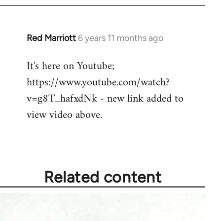
Red Marriott
6 years 11 months ago
In
reply
It's here on Youtube;
to
https://www.youtube.com/watch?
Welcome
by
v=g8T_hafxdNk - new link added to
libcom.org
view video above.
Related content