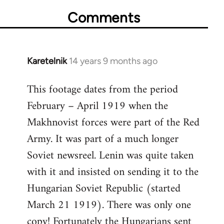
Comments
Karetelnik
14 years 9 months ago
In
reply
This footage dates from the period
to
February – April 1919 when the
Welcome
by
Makhnovist forces were part of the Red
libcom.org
Army. It was part of a much longer
Soviet newsreel. Lenin was quite taken
with it and insisted on sending it to the
Hungarian Soviet Republic (started
March 21 1919). There was only one
copy! Fortunately the Hungarians sent