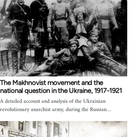
The Makhnovist movement and the
national question in the Ukraine, 1917-1921
A detailed account and analysis of the Ukrainian
revolutionary anarchist army, during the Russian…