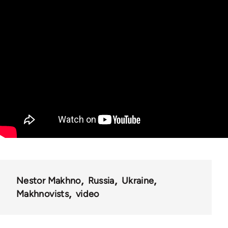
Nestor Makhno
Russia
Ukraine
Makhnovists
video