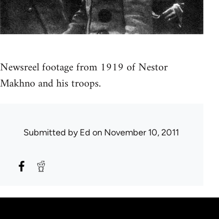
Newsreel footage from 1919 of Nestor
Makhno and his troops.
Submitted by
Ed
on November 10, 2011