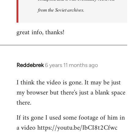
from the Soviet archives.
great info, thanks!
Reddebrek
6 years 11 months ago
In
reply
I think the video is gone. It may be just
to
my browser but there's just a blank space
Welcome
by
there.
libcom.org
If its gone I used some footage of him in
a video https://youtu.be/IbCI8t2Cfwc