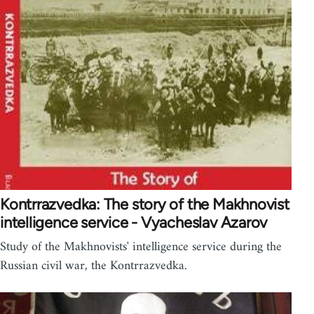
Kontrrazvedka: The story of the Makhnovist
intelligence service - Vyacheslav Azarov
Study of the Makhnovists' intelligence service during the
Russian civil war, the Kontrrazvedka.