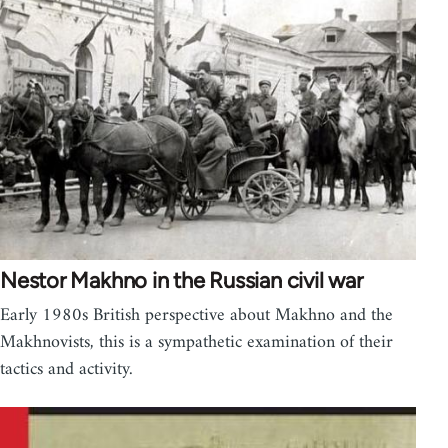
Nestor Makhno in the Russian civil war
Early 1980s British perspective about Makhno and the
Makhnovists, this is a sympathetic examination of their
tactics and activity.