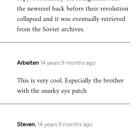
the newsreel back before their revolution
collapsed and it was eventually retrieved
from the Soviet archives.
Arbeiten
14 years 9 months ago
In
reply
This is very cool. Especially the brother
to
with the anarky eye patch
Welcome
by
libcom.org
Steven.
14 years 9 months ago
In
reply