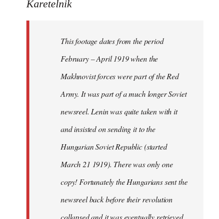
to
Karetelnik
Welcome
by
This footage dates from the period
libcom.org
February – April 1919 when the
Makhnovist forces were part of the Red
Army. It was part of a much longer Soviet
newsreel. Lenin was quite taken with it
and insisted on sending it to the
Hungarian Soviet Republic (started
March 21 1919). There was only one
copy! Fortunately the Hungarians sent the
newsreel back before their revolution
collapsed and it was eventually retrieved