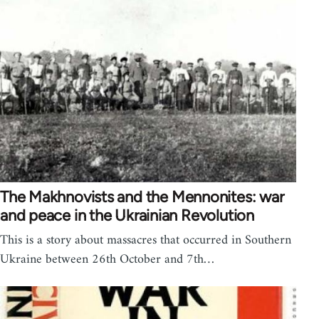
The Makhnovists and the Mennonites: war
and peace in the Ukrainian Revolution
This is a story about massacres that occurred in Southern
Ukraine between 26th October and 7th…