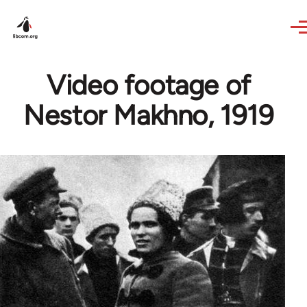
Skip to main content
Video footage of
Nestor Makhno, 1919