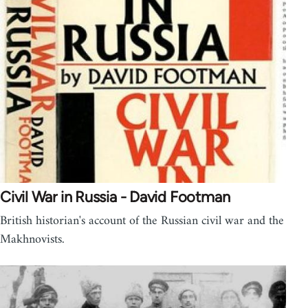
Civil War in Russia - David Footman
British historian's account of the Russian civil war and the
Makhnovists.