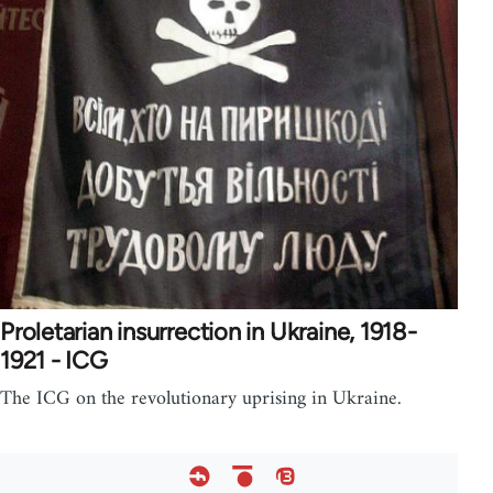
Proletarian insurrection in Ukraine, 1918-
1921 - ICG
The ICG on the revolutionary uprising in Ukraine.