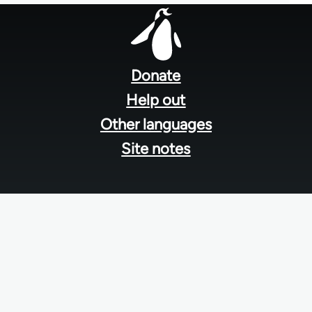
Footer
menu
Donate
Help out
Other languages
Site notes