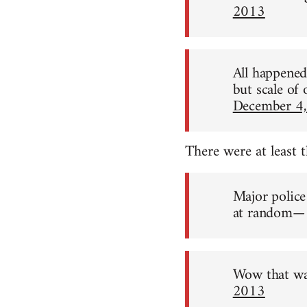
2013
All happened 
but scale of
December 4
There were at least 
Major police
at random— 
Wow that wa
2013