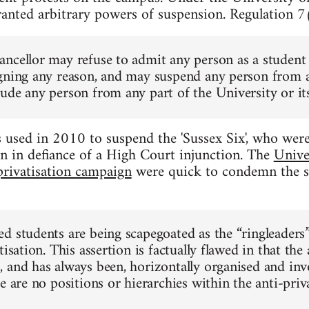
ranted arbitrary powers of suspension. Regulation 7(
ncellor may refuse to admit any person as a student 
gning any reason, and may suspend any person from an
ude any person from any part of the University or its
used in 2010 to suspend the 'Sussex Six', who were 
n in defiance of a High Court injunction. The
Unive
privatisation campaign
were quick to condemn the s
d students are being scapegoated as the “ringleaders
tisation. This assertion is factually flawed in that the 
 and has always been, horizontally organised and inv
e are no positions or hierarchies within the anti-pri