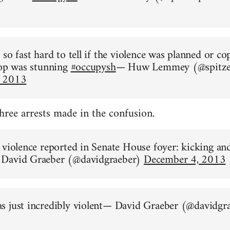
so fast hard to tell if the violence was planned or co
 op was stunning
#occupysh
— Huw Lemmey (@spitze
, 2013
three arrests made in the confusion.
 violence reported in Senate House foyer: kicking an
David Graeber (@davidgraeber)
December 4, 2013
s just incredibly violent— David Graeber (@davidgr