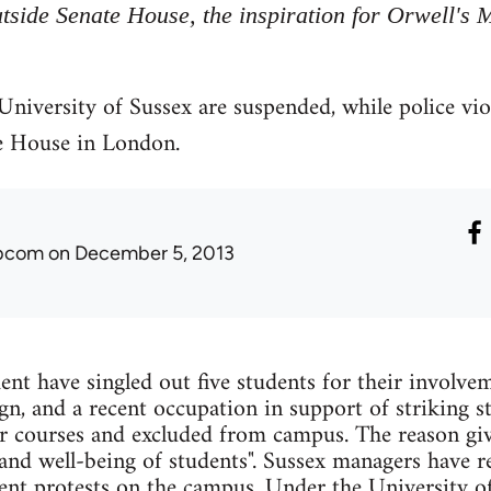
tside Senate House, the inspiration for Orwell's M
 University of Sussex are suspended, while police vi
e House in London.
ibcom
on December 5, 2013
t have singled out five students for their involvem
gn, and a recent occupation in support of striking s
r courses and excluded from campus. The reason giv
 and well-being of students". Sussex managers have re
dent protests on the campus. Under the University of