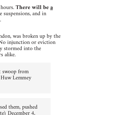
 hours.
There will be
a
e suspensions, and in
.
ndon, was broken up by the
No injunction or eviction
y stormed into the
s alike.
ust swoop from
 Huw Lemmey
ased them, pushed
te)
December 4,