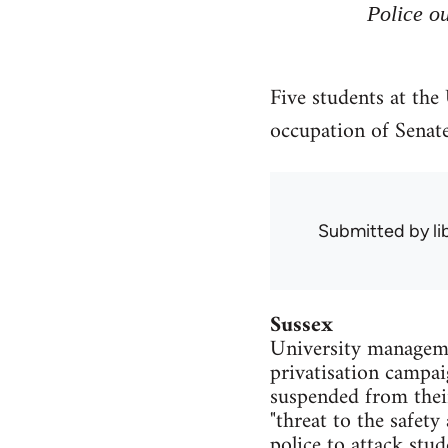
Police ou
Five students at the
occupation of Senat
Submitted by
l
Sussex
University managemen
privatisation campai
suspended from thei
"threat to the safety
police to attack stu