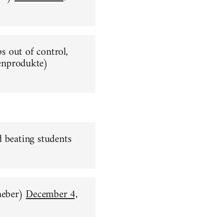
ps out of control,
nprodukte)
d beating students
aeber)
December 4,