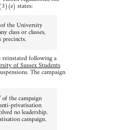
3)(e) states:
of the University
y class or classes,
 precincts.
reinstated following a
rsity of Sussex Students
uspensions. The campaign
” of the campaign
anti-privatisation
olved no leadership.
vatisation campaign.