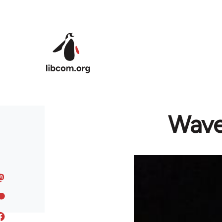
Skip to main content
Wave 