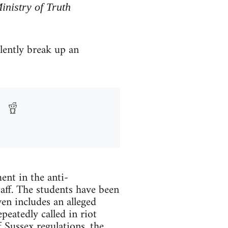
inistry of Truth
olently break up an
ent in the anti-
taff. The students have been
en includes an alleged
peatedly called in riot
 Sussex regulations, the