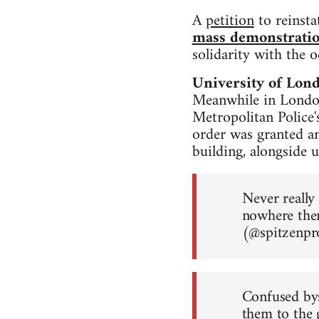
A
petition
to reinsta
mass demonstrati
solidarity with the 
University of Lon
Meanwhile in London
Metropolitan Police'
order was granted a
building, alongside u
Never really
nowhere the
(@spitzenp
Confused bys
them to the