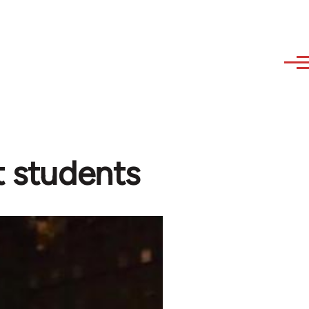
t students