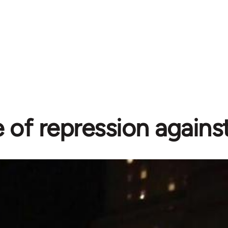
of repression agains