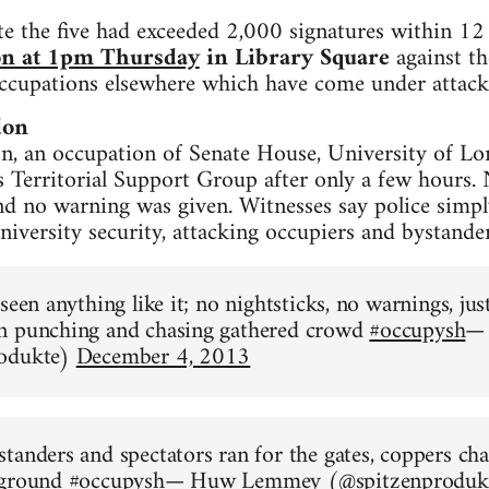
te the five had exceeded 2,000 signatures within 12
on at 1pm Thursday
in Library Square
against th
occupations elsewhere which have come under attack
don
, an occupation of Senate House, University of Lo
s Territorial Support Group after only a few hours. 
nd no warning was given. Witnesses say police simpl
niversity security, attacking occupiers and bystander
 seen anything like it; no nightsticks, no warnings, j
n punching and chasing gathered crowd
#occupysh
—
rodukte)
December 4, 2013
tanders and spectators ran for the gates, coppers ch
 ground
#occupysh
— Huw Lemmey (@spitzenproduk