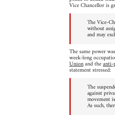
Vice Chancellor is g
The Vice-Cha
without assi
and may excl
The same power was 
week-long occupatio
Union
and the
anti-
statement stressed:
The suspende
against priva
movement is,
As such, ther