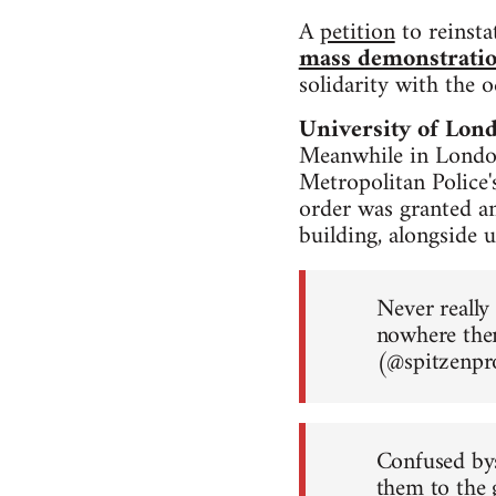
A
petition
to reinsta
mass demonstrati
solidarity with the 
University of Lon
Meanwhile in London
Metropolitan Police'
order was granted a
building, alongside u
Never really
nowhere the
(@spitzenp
Confused bys
them to the