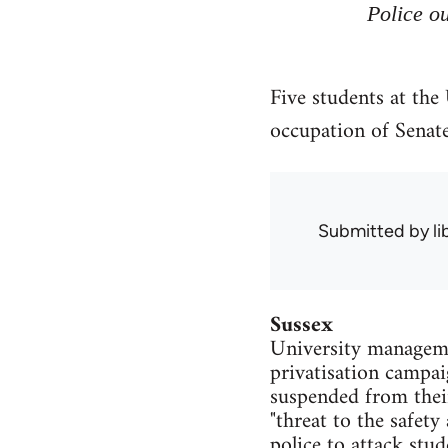
Police ou
Five students at the
occupation of Senat
Submitted by
l
Sussex
University managemen
privatisation campai
suspended from thei
"threat to the safety
police to attack stu