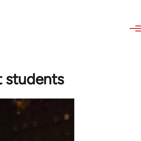
t students