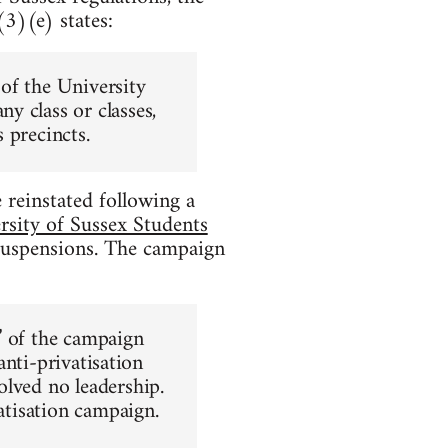
3)(e) states:
of the University
y class or classes,
 precincts.
reinstated following a
rsity of Sussex Students
uspensions. The campaign
” of the campaign
anti-privatisation
olved no leadership.
vatisation campaign.