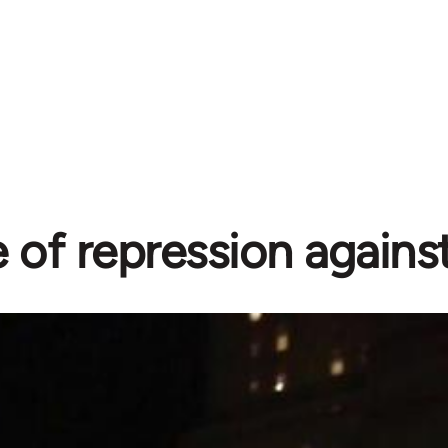
of repression agains