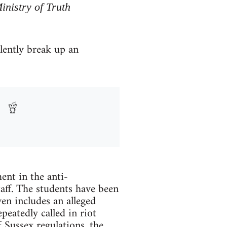
inistry of Truth
olently break up an
ent in the anti-
taff. The students have been
en includes an alleged
peatedly called in riot
 Sussex regulations, the