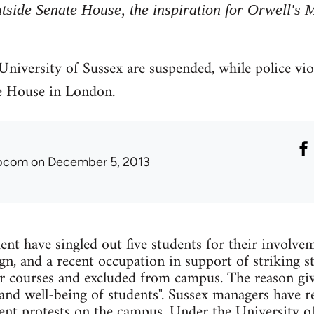
tside Senate House, the inspiration for Orwell's M
 University of Sussex are suspended, while police vi
e House in London.
ibcom
on December 5, 2013
t have singled out five students for their involvem
gn, and a recent occupation in support of striking s
r courses and excluded from campus. The reason giv
 and well-being of students". Sussex managers have re
dent protests on the campus. Under the University of