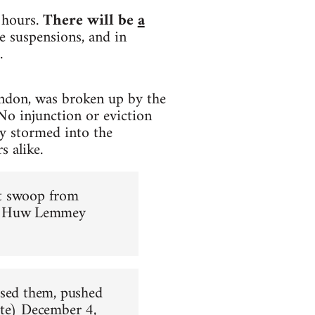
 hours.
There will be
a
e suspensions, and in
.
ndon, was broken up by the
No injunction or eviction
y stormed into the
s alike.
ust swoop from
 Huw Lemmey
ased them, pushed
te)
December 4,