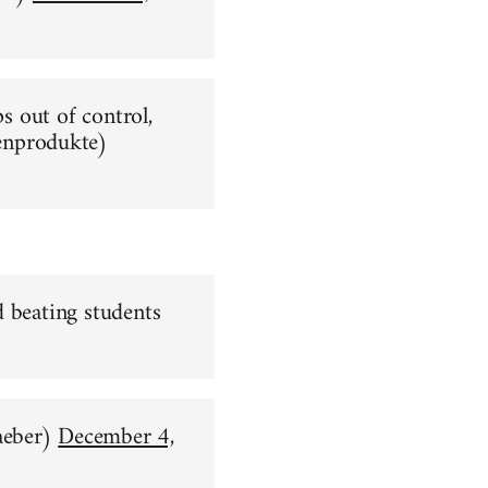
ps out of control,
nprodukte)
d beating students
aeber)
December 4,