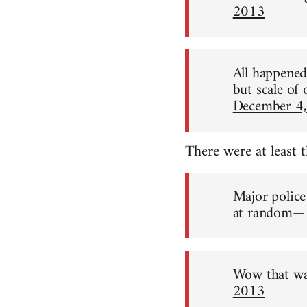
2013
All happened 
but scale of
December 4
There were at least 
Major police
at random— 
Wow that wa
2013