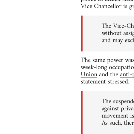
Vice Chancellor is g
The Vice-Cha
without assi
and may excl
The same power was 
week-long occupatio
Union
and the
anti-
statement stressed:
The suspende
against priva
movement is,
As such, ther