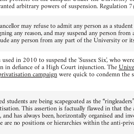
ranted arbitrary powers of suspension. Regulation 7(
ncellor may refuse to admit any person as a student 
gning any reason, and may suspend any person from an
ude any person from any part of the University or its
used in 2010 to suspend the 'Sussex Six', who were 
n in defiance of a High Court injunction. The
Unive
privatisation campaign
were quick to condemn the s
d students are being scapegoated as the “ringleaders
tisation. This assertion is factually flawed in that the 
 and has always been, horizontally organised and inv
e are no positions or hierarchies within the anti-pri