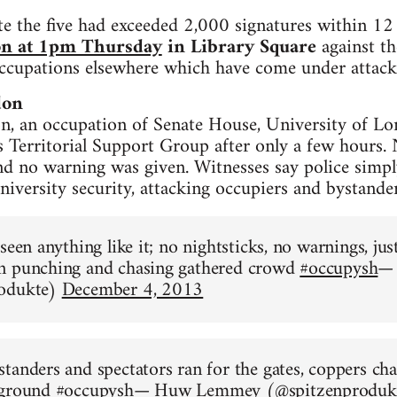
te the five had exceeded 2,000 signatures within 12
on at 1pm Thursday
in Library Square
against th
occupations elsewhere which have come under attack
don
, an occupation of Senate House, University of Lo
s Territorial Support Group after only a few hours. 
nd no warning was given. Witnesses say police simpl
niversity security, attacking occupiers and bystander
 seen anything like it; no nightsticks, no warnings, j
n punching and chasing gathered crowd
#occupysh
—
rodukte)
December 4, 2013
tanders and spectators ran for the gates, coppers ch
 ground
#occupysh
— Huw Lemmey (@spitzenproduk