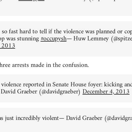
so fast hard to tell if the violence was planned or co
 op was stunning
#occupysh
— Huw Lemmey (@spitze
, 2013
three arrests made in the confusion.
 violence reported in Senate House foyer: kicking an
David Graeber (@davidgraeber)
December 4, 2013
s just incredibly violent— David Graeber (@davidgr