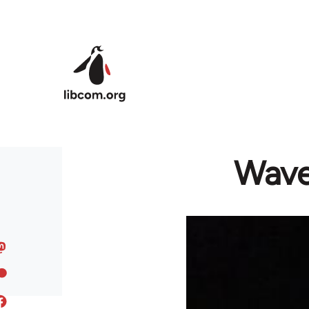
Skip to main content
Wave 