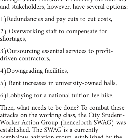
and stakeholders, however, have several options:
1)Redundancies and pay cuts to cut costs,
2) Overworking staff to compensate for
shortages,
3)Outsourcing essential services to profit-
driven contractors,
4)Downgrading facilities,
5) Rent increases in university-owned halls,
6)Lobbying for a national tuition fee hike.
Then, what needs to be done? To combat these
attacks on the working class, the City Student-
Worker Action Group (henceforth SWAG) was
established. The SWAG is a currently
acephalous agitation group, established by the