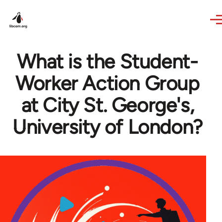
Skip to main content
What is the Student-
Worker Action Group
at City St. George's,
University of London?