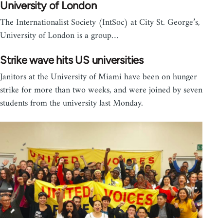
University of London
The Internationalist Society (IntSoc) at City St. George’s,
University of London is a group…
Strike wave hits US universities
Janitors at the University of Miami have been on hunger
strike for more than two weeks, and were joined by seven
students from the university last Monday.