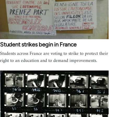
Student strikes begin in France
Students across France are voting to strike to protect their
right to an education and to demand improvements.