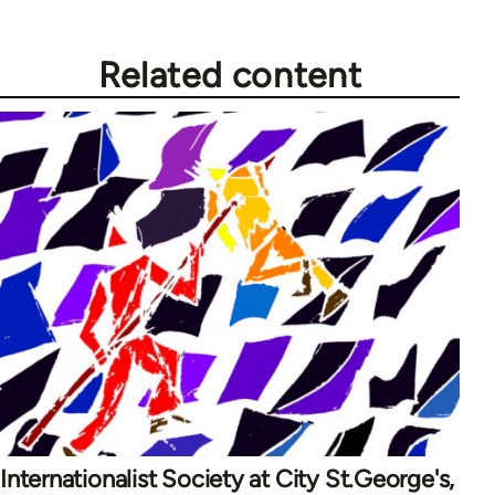
Related content
Internationalist Society at City St.George's,