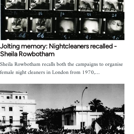
Jolting memory: Nightcleaners recalled -
Sheila Rowbotham
Sheila Rowbotham recalls both the campaigns to organise
female night cleaners in London from 1970,…