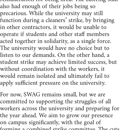
also had enough of their jobs being so
precarious. While the university may still
function during a cleaners’ strike, by bringing
in other contractors, it would be unable to
operate if students and other staff members
acted together in solidarity, as a single force.
The university would have no choice but to
listen to our demands. On the other hand, a
student strike may achieve limited success, but
without coordination with the workers, it
would remain isolated and ultimately fail to
apply sufficient pressure on the university.
For now, SWAG remains small, but we are
committed to supporting the struggles of all
workers across the university and preparing for
the year ahead. We aim to grow our presence
on campus significantly, with the goal of
forming a combined strike committee. The cuts