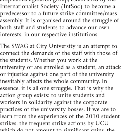
Internationalist Society (IntSoc) to become a
predecessor to a future strike committee/mass
assembly. It is organised around the struggle of
both staff and students to advance our own
interests, in our respective institutions.
The SWAG at City University is an attempt to
connect the demands of the staff with those of
the students. Whether you work at the
university or are enrolled as a student, an attack
or injustice against one part of the university
inevitably affects the whole community. In
essence, it is all one struggle. That is why the
action group exists: to unite students and
workers in solidarity against the corporate
practices of the university bosses. If we are to
learn from the experiences of the 2010 student
strikes, the frequent strike actions by UCU
which do not amount to significant gains, the