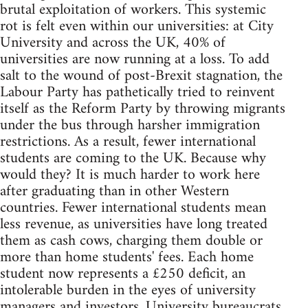
brutal exploitation of workers. This systemic
rot is felt even within our universities: at City
University and across the UK, 40% of
universities are now running at a loss. To add
salt to the wound of post-Brexit stagnation, the
Labour Party has pathetically tried to reinvent
itself as the Reform Party by throwing migrants
under the bus through harsher immigration
restrictions. As a result, fewer international
students are coming to the UK. Because why
would they? It is much harder to work here
after graduating than in other Western
countries. Fewer international students mean
less revenue, as universities have long treated
them as cash cows, charging them double or
more than home students' fees. Each home
student now represents a £250 deficit, an
intolerable burden in the eyes of university
managers and investors. University bureaucrats