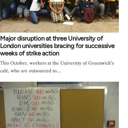
Major disruption at three University of
London universities bracing for successive
weeks of strike action
This October, workers at the University of Greenwich’s
café, who are outsourced to…