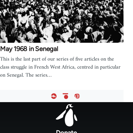
May 1968 in Senegal
This is the last part of our series of five articles on the
class struggle in French West Africa, centred in particular
on Senegal. The series…
Footer
menu
Donate