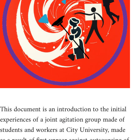
This document is an introduction to the initial
experiences of a joint agitation group made of
students and workers at City University, made