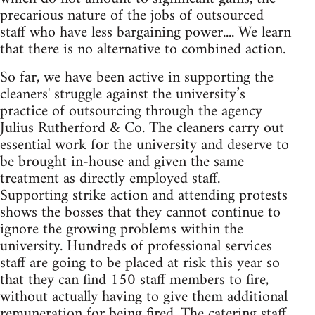
precarious nature of the jobs of outsourced
staff who have less bargaining power.... We learn
that there is no alternative to combined action.
So far, we have been active in supporting the
cleaners' struggle against the university’s
practice of outsourcing through the agency
Julius Rutherford & Co. The cleaners carry out
essential work for the university and deserve to
be brought in-house and given the same
treatment as directly employed staff.
Supporting strike action and attending protests
shows the bosses that they cannot continue to
ignore the growing problems within the
university. Hundreds of professional services
staff are going to be placed at risk this year so
that they can find 150 staff members to fire,
without actually having to give them additional
remuneration for being fired. The catering staff