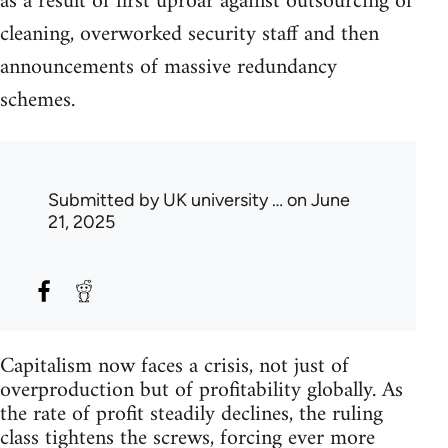
as a result of first uproar against outsourcing of
cleaning, overworked security staff and then
announcements of massive redundancy
schemes.
Submitted by
UK university …
on June
21, 2025
Capitalism now faces a crisis, not just of
overproduction but of profitability globally. As
the rate of profit steadily declines, the ruling
class tightens the screws, forcing ever more