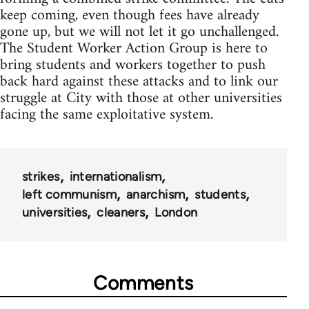
keep coming, even though fees have already
gone up, but we will not let it go unchallenged.
The Student Worker Action Group is here to
bring students and workers together to push
back hard against these attacks and to link our
struggle at City with those at other universities
facing the same exploitative system.
strikes
internationalism
left communism
anarchism
students
universities
cleaners
London
Comments