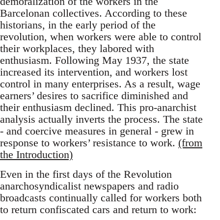
demoralization of the workers in the
Barcelonan collectives. According to these
historians, in the early period of the
revolution, when workers were able to control
their workplaces, they labored with
enthusiasm. Following May 1937, the state
increased its intervention, and workers lost
control in many enterprises. As a result, wage
earners’ desires to sacrifice diminished and
their enthusiasm declined. This pro-anarchist
analysis actually inverts the process. The state
- and coercive measures in general - grew in
response to workers’ resistance to work.
(from
the Introduction)
Even in the first days of the Revolution
anarchosyndicalist newspapers and radio
broadcasts continually called for workers both
to return confiscated cars and return to work: