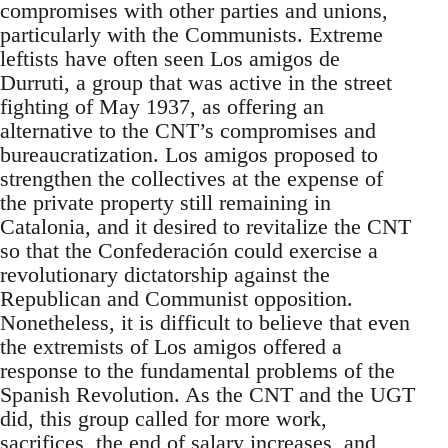
compromises with other parties and unions,
particularly with the Communists. Extreme
leftists have often seen Los amigos de
Durruti, a group that was active in the street
fighting of May 1937, as offering an
alternative to the CNT’s compromises and
bureaucratization. Los amigos proposed to
strengthen the collectives at the expense of
the private property still remaining in
Catalonia, and it desired to revitalize the CNT
so that the Confederación could exercise a
revolutionary dictatorship against the
Republican and Communist opposition.
Nonetheless, it is difficult to believe that even
the extremists of Los amigos offered a
response to the fundamental problems of the
Spanish Revolution. As the CNT and the UGT
did, this group called for more work,
sacrifices, the end of salary increases, and