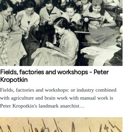
Fields, factories and workshops - Peter
Kropotkin
Fields, factories and workshops: or industry combined
with agriculture and brain work with manual work is
Peter Kropotkin's landmark anarchist…