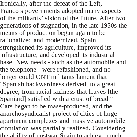
Ironically, after the defeat of the Left,
Franco’s governments adopted many aspects
of the militants’ vision of the future. After two
generations of stagnation, in the late 1950s the
means of production began again to be
rationalized and modernized. Spain
strengthened its agriculture, improved its
infrastructure, and developed its industrial
base. New needs - such as the automobile and
the telephone - were refashioned, and no
longer could CNT militants lament that
"Spanish backwardness derived, to a great
degree, from racial laziness that leaves [the
Spaniard] satisfied with a crust of bread."
Cars began to be mass-produced, and the
anarchosyndicalist project of cities of large
apartment complexes and massive automobile
circulation was partially realized. Considering
the ability of postwar Spain to achieve much