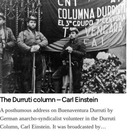
The Durruti column – Carl Einstein
A posthumous address on Buenaventura Durruti by
German anarcho-syndicalist volunteer in the Durruti
Column, Carl Einstein. It was broadcasted by…