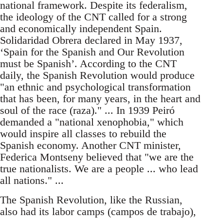
national framework. Despite its federalism,
the ideology of the CNT called for a strong
and economically independent Spain.
Solidaridad Obrera declared in May 1937,
‘Spain for the Spanish and Our Revolution
must be Spanish’. According to the CNT
daily, the Spanish Revolution would produce
"an ethnic and psychological transformation
that has been, for many years, in the heart and
soul of the race (raza)." ... In 1939 Peiró
demanded a "national xenophobia," which
would inspire all classes to rebuild the
Spanish economy. Another CNT minister,
Federica Montseny believed that "we are the
true nationalists. We are a people ... who lead
all nations." ...
The Spanish Revolution, like the Russian,
also had its labor camps (campos de trabajo),