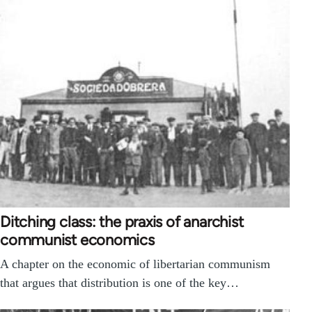
Ditching class: the praxis of anarchist
communist economics
A chapter on the economic of libertarian communism
that argues that distribution is one of the key…