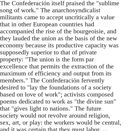
The Confederación itself praised the "sublime
song of work." The anarchosyndicalist
militants came to accept uncritically a value
that in other European countries had
accompanied the rise of the bourgeoisie, and
they lauded the union as the basis of the new
economy because its productive capacity was
supposedly superior to that of private
property: "The union is the form par
excellence that permits the extraction of the
maximum of efficiency and output from its
members." The Confederación fervently
desired to "lay the foundations of a society
based on love of work"; activists composed
poems dedicated to work as "the divine sun"
that "gives light to nations." The future
society would not revolve around religion,
sex, art, or play: the workers would be central,
and it was certain that they must labor. ...