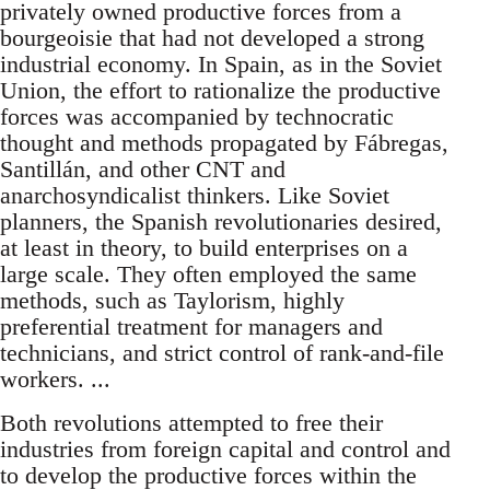
privately owned productive forces from a
bourgeoisie that had not developed a strong
industrial economy. In Spain, as in the Soviet
Union, the effort to rationalize the productive
forces was accompanied by technocratic
thought and methods propagated by Fábregas,
Santillán, and other CNT and
anarchosyndicalist thinkers. Like Soviet
planners, the Spanish revolutionaries desired,
at least in theory, to build enterprises on a
large scale. They often employed the same
methods, such as Taylorism, highly
preferential treatment for managers and
technicians, and strict control of rank-and-file
workers. ...
Both revolutions attempted to free their
industries from foreign capital and control and
to develop the productive forces within the