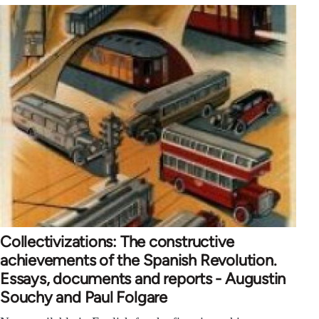
Collectivizations: The constructive
achievements of the Spanish Revolution.
Essays, documents and reports - Augustin
Souchy and Paul Folgare