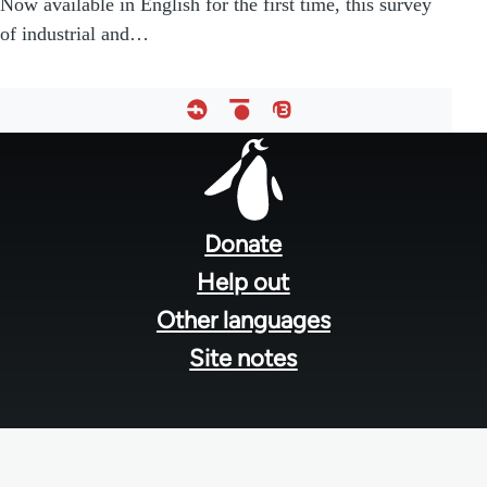
Now available in English for the first time, this survey
of industrial and…
Footer
menu
Donate
Help out
Other languages
Site notes