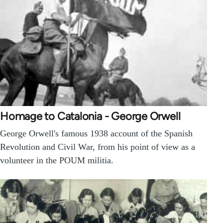
Homage to Catalonia - George Orwell
George Orwell's famous 1938 account of the Spanish
Revolution and Civil War, from his point of view as a
volunteer in the POUM militia.