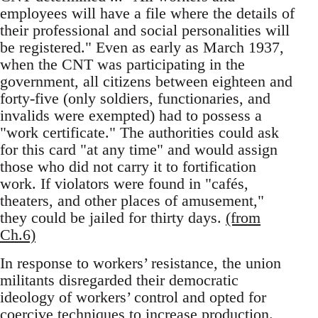
employees will have a file where the details of
their professional and social personalities will
be registered." Even as early as March 1937,
when the CNT was participating in the
government, all citizens between eighteen and
forty-five (only soldiers, functionaries, and
invalids were exempted) had to possess a
"work certificate." The authorities could ask
for this card "at any time" and would assign
those who did not carry it to fortification
work. If violators were found in "cafés,
theaters, and other places of amusement,"
they could be jailed for thirty days.
(from
Ch.6)
In response to workers’ resistance, the union
militants disregarded their democratic
ideology of workers’ control and opted for
coercive techniques to increase production.