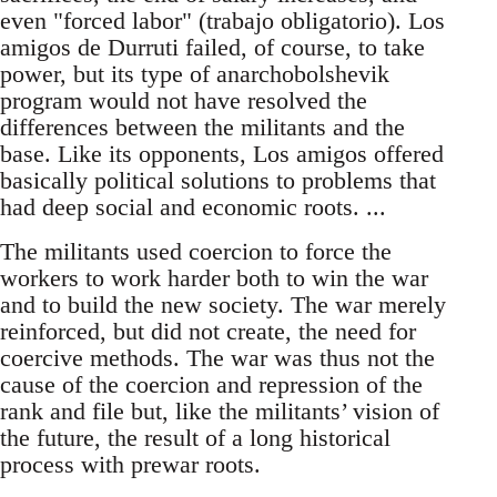
even "forced labor" (trabajo obligatorio). Los
amigos de Durruti failed, of course, to take
power, but its type of anarchobolshevik
program would not have resolved the
differences between the militants and the
base. Like its opponents, Los amigos offered
basically political solutions to problems that
had deep social and economic roots. ...
The militants used coercion to force the
workers to work harder both to win the war
and to build the new society. The war merely
reinforced, but did not create, the need for
coercive methods. The war was thus not the
cause of the coercion and repression of the
rank and file but, like the militants’ vision of
the future, the result of a long historical
process with prewar roots.