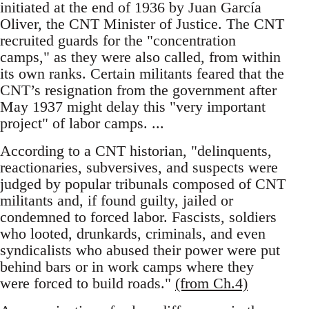
initiated at the end of 1936 by Juan García
Oliver, the CNT Minister of Justice. The CNT
recruited guards for the "concentration
camps," as they were also called, from within
its own ranks. Certain militants feared that the
CNT’s resignation from the government after
May 1937 might delay this "very important
project" of labor camps. ...
According to a CNT historian, "delinquents,
reactionaries, subversives, and suspects were
judged by popular tribunals composed of CNT
militants and, if found guilty, jailed or
condemned to forced labor. Fascists, soldiers
who looted, drunkards, criminals, and even
syndicalists who abused their power were put
behind bars or in work camps where they
were forced to build roads."
(from Ch.4)