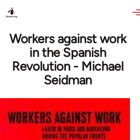
Skip to main content
Workers against work
in the Spanish
Revolution - Michael
Seidman