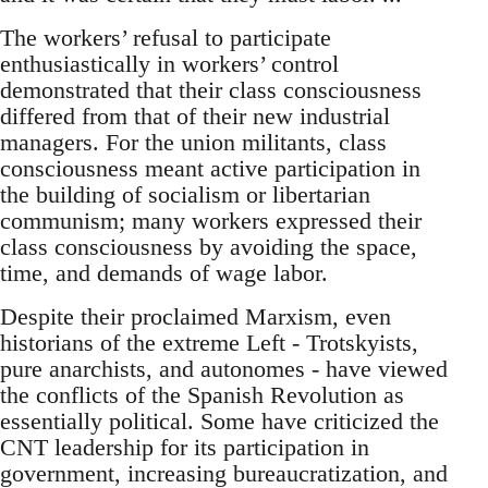
The workers’ refusal to participate
enthusiastically in workers’ control
demonstrated that their class consciousness
differed from that of their new industrial
managers. For the union militants, class
consciousness meant active participation in
the building of socialism or libertarian
communism; many workers expressed their
class consciousness by avoiding the space,
time, and demands of wage labor.
Despite their proclaimed Marxism, even
historians of the extreme Left - Trotskyists,
pure anarchists, and autonomes - have viewed
the conflicts of the Spanish Revolution as
essentially political. Some have criticized the
CNT leadership for its participation in
government, increasing bureaucratization, and