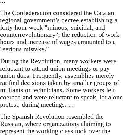
...
The Confederación considered the Catalan
regional government’s decree establishing a
forty-hour week "ruinous, suicidal, and
counterrevolutionary"; the reduction of work
hours and increase of wages amounted to a
"serious mistake."
During the Revolution, many workers were
reluctant to attend union meetings or pay
union dues. Frequently, assemblies merely
ratified decisions taken by smaller groups of
militants or technicians. Some workers felt
coerced and were reluctant to speak, let alone
protest, during meetings. ...
The Spanish Revolution resembled the
Russian, where organizations claiming to
represent the working class took over the