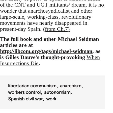
of the CNT and UGT militants’ dream, it is no
wonder that anarchosyndicalist and other
large-scale, working-class, revolutionary
movements have nearly disappeared in
present-day Spain.
(from Ch.7)
The full book and other Michael Seidman
articles are at
http://libcom.org/tags/michael-seidman
, as
is Gilles Dauve's thought-provoking
When
Insurrections Die
.
libertarian communism
anarchism
workers control
autonomism
Spanish civil war
work