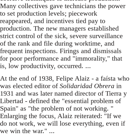
Many collectives gave technicians the power
to set production levels; piecework
reappeared, and incentives tied pay to
production. The new managers established
strict control of the sick, severe surveillance
of the rank and file during worktime, and
frequent inspections. Firings and dismissals
for poor performance and "immorality," that
is, low productivity, occurred. ...
At the end of 1938, Felipe Alaiz - a faísta who
was elected editor of
Solidaridad Obrera
in
1931 and was later named director of Tierra y
Libertad - defined the "essential problem of
Spain" as "the problem of not working. "
Enlarging the focus, Alaiz reiterated: "If we
do not work, we will lose everything, even if
we win the war." ...