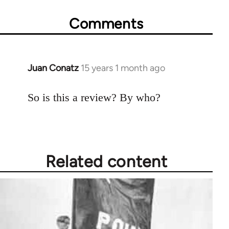
Comments
Juan Conatz
15 years 1 month ago
In
reply
to
So is this a review? By who?
Welcome
by
libcom.org
Related content