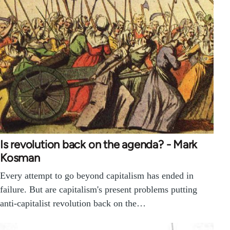
Is revolution back on the agenda? - Mark
Kosman
Every attempt to go beyond capitalism has ended in
failure. But are capitalism's present problems putting
anti-capitalist revolution back on the…