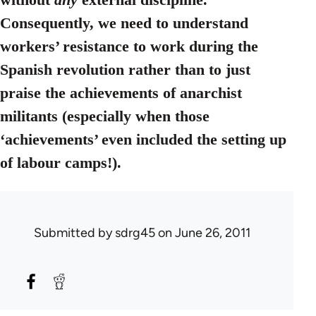
Consequently, we need to understand
workers’ resistance to work during the
Spanish revolution rather than to just
praise the achievements of anarchist
militants (especially when those
‘achievements’ even included the setting up
of labour camps!).
Submitted by
sdrg45
on June 26, 2011