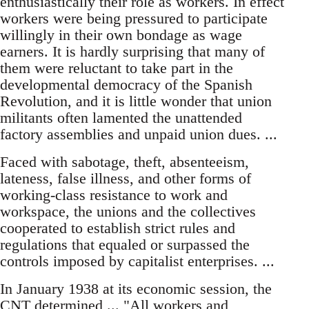
enthusiastically their role as workers. In effect
workers were being pressured to participate
willingly in their own bondage as wage
earners. It is hardly surprising that many of
them were reluctant to take part in the
developmental democracy of the Spanish
Revolution, and it is little wonder that union
militants often lamented the unattended
factory assemblies and unpaid union dues. ...
Faced with sabotage, theft, absenteeism,
lateness, false illness, and other forms of
working-class resistance to work and
workspace, the unions and the collectives
cooperated to establish strict rules and
regulations that equaled or surpassed the
controls imposed by capitalist enterprises. ...
In January 1938 at its economic session, the
CNT determined ... "All workers and