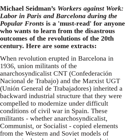
Michael Seidman’s
Workers against Work:
Labor in Paris and Barcelona during the
Popular Fronts
is a 'must-read' for anyone
who wants to learn from the disastrous
outcomes of the revolutions of the 20th
century. Here are some extracts:
When revolution erupted in Barcelona in
1936, union militants of the
anarchosyndicalist CNT (Confederación
Nacional de Trabajo) and the Marxist UGT
(Unión General de Trabajadores) inherited a
backward industrial structure that they were
compelled to modernize under difficult
conditions of civil war in Spain. These
militants - whether anarchosyndicalist,
Communist, or Socialist - copied elements
from the Western and Soviet models of