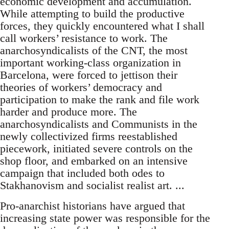
economic development and accumulation.
While attempting to build the productive
forces, they quickly encountered what I shall
call workers’ resistance to work. The
anarchosyndicalists of the CNT, the most
important working-class organization in
Barcelona, were forced to jettison their
theories of workers’ democracy and
participation to make the rank and file work
harder and produce more. The
anarchosyndicalists and Communists in the
newly collectivized firms reestablished
piecework, initiated severe controls on the
shop floor, and embarked on an intensive
campaign that included both odes to
Stakhanovism and socialist realist art. ...
Pro-anarchist historians have argued that
increasing state power was responsible for the