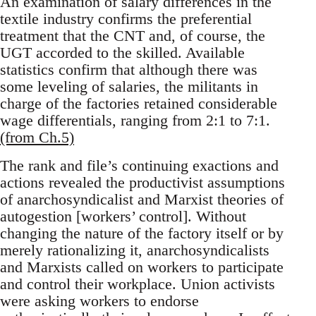
An examination of salary differences in the
textile industry confirms the preferential
treatment that the CNT and, of course, the
UGT accorded to the skilled. Available
statistics confirm that although there was
some leveling of salaries, the militants in
charge of the factories retained considerable
wage differentials, ranging from 2:1 to 7:1.
(from Ch.5)
The rank and file’s continuing exactions and
actions revealed the productivist assumptions
of anarchosyndicalist and Marxist theories of
autogestion [workers’ control]. Without
changing the nature of the factory itself or by
merely rationalizing it, anarchosyndicalists
and Marxists called on workers to participate
and control their workplace. Union activists
were asking workers to endorse