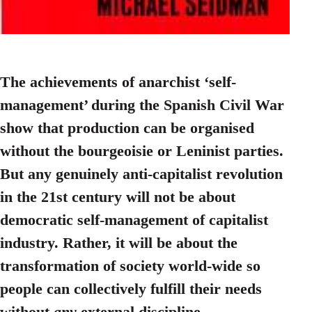
The achievements of anarchist ‘self-
management’ during the Spanish Civil War
show that production can be organised
without the bourgeoisie or Leninist parties.
But any genuinely anti-capitalist revolution
in the 21st century will not be about
democratic self-management of capitalist
industry. Rather, it will be about the
transformation of society world-wide so
people can collectively fulfill their needs
without
any
external discipline.