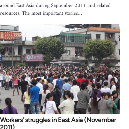
around East Asia during September 2011 and related
resources. The most important stories…
Workers' struggles in East Asia (November
2011)