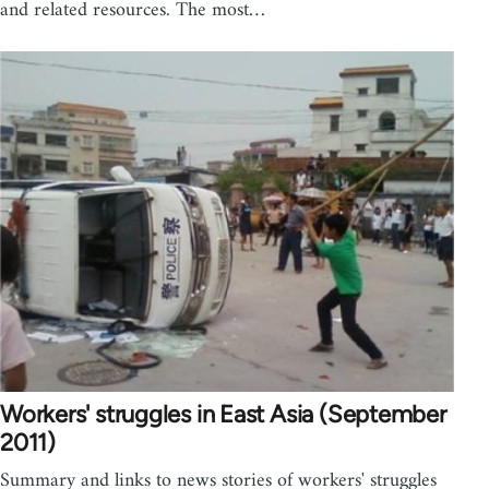
and related resources. The most…
Workers' struggles in East Asia (September
2011)
Summary and links to news stories of workers' struggles