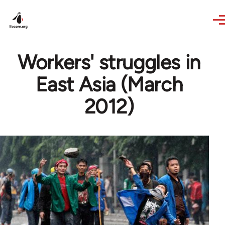
Skip to main content
Workers' struggles in
East Asia (March
2012)