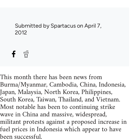
Submitted by
Spartacus
on April 7,
2012
This month there has been news from
Burma/Myanmar, Cambodia, China, Indonesia,
Japan, Malaysia, North Korea, Philippines,
South Korea, Taiwan, Thailand, and Vietnam.
Most notable has been to continuing strike
wave in China and massive, widespread,
militant protests against a proposed increase in
fuel prices in Indonesia which appear to have
been successful.