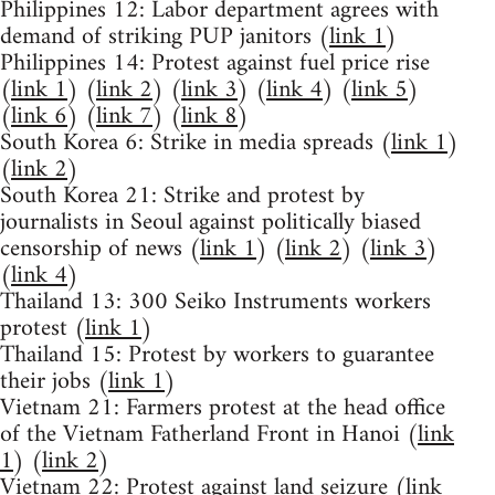
Philippines 12: Labor department agrees with
demand of striking PUP janitors (
link 1
)
Philippines 14: Protest against fuel price rise
(
link 1
) (
link 2
) (
link 3
) (
link 4
) (
link 5
)
(
link 6
) (
link 7
) (
link 8
)
South Korea 6: Strike in media spreads (
link 1
)
(
link 2
)
South Korea 21: Strike and protest by
journalists in Seoul against politically biased
censorship of news (
link 1
) (
link 2
) (
link 3
)
(
link 4
)
Thailand 13: 300 Seiko Instruments workers
protest (
link 1
)
Thailand 15: Protest by workers to guarantee
their jobs (
link 1
)
Vietnam 21: Farmers protest at the head office
of the Vietnam Fatherland Front in Hanoi (
link
1
) (
link 2
)
Vietnam 22: Protest against land seizure (
link