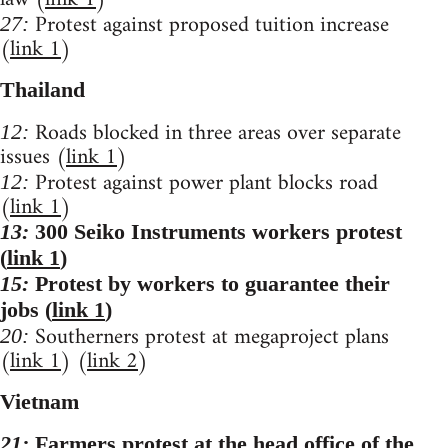
Protest against proposed tuition increase
27:
(
link 1
)
Thailand
Roads blocked in three areas over separate
12:
issues (
link 1
)
Protest against power plant blocks road
12:
(
link 1
)
13:
300 Seiko Instruments workers protest
(
link 1
)
15:
Protest by workers to guarantee their
jobs (
link 1
)
Southerners protest at megaproject plans
20:
(
link 1
) (
link 2
)
Vietnam
21:
Farmers protest at the head office of the