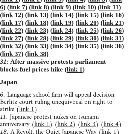
6
) (
link 7
) (
link 8
) (
link 9
) (
link 10
) (
link 11
)
(
link 12
) (
link 13
) (
link 14
) (
link 15
) (
link 16
)
(
link 17
) (
link 18
) (
link 19
) (
link 20
) (
link 21
)
(
link 22
) (
link 23
) (
link 24
) (
link 25
) (
link 26
)
(
link 27
) (
link 28
) (
link 29
) (
link 30
) (
link 31
)
(
link 32
) (
link 33
) (
link 34
) (
link 35
) (
link 36
)
(
link 37
) (
link 38
)
31:
After massive protests parliament
blocks fuel prices hike (
link 1
)
Japan
Language school firm will appeal decision
6:
Berlitz court ruling unequivocal on right to
strike (
link 1
)
Japanese protest nukes on tsunami
11:
anniversary (
link 1
) (
link 2
) (
link 3
) (
link 4
)
A Revolt, the Quiet Japanese Way (
link 1
)
18: