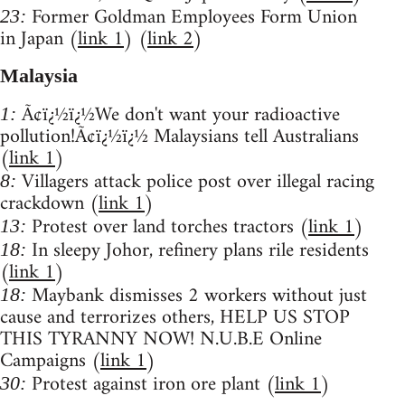
Former Goldman Employees Form Union
23:
in Japan (
link 1
) (
link 2
)
Malaysia
Ã¢ï¿½ï¿½We don't want your radioactive
1:
pollution!Ã¢ï¿½ï¿½ Malaysians tell Australians
(
link 1
)
Villagers attack police post over illegal racing
8:
crackdown (
link 1
)
Protest over land torches tractors (
link 1
)
13:
In sleepy Johor, refinery plans rile residents
18:
(
link 1
)
Maybank dismisses 2 workers without just
18:
cause and terrorizes others, HELP US STOP
THIS TYRANNY NOW! N.U.B.E Online
Campaigns (
link 1
)
Protest against iron ore plant (
link 1
)
30: