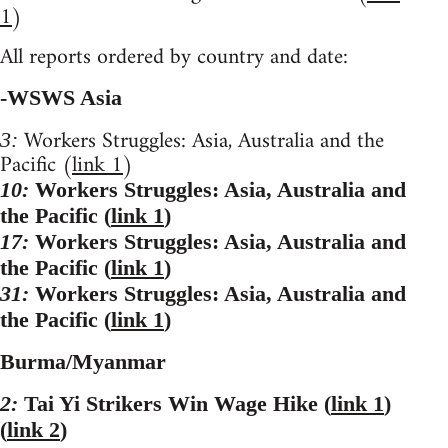
1
)
All reports ordered by country and date:
-WSWS Asia
Workers Struggles: Asia, Australia and the
3:
Pacific (
link 1
)
10:
Workers Struggles: Asia, Australia and
the Pacific (
link 1
)
17:
Workers Struggles: Asia, Australia and
the Pacific (
link 1
)
31:
Workers Struggles: Asia, Australia and
the Pacific (
link 1
)
Burma/Myanmar
2:
Tai Yi Strikers Win Wage Hike (
link 1
)
(
link 2
)