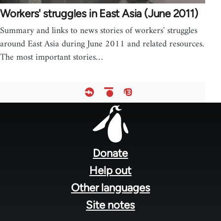
Workers' struggles in East Asia (June 2011)
Summary and links to news stories of workers' struggles
around East Asia during June 2011 and related resources.
The most important stories…
Footer
menu
Donate
Help out
Other languages
Site notes