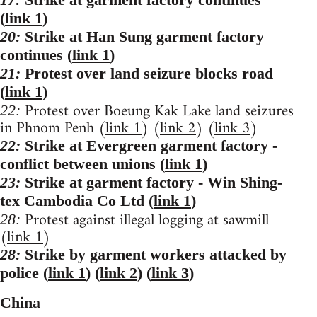
(
link 1
)
20:
Strike at Han Sung garment factory
continues (
link 1
)
21:
Protest over land seizure blocks road
(
link 1
)
Protest over Boeung Kak Lake land seizures
22:
in Phnom Penh (
link 1
) (
link 2
) (
link 3
)
22:
Strike at Evergreen garment factory -
conflict between unions (
link 1
)
23:
Strike at garment factory - Win Shing-
tex Cambodia Co Ltd (
link 1
)
Protest against illegal logging at sawmill
28:
(
link 1
)
28:
Strike by garment workers attacked by
police (
link 1
) (
link 2
) (
link 3
)
China