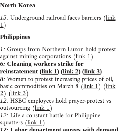
North Korea
Underground railroad faces barriers (
link
15:
1
)
Philippines
Groups from Northern Luzon hold protest
1:
against mining corporations (
link 1
)
6:
Cleaning workers strike for
reinstatement (
link 1
) (
link 2
) (
link 3
)
Women to protest increasing prices of oil,
8:
basic commodities on March 8 (
link 1
) (
link
2
) (
link 3
)
HSBC employees hold prayer-protest vs
12:
outsourcing (
link 1
)
Life a constant battle for Philippine
12:
squatters (
link 1
)
12:
Labor department agrees with demand