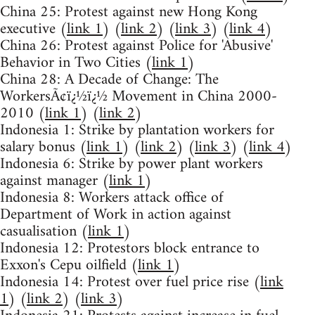
China 25: Protest against new Hong Kong
executive (
link 1
) (
link 2
) (
link 3
) (
link 4
)
China 26: Protest against Police for 'Abusive'
Behavior in Two Cities (
link 1
)
China 28: A Decade of Change: The
WorkersÃ¢ï¿½ï¿½ Movement in China 2000-
2010 (
link 1
) (
link 2
)
Indonesia 1: Strike by plantation workers for
salary bonus (
link 1
) (
link 2
) (
link 3
) (
link 4
)
Indonesia 6: Strike by power plant workers
against manager (
link 1
)
Indonesia 8: Workers attack office of
Department of Work in action against
casualisation (
link 1
)
Indonesia 12: Protestors block entrance to
Exxon's Cepu oilfield (
link 1
)
Indonesia 14: Protest over fuel price rise (
link
1
) (
link 2
) (
link 3
)