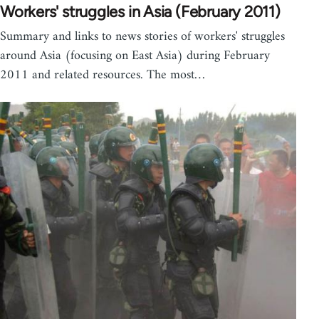
Workers' struggles in Asia (February 2011)
Summary and links to news stories of workers' struggles
around Asia (focusing on East Asia) during February
2011 and related resources. The most…