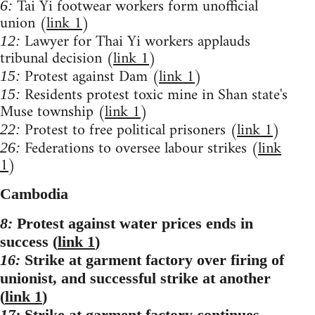
Tai Yi footwear workers form unofficial
6:
union (
link 1
)
Lawyer for Thai Yi workers applauds
12:
tribunal decision (
link 1
)
Protest against Dam (
link 1
)
15:
Residents protest toxic mine in Shan state's
15:
Muse township (
link 1
)
Protest to free political prisoners (
link 1
)
22:
Federations to oversee labour strikes (
link
26:
1
)
Cambodia
8:
Protest against water prices ends in
success (
link 1
)
16:
Strike at garment factory over firing of
unionist, and successful strike at another
(
link 1
)
17:
Strike at garment factory continues