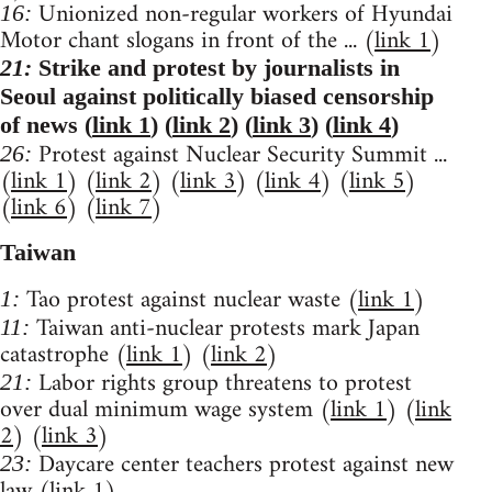
Unionized non-regular workers of Hyundai
16:
Motor chant slogans in front of the ... (
link 1
)
21:
Strike and protest by journalists in
Seoul against politically biased censorship
of news (
link 1
) (
link 2
) (
link 3
) (
link 4
)
Protest against Nuclear Security Summit ...
26:
(
link 1
) (
link 2
) (
link 3
) (
link 4
) (
link 5
)
(
link 6
) (
link 7
)
Taiwan
Tao protest against nuclear waste (
link 1
)
1:
Taiwan anti-nuclear protests mark Japan
11:
catastrophe (
link 1
) (
link 2
)
Labor rights group threatens to protest
21:
over dual minimum wage system (
link 1
) (
link
2
) (
link 3
)
Daycare center teachers protest against new
23:
law (
link 1
)