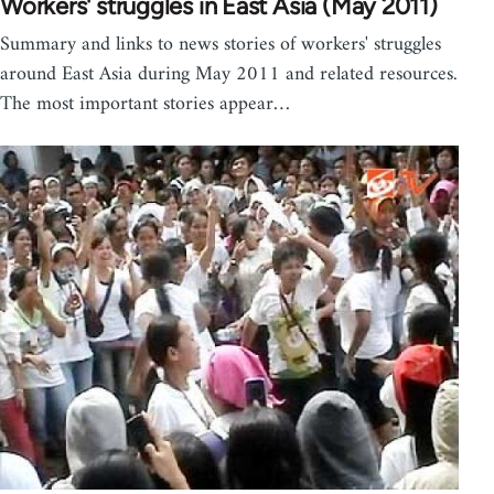
Workers' struggles in East Asia (May 2011)
Summary and links to news stories of workers' struggles
around East Asia during May 2011 and related resources.
The most important stories appear…