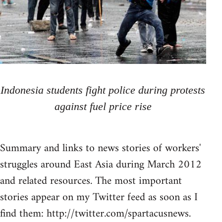
Indonesia students fight police during protests
against fuel price rise
Summary and links to news stories of workers'
struggles around East Asia during March 2012
and related resources. The most important
stories appear on my Twitter feed as soon as I
find them: http://twitter.com/spartacusnews.