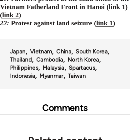
Vietnam Fatherland Front in Hanoi (
link 1
)
(
link 2
)
22:
Protest against land seizure (
link 1
)
Japan
Vietnam
China
South Korea
Thailand
Cambodia
North Korea
Philippines
Malaysia
Spartacus
Indonesia
Myanmar
Taiwan
Comments