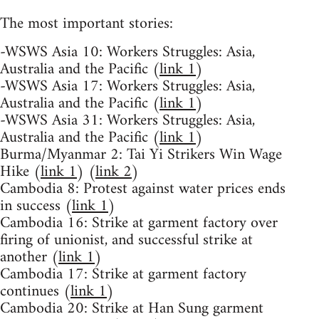
The most important stories:
-WSWS Asia 10: Workers Struggles: Asia,
Australia and the Pacific (
link 1
)
-WSWS Asia 17: Workers Struggles: Asia,
Australia and the Pacific (
link 1
)
-WSWS Asia 31: Workers Struggles: Asia,
Australia and the Pacific (
link 1
)
Burma/Myanmar 2: Tai Yi Strikers Win Wage
Hike (
link 1
) (
link 2
)
Cambodia 8: Protest against water prices ends
in success (
link 1
)
Cambodia 16: Strike at garment factory over
firing of unionist, and successful strike at
another (
link 1
)
Cambodia 17: Strike at garment factory
continues (
link 1
)
Cambodia 20: Strike at Han Sung garment