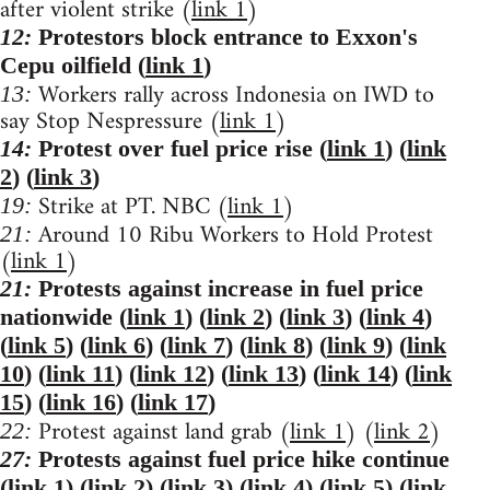
after violent strike (
link 1
)
12:
Protestors block entrance to Exxon's
Cepu oilfield (
link 1
)
Workers rally across Indonesia on IWD to
13:
say Stop Nespressure (
link 1
)
14:
Protest over fuel price rise (
link 1
) (
link
2
) (
link 3
)
Strike at PT. NBC (
link 1
)
19:
Around 10 Ribu Workers to Hold Protest
21:
(
link 1
)
21:
Protests against increase in fuel price
nationwide (
link 1
) (
link 2
) (
link 3
) (
link 4
)
(
link 5
) (
link 6
) (
link 7
) (
link 8
) (
link 9
) (
link
10
) (
link 11
) (
link 12
) (
link 13
) (
link 14
) (
link
15
) (
link 16
) (
link 17
)
Protest against land grab (
link 1
) (
link 2
)
22:
27:
Protests against fuel price hike continue
(
link 1
) (
link 2
) (
link 3
) (
link 4
) (
link 5
) (
link