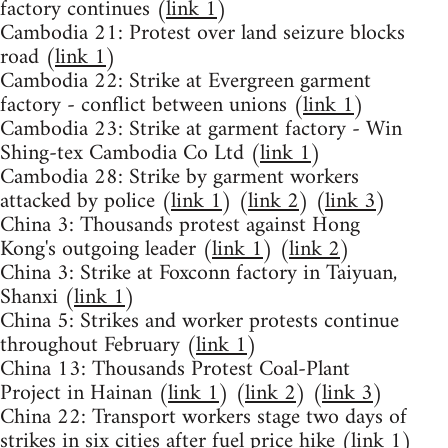
factory continues (
link 1
)
Cambodia 21: Protest over land seizure blocks
road (
link 1
)
Cambodia 22: Strike at Evergreen garment
factory - conflict between unions (
link 1
)
Cambodia 23: Strike at garment factory - Win
Shing-tex Cambodia Co Ltd (
link 1
)
Cambodia 28: Strike by garment workers
attacked by police (
link 1
) (
link 2
) (
link 3
)
China 3: Thousands protest against Hong
Kong's outgoing leader (
link 1
) (
link 2
)
China 3: Strike at Foxconn factory in Taiyuan,
Shanxi (
link 1
)
China 5: Strikes and worker protests continue
throughout February (
link 1
)
China 13: Thousands Protest Coal-Plant
Project in Hainan (
link 1
) (
link 2
) (
link 3
)
China 22: Transport workers stage two days of
strikes in six cities after fuel price hike (
link 1
)