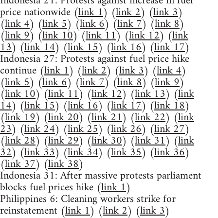
Indonesia 21: Protests against increase in fuel
price nationwide (
link 1
) (
link 2
) (
link 3
)
(
link 4
) (
link 5
) (
link 6
) (
link 7
) (
link 8
)
(
link 9
) (
link 10
) (
link 11
) (
link 12
) (
link
13
) (
link 14
) (
link 15
) (
link 16
) (
link 17
)
Indonesia 27: Protests against fuel price hike
continue (
link 1
) (
link 2
) (
link 3
) (
link 4
)
(
link 5
) (
link 6
) (
link 7
) (
link 8
) (
link 9
)
(
link 10
) (
link 11
) (
link 12
) (
link 13
) (
link
14
) (
link 15
) (
link 16
) (
link 17
) (
link 18
)
(
link 19
) (
link 20
) (
link 21
) (
link 22
) (
link
23
) (
link 24
) (
link 25
) (
link 26
) (
link 27
)
(
link 28
) (
link 29
) (
link 30
) (
link 31
) (
link
32
) (
link 33
) (
link 34
) (
link 35
) (
link 36
)
(
link 37
) (
link 38
)
Indonesia 31: After massive protests parliament
blocks fuel prices hike (
link 1
)
Philippines 6: Cleaning workers strike for
reinstatement (
link 1
) (
link 2
) (
link 3
)