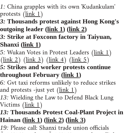
China grapples with its own 'Kudankulam'
1:
protests (
link 1
)
3:
Thousands protest against Hong Kong's
outgoing leader (
link 1
) (
link 2
)
3:
Strike at Foxconn factory in Taiyuan,
Shanxi (
link 1
)
Wukan Votes in Protest Leaders (
link 1
)
5:
(
link 2
) (
link 3
) (
link 4
) (
link 5
)
5:
Strikes and worker protests continue
throughout February (
link 1
)
Gvt taxi reforms unlikely to reduce strikes
6:
and protests -just yet (
link 1
)
Wielding the Law to Defend Black Lung
13:
Victims (
link 1
)
13:
Thousands Protest Coal-Plant Project in
Hainan (
link 1
) (
link 2
) (
link 3
)
Please call: Shanxi trade union officials
19: