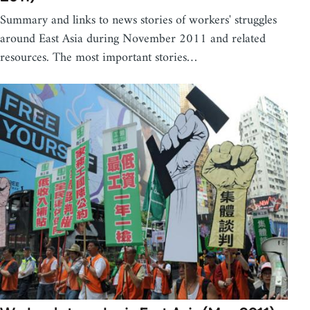
Summary and links to news stories of workers' struggles
around East Asia during November 2011 and related
resources. The most important stories…