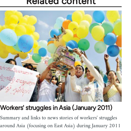
Related content
Workers' struggles in Asia (January 2011)
Summary and links to news stories of workers' struggles
around Asia (focusing on East Asia) during January 2011