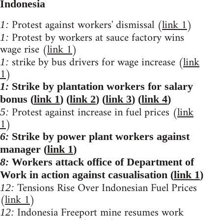
Indonesia
Protest against workers' dismissal (
link 1
)
1:
Protest by workers at sauce factory wins
1:
wage rise (
link 1
)
strike by bus drivers for wage increase (
link
1:
1
)
1:
Strike by plantation workers for salary
bonus (
link 1
) (
link 2
) (
link 3
) (
link 4
)
Protest against increase in fuel prices (
link
5:
1
)
6:
Strike by power plant workers against
manager (
link 1
)
8:
Workers attack office of Department of
Work in action against casualisation (
link 1
)
Tensions Rise Over Indonesian Fuel Prices
12:
(
link 1
)
Indonesia Freeport mine resumes work
12: