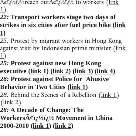
Ã¢ï¿½ï¿½reach outÃ¢ï¿½ï¿½ to workers (
link
1
)
22:
Transport workers stage two days of
strikes in six cities after fuel price hike (
link
1
)
Protest by migrant workers in Hong Kong
25:
against visit by Indonesian prime minister (
link
1
)
25:
Protest against new Hong Kong
executive (
link 1
) (
link 2
) (
link 3
) (
link 4
)
26:
Protest against Police for 'Abusive'
Behavior in Two Cities (
link 1
)
Behind the Scenes of a Rebellion (
link 1
)
28:
(
link 2
)
28:
A Decade of Change: The
WorkersÃ¢ï¿½ï¿½ Movement in China
2000-2010 (
link 1
) (
link 2
)