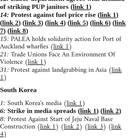
of striking PUP janitors (
link 1
)
14:
Protest against fuel price rise (
link 1
)
(
link 2
) (
link 3
) (
link 4
) (
link 5
) (
link 6
) (
link
7
) (
link 8
)
PALEA holds solidarity action for Port of
15:
Auckland wharfies (
link 1
)
Trade Unions Face An Environment Of
21:
Violence (
link 1
)
Protest against landgrabbing in Asia (
link
31:
1
)
South Korea
South Korea's media (
link 1
)
1:
6:
Strike in media spreads (
link 1
) (
link 2
)
Protest Against Start of Jeju Naval Base
8:
Construction (
link 1
) (
link 2
) (
link 3
) (
link
4
)