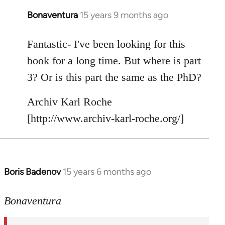
Bonaventura
15 years 9 months ago
In
reply
to
Fantastic- I've been looking for this
Welcome
book for a long time. But where is part
by
3? Or is this part the same as the PhD?
libcom.org
Archiv Karl Roche
[http://www.archiv-karl-roche.org/]
Boris Badenov
15 years 6 months ago
In
reply
to
Bonaventura
Fantastic-