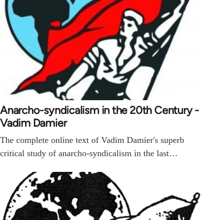
Anarcho-syndicalism in the 20th Century -
Vadim Damier
The complete online text of Vadim Damier's superb
critical study of anarcho-syndicalism in the last…