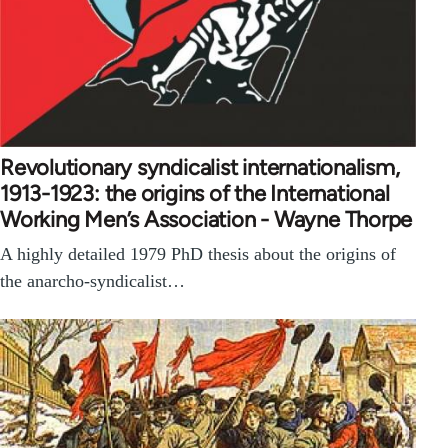
Revolutionary syndicalist internationalism,
1913-1923: the origins of the International
Working Men’s Association - Wayne Thorpe
A highly detailed 1979 PhD thesis about the origins of
the anarcho-syndicalist…