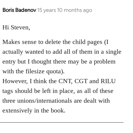
Boris Badenov
15 years 10 months ago
In
reply
to
Hi Steven,
Welcome
Makes sense to delete the child pages (I
by
libcom.org
actually wanted to add all of them in a single
entry but I thought there may be a problem
with the filesize quota).
However, I think the CNT, CGT and RILU
tags should be left in place, as all of these
three unions/internationals are dealt with
extensively in the book.