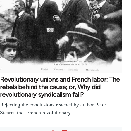
Revolutionary unions and French labor: The
rebels behind the cause; or, Why did
revolutionary syndicalism fail?
Rejecting the conclusions reached by author Peter
Stearns that French revolutionary…