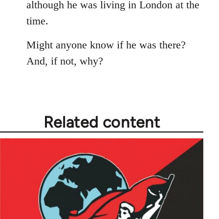
although he was living in London at the
time.
Might anyone know if he was there?
And, if not, why?
Related content