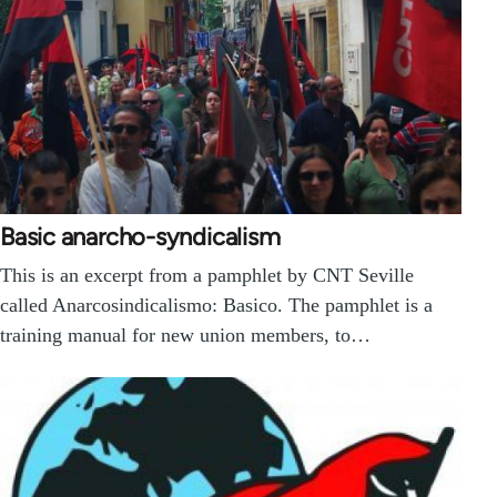
Basic anarcho-syndicalism
This is an excerpt from a pamphlet by CNT Seville
called Anarcosindicalismo: Basico. The pamphlet is a
training manual for new union members, to…