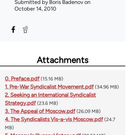
Submitted by
Boris Badenov
on
October 14, 2010
Attachments
0. Preface.pdf
(15.16 MB)
1. Pre-War Syndicalist Movement.pdf
(34.96 MB)
2. Seeking an International Syndicalist
Strategy.pdf
(23.6 MB)
3. The Appeal of Moscow.pdf
(26.09 MB)
4. The Syndicalists Vis-a-vis Moscow.pdf
(24.7
MB)