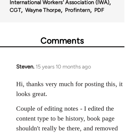
International Workers' Association (IWA)
CGT
Wayne Thorpe
Profintern
PDF
Comments
Steven.
15 years 10 months ago
In
reply
to
Hi, thanks very much for posting this, it
Welcome
looks great.
by
libcom.org
Couple of editing notes - I edited the
content type to be history, book page
shouldn't really be there, and removed