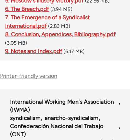
5. Moscow's Illusory Victory.pdf
(22.56 MB)
6. The Breach.pdf
(3.94 MB)
7. The Emergence of a Syndicalist
International.pdf
(2.83 MB)
8. Conclusion, Appendices, Bibliography.pdf
(3.05 MB)
9. Notes and Index.pdf
(6.17 MB)
Printer-friendly version
International Working Men's Association
(IWMA)
syndicalism
anarcho-syndicalism
Confederación Nacional del Trabajo
(CNT)