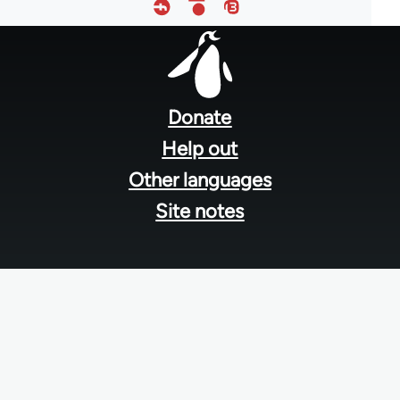
Footer
menu
Donate
Help out
Other languages
Site notes