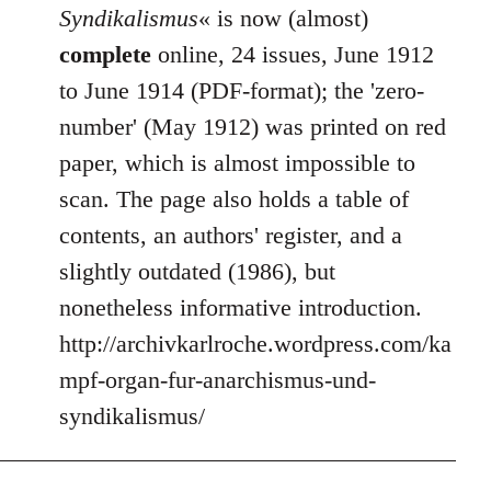
Syndikalismus
« is now (almost)
complete
online, 24 issues, June 1912
to June 1914 (PDF-format); the 'zero-
number' (May 1912) was printed on red
paper, which is almost impossible to
scan. The page also holds a table of
contents, an authors' register, and a
slightly outdated (1986), but
nonetheless informative introduction.
http://archivkarlroche.wordpress.com/ka
mpf-organ-fur-anarchismus-und-
syndikalismus/