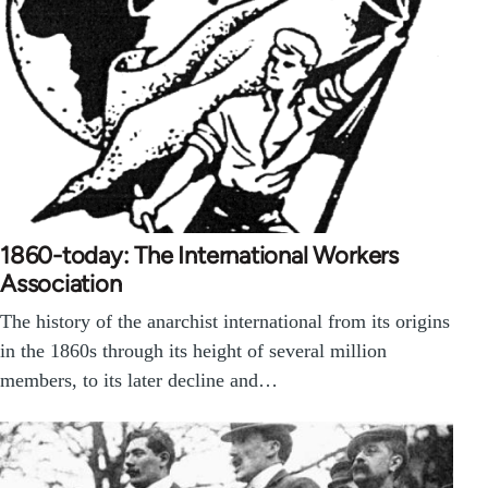
1860-today: The International Workers
Association
The history of the anarchist international from its origins
in the 1860s through its height of several million
members, to its later decline and…