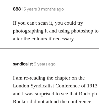
888
15 years 3 months ago
In
reply
to
If you can't scan it, you could try
Welcome
photographing it and using photoshop to
by
alter the colours if necessary.
libcom.org
syndicalist
9 years ago
In
reply
to
I am re-reading the chapter on the
Welcome
London Syndicalist Conference of 1913
by
and I was surprised to see that Rudolph
libcom.org
Rocker did not attend the conference,