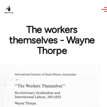
Skip to main content
The workers
themselves - Wayne
Thorpe