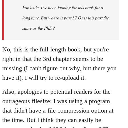
I've
Fantastic- I've been looking for this book for a
been
looking
long time. But where is part 3? Or is this part the
by
same as the PhD?
Bonaventura
No, this is the full-length book, but you're
right in that the 3rd chapter seems to be
missing (I can't figure out why, but there you
have it). I will try to re-upload it.
Also, apologies to potential readers for the
outrageous filesize; I was using a program
that didn't have a file compression option at
the time. But I think they can easily be