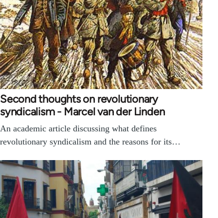
Second thoughts on revolutionary
syndicalism - Marcel van der Linden
An academic article discussing what defines
revolutionary syndicalism and the reasons for its…