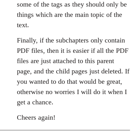
some of the tags as they should only be
things which are the main topic of the
text.
Finally, if the subchapters only contain
PDF files, then it is easier if all the PDF
files are just attached to this parent
page, and the child pages just deleted. If
you wanted to do that would be great,
otherwise no worries I will do it when I
get a chance.
Cheers again!