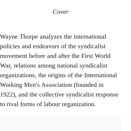
Cover
Wayne Thorpe analyzes the international
policies and endeavors of the syndicalist
movement before and after the First World
War, relations among national syndicalist
organizations, the origins of the International
Working Men's Association (founded in
1922), and the collective syndicalist response
to rival forms of labour organization.