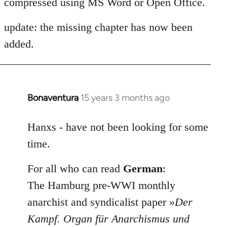
compressed using MS Word or Open Office.
update: the missing chapter has now been
added.
Bonaventura
15 years 3 months ago
In
reply
to
Hanxs - have not been looking for some
Welcome
time.
by
libcom.org
For all who can read
German
:
The Hamburg pre-WWI monthly
anarchist and syndicalist paper »
Der
Kampf. Organ für Anarchismus und