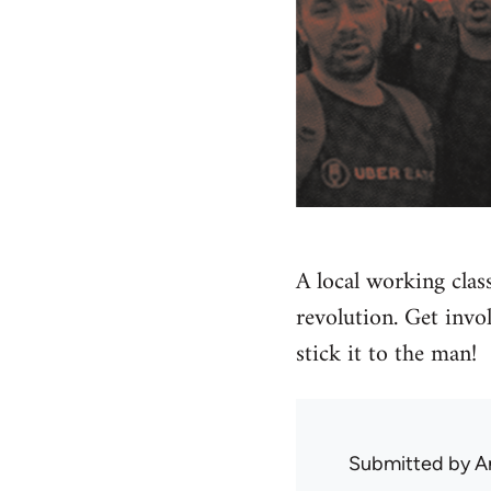
A local working clas
revolution. Get invo
stick it to the man!
Submitted by
A