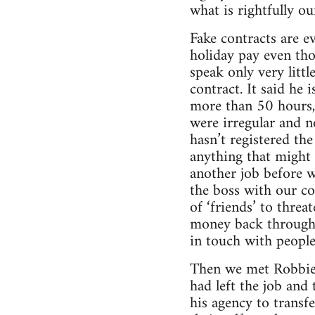
what is rightfully o
Fake contracts are e
holiday pay even tho
speak only very litt
contract. It said he
more than 50 hours, 
were irregular and n
hasn’t registered th
anything that might 
another job before w
the boss with our c
of ‘friends’ to threa
money back through a
in touch with people 
Then we met Robbie,
had left the job and
his agency to transf