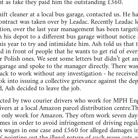
t as fake they paid him the outstanding £360.
ift cleaner at a local bus garage, contacted us. He 
ontract was taken over by Leadac. Recently Leadac l
ion, over the last year management has been targeti
 his depot to a different bus garage without notice 
 this year to try and intimidate him. Ash told us tha
id in front of people that he wants to get rid of ever
r Polish ones. We sent some letters but didn’t get 
garage and spoke to the manager directly. There wa
ck to work without any investigation - he received f
k into issuing a collective grievance against the de
d, Ash decided to leave the job.
cted by two courier drivers who work for MPH Engla
vers at a local Amazon parcel distribution centre.Th
 only work for Amazon. They often work seven days
mes in order to avoid infringement of driving regul
 wages in one case and £560 for alleged damages in
 pointing out the illegal nature of such wage cuts 