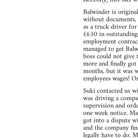
Balwinder is origina
without documents, 
as a truck driver fo
£630 in outstanding 
employment contract
managed to get Balw
boss could not give 
more and finally got
months, but it was w
employees wages! Or
Suki contacted us wi
was driving a compa
supervision and orde
one week notice. Ma
got into a dispute 
and the company fina
legally have to do. 