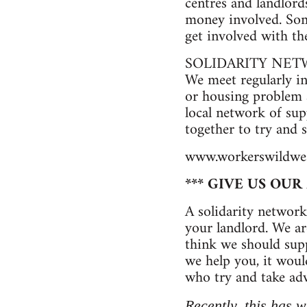
centres and landlord
money involved. Some
get involved with t
SOLIDARITY NE
We meet regularly i
or housing problem a
local network of sup
together to try and
www.workerswildwes
*** GIVE US OU
A solidarity network
your landlord. We ar
think we should suppo
we help you, it woul
who try and take adv
Recently, this has w