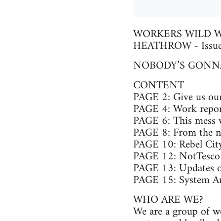
WORKERS WILD W
HEATHROW - Issue
NOBODY’S GONNA
CONTENT
PAGE 2: Give us our
PAGE 4: Work repor
PAGE 6: This mess we
PAGE 8: From the ni
PAGE 10: Rebel Ci
PAGE 12: NotTesco f
PAGE 13: Updates o
PAGE 15: System Arti
WHO ARE WE?
We are a group of w