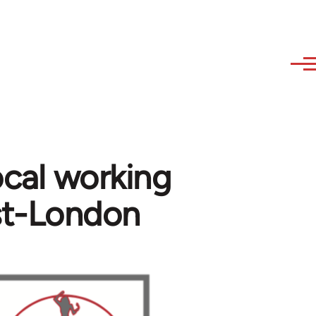
cal working
st-London