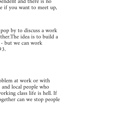
pendent and there is no
ne if you want to meet up,
 pop by to discuss a work
her.The idea is to build a
y - but we can work
93.
roblem at work or with
s and local people who
ing class life is hell. If
together can we stop people