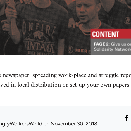
s newspaper: spreading work-place and struggle rep
lved in local distribution or set up your own pape
ngryWorkersWorld
on November 30, 2018