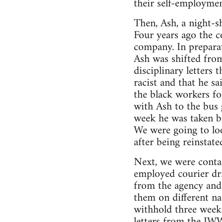
their self-employmen
Then, Ash, a night-sh
Four years ago the c
company. In preparat
Ash was shifted from
disciplinary letters
racist and that he sa
the black workers fo
with Ash to the bus 
week he was taken ba
We were going to loo
after being reinstate
Next, we were conta
employed courier dri
from the agency and
them on different na
withhold three weeks
letters from the IWW