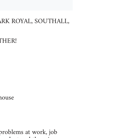
RK ROYAL, SOUTHALL,
THER!
house
problems at work, job