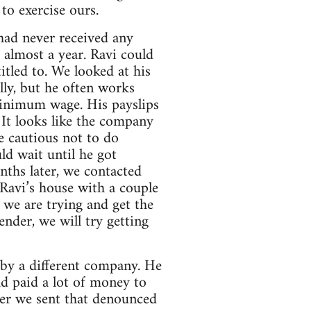
to exercise ours.
had never received any
 almost a year. Ravi could
itled to. We looked at his
lly, but he often works
minimum wage. His payslips
 It looks like the company
e cautious not to do
ld wait until he got
nths later, we contacted
Ravi’s house with a couple
w we are trying and get the
nder, we will try getting
by a different company. He
ad paid a lot of money to
ter we sent that denounced