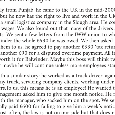
lly from Punjab, he came to the UK in the mid-2000
but he now has the right to live and work in the U
r a small logistics company in the Slough area. He c
wages. We also found out that many of the drivers a
s. We sent a few letters from the IWW union to wh
inder the whole £630 he was owed. We then asked f
them to us, he agreed to pay another £330 ‘tax retu
 another £90 for a disputed overtime payment. All in 
orth it for Balwinder. Maybe this boss will think t
 maybe he will continue unless more employees star
th a similar story: he worked as a truck driver, agai
ny truck, servicing company clients, working und
rs.To us, this means he is an employee! He wanted t
nagement asked him to give one month notice. He re
with the manager, who sacked him on the spot. We s
lly paid £600 for failing to give him a week’s noti
Most often, the law is not on our side but that does