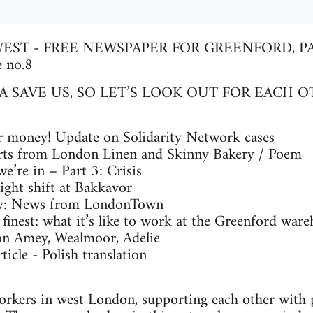
EST - FREE NEWSPAPER FOR GREENFORD, PA
 no.8
 SAVE US, SO LET’S LOOK OUT FOR EACH O
 money! Update on Solidarity Network cases
ts from London Linen and Skinny Bakery / Poem
’re in – Part 3: Crisis
ght shift at Bakkavor
ty: News from LondonTown
inest: what it’s like to work at the Greenford ware
n Amey, Wealmoor, Adelie
cle - Polish translation
orkers in west London, supporting each other with 