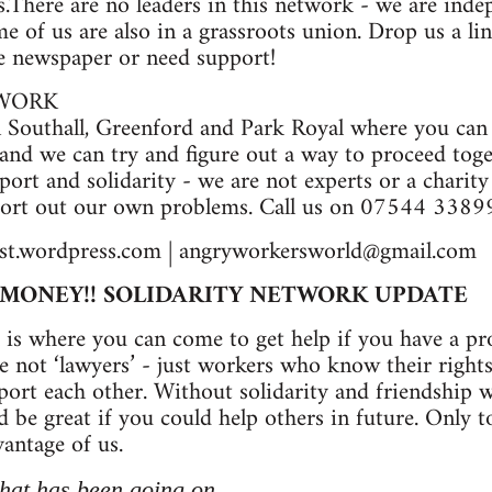
s.There are no leaders in this network - we are inde
 of us are also in a grassroots union. Drop us a li
he newspaper or need support!
TWORK
n Southall, Greenford and Park Royal where you can
nd we can try and figure out a way to proceed toget
port and solidarity - we are not experts or a charit
 sort out our own problems. Call us on 07544 3389
t.wordpress.com |
angryworkersworld@gmail.com
R MONEY!! SOLIDARITY NETWORK UPDATE
 is where you can come to get help if you have a p
e not ‘lawyers’ - just workers who know their right
rt each other. Without solidarity and friendship work
d be great if you could help others in future. Only 
antage of us.
hat has been going on...