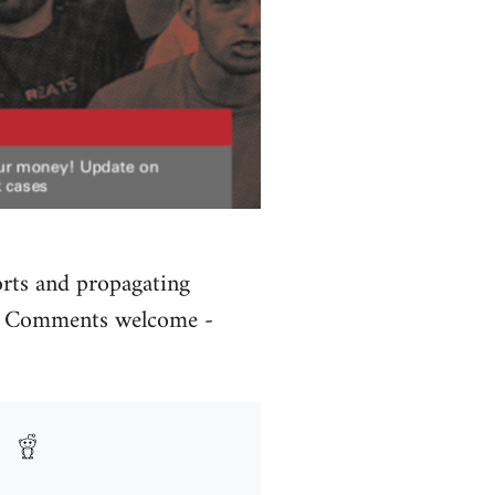
orts and propagating
rs. Comments welcome -