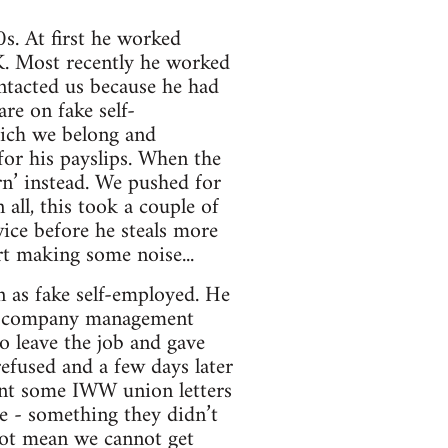
s. At first he worked
K. Most recently he worked
ontacted us because he had
re on fake self-
ich we belong and
or his payslips. When the
rn’ instead. We pushed for
all, this took a couple of
wice before he steals more
t making some noise...
n as fake self-employed. He
er company management
o leave the job and gave
fused and a few days later
ent some IWW union letters
ce - something they didn’t
 not mean we cannot get