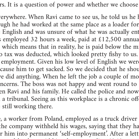
urs. It is a question of power and whether we choose 
verywhere. When Ravi came to see us, he told us he 
ugh he had worked at the same place as a loader for
le English and was unsure of what he was actually ent
 is employed 32 hours a week, paid at £12,500 annua
which means that in reality, he is paid below the 
o tax was deducted, which looked pretty fishy to us.
e employment. Given his low level of English we wer
cause him to get sacked. So we decided that he shou
e did anything. When he left the job a couple of mo
oncerns. The boss was not happy and went round to 
ten Ravi and his family. He called the police and no
 tribunal. Seeing as this workplace is a chronic offe
still working there.
 a worker from Poland, employed as a truck driver 
 the company withheld his wages, saying that they h
er him into permanent ‘self-employment’. After a let