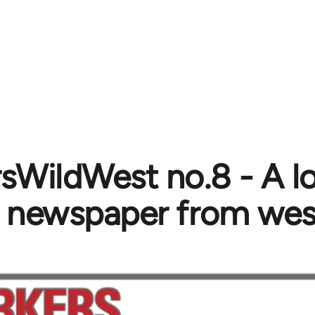
sWildWest no.8 - A lo
s newspaper from we