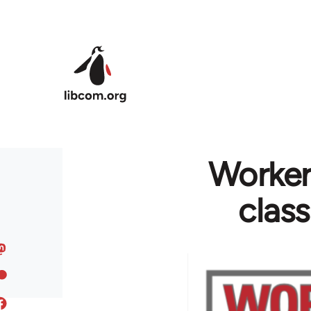
Skip to main content
Worker
clas