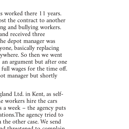
has worked there 11 years.
ost the contract to another
ng and bullying workers.
and received three
t the depot manager was
yone, basically replacing
anywhere. So then we went
s an argument but after one
ull wages for the time off.
pot manager but shortly
nd Ltd. in Kent, as self-
e workers hire the cars
 a week – the agency puts
ations.The agency tried to
 the other case. We send
and threatened to complain