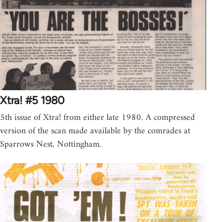
Xtra! #5 1980
5th issue of Xtra! from either late 1980. A compressed
version of the scan made available by the comrades at
Sparrows Nest, Nottingham.