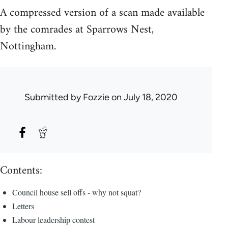
A compressed version of a scan made available
by the comrades at Sparrows Nest,
Nottingham.
Submitted by
Fozzie
on July 18, 2020
Contents:
Council house sell offs - why not squat?
Letters
Labour leadership contest