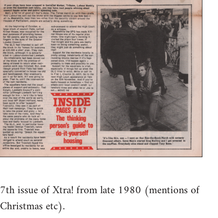
7th issue of Xtra! from late 1980 (mentions of
Christmas etc).