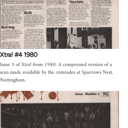
Xtra! #4 1980
Issue 3 of Xtra! from 1980. A compressed version of a
scan made available by the comrades at Sparrows Nest,
Nottingham.