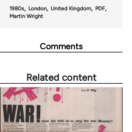
1980s
London
United Kingdom
PDF
Martin Wright
Comments
Related content