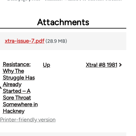
Attachments
xtra-issue-7.pdf
(28.9 MB)
Resistance:
Up
Xtra! #8 1981
Book
Why The
traversal
Struggle Has
Already
links
Started – A
Sore Throat
for
Somewhere in
66382
Hackney
Printer-friendly version