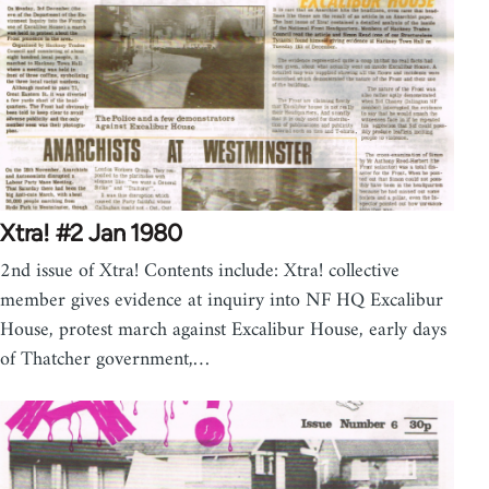
Xtra! #2 Jan 1980
2nd issue of Xtra! Contents include: Xtra! collective
member gives evidence at inquiry into NF HQ Excalibur
House, protest march against Excalibur House, early days
of Thatcher government,…