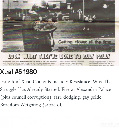
Xtra! #6 1980
Issue 6 of Xtra! Contents include: Resistance: Why The
Struggle Has Already Started, Fire at Alexandra Palace
(plus council corruption), fare dodging, gay pride,
Boredom Weighting (satire of…