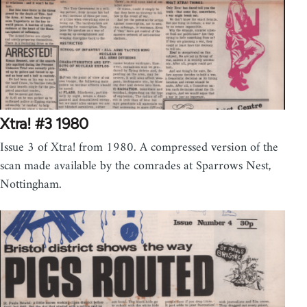
Xtra! #3 1980
Issue 3 of Xtra! from 1980. A compressed version of the
scan made available by the comrades at Sparrows Nest,
Nottingham.