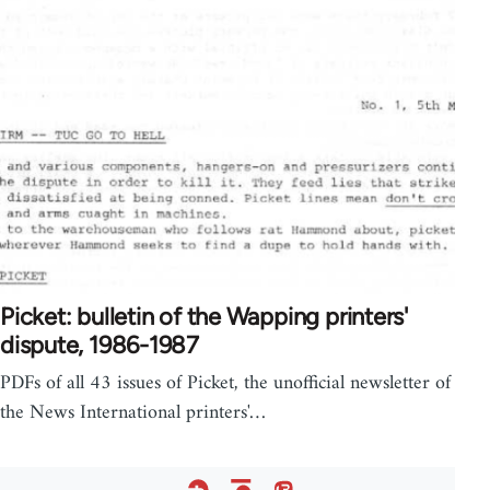
Picket: bulletin of the Wapping printers'
dispute, 1986-1987
PDFs of all 43 issues of Picket, the unofficial newsletter of
the News International printers'…