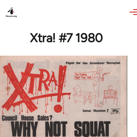
Skip to main content
Xtra! #7 1980