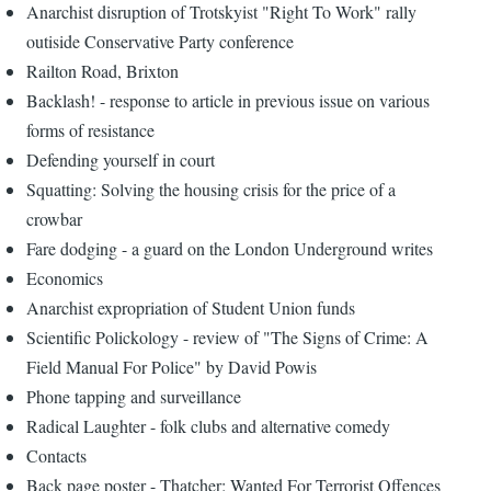
Anarchist disruption of Trotskyist "Right To Work" rally
outiside Conservative Party conference
Railton Road, Brixton
Backlash! - response to article in previous issue on various
forms of resistance
Defending yourself in court
Squatting: Solving the housing crisis for the price of a
crowbar
Fare dodging - a guard on the London Underground writes
Economics
Anarchist expropriation of Student Union funds
Scientific Polickology - review of "The Signs of Crime: A
Field Manual For Police" by David Powis
Phone tapping and surveillance
Radical Laughter - folk clubs and alternative comedy
Contacts
Back page poster - Thatcher: Wanted For Terrorist Offences