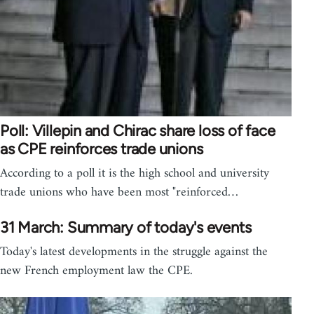
Poll: Villepin and Chirac share loss of face
as CPE reinforces trade unions
According to a poll it is the high school and university
trade unions who have been most "reinforced…
31 March: Summary of today's events
Today's latest developments in the struggle against the
new French employment law the CPE.