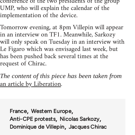
conference of the two presidents of the group
UMP, who will explain the calendar of the
implementation of the device.
Tomorrow evening, at 8pm Villepin will appear
in an interview on TF1. Meanwhile, Sarkozy
will only speak on Tuesday in an interview with
Le Figaro which was envisaged last week, but
has been pushed back several times at the
request of Chirac.
The content of this piece has been taken from
an article by Liberation
.
France
Western Europe
Anti-CPE protests
Nicolas Sarkozy
Dominique de Villepin
Jacques Chirac