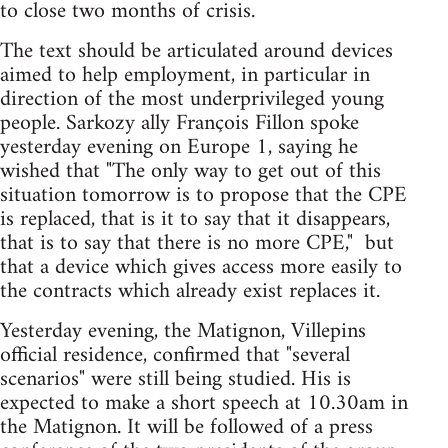
to close two months of crisis.
The text should be articulated around devices
aimed to help employment, in particular in
direction of the most underprivileged young
people. Sarkozy ally François Fillon spoke
yesterday evening on Europe 1, saying he
wished that "The only way to get out of this
situation tomorrow is to propose that the CPE
is replaced, that is it to say that it disappears,
that is to say that there is no more CPE," ­ but
that a device which gives access more easily to
the contracts which already exist replaces it.
Yesterday evening, the Matignon, Villepins
official residence, confirmed that "several
scenarios" were still being studied. His is
expected to make a short speech at 10.30am in
the Matignon. It will be followed of a press