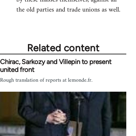
the old parties and trade unions as well.
Related content
Chirac, Sarkozy and Villepin to present
united front
Rough translation of reports at lemonde.fr.