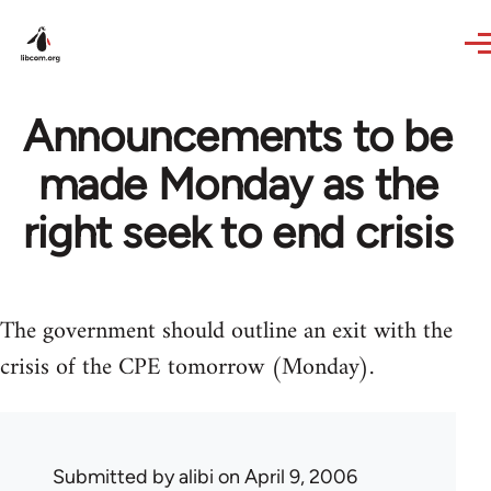
Skip to main content
Announcements to be
made Monday as the
right seek to end crisis
The government should outline an exit with the
crisis of the CPE tomorrow (Monday).
Submitted by
alibi
on April 9, 2006