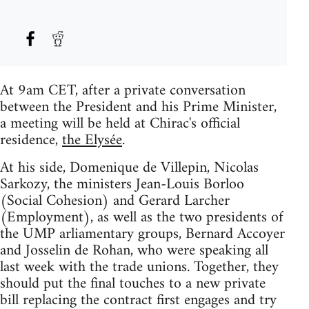
At 9am CET, after a private conversation
between the President and his Prime Minister,
a meeting will be held at Chirac's official
residence,
the Elysée
.
At his side, Domenique de Villepin, Nicolas
Sarkozy, the ministers Jean-Louis Borloo
(Social Cohesion) and Gerard Larcher
(Employment), as well as the two presidents of
the UMP arliamentary groups, Bernard Accoyer
and Josselin de Rohan, who were speaking all
last week with the trade unions. Together, they
should put the final touches to a new private
bill replacing the contract first engages and try