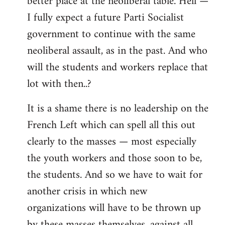
better place at the neoliberal table. Hell —
I fully expect a future Parti Socialist
government to continue with the same
neoliberal assault, as in the past. And who
will the students and workers replace that
lot with then..?
It is a shame there is no leadership on the
French Left which can spell all this out
clearly to the masses — most especially
the youth workers and those soon to be,
the students. And so we have to wait for
another crisis in which new
organizations will have to be thrown up
by these masses themselves, against all