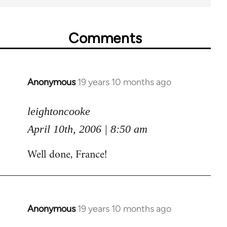
Comments
Anonymous
19 years 10 months ago
In
reply
to
leightoncooke
Welcome
April 10th, 2006 | 8:50 am
by
Well done, France!
libcom.org
Anonymous
19 years 10 months ago
In
reply