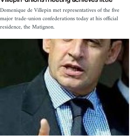
Domenique de Villepin met representatives of the five
major trade-union confederations today at his official
residence, the Matignon.