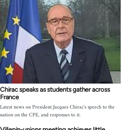
Chirac speaks as students gather across
France
Latest news on President Jacques Chirac's speech to the
nation on the CPE, and responses to it.
Villepin-unions meeting achieves little