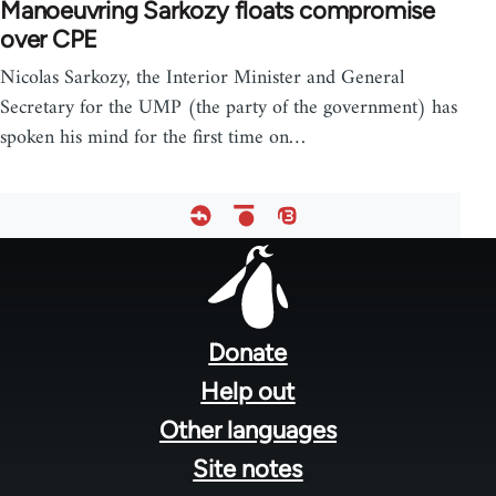
Manoeuvring Sarkozy floats compromise
over CPE
Nicolas Sarkozy, the Interior Minister and General
Secretary for the UMP (the party of the government) has
spoken his mind for the first time on…
Footer
menu
Donate
Help out
Other languages
Site notes