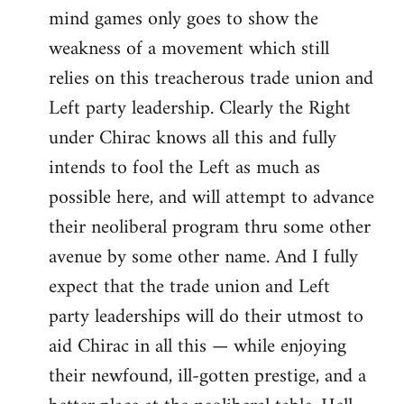
mind games only goes to show the
weakness of a movement which still
relies on this treacherous trade union and
Left party leadership. Clearly the Right
under Chirac knows all this and fully
intends to fool the Left as much as
possible here, and will attempt to advance
their neoliberal program thru some other
avenue by some other name. And I fully
expect that the trade union and Left
party leaderships will do their utmost to
aid Chirac in all this — while enjoying
their newfound, ill-gotten prestige, and a