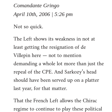
to
Comandante Gringo
Welcome
April 10th, 2006 | 5:26 pm
by
Not so quick.
libcom.org
The Left shows its weakness in not at
least getting the resignation of de
Villepin here — not to mention
demanding a whole lot more than just the
repeal of the CPE. And Sarkozy’s head
should have been served up on a platter
last year, for that matter.
That the French Left allows the Chirac
regime to continue to play these political