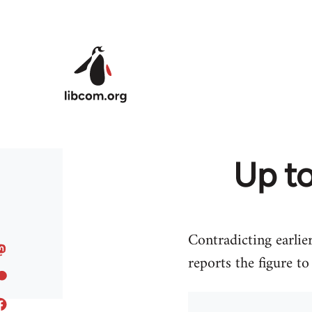
Skip to main content
Up to
Contradicting earli
reports the figure t