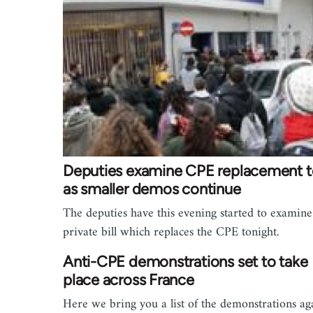
Deputies examine CPE replacement t
as smaller demos continue
The deputies have this evening started to examine
private bill which replaces the CPE tonight.
Anti-CPE demonstrations set to take
place across France
Here we bring you a list of the demonstrations ag