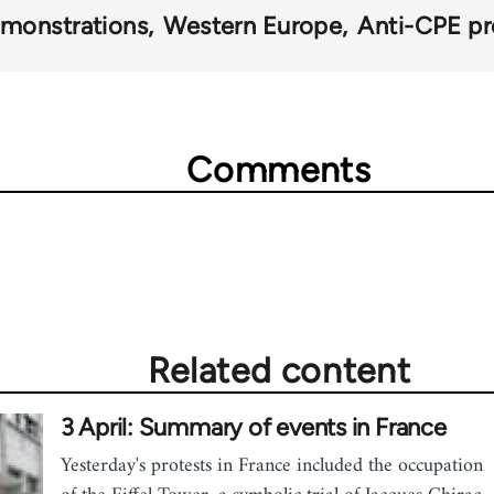
monstrations
Western Europe
Anti-CPE pr
Comments
Related content
3 April: Summary of events in France
Yesterday's protests in France included the occupation