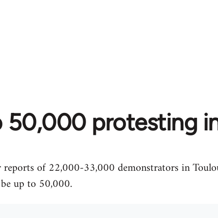
 50,000 protesting i
er reports of 22,000-33,000 demonstrators in Toul
o be up to 50,000.