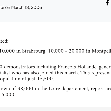
ibi
on March 18, 2006
ted:
0,000 in Strabrourg, 10,000 - 20,000 in Montpelli
0 demonstrators including François Hollande, genera
ialist who has also joined this march. This represen
population of just 15,500.
 town of 38,000 in the Loire departement, report ar
15,000.