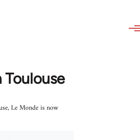
n Toulouse
ouse, Le Monde is now