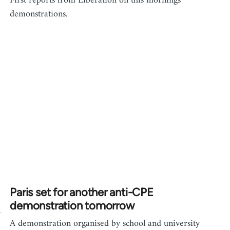
First reports from Liberation on this mornings
demonstrations.
Paris set for another anti-CPE
demonstration tomorrow
n
A demonstration organised by school and university