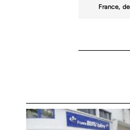
France
de