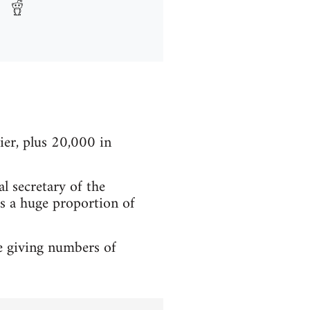
er, plus 20,000 in
l secretary of the
ts a huge proportion of
e giving numbers of