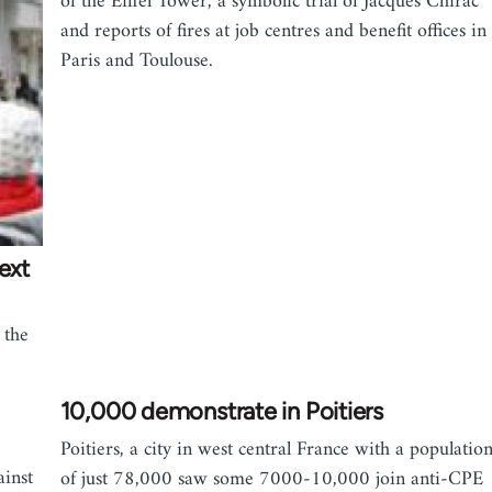
of the Eiffel Tower, a symbolic trial of Jacques Chirac
and reports of fires at job centres and benefit offices in
Paris and Toulouse.
ext
 the
10,000 demonstrate in Poitiers
Poitiers, a city in west central France with a populatio
ainst
of just 78,000 saw some 7000-10,000 join anti-CPE