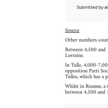
Submitted by
al
Source
Other numbers coun
Between 4,500 and 1
Lorraine.
In Tulle, 4,000-7,00
opposition Parti Soc
Tulles, which has a 
Whilst in Roanne, a
between 4,500 and 