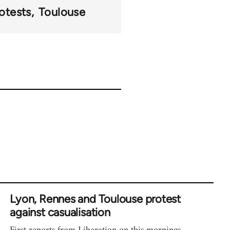
otests
Toulouse
Lyon, Rennes and Toulouse protest
against casualisation