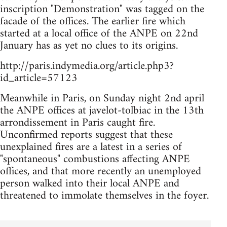
inscription "Demonstration" was tagged on the
facade of the offices. The earlier fire which
started at a local office of the ANPE on 22nd
January has as yet no clues to its origins.
http://paris.indymedia.org/article.php3?
id_article=57123
Meanwhile in Paris, on Sunday night 2nd april
the ANPE offices at javelot-tolbiac in the 13th
arrondissement in Paris caught fire.
Unconfirmed reports suggest that these
unexplained fires are a latest in a series of
"spontaneous" combustions affecting ANPE
offices, and that more recently an unemployed
person walked into their local ANPE and
threatened to immolate themselves in the foyer.