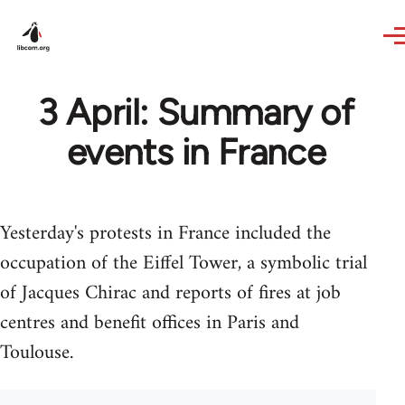
Skip to main content
3 April: Summary of
events in France
Yesterday's protests in France included the
occupation of the Eiffel Tower, a symbolic trial
of Jacques Chirac and reports of fires at job
centres and benefit offices in Paris and
Toulouse.