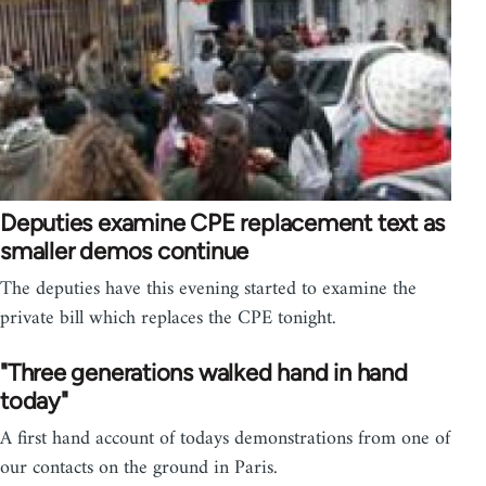
Deputies examine CPE replacement text as
smaller demos continue
The deputies have this evening started to examine the
private bill which replaces the CPE tonight.
"Three generations walked hand in hand
today"
A first hand account of todays demonstrations from one of
our contacts on the ground in Paris.