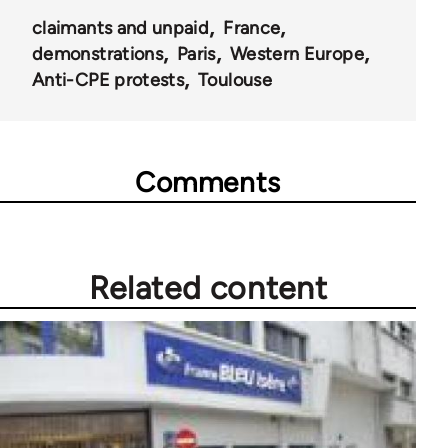
claimants and unpaid
France
demonstrations
Paris
Western Europe
Anti-CPE protests
Toulouse
Comments
Related content