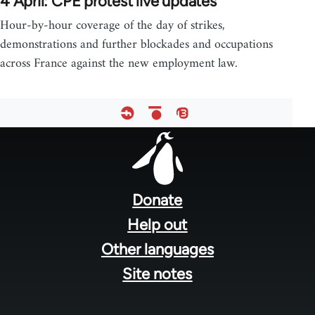
4 April: CPE protest live updates
Hour-by-hour coverage of the day of strikes,
demonstrations and further blockades and occupations
across France against the new employment law.
Footer
menu
Donate
Help out
Other languages
Site notes