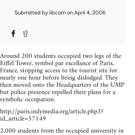
Submitted by
libcom
on April 4, 2006
Around 200 students occupied two legs of the
Eiffel Tower, symbol par excellance of Paris,
France, stopping access to the tourist site for
nearly one hour before being dislodged. They
then moved onto the Headquarters of the UMP
but police presence repelled their plans for a
symbolic occupation.
http://paris.indymedia.org/article.php3?
id_article=57149
2,000 students from the occupied university in