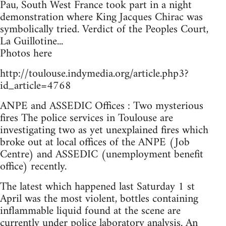
Pau, South West France took part in a night
demonstration where King Jacques Chirac was
symbolically tried. Verdict of the Peoples Court,
La Guillotine...
Photos here
http://toulouse.indymedia.org/article.php3?
id_article=4768
ANPE and ASSEDIC Offices : Two mysterious
fires The police services in Toulouse are
investigating two as yet unexplained fires which
broke out at local offices of the ANPE (Job
Centre) and ASSEDIC (unemployment benefit
office) recently.
The latest which happened last Saturday 1 st
April was the most violent, bottles containing
inflammable liquid found at the scene are
currently under police laboratory analysis. An