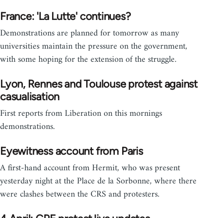
France: 'La Lutte' continues?
Demonstrations are planned for tomorrow as many
universities maintain the pressure on the government,
with some hoping for the extension of the struggle.
Lyon, Rennes and Toulouse protest against
casualisation
First reports from Liberation on this mornings
demonstrations.
Eyewitness account from Paris
A first-hand account from Hermit, who was present
yesterday night at the Place de la Sorbonne, where there
were clashes between the CRS and protesters.