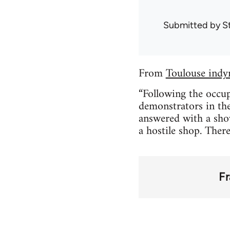
Submitted by
S
From
Toulouse indy
“Following the occup
demonstrators in the
answered with a show
a hostile shop. Ther
F