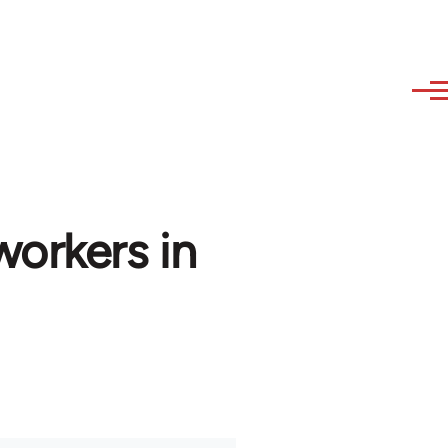
workers in