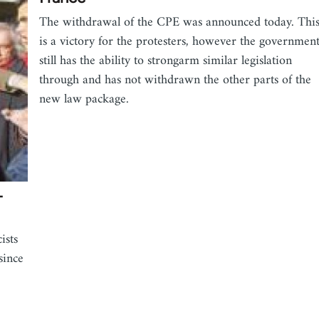
The withdrawal of the CPE was announced today. Thi
is a victory for the protesters, however the governmen
still has the ability to strongarm similar legislation
through and has not withdrawn the other parts of the
new law package.
-
ists
since