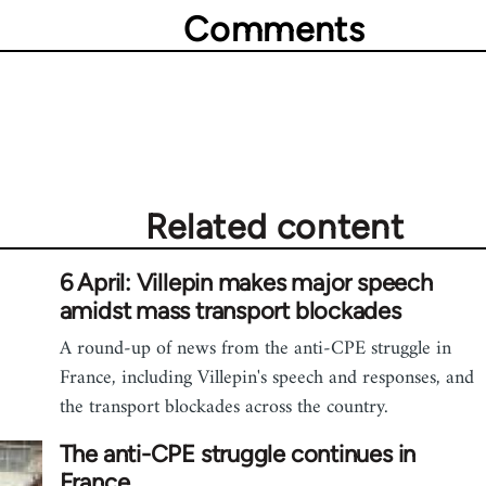
Comments
Related content
6 April: Villepin makes major speech
amidst mass transport blockades
A round-up of news from the anti-CPE struggle in
France, including Villepin's speech and responses, and
the transport blockades across the country.
The anti-CPE struggle continues in
France