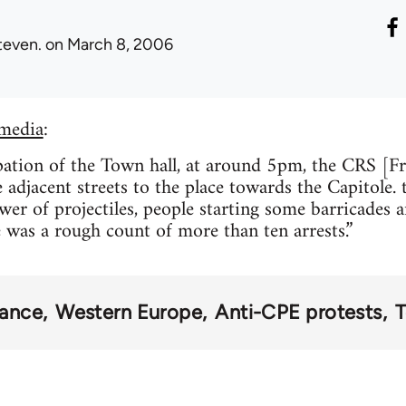
teven.
on March 8, 2006
media
:
ation of the Town hall, at around 5pm, the CRS [Fr
 adjacent streets to the place towards the Capitole.
er of projectiles, people starting some barricades
e was a rough count of more than ten arrests.”
rance
Western Europe
Anti-CPE protests
T