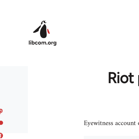
Skip to main content
Riot
Eyewitness account o