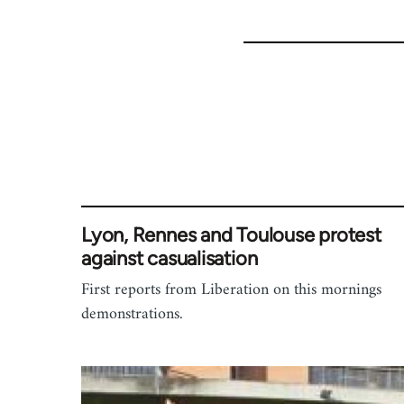
Lyon, Rennes and Toulouse protest
against casualisation
First reports from Liberation on this mornings
demonstrations.