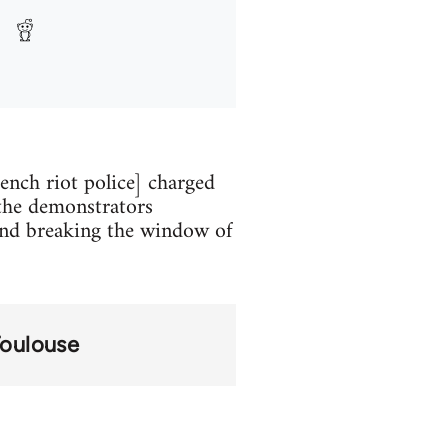
ench riot police] charged
 the demonstrators
 and breaking the window of
oulouse