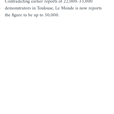
Contradicting earlier reports of 22,000-33,000
s
demonstrators in Toulouse, Le Monde is now reports
t
the figure to be up to 50,000.