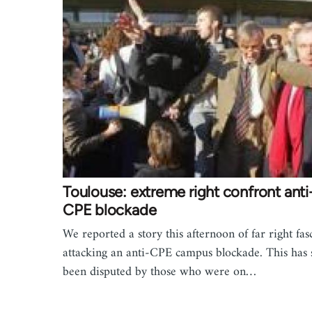
Toulouse: extreme right confront anti
CPE blockade
We reported a story this afternoon of far right fasc
attacking an anti-CPE campus blockade. This has 
been disputed by those who were on…