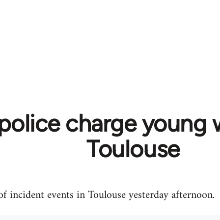
 police charge young 
Toulouse
f incident events in Toulouse yesterday afternoon.