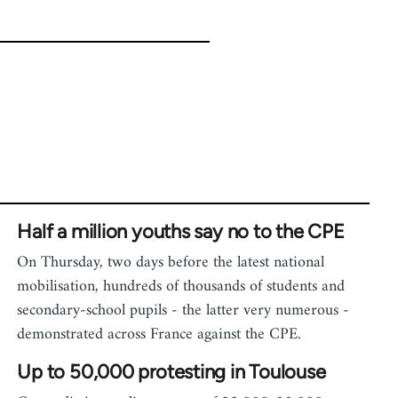
Half a million youths say no to the CPE
On Thursday, two days before the latest national
mobilisation, hundreds of thousands of students and
secondary-school pupils - the latter very numerous -
demonstrated across France against the CPE.
Up to 50,000 protesting in Toulouse