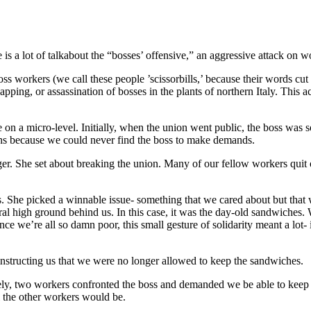
 is a lot of talkabout the “bosses’ offensive,” an aggressive attack on 
oss workers (we call these people ’scissorbills,’ because their words cu
ping, or assassination of bosses in the plants of northern Italy. This ac
n a micro-level. Initially, when the union went public, the boss was so
ons because we could never find the boss to make demands.
. She set about breaking the union. Many of our fellow workers quit of 
She picked a winnable issue- something that we cared about but that w
igh ground behind us. In this case, it was the day-old sandwiches. We
ce we’re all so damn poor, this small gesture of solidarity meant a lo
nstructing us that we were no longer allowed to keep the sandwiches.
ly, two workers confronted the boss and demanded we be able to keep 
 the other workers would be.