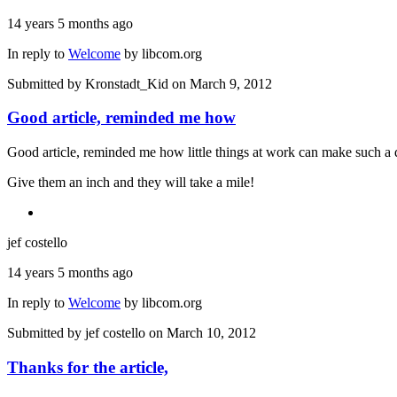
14 years 5 months ago
In reply to
Welcome
by
libcom.org
Submitted by
Kronstadt_Kid
on March 9, 2012
Good article, reminded me how
Good article, reminded me how little things at work can make such a 
Give them an inch and they will take a mile!
jef costello
14 years 5 months ago
In reply to
Welcome
by
libcom.org
Submitted by
jef costello
on March 10, 2012
Thanks for the article,