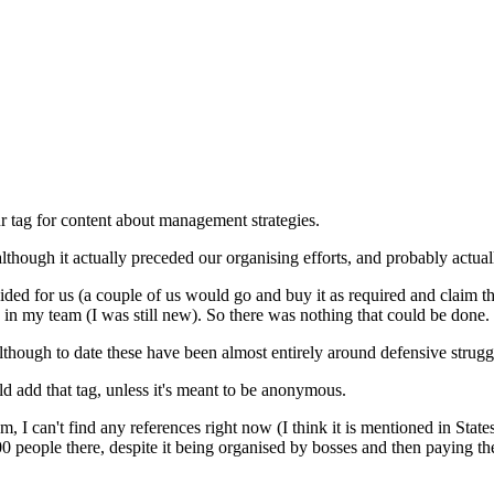
r tag for content about management strategies.
lthough it actually preceded our organising efforts, and probably actu
rovided for us (a couple of us would go and buy it as required and clai
n in my team (I was still new). So there was nothing that could be done.
 although to date these have been almost entirely around defensive strug
uld add that tag, unless it's meant to be anonymous.
sm, I can't find any references right now (I think it is mentioned in St
 2000 people there, despite it being organised by bosses and then paying 