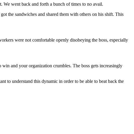
t. We went back and forth a bunch of times to no avail.
got the sandwiches and shared them with others on his shift. This
orkers were not comfortable openly disobeying the boss, especially
y to win and your organization crumbles. The boss gets increasingly
tant to understand this dynamic in order to be able to beat back the