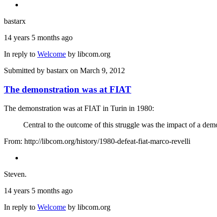
bastarx
14 years 5 months ago
In reply to
Welcome
by
libcom.org
Submitted by
bastarx
on March 9, 2012
The demonstration was at FIAT
The demonstration was at FIAT in Turin in 1980:
Central to the outcome of this struggle was the impact of a d
From: http://libcom.org/history/1980-defeat-fiat-marco-revelli
Steven.
14 years 5 months ago
In reply to
Welcome
by
libcom.org