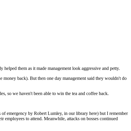
ally helped them as it made management look aggressive and petty.
m the money back). But then one day management said they wouldn't do
gles, so we haven't been able to win the tea and coffee back.
ates of emergency by Robert Lumley, in our library here) but I remember
their employees to attend. Meanwhile, attacks on bosses continued