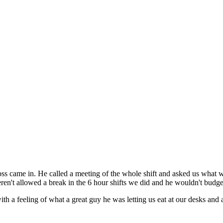
oss came in. He called a meeting of the whole shift and asked us what
en't allowed a break in the 6 hour shifts we did and he wouldn't budge
 feeling of what a great guy he was letting us eat at our desks and all.