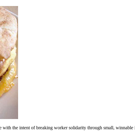
ith the intent of breaking worker solidarity through small, winnable 