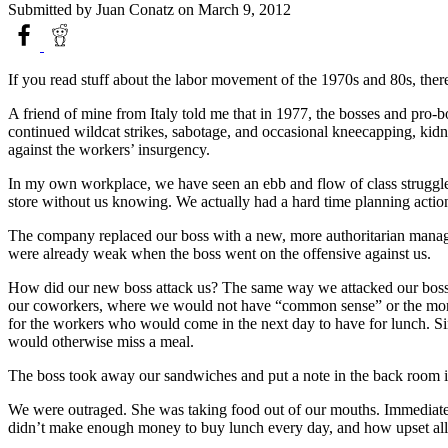
Submitted by
Juan Conatz
on March 9, 2012
If you read stuff about the labor movement of the 1970s and 80s, there
A friend of mine from Italy told me that in 1977, the bosses and pro-b
continued wildcat strikes, sabotage, and occasional kneecapping, kidnap
against the workers’ insurgency.
In my own workplace, we have seen an ebb and flow of class struggle o
store without us knowing. We actually had a hard time planning acti
The company replaced our boss with a new, more authoritarian manager
were already weak when the boss went on the offensive against us.
How did our new boss attack us? The same way we attacked our boss. 
our coworkers, where we would not have “common sense” or the moral h
for the workers who would come in the next day to have for lunch. Sin
would otherwise miss a meal.
The boss took away our sandwiches and put a note in the back room i
We were outraged. She was taking food out of our mouths. Immediate
didn’t make enough money to buy lunch every day, and how upset all