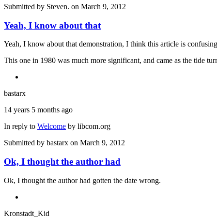
Submitted by
Steven.
on March 9, 2012
Yeah, I know about that
Yeah, I know about that demonstration, I think this article is confusin
This one in 1980 was much more significant, and came as the tide turne
bastarx
14 years 5 months ago
In reply to
Welcome
by
libcom.org
Submitted by
bastarx
on March 9, 2012
Ok, I thought the author had
Ok, I thought the author had gotten the date wrong.
Kronstadt_Kid