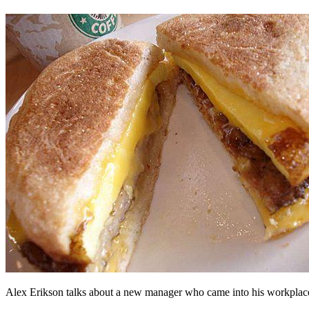
Alex Erikson talks about a new manager who came into his workplace w