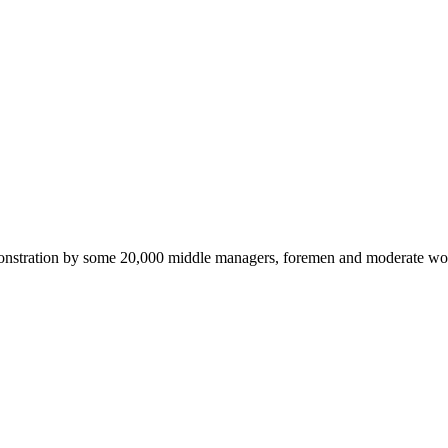
emonstration by some 20,000 middle managers, foremen and moderate wor