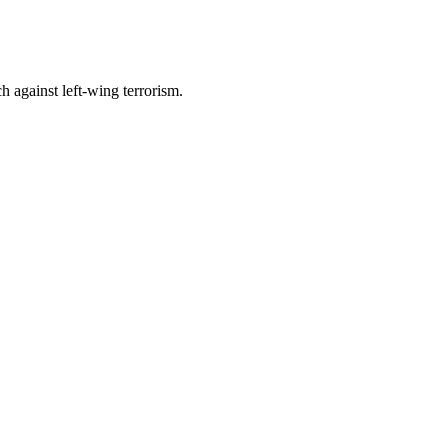
h against left-wing terrorism.