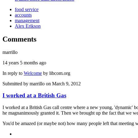
food service
accounts
management
Alex Erikson
Comments
marrillo
14 years 5 months ago
In reply to
Welcome
by
libcom.org
Submitted by
marrillo
on March 9, 2012
I worked at a British Gas
I worked at a British Gas call centre where a new young, 'dynamic' b
he magnanimously granted it. Then we brought up the fact that we wer
You'd be amazed (or maybe not) how many people left that meeting with a