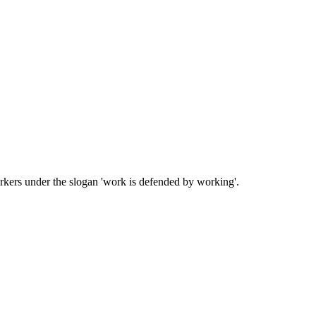
kers under the slogan 'work is defended by working'.