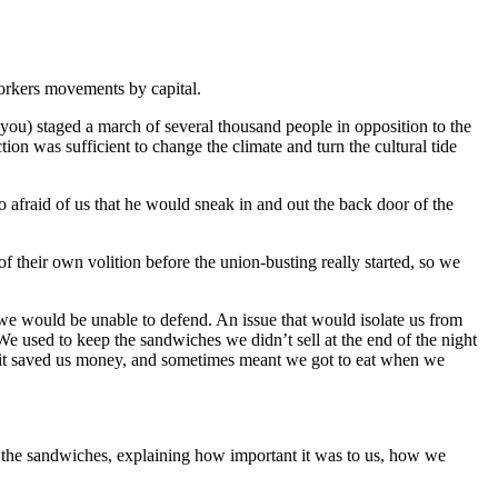
workers movements by capital.
t you) staged a march of several thousand people in opposition to the
tion was sufficient to change the climate and turn the cultural tide
 afraid of us that he would sneak in and out the back door of the
their own volition before the union-busting really started, so we
e would be unable to defend. An issue that would isolate us from
 used to keep the sandwiches we didn’t sell at the end of the night
t- it saved us money, and sometimes meant we got to eat when we
the sandwiches, explaining how important it was to us, how we