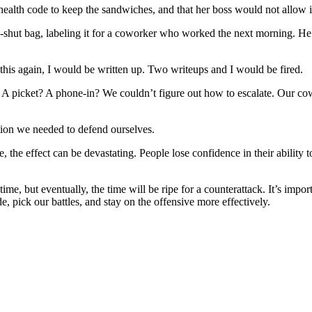
ealth code to keep the sandwiches, and that her boss would not allow i
-shut bag, labeling it for a coworker who worked the next morning. He 
d this again, I would be written up. Two writeups and I would be fired.
A picket? A phone-in? We couldn’t figure out how to escalate. Our cow
ion we needed to defend ourselves.
ce, the effect can be devastating. People lose confidence in their abilit
ime, but eventually, the time will be ripe for a counterattack. It’s impor
ide, pick our battles, and stay on the offensive more effectively.