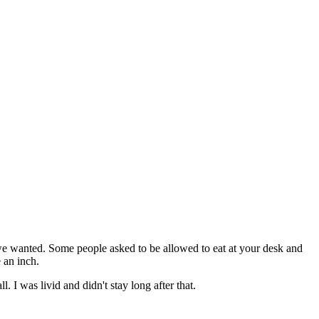
 we wanted. Some people asked to be allowed to eat at your desk and
 an inch.
 I was livid and didn't stay long after that.