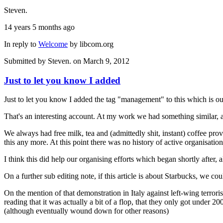
Steven.
14 years 5 months ago
In reply to
Welcome
by
libcom.org
Submitted by
Steven.
on March 9, 2012
Just to let you know I added
Just to let you know I added the tag "management" to this which is ou
That's an interesting account. At my work we had something similar, a
We always had free milk, tea and (admittedly shit, instant) coffee p
this any more. At this point there was no history of active organisatio
I think this did help our organising efforts which began shortly after,
On a further sub editing note, if this article is about Starbucks, we co
On the mention of that demonstration in Italy against left-wing terrori
reading that it was actually a bit of a flop, that they only got under
(although eventually wound down for other reasons)