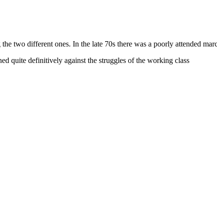
g the two different ones. In the late 70s there was a poorly attended marc
d quite definitively against the struggles of the working class