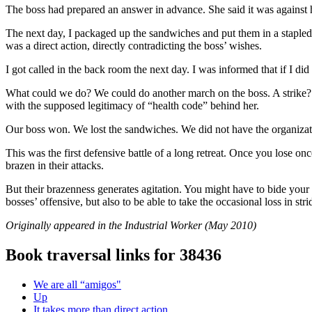
The boss had prepared an answer in advance. She said it was against h
The next day, I packaged up the sandwiches and put them in a stapled
was a direct action, directly contradicting the boss’ wishes.
I got called in the back room the next day. I was informed that if I di
What could we do? We could do another march on the boss. A strike? 
with the supposed legitimacy of “health code” behind her.
Our boss won. We lost the sandwiches. We did not have the organizat
This was the first defensive battle of a long retreat. Once you lose on
brazen in their attacks.
But their brazenness generates agitation. You might have to bide your t
bosses’ offensive, but also to be able to take the occasional loss in str
Originally appeared in the Industrial Worker (May 2010)
Book traversal links for 38436
We are all “amigos"
Up
It takes more than direct action