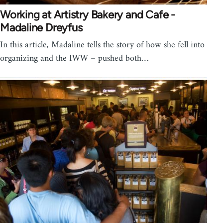
Working at Artistry Bakery and Cafe -
Madaline Dreyfus
In this article, Madaline tells the story of how she fell into
organizing and the IWW – pushed both…