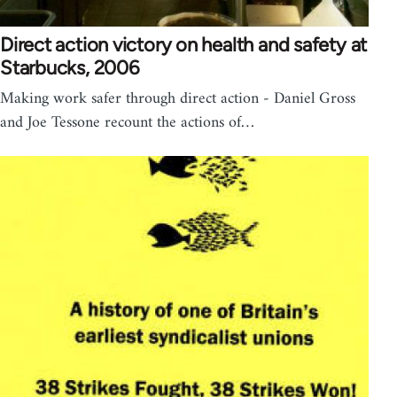
Direct action victory on health and safety at
Starbucks, 2006
Making work safer through direct action - Daniel Gross
and Joe Tessone recount the actions of…