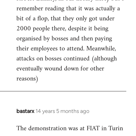
remember reading that it was actually a
bit of a flop, that they only got under
2000 people there, despite it being
organised by bosses and then paying
their employees to attend. Meanwhile,
attacks on bosses continued (although
eventually wound down for other
reasons)
bastarx
14 years 5 months ago
In
reply
The demonstration was at FIAT in Turin
to
Welcome