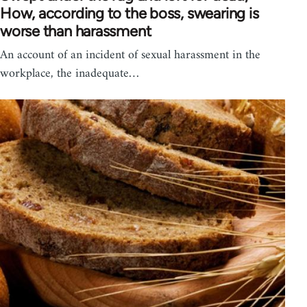
How, according to the boss, swearing is
worse than harassment
An account of an incident of sexual harassment in the
workplace, the inadequate…