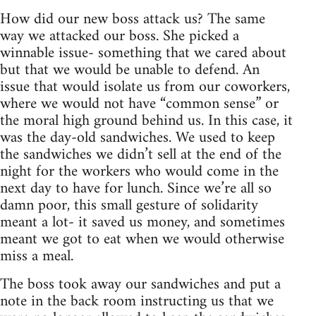
How did our new boss attack us? The same
way we attacked our boss. She picked a
winnable issue- something that we cared about
but that we would be unable to defend. An
issue that would isolate us from our coworkers,
where we would not have “common sense” or
the moral high ground behind us. In this case, it
was the day-old sandwiches. We used to keep
the sandwiches we didn’t sell at the end of the
night for the workers who would come in the
next day to have for lunch. Since we’re all so
damn poor, this small gesture of solidarity
meant a lot- it saved us money, and sometimes
meant we got to eat when we would otherwise
miss a meal.
The boss took away our sandwiches and put a
note in the back room instructing us that we