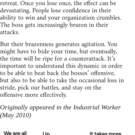
retreat. Once you lose once, the effect can be
devastating. People lose confidence in their
ability to win and your organization crumbles.
The boss gets increasingly brazen in their
attacks.
But their brazenness generates agitation. You
might have to bide your time, but eventually,
the time will be ripe for a counterattack. It’s
important to understand this dynamic in order
to be able to beat back the bosses’ offensive,
but also to be able to take the occasional loss in
stride, pick our battles, and stay on the
offensive more effectively.
Originally appeared in the Industrial Worker
(May 2010)
We are all
Up
It takes more