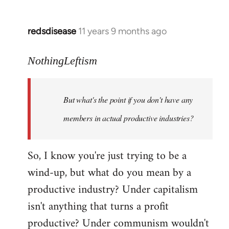
redsdisease
11 years 9 months ago
In
reply
to
NothingLeftism
Welcome
by
But what's the point if you don't have any
libcom.org
members in actual productive industries?
So, I know you're just trying to be a
wind-up, but what do you mean by a
productive industry? Under capitalism
isn't anything that turns a profit
productive? Under communism wouldn't