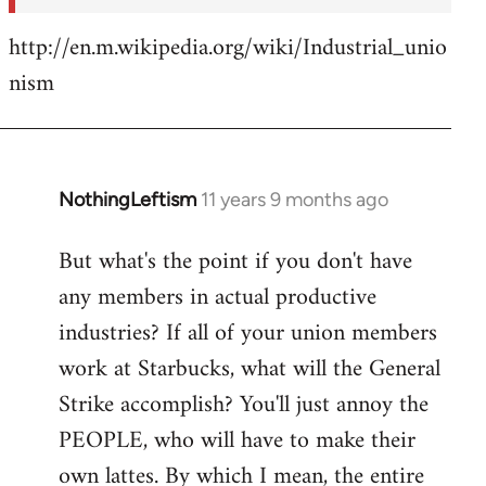
http://en.m.wikipedia.org/wiki/Industrial_unio
nism
NothingLeftism
11 years 9 months ago
In
reply
But what's the point if you don't have
to
any members in actual productive
Welcome
by
industries? If all of your union members
libcom.org
work at Starbucks, what will the General
Strike accomplish? You'll just annoy the
PEOPLE, who will have to make their
own lattes. By which I mean, the entire