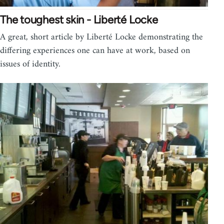
The toughest skin - Liberté Locke
A great, short article by Liberté Locke demonstrating the
differing experiences one can have at work, based on
issues of identity.