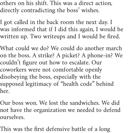
others on his shift. This was a direct action,
directly contradicting the boss’ wishes.
I got called in the back room the next day. I
was informed that if I did this again, I would be
written up. Two writeups and I would be fired.
What could we do? We could do another march
on the boss. A strike? A picket? A phone-in? We
couldn’t figure out how to escalate. Our
coworkers were not comfortable openly
disobeying the boss, especially with the
supposed legitimacy of “health code” behind
her.
Our boss won. We lost the sandwiches. We did
not have the organization we needed to defend
ourselves.
This was the first defensive battle of a long