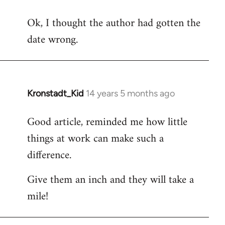
reply
Ok, I thought the author had gotten the
to
date wrong.
Welcome
by
libcom.org
Kronstadt_Kid
14 years 5 months ago
In
reply
Good article, reminded me how little
to
things at work can make such a
Welcome
by
difference.
libcom.org
Give them an inch and they will take a
mile!