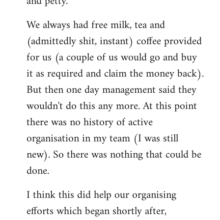
and petty.
We always had free milk, tea and
(admittedly shit, instant) coffee provided
for us (a couple of us would go and buy
it as required and claim the money back).
But then one day management said they
wouldn't do this any more. At this point
there was no history of active
organisation in my team (I was still
new). So there was nothing that could be
done.
I think this did help our organising
efforts which began shortly after,