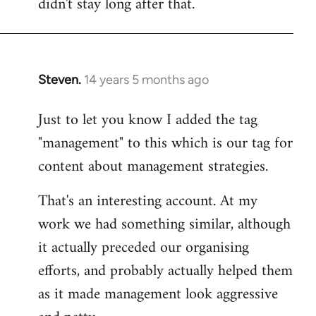
didn't stay long after that.
Steven.
14 years 5 months ago
In
reply
Just to let you know I added the tag
to
"management" to this which is our tag for
Welcome
by
content about management strategies.
libcom.org
That's an interesting account. At my
work we had something similar, although
it actually preceded our organising
efforts, and probably actually helped them
as it made management look aggressive