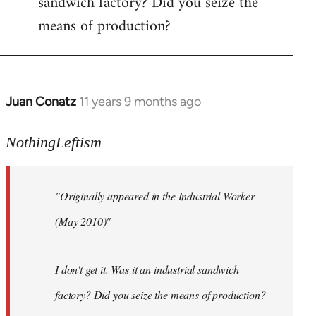
sandwich factory? Did you seize the
means of production?
Juan Conatz
11 years 9 months ago
In
reply
to
NothingLeftism
Welcome
by
"Originally appeared in the Industrial Worker
libcom.org
(May 2010)"
I don't get it. Was it an industrial sandwich
factory? Did you seize the means of production?