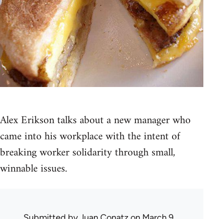
Alex Erikson talks about a new manager who
came into his workplace with the intent of
breaking worker solidarity through small,
winnable issues.
Submitted by
Juan Conatz
on March 9,