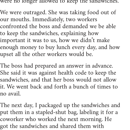
were no longer allowed to keep the sandwiches.
We were outraged. She was taking food out of
our mouths. Immediately, two workers
confronted the boss and demanded we be able
to keep the sandwiches, explaining how
important it was to us, how we didn’t make
enough money to buy lunch every day, and how
upset all the other workers would be.
The boss had prepared an answer in advance.
She said it was against health code to keep the
sandwiches, and that her boss would not allow
it. We went back and forth a bunch of times to
no avail.
The next day, I packaged up the sandwiches and
put them in a stapled-shut bag, labeling it for a
coworker who worked the next morning. He
got the sandwiches and shared them with