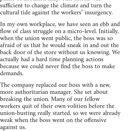
sufficient to change the climate and turn the
cultural tide against the workers’ insurgency.
In my own workplace, we have seen an ebb and
flow of class struggle on a micro-level. Initially,
when the union went public, the boss was so
afraid of us that he would sneak in and out the
back door of the store without us knowing. We
actually had a hard time planning actions
because we could never find the boss to make
demands.
The company replaced our boss with a new,
more authoritarian manager. She set about
breaking the union. Many of our fellow
workers quit of their own volition before the
union-busting really started, so we were already
weak when the boss went on the offensive
against us.