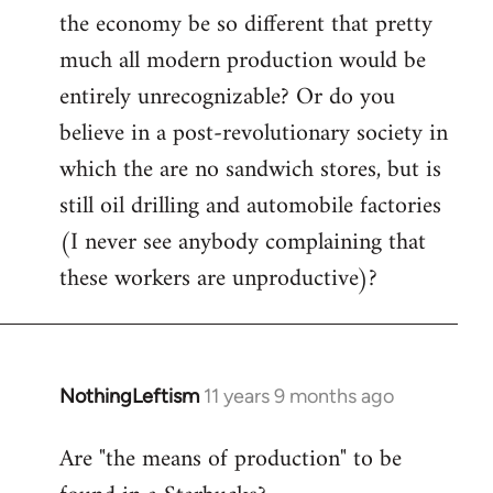
the economy be so different that pretty
much all modern production would be
entirely unrecognizable? Or do you
believe in a post-revolutionary society in
which the are no sandwich stores, but is
still oil drilling and automobile factories
(I never see anybody complaining that
these workers are unproductive)?
NothingLeftism
11 years 9 months ago
In
reply
Are "the means of production" to be
to
Welcome