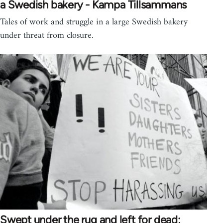
a Swedish bakery - Kampa Tillsammans
Tales of work and struggle in a large Swedish bakery
under threat from closure.
Swept under the rug and left for dead;