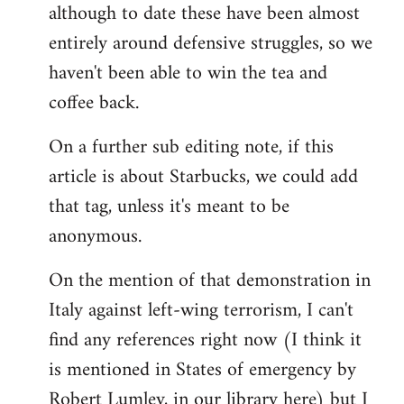
although to date these have been almost
entirely around defensive struggles, so we
haven't been able to win the tea and
coffee back.
On a further sub editing note, if this
article is about Starbucks, we could add
that tag, unless it's meant to be
anonymous.
On the mention of that demonstration in
Italy against left-wing terrorism, I can't
find any references right now (I think it
is mentioned in States of emergency by
Robert Lumley, in our library here) but I