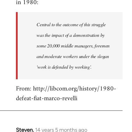
in 1980:
by
libcom.org
Central to the outcome of this struggle
was the impact of a demonstration by
some 20,000 middle managers, foremen
and moderate workers under the slogan
'work is defended by working'.
From: http://libcom.org/history/1980-
defeat-fiat-marco-revelli
Steven.
14 years 5 months ago
In