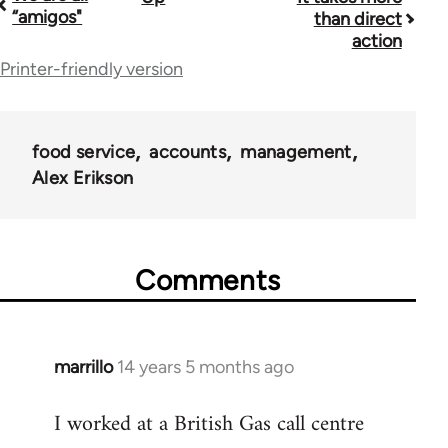
Book
“amigos"
than direct
traversal
action
Printer-friendly version
links
for
38436
food service
accounts
management
Alex Erikson
Comments
marrillo
14 years 5 months ago
In
reply
I worked at a British Gas call centre
to