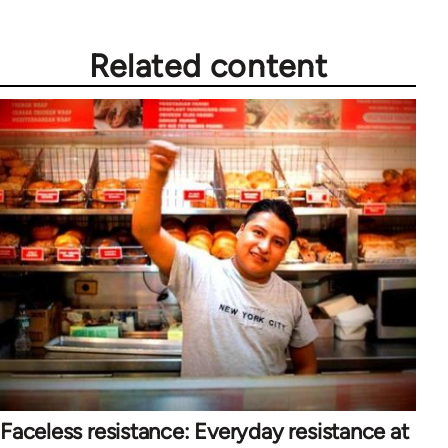
Related content
Faceless resistance: Everyday resistance at