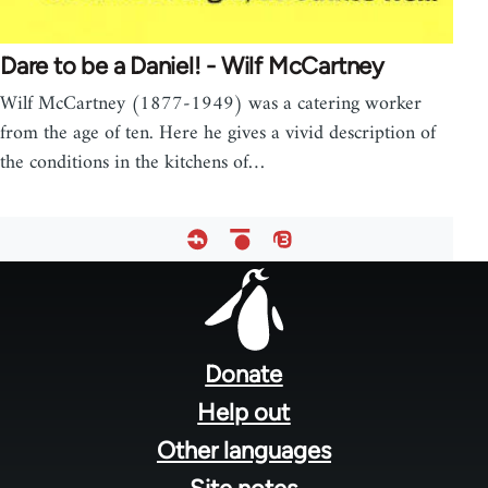
Dare to be a Daniel! - Wilf McCartney
Wilf McCartney (1877-1949) was a catering worker
from the age of ten. Here he gives a vivid description of
the conditions in the kitchens of…
Footer
menu
Donate
Help out
Other languages