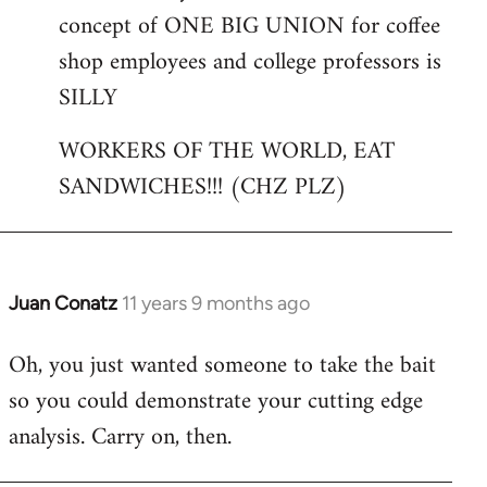
concept of ONE BIG UNION for coffee
shop employees and college professors is
SILLY
WORKERS OF THE WORLD, EAT
SANDWICHES!!! (CHZ PLZ)
Juan Conatz
11 years 9 months ago
In
reply
Oh, you just wanted someone to take the bait
to
so you could demonstrate your cutting edge
Welcome
by
analysis. Carry on, then.
libcom.org