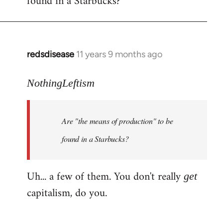
found in a Starbucks?
by
libcom.org
redsdisease
11 years 9 months ago
In
reply
to
NothingLeftism
Welcome
by
Are "the means of production" to be
libcom.org
found in a Starbucks?
Uh... a few of them. You don't really
get
capitalism, do you.