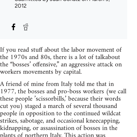
2012
If you read stuff about the labor movement of
the 1970s and 80s, there is a lot of talkabout
the “bosses’ offensive,” an aggressive attack on
workers movements by capital.
A friend of mine from Italy told me that in
1977, the bosses and pro-boss workers (we call
these people ’scissorbills,’ because their words
cut you) staged a march of several thousand
people in opposition to the continued wildcat
strikes, sabotage, and occasional kneecapping,
kidnapping, or assassination of bosses in the
plants of northern Italy. This action was