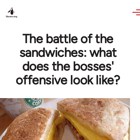
Skip to main content
The battle of the
sandwiches: what
does the bosses'
offensive look like?