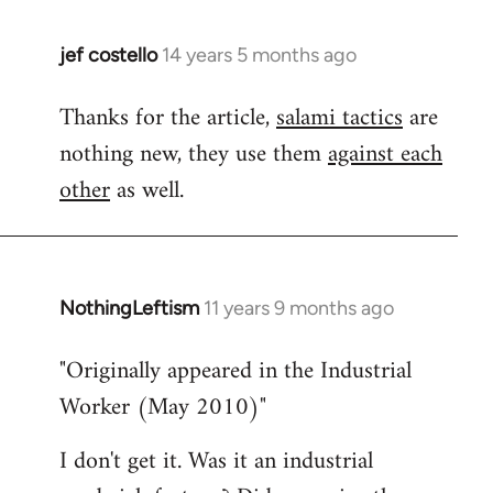
jef costello
14 years 5 months ago
In
reply
Thanks for the article,
salami tactics
are
to
nothing new, they use them
against each
Welcome
by
other
as well.
libcom.org
NothingLeftism
11 years 9 months ago
In
reply
"Originally appeared in the Industrial
to
Worker (May 2010)"
Welcome
by
I don't get it. Was it an industrial
libcom.org