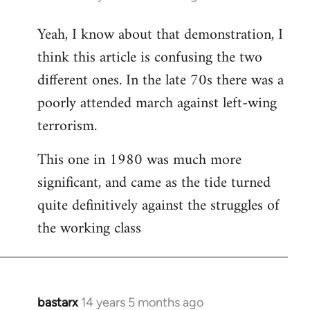
reply
Yeah, I know about that demonstration, I
to
think this article is confusing the two
Welcome
by
different ones. In the late 70s there was a
libcom.org
poorly attended march against left-wing
terrorism.
This one in 1980 was much more
significant, and came as the tide turned
quite definitively against the struggles of
the working class
bastarx
14 years 5 months ago
In