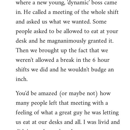
where a new young, 'dynamic' boss came
Welcome
by
in. He called a meeting of the whole shift
libcom.org
and asked us what we wanted. Some
people asked to be allowed to eat at your
desk and he magnanimously granted it.
Then we brought up the fact that we
weren't allowed a break in the 6 hour
shifts we did and he wouldn't budge an
inch.
You'd be amazed (or maybe not) how
many people left that meeting with a
feeling of what a great guy he was letting
us eat at our desks and all. I was livid and