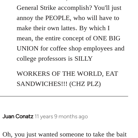
General Strike accomplish? You'll just
annoy the PEOPLE, who will have to
make their own lattes. By which I
mean, the entire concept of ONE BIG
UNION for coffee shop employees and
college professors is SILLY
WORKERS OF THE WORLD, EAT
SANDWICHES!!! (CHZ PLZ)
Juan Conatz
11 years 9 months ago
In
reply
to
Oh, you just wanted someone to take the bait