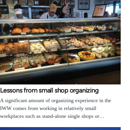
Lessons from small shop organizing
A significant amount of organizing experience in the
IWW comes from working in relatively small
workplaces such as stand-alone single shops or…