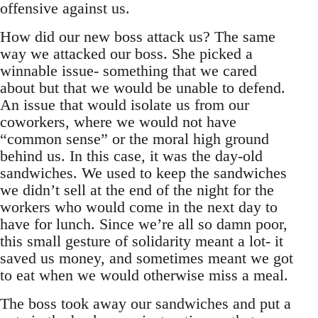
offensive against us.
How did our new boss attack us? The same
way we attacked our boss. She picked a
winnable issue- something that we cared
about but that we would be unable to defend.
An issue that would isolate us from our
coworkers, where we would not have
“common sense” or the moral high ground
behind us. In this case, it was the day-old
sandwiches. We used to keep the sandwiches
we didn’t sell at the end of the night for the
workers who would come in the next day to
have for lunch. Since we’re all so damn poor,
this small gesture of solidarity meant a lot- it
saved us money, and sometimes meant we got
to eat when we would otherwise miss a meal.
The boss took away our sandwiches and put a