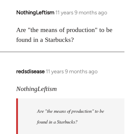
NothingLeftism
11 years 9 months ago
In
reply
to
Are "the means of production" to be
Welcome
found in a Starbucks?
by
libcom.org
redsdisease
11 years 9 months ago
In
reply
to
NothingLeftism
Welcome
by
Are "the means of production" to be
libcom.org
found in a Starbucks?