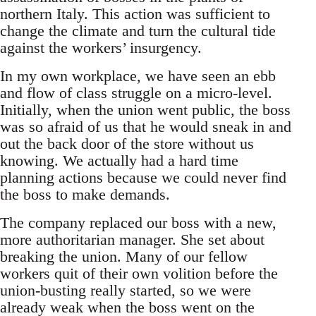
northern Italy. This action was sufficient to
change the climate and turn the cultural tide
against the workers’ insurgency.
In my own workplace, we have seen an ebb
and flow of class struggle on a micro-level.
Initially, when the union went public, the boss
was so afraid of us that he would sneak in and
out the back door of the store without us
knowing. We actually had a hard time
planning actions because we could never find
the boss to make demands.
The company replaced our boss with a new,
more authoritarian manager. She set about
breaking the union. Many of our fellow
workers quit of their own volition before the
union-busting really started, so we were
already weak when the boss went on the