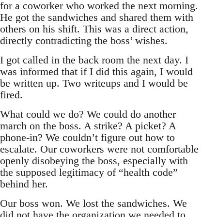
for a coworker who worked the next morning.
He got the sandwiches and shared them with
others on his shift. This was a direct action,
directly contradicting the boss’ wishes.
I got called in the back room the next day. I
was informed that if I did this again, I would
be written up. Two writeups and I would be
fired.
What could we do? We could do another
march on the boss. A strike? A picket? A
phone-in? We couldn’t figure out how to
escalate. Our coworkers were not comfortable
openly disobeying the boss, especially with
the supposed legitimacy of “health code”
behind her.
Our boss won. We lost the sandwiches. We
did not have the organization we needed to