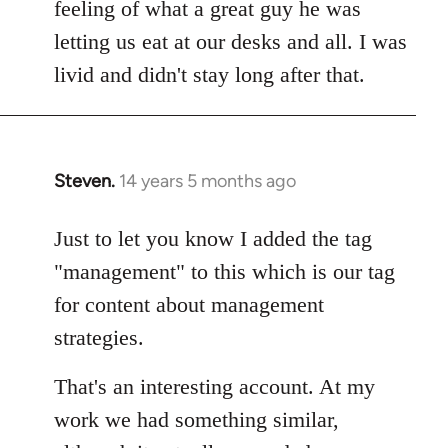
feeling of what a great guy he was
letting us eat at our desks and all. I was
livid and didn't stay long after that.
Steven.
14 years 5 months ago
In
reply
to
Just to let you know I added the tag
Welcome
"management" to this which is our tag
by
for content about management
libcom.org
strategies.
That's an interesting account. At my
work we had something similar,