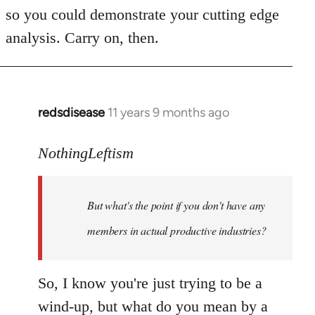
Welcome
so you could demonstrate your cutting edge
by
analysis. Carry on, then.
libcom.org
redsdisease
11 years 9 months ago
In
reply
to
NothingLeftism
Welcome
by
But what's the point if you don't have any
libcom.org
members in actual productive industries?
So, I know you're just trying to be a
wind-up, but what do you mean by a