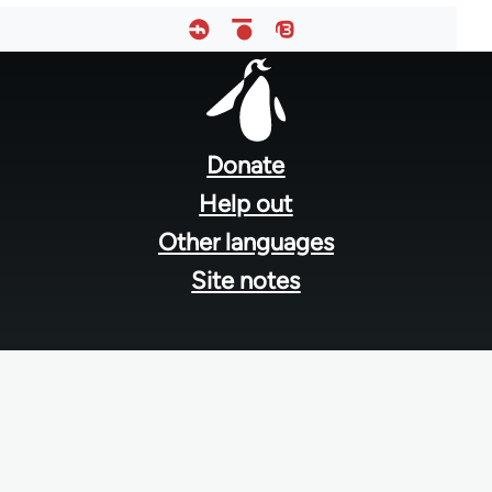
Footer
menu
Donate
Help out
Other languages
Site notes