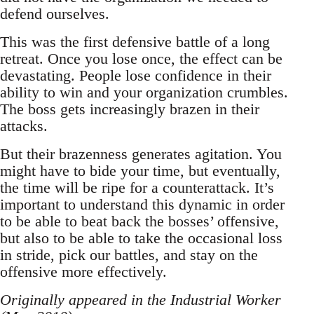
defend ourselves.
This was the first defensive battle of a long
retreat. Once you lose once, the effect can be
devastating. People lose confidence in their
ability to win and your organization crumbles.
The boss gets increasingly brazen in their
attacks.
But their brazenness generates agitation. You
might have to bide your time, but eventually,
the time will be ripe for a counterattack. It’s
important to understand this dynamic in order
to be able to beat back the bosses’ offensive,
but also to be able to take the occasional loss
in stride, pick our battles, and stay on the
offensive more effectively.
Originally appeared in the Industrial Worker