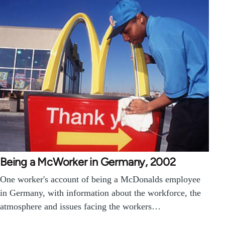
Being a McWorker in Germany, 2002
One worker's account of being a McDonalds employee
in Germany, with information about the workforce, the
atmosphere and issues facing the workers…