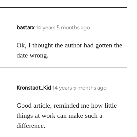
bastarx
14 years 5 months ago
In
reply
to
Ok, I thought the author had gotten the
Welcome
date wrong.
by
libcom.org
Kronstadt_Kid
14 years 5 months ago
In
reply
to
Good article, reminded me how little
Welcome
things at work can make such a
by
difference.
libcom.org