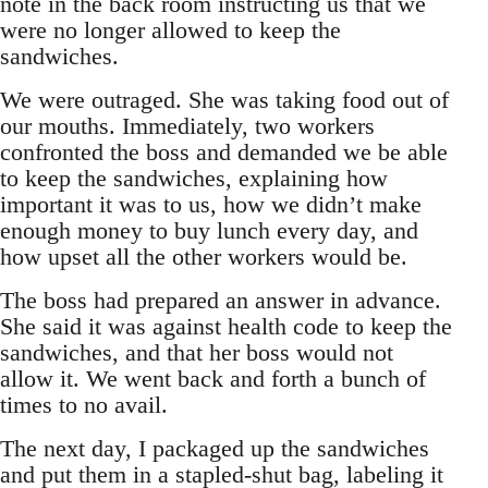
note in the back room instructing us that we
were no longer allowed to keep the
sandwiches.
We were outraged. She was taking food out of
our mouths. Immediately, two workers
confronted the boss and demanded we be able
to keep the sandwiches, explaining how
important it was to us, how we didn’t make
enough money to buy lunch every day, and
how upset all the other workers would be.
The boss had prepared an answer in advance.
She said it was against health code to keep the
sandwiches, and that her boss would not
allow it. We went back and forth a bunch of
times to no avail.
The next day, I packaged up the sandwiches
and put them in a stapled-shut bag, labeling it