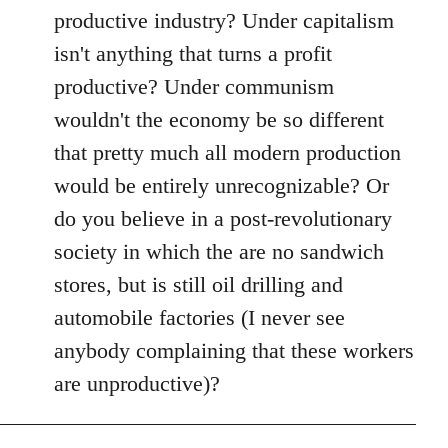
productive industry? Under capitalism
isn't anything that turns a profit
productive? Under communism
wouldn't the economy be so different
that pretty much all modern production
would be entirely unrecognizable? Or
do you believe in a post-revolutionary
society in which the are no sandwich
stores, but is still oil drilling and
automobile factories (I never see
anybody complaining that these workers
are unproductive)?