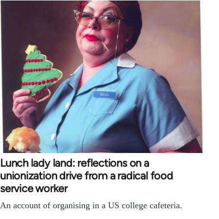
Lunch lady land: reflections on a
unionization drive from a radical food
service worker
An account of organising in a US college cafeteria.