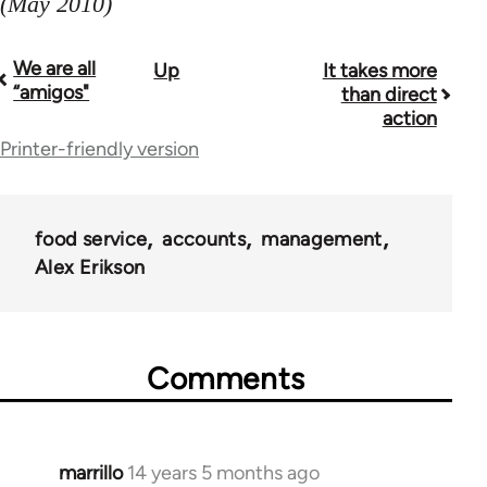
(May 2010)
We are all
Up
It takes more
Book
“amigos"
than direct
traversal
action
Printer-friendly version
links
for
38436
food service
accounts
management
Alex Erikson
Comments
marrillo
14 years 5 months ago
In