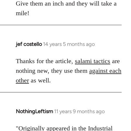
Give them an inch and they will take a
mile!
jef costello
14 years 5 months ago
In
reply
to
Thanks for the article,
salami tactics
are
Welcome
nothing new, they use them
against each
by
other
as well.
libcom.org
NothingLeftism
11 years 9 months ago
In
reply
to
"Originally appeared in the Industrial