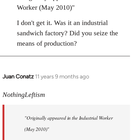
Welcome
Worker (May 2010)"
by
libcom.org
I don't get it. Was it an industrial
sandwich factory? Did you seize the
means of production?
Juan Conatz
11 years 9 months ago
In
reply
to
NothingLeftism
Welcome
by
"Originally appeared in the Industrial Worker
libcom.org
(May 2010)"