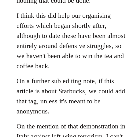
nothing that could be done.
I think this did help our organising
efforts which began shortly after,
although to date these have been almost
entirely around defensive struggles, so
we haven't been able to win the tea and
coffee back.
On a further sub editing note, if this
article is about Starbucks, we could add
that tag, unless it's meant to be
anonymous.
On the mention of that demonstration in
Italy against left-wing terrorism, I can't