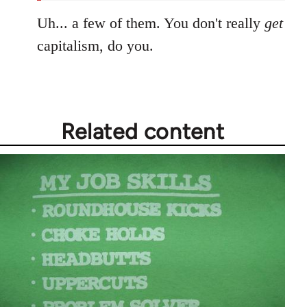
Uh... a few of them. You don't really
get
capitalism, do you.
Related content