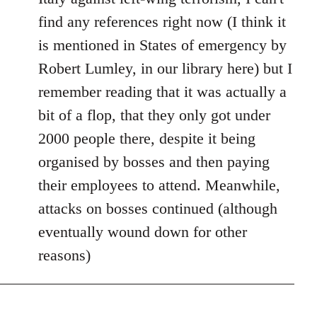
find any references right now (I think it
is mentioned in States of emergency by
Robert Lumley, in our library here) but I
remember reading that it was actually a
bit of a flop, that they only got under
2000 people there, despite it being
organised by bosses and then paying
their employees to attend. Meanwhile,
attacks on bosses continued (although
eventually wound down for other
reasons)