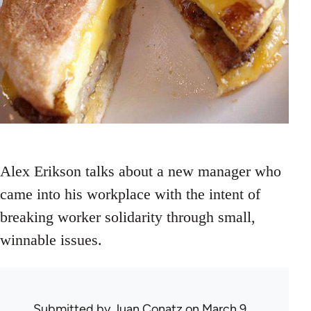
Alex Erikson talks about a new manager who
came into his workplace with the intent of
breaking worker solidarity through small,
winnable issues.
Submitted by
Juan Conatz
on March 9,