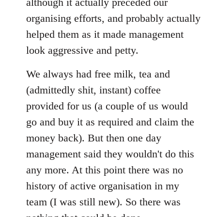
although it actually preceded our
organising efforts, and probably actually
helped them as it made management
look aggressive and petty.
We always had free milk, tea and
(admittedly shit, instant) coffee
provided for us (a couple of us would
go and buy it as required and claim the
money back). But then one day
management said they wouldn't do this
any more. At this point there was no
history of active organisation in my
team (I was still new). So there was