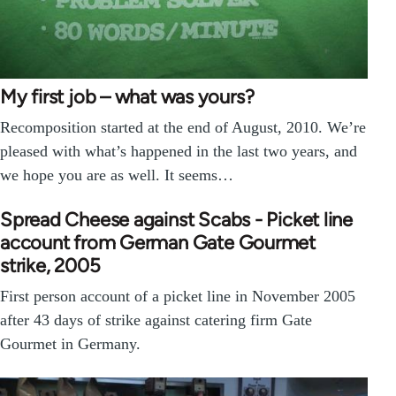
My first job – what was yours?
Recomposition started at the end of August, 2010. We’re
pleased with what’s happened in the last two years, and
we hope you are as well. It seems…
Spread Cheese against Scabs - Picket line
account from German Gate Gourmet
strike, 2005
First person account of a picket line in November 2005
after 43 days of strike against catering firm Gate
Gourmet in Germany.