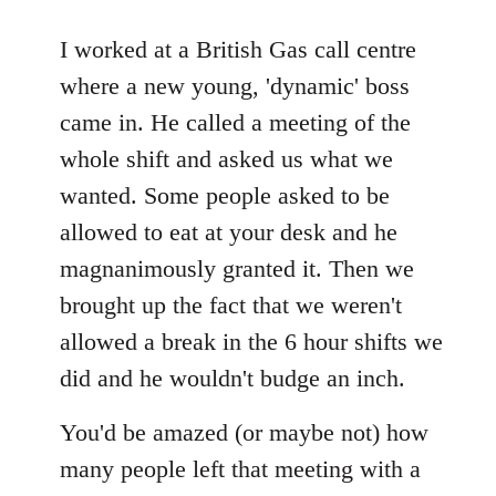
reply
to
I worked at a British Gas call centre
Welcome
where a new young, 'dynamic' boss
by
came in. He called a meeting of the
libcom.org
whole shift and asked us what we
wanted. Some people asked to be
allowed to eat at your desk and he
magnanimously granted it. Then we
brought up the fact that we weren't
allowed a break in the 6 hour shifts we
did and he wouldn't budge an inch.
You'd be amazed (or maybe not) how
many people left that meeting with a