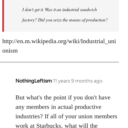
I don't get it. Was it an industrial sandwich
factory? Did you seize the means of production?
http://en.m.wikipedia.org/wiki/Industrial_uni
onism
NothingLeftism
11 years 9 months ago
In
reply
to
But what's the point if you don't have
Welcome
any members in actual productive
by
industries? If all of your union members
libcom.org
work at Starbucks, what will the