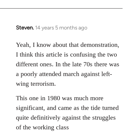
Steven.
14 years 5 months ago
In
reply
to
Yeah, I know about that demonstration,
Welcome
I think this article is confusing the two
by
different ones. In the late 70s there was
libcom.org
a poorly attended march against left-
wing terrorism.
This one in 1980 was much more
significant, and came as the tide turned
quite definitively against the struggles
of the working class