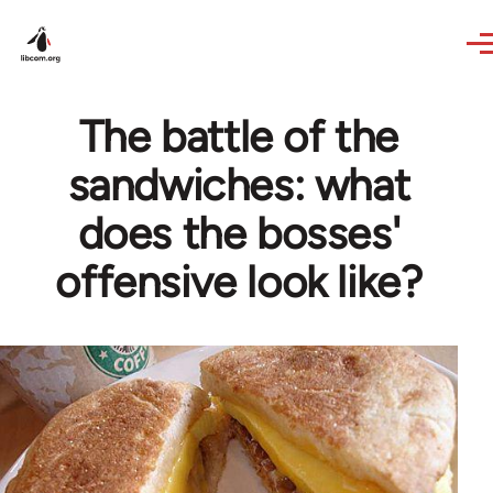
Skip to main content
The battle of the
sandwiches: what
does the bosses'
offensive look like?