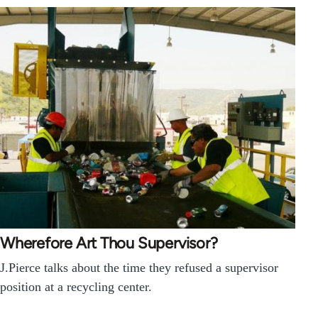
Wherefore Art Thou Supervisor?
J.Pierce talks about the time they refused a supervisor
position at a recycling center.