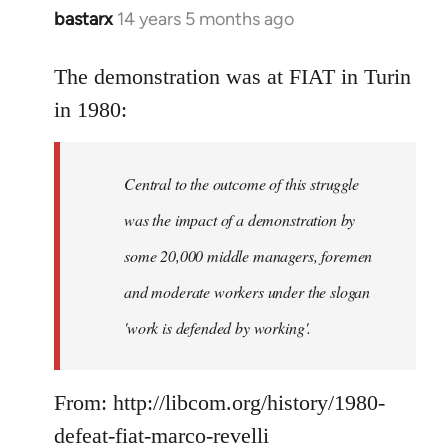
bastarx
14 years 5 months ago
In
reply
to
The demonstration was at FIAT in Turin
Welcome
in 1980:
by
libcom.org
Central to the outcome of this struggle
was the impact of a demonstration by
some 20,000 middle managers, foremen
and moderate workers under the slogan
'work is defended by working'.
From: http://libcom.org/history/1980-
defeat-fiat-marco-revelli