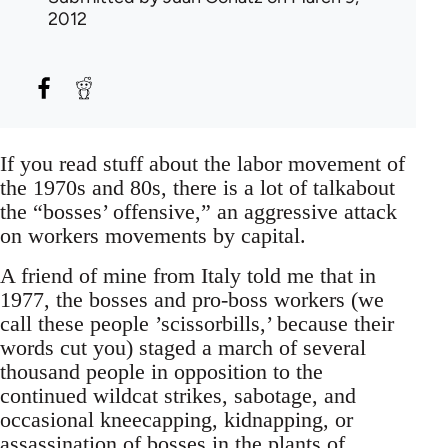
2012
If you read stuff about the labor movement of
the 1970s and 80s, there is a lot of talkabout
the “bosses’ offensive,” an aggressive attack
on workers movements by capital.
A friend of mine from Italy told me that in
1977, the bosses and pro-boss workers (we
call these people ’scissorbills,’ because their
words cut you) staged a march of several
thousand people in opposition to the
continued wildcat strikes, sabotage, and
occasional kneecapping, kidnapping, or
assassination of bosses in the plants of