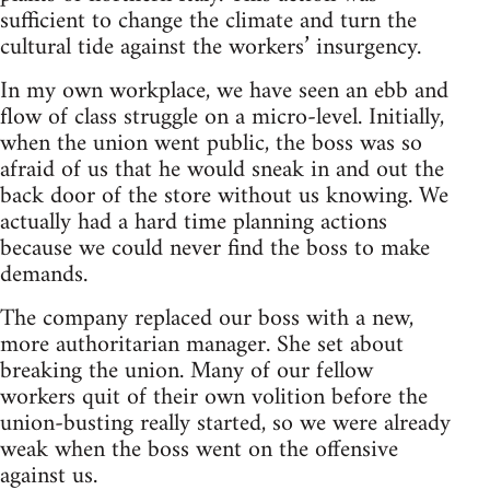
sufficient to change the climate and turn the
cultural tide against the workers’ insurgency.
In my own workplace, we have seen an ebb and
flow of class struggle on a micro-level. Initially,
when the union went public, the boss was so
afraid of us that he would sneak in and out the
back door of the store without us knowing. We
actually had a hard time planning actions
because we could never find the boss to make
demands.
The company replaced our boss with a new,
more authoritarian manager. She set about
breaking the union. Many of our fellow
workers quit of their own volition before the
union-busting really started, so we were already
weak when the boss went on the offensive
against us.