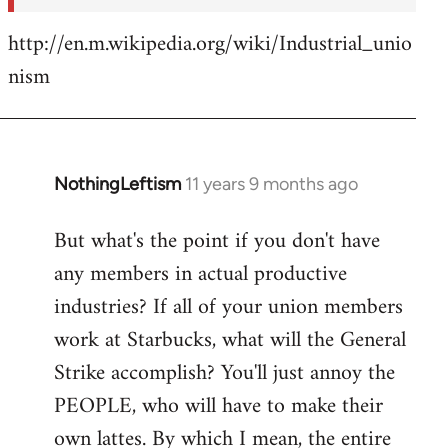
http://en.m.wikipedia.org/wiki/Industrial_unio
nism
NothingLeftism
11 years 9 months ago
In
reply
But what's the point if you don't have
to
any members in actual productive
Welcome
by
industries? If all of your union members
libcom.org
work at Starbucks, what will the General
Strike accomplish? You'll just annoy the
PEOPLE, who will have to make their
own lattes. By which I mean, the entire