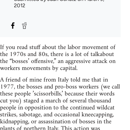
2012
If you read stuff about the labor movement of
the 1970s and 80s, there is a lot of talkabout
the “bosses’ offensive,” an aggressive attack on
workers movements by capital.
A friend of mine from Italy told me that in
1977, the bosses and pro-boss workers (we call
these people ’scissorbills,’ because their words
cut you) staged a march of several thousand
people in opposition to the continued wildcat
strikes, sabotage, and occasional kneecapping,
kidnapping, or assassination of bosses in the
plants of northern Italy. This action was