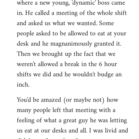
where a new young, 'dynamic' boss came
Welcome
by
in. He called a meeting of the whole shift
libcom.org
and asked us what we wanted. Some
people asked to be allowed to eat at your
desk and he magnanimously granted it.
Then we brought up the fact that we
weren't allowed a break in the 6 hour
shifts we did and he wouldn't budge an
inch.
You'd be amazed (or maybe not) how
many people left that meeting with a
feeling of what a great guy he was letting
us eat at our desks and all. I was livid and