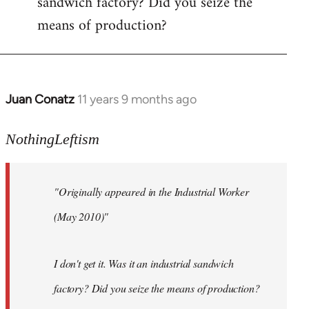
sandwich factory? Did you seize the
means of production?
Juan Conatz
11 years 9 months ago
In
reply
to
NothingLeftism
Welcome
by
"Originally appeared in the Industrial Worker
libcom.org
(May 2010)"
I don't get it. Was it an industrial sandwich
factory? Did you seize the means of production?