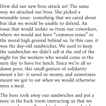
How did our new boss attack us? The same
way we attacked our boss. She picked a
winnable issue- something that we cared about
but that we would be unable to defend. An
issue that would isolate us from our coworkers,
where we would not have “common sense” or
the moral high ground behind us. In this case, it
was the day-old sandwiches. We used to keep
the sandwiches we didn’t sell at the end of the
night for the workers who would come in the
next day to have for lunch. Since we’re all so
damn poor, this small gesture of solidarity
meant a lot- it saved us money, and sometimes
meant we got to eat when we would otherwise
miss a meal.
The boss took away our sandwiches and put a
note in the back room instructing us that we