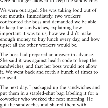
were no longer allowed to keep the sandwiches.
We were outraged. She was taking food out of
our mouths. Immediately, two workers
confronted the boss and demanded we be able
to keep the sandwiches, explaining how
important it was to us, how we didn’t make
enough money to buy lunch every day, and how
upset all the other workers would be.
The boss had prepared an answer in advance.
She said it was against health code to keep the
sandwiches, and that her boss would not allow
it. We went back and forth a bunch of times to
no avail.
The next day, I packaged up the sandwiches and
put them in a stapled-shut bag, labeling it for a
coworker who worked the next morning. He
got the sandwiches and shared them with