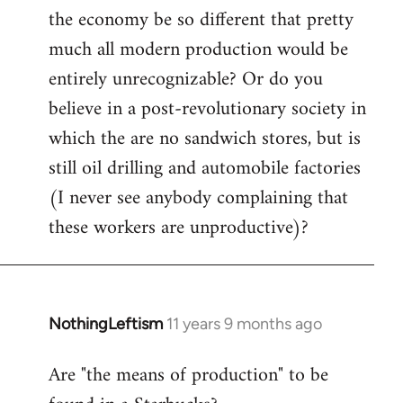
the economy be so different that pretty
much all modern production would be
entirely unrecognizable? Or do you
believe in a post-revolutionary society in
which the are no sandwich stores, but is
still oil drilling and automobile factories
(I never see anybody complaining that
these workers are unproductive)?
NothingLeftism
11 years 9 months ago
In
reply
Are "the means of production" to be
to
Welcome