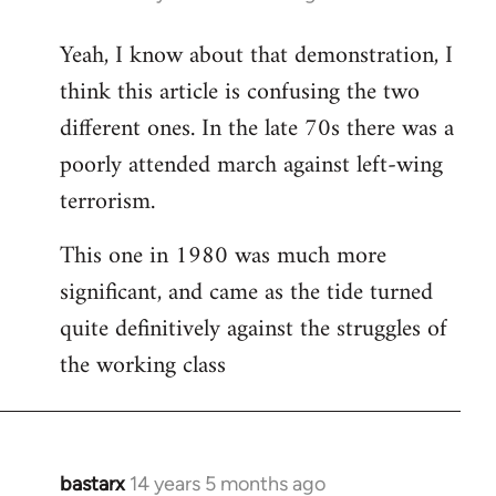
reply
Yeah, I know about that demonstration, I
to
think this article is confusing the two
Welcome
by
different ones. In the late 70s there was a
libcom.org
poorly attended march against left-wing
terrorism.
This one in 1980 was much more
significant, and came as the tide turned
quite definitively against the struggles of
the working class
bastarx
14 years 5 months ago
In