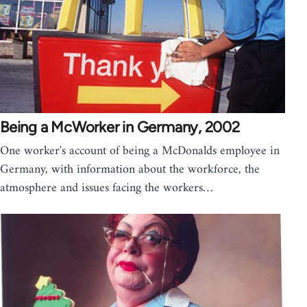
Being a McWorker in Germany, 2002
One worker's account of being a McDonalds employee in
Germany, with information about the workforce, the
atmosphere and issues facing the workers…