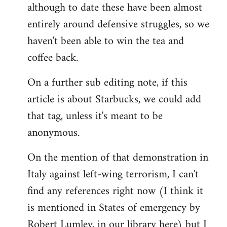
although to date these have been almost
entirely around defensive struggles, so we
haven't been able to win the tea and
coffee back.
On a further sub editing note, if this
article is about Starbucks, we could add
that tag, unless it's meant to be
anonymous.
On the mention of that demonstration in
Italy against left-wing terrorism, I can't
find any references right now (I think it
is mentioned in States of emergency by
Robert Lumley, in our library here) but I