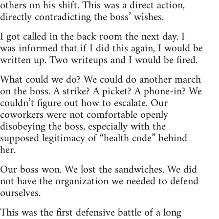
others on his shift. This was a direct action,
directly contradicting the boss’ wishes.
I got called in the back room the next day. I
was informed that if I did this again, I would be
written up. Two writeups and I would be fired.
What could we do? We could do another march
on the boss. A strike? A picket? A phone-in? We
couldn’t figure out how to escalate. Our
coworkers were not comfortable openly
disobeying the boss, especially with the
supposed legitimacy of “health code” behind
her.
Our boss won. We lost the sandwiches. We did
not have the organization we needed to defend
ourselves.
This was the first defensive battle of a long