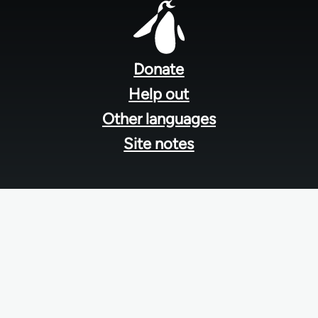
Footer
menu
Donate
Help out
Other languages
Site notes