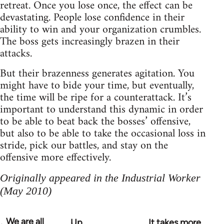
retreat. Once you lose once, the effect can be
devastating. People lose confidence in their
ability to win and your organization crumbles.
The boss gets increasingly brazen in their
attacks.
But their brazenness generates agitation. You
might have to bide your time, but eventually,
the time will be ripe for a counterattack. It’s
important to understand this dynamic in order
to be able to beat back the bosses’ offensive,
but also to be able to take the occasional loss in
stride, pick our battles, and stay on the
offensive more effectively.
Originally appeared in the Industrial Worker
(May 2010)
We are all
Up
It takes more