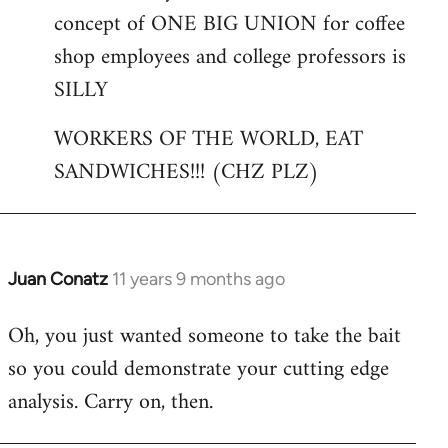
concept of ONE BIG UNION for coffee
shop employees and college professors is
SILLY
WORKERS OF THE WORLD, EAT
SANDWICHES!!! (CHZ PLZ)
Juan Conatz
11 years 9 months ago
In
reply
Oh, you just wanted someone to take the bait
to
so you could demonstrate your cutting edge
Welcome
by
analysis. Carry on, then.
libcom.org