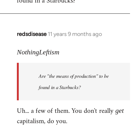
found in a Starbucks?
by
libcom.org
redsdisease
11 years 9 months ago
In
reply
to
NothingLeftism
Welcome
by
Are "the means of production" to be
libcom.org
found in a Starbucks?
Uh... a few of them. You don't really
get
capitalism, do you.