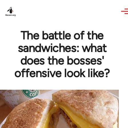
Skip to main content
The battle of the
sandwiches: what
does the bosses'
offensive look like?