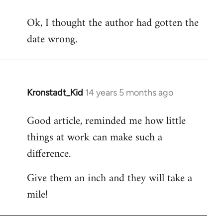
reply
Ok, I thought the author had gotten the
to
date wrong.
Welcome
by
libcom.org
Kronstadt_Kid
14 years 5 months ago
In
reply
Good article, reminded me how little
to
things at work can make such a
Welcome
by
difference.
libcom.org
Give them an inch and they will take a
mile!