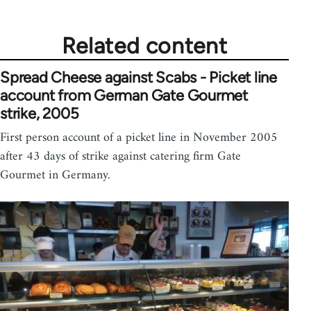
Related content
Spread Cheese against Scabs - Picket line
account from German Gate Gourmet
strike, 2005
First person account of a picket line in November 2005
after 43 days of strike against catering firm Gate
Gourmet in Germany.