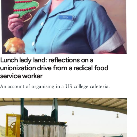
Lunch lady land: reflections on a
unionization drive from a radical food
service worker
An account of organising in a US college cafeteria.