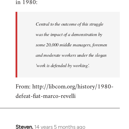
in 1980:
by
libcom.org
Central to the outcome of this struggle
was the impact of a demonstration by
some 20,000 middle managers, foremen
and moderate workers under the slogan
'work is defended by working'.
From: http://libcom.org/history/1980-
defeat-fiat-marco-revelli
Steven.
14 years 5 months ago
In