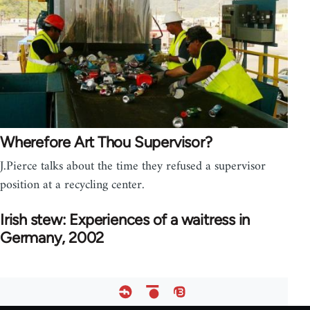
Wherefore Art Thou Supervisor?
J.Pierce talks about the time they refused a supervisor
position at a recycling center.
Irish stew: Experiences of a waitress in
Germany, 2002