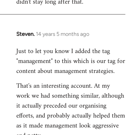
didn't stay long after that.
Steven.
14 years 5 months ago
In
reply
Just to let you know I added the tag
to
"management" to this which is our tag for
Welcome
by
content about management strategies.
libcom.org
That's an interesting account. At my
work we had something similar, although
it actually preceded our organising
efforts, and probably actually helped them
as it made management look aggressive