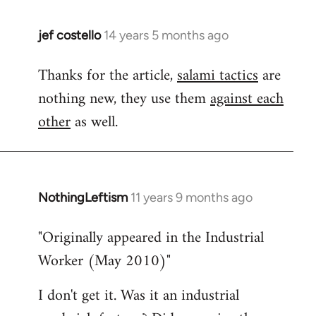
jef costello
14 years 5 months ago
In
reply
Thanks for the article,
salami tactics
are
to
nothing new, they use them
against each
Welcome
by
other
as well.
libcom.org
NothingLeftism
11 years 9 months ago
In
reply
"Originally appeared in the Industrial
to
Worker (May 2010)"
Welcome
by
I don't get it. Was it an industrial
libcom.org