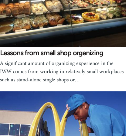
Lessons from small shop organizing
A significant amount of organizing experience in the
IWW comes from working in relatively small workplaces
such as stand-alone single shops or…