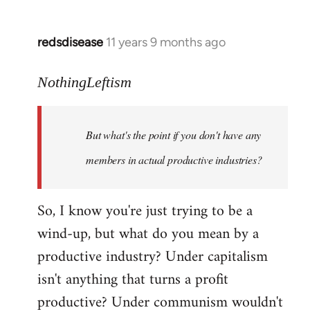
redsdisease
11 years 9 months ago
In
reply
to
NothingLeftism
Welcome
by
But what's the point if you don't have any
libcom.org
members in actual productive industries?
So, I know you're just trying to be a
wind-up, but what do you mean by a
productive industry? Under capitalism
isn't anything that turns a profit
productive? Under communism wouldn't