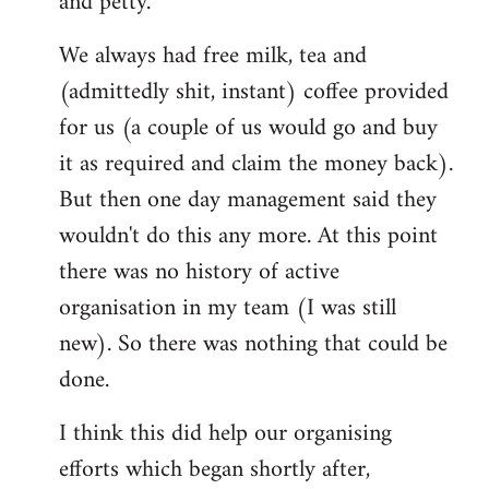
and petty.
We always had free milk, tea and
(admittedly shit, instant) coffee provided
for us (a couple of us would go and buy
it as required and claim the money back).
But then one day management said they
wouldn't do this any more. At this point
there was no history of active
organisation in my team (I was still
new). So there was nothing that could be
done.
I think this did help our organising
efforts which began shortly after,