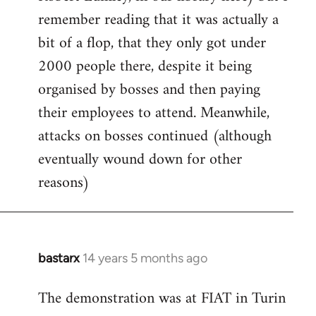
remember reading that it was actually a
bit of a flop, that they only got under
2000 people there, despite it being
organised by bosses and then paying
their employees to attend. Meanwhile,
attacks on bosses continued (although
eventually wound down for other
reasons)
bastarx
14 years 5 months ago
In
reply
The demonstration was at FIAT in Turin
to
Welcome