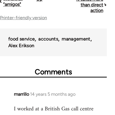
Book
“amigos"
than direct
traversal
action
Printer-friendly version
links
for
38436
food service
accounts
management
Alex Erikson
Comments
marrillo
14 years 5 months ago
In
reply
I worked at a British Gas call centre
to