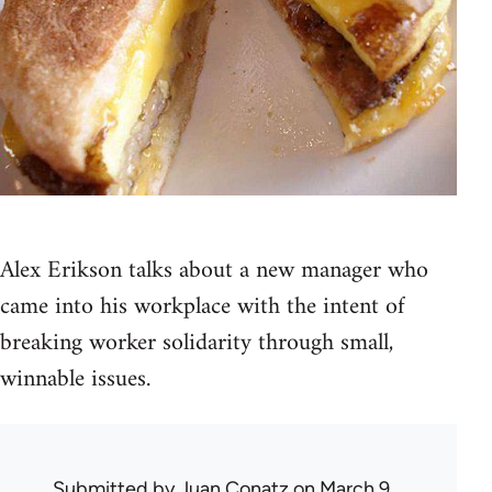
Alex Erikson talks about a new manager who
came into his workplace with the intent of
breaking worker solidarity through small,
winnable issues.
Submitted by
Juan Conatz
on March 9,