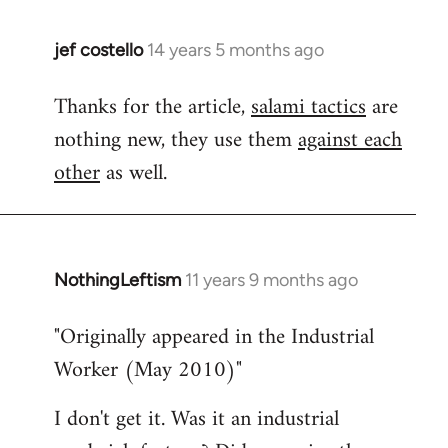
jef costello
14 years 5 months ago
In
reply
Thanks for the article,
salami tactics
are
to
nothing new, they use them
against each
Welcome
by
other
as well.
libcom.org
NothingLeftism
11 years 9 months ago
In
reply
"Originally appeared in the Industrial
to
Worker (May 2010)"
Welcome
by
I don't get it. Was it an industrial
libcom.org