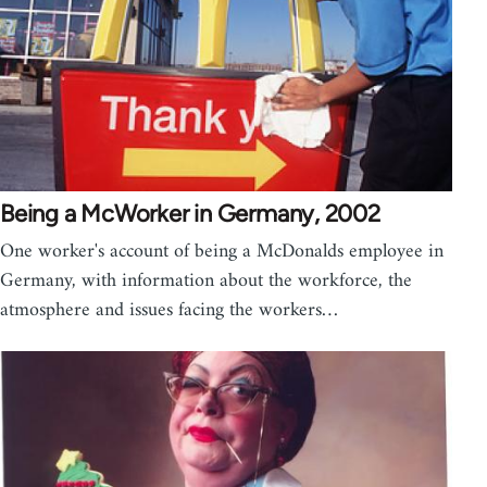
Being a McWorker in Germany, 2002
One worker's account of being a McDonalds employee in
Germany, with information about the workforce, the
atmosphere and issues facing the workers…