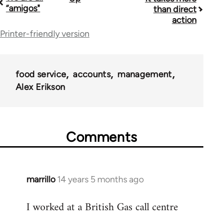
Book
“amigos"
than direct
traversal
action
Printer-friendly version
links
for
38436
food service
accounts
management
Alex Erikson
Comments
marrillo
14 years 5 months ago
In
reply
I worked at a British Gas call centre
to