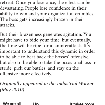
retreat. Once you lose once, the effect can be
devastating. People lose confidence in their
ability to win and your organization crumbles.
The boss gets increasingly brazen in their
attacks.
But their brazenness generates agitation. You
might have to bide your time, but eventually,
the time will be ripe for a counterattack. It’s
important to understand this dynamic in order
to be able to beat back the bosses’ offensive,
but also to be able to take the occasional loss in
stride, pick our battles, and stay on the
offensive more effectively.
Originally appeared in the Industrial Worker
(May 2010)
We are all
Up
It takes more