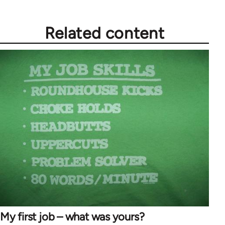
Related content
My first job – what was yours?