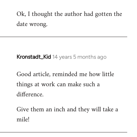
reply
Ok, I thought the author had gotten the
to
date wrong.
Welcome
by
libcom.org
Kronstadt_Kid
14 years 5 months ago
In
reply
Good article, reminded me how little
to
things at work can make such a
Welcome
by
difference.
libcom.org
Give them an inch and they will take a
mile!