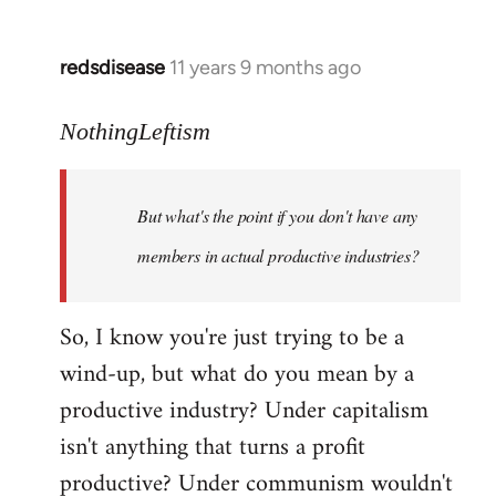
redsdisease
11 years 9 months ago
In
reply
to
NothingLeftism
Welcome
by
But what's the point if you don't have any
libcom.org
members in actual productive industries?
So, I know you're just trying to be a
wind-up, but what do you mean by a
productive industry? Under capitalism
isn't anything that turns a profit
productive? Under communism wouldn't