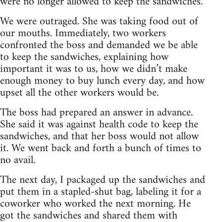
were no longer allowed to keep the sandwiches.
We were outraged. She was taking food out of
our mouths. Immediately, two workers
confronted the boss and demanded we be able
to keep the sandwiches, explaining how
important it was to us, how we didn’t make
enough money to buy lunch every day, and how
upset all the other workers would be.
The boss had prepared an answer in advance.
She said it was against health code to keep the
sandwiches, and that her boss would not allow
it. We went back and forth a bunch of times to
no avail.
The next day, I packaged up the sandwiches and
put them in a stapled-shut bag, labeling it for a
coworker who worked the next morning. He
got the sandwiches and shared them with