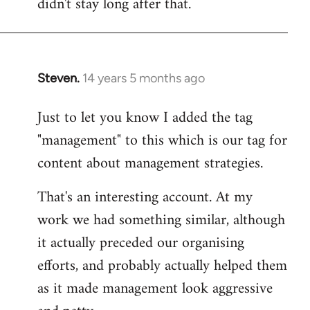
didn't stay long after that.
Steven.
14 years 5 months ago
In
reply
Just to let you know I added the tag
to
"management" to this which is our tag for
Welcome
by
content about management strategies.
libcom.org
That's an interesting account. At my
work we had something similar, although
it actually preceded our organising
efforts, and probably actually helped them
as it made management look aggressive