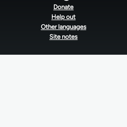
menu
Donate
Help out
Other languages
Site notes