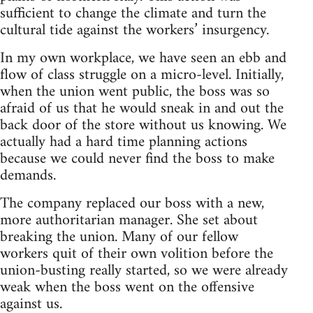
sufficient to change the climate and turn the
cultural tide against the workers’ insurgency.
In my own workplace, we have seen an ebb and
flow of class struggle on a micro-level. Initially,
when the union went public, the boss was so
afraid of us that he would sneak in and out the
back door of the store without us knowing. We
actually had a hard time planning actions
because we could never find the boss to make
demands.
The company replaced our boss with a new,
more authoritarian manager. She set about
breaking the union. Many of our fellow
workers quit of their own volition before the
union-busting really started, so we were already
weak when the boss went on the offensive
against us.