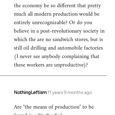
the economy be so different that pretty
much all modern production would be
entirely unrecognizable? Or do you
believe in a post-revolutionary society in
which the are no sandwich stores, but is
still oil drilling and automobile factories
(I never see anybody complaining that
these workers are unproductive)?
NothingLeftism
11 years 9 months ago
In
reply
Are "the means of production" to be
to
Welcome