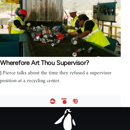
Wherefore Art Thou Supervisor?
J.Pierce talks about the time they refused a supervisor
position at a recycling center.
Footer