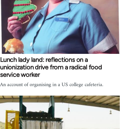
Lunch lady land: reflections on a
unionization drive from a radical food
service worker
An account of organising in a US college cafeteria.