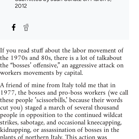
2012
If you read stuff about the labor movement of
the 1970s and 80s, there is a lot of talkabout
the “bosses’ offensive,” an aggressive attack on
workers movements by capital.
A friend of mine from Italy told me that in
1977, the bosses and pro-boss workers (we call
these people ’scissorbills,’ because their words
cut you) staged a march of several thousand
people in opposition to the continued wildcat
strikes, sabotage, and occasional kneecapping,
kidnapping, or assassination of bosses in the
plants of northern Italy. This action was