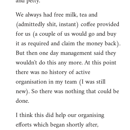
and petty.
We always had free milk, tea and
(admittedly shit, instant) coffee provided
for us (a couple of us would go and buy
it as required and claim the money back).
But then one day management said they
wouldn't do this any more. At this point
there was no history of active
organisation in my team (I was still
new). So there was nothing that could be
done.
I think this did help our organising
efforts which began shortly after,