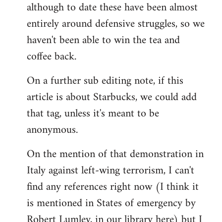
although to date these have been almost
entirely around defensive struggles, so we
haven't been able to win the tea and
coffee back.
On a further sub editing note, if this
article is about Starbucks, we could add
that tag, unless it's meant to be
anonymous.
On the mention of that demonstration in
Italy against left-wing terrorism, I can't
find any references right now (I think it
is mentioned in States of emergency by
Robert Lumley, in our library here) but I