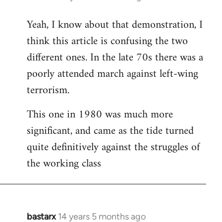
reply
Yeah, I know about that demonstration, I
to
think this article is confusing the two
Welcome
by
different ones. In the late 70s there was a
libcom.org
poorly attended march against left-wing
terrorism.
This one in 1980 was much more
significant, and came as the tide turned
quite definitively against the struggles of
the working class
bastarx
14 years 5 months ago
In