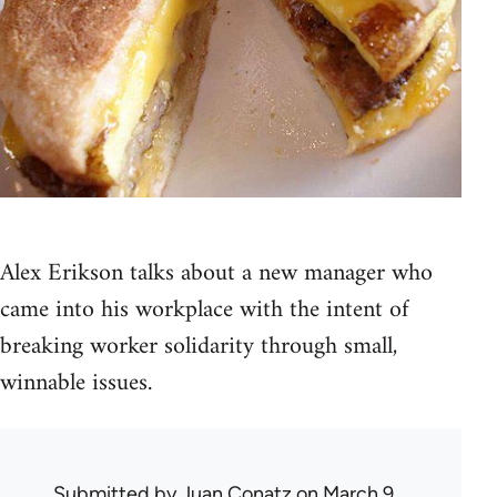
Alex Erikson talks about a new manager who
came into his workplace with the intent of
breaking worker solidarity through small,
winnable issues.
Submitted by
Juan Conatz
on March 9,