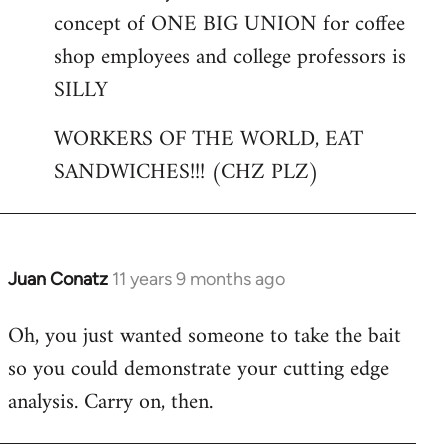
concept of ONE BIG UNION for coffee
shop employees and college professors is
SILLY
WORKERS OF THE WORLD, EAT
SANDWICHES!!! (CHZ PLZ)
Juan Conatz
11 years 9 months ago
In
reply
Oh, you just wanted someone to take the bait
to
so you could demonstrate your cutting edge
Welcome
by
analysis. Carry on, then.
libcom.org