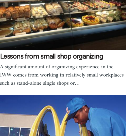
Lessons from small shop organizing
A significant amount of organizing experience in the
IWW comes from working in relatively small workplaces
such as stand-alone single shops or…