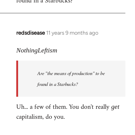
found in a Starbucks?
by
libcom.org
redsdisease
11 years 9 months ago
In
reply
to
NothingLeftism
Welcome
by
Are "the means of production" to be
libcom.org
found in a Starbucks?
Uh... a few of them. You don't really
get
capitalism, do you.