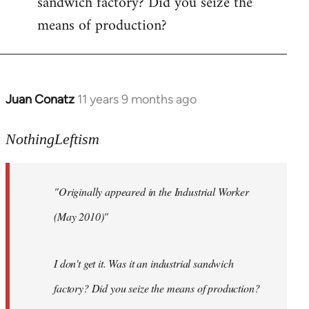
sandwich factory? Did you seize the
means of production?
Juan Conatz
11 years 9 months ago
In
reply
to
NothingLeftism
Welcome
by
"Originally appeared in the Industrial Worker
libcom.org
(May 2010)"
I don't get it. Was it an industrial sandwich
factory? Did you seize the means of production?