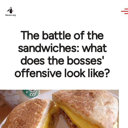
Skip to main content
The battle of the
sandwiches: what
does the bosses'
offensive look like?