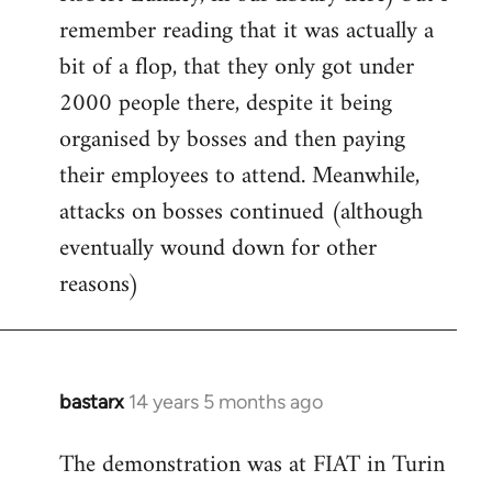
remember reading that it was actually a
bit of a flop, that they only got under
2000 people there, despite it being
organised by bosses and then paying
their employees to attend. Meanwhile,
attacks on bosses continued (although
eventually wound down for other
reasons)
bastarx
14 years 5 months ago
In
reply
The demonstration was at FIAT in Turin
to
Welcome