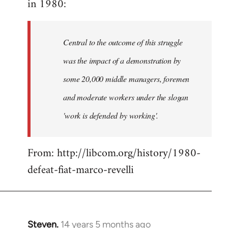
in 1980:
by
libcom.org
Central to the outcome of this struggle
was the impact of a demonstration by
some 20,000 middle managers, foremen
and moderate workers under the slogan
'work is defended by working'.
From: http://libcom.org/history/1980-
defeat-fiat-marco-revelli
Steven.
14 years 5 months ago
In