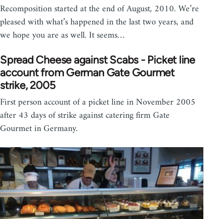
Recomposition started at the end of August, 2010. We’re
pleased with what’s happened in the last two years, and
we hope you are as well. It seems…
Spread Cheese against Scabs - Picket line
account from German Gate Gourmet
strike, 2005
First person account of a picket line in November 2005
after 43 days of strike against catering firm Gate
Gourmet in Germany.