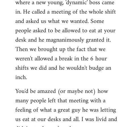
where a new young, 'dynamic' boss came
Welcome
by
in. He called a meeting of the whole shift
libcom.org
and asked us what we wanted. Some
people asked to be allowed to eat at your
desk and he magnanimously granted it.
Then we brought up the fact that we
weren't allowed a break in the 6 hour
shifts we did and he wouldn't budge an
inch.
You'd be amazed (or maybe not) how
many people left that meeting with a
feeling of what a great guy he was letting
us eat at our desks and all. I was livid and