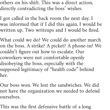
others on his shift. This was a direct action,
directly contradicting the boss’ wishes.
I got called in the back room the next day. I
was informed that if I did this again, I would be
written up. Two writeups and I would be fired.
What could we do? We could do another march
on the boss. A strike? A picket? A phone-in? We
couldn’t figure out how to escalate. Our
coworkers were not comfortable openly
disobeying the boss, especially with the
supposed legitimacy of “health code” behind
her.
Our boss won. We lost the sandwiches. We did
not have the organization we needed to defend
ourselves.
This was the first defensive battle of a long