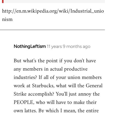
http://en.m.wikipedia.org/wiki/Industrial_unio
nism
NothingLeftism
11 years 9 months ago
In
reply
But what's the point if you don't have
to
any members in actual productive
Welcome
by
industries? If all of your union members
libcom.org
work at Starbucks, what will the General
Strike accomplish? You'll just annoy the
PEOPLE, who will have to make their
own lattes. By which I mean, the entire