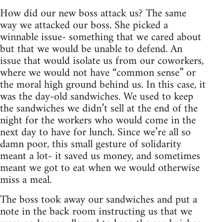
How did our new boss attack us? The same
way we attacked our boss. She picked a
winnable issue- something that we cared about
but that we would be unable to defend. An
issue that would isolate us from our coworkers,
where we would not have “common sense” or
the moral high ground behind us. In this case, it
was the day-old sandwiches. We used to keep
the sandwiches we didn’t sell at the end of the
night for the workers who would come in the
next day to have for lunch. Since we’re all so
damn poor, this small gesture of solidarity
meant a lot- it saved us money, and sometimes
meant we got to eat when we would otherwise
miss a meal.
The boss took away our sandwiches and put a
note in the back room instructing us that we