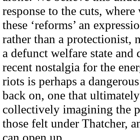
response to the cuts, where
these ‘reforms’ an expression
rather than a protectionist, 
a defunct welfare state and
recent nostalgia for the ener
riots is perhaps a dangerous
back on, one that ultimatel
collectively imagining the p
those felt under Thatcher, a
can open up.