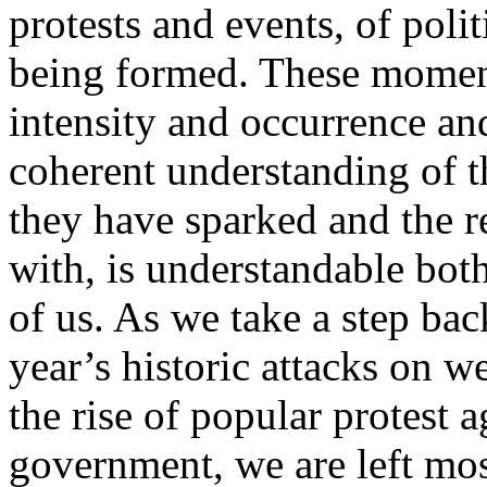
protests and events, of poli
being formed. These moment
intensity and occurrence and
coherent understanding of th
they have sparked and the r
with, is understandable both
of us. As we take a step bac
year’s historic attacks on w
the rise of popular protest
government, we are left mos