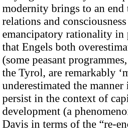
modernity brings to an end 
relations and consciousness 
emancipatory rationality in 
that Engels both overestima
(some peasant programmes, f
the Tyrol, are remarkably ‘m
underestimated the manner 
persist in the context of c
development (a phenomenon
Davis in terms of the “re-e