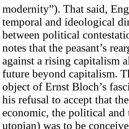
modernity”). That said, Eng
temporal and ideological di
between political contestat
notes that the peasant’s rea
against a rising capitalism 
future beyond capitalism. T
object of Ernst Bloch’s fas
his refusal to accept that th
economic, the political and t
utopian) was to be conceived