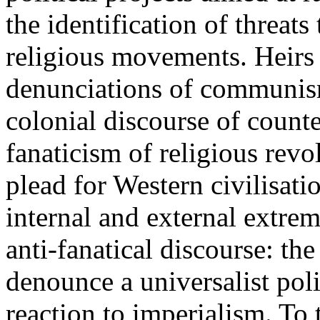
the identification of threats 
religious movements. Heirs
denunciations of communism 
colonial discourse of counte
fanaticism of religious rev
plead for Western civilisat
internal and external extremi
anti-fanatical discourse: th
denounce a universalist poli
reaction to imperialism. To t