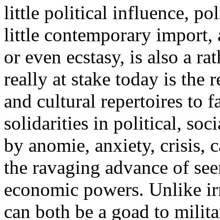
little political influence, po
little contemporary import, 
or even ecstasy, is also a r
really at stake today is the 
and cultural repertoires to f
solidarities in political, s
by anomie, anxiety, crisis, 
the ravaging advance of see
economic powers. Unlike irr
can both be a goad to milit