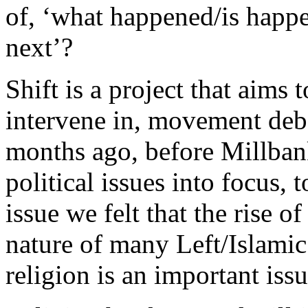
of, ‘what happened/is happ
next’?
Shift is a project that aims 
intervene in, movement deb
months ago, before Millbank
political issues into focus, 
issue we felt that the rise o
nature of many Left/Islamic 
religion is an important iss