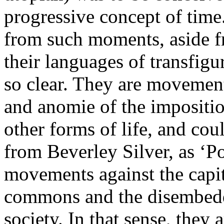
progressive concept of time.
from such moments, aside fr
their languages of transfigu
so clear. They are movement
and anomie of the imposition
other forms of life, and cou
from Beverley Silver, as ‘P
movements against the capit
commons and the disembed
society. In that sense, they 