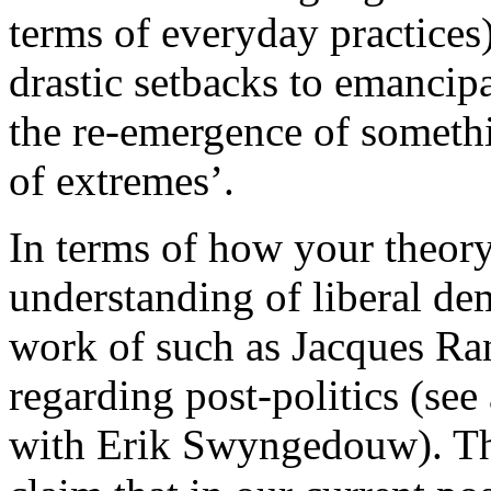
terms of everyday practices
drastic setbacks to emancipa
the re-emergence of somethi
of extremes’.
In terms of how your theory
understanding of liberal dem
work of such as Jacques Ra
regarding post-politics (see 
with Erik Swyngedouw). Th