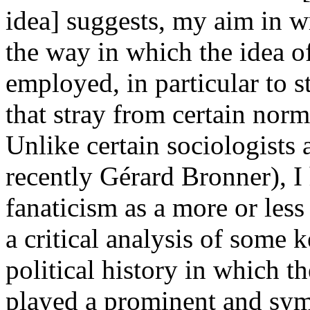
idea] suggests, my aim in w
the way in which the idea o
employed, in particular to s
that stray from certain norm
Unlike certain sociologists a
recently Gérard Bronner), I
fanaticism as a more or les
a critical analysis of some 
political history in which t
played a prominent and sym