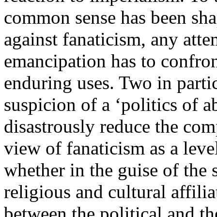
common sense has been sha
against fanaticism, any attem
emancipation has to confront
enduring uses. Two in partic
suspicion of a ‘politics of a
disastrously reduce the comp
view of fanaticism as a level
whether in the guise of the 
religious and cultural affilia
between the political and th