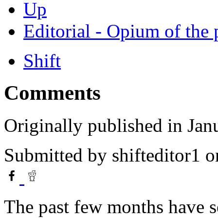
Up
Editorial - Opium of the
Shift
Comments
Originally published in Jan
Submitted by
shifteditor1
o
The past few months have se