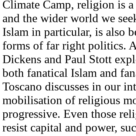
Climate Camp, religion is 
and the wider world we seek
Islam in particular, is also
forms of far right politics. 
Dickens and Paul Stott explo
both fanatical Islam and fa
Toscano discusses in our int
mobilisation of religious m
progressive. Even those re
resist capital and power, s