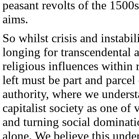
peasant revolts of the 1500s
aims.
So whilst crisis and instabil
longing for transcendental a
religious influences within
left must be part and parcel 
authority, where we understa
capitalist society as one of 
and turning social dominati
alone. We believe this unde