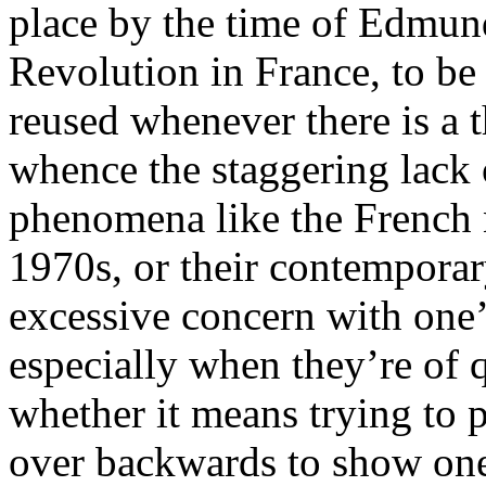
place by the time of Edmun
Revolution in France, to be 
reused whenever there is a t
whence the staggering lack o
phenomena like the French 
1970s, or their contemporar
excessive concern with one’s
especially when they’re of qu
whether it means trying to p
over backwards to show one i