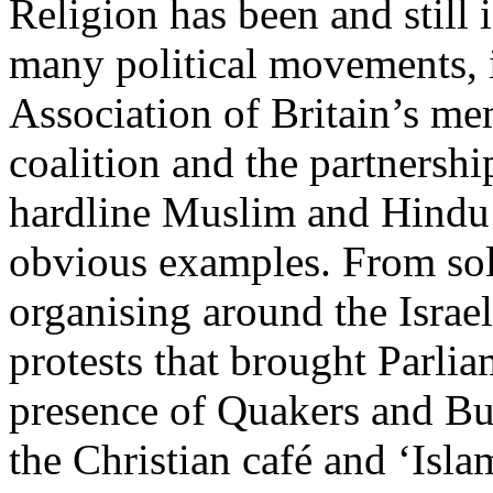
Religion has been and still
many political movements,
Association of Britain’s me
coalition and the partnersh
hardline Muslim and Hindu 
obvious examples. From sol
organising around the Israel
protests that brought Parlia
presence of Quakers and Bu
the Christian café and ‘Isl