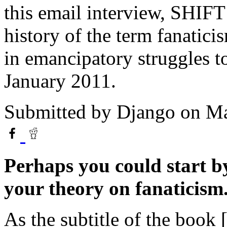
this email interview, SHIF
history of the term fanatici
in emancipatory struggles 
January 2011.
Submitted by
Django
on Ma
Perhaps you could start by
your theory on fanaticism
As the subtitle of the book 