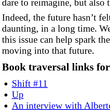
dare to reimagine, but also t
Indeed, the future hasn’t fel
daunting, in a long time. We
this issue can help spark th
moving into that future.
Book traversal links fo
Shift #11
Up
An interview with Alber