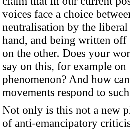
claim that in our current pos
voices face a choice betwee
neutralisation by the liber
hand, and being written off 
on the other. Does your wor
say on this, for example on 
phenomenon? And how can r
movements respond to such 
Not only is this not a new 
of anti-emancipatory critici