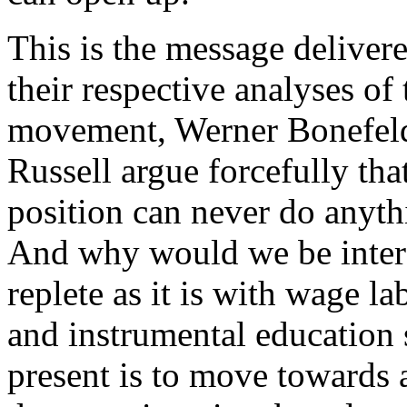
This is the message delivered
their respective analyses of
movement, Werner Bonefeld
Russell argue forcefully that
position can never do anyth
And why would we be intere
replete as it is with wage l
and instrumental education 
present is to move towards a