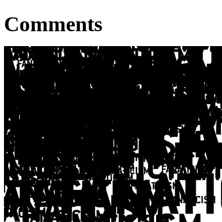
Comments