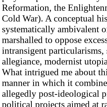
Reformation, the Enlighten
Cold War). A conceptual his
systematically ambivalent o
marshalled to oppose exces
intransigent particularisms,
allegiance, modernist utop
What intrigued me about thi
manner in which it combines
allegedly post-ideological 
political projects aimed at 