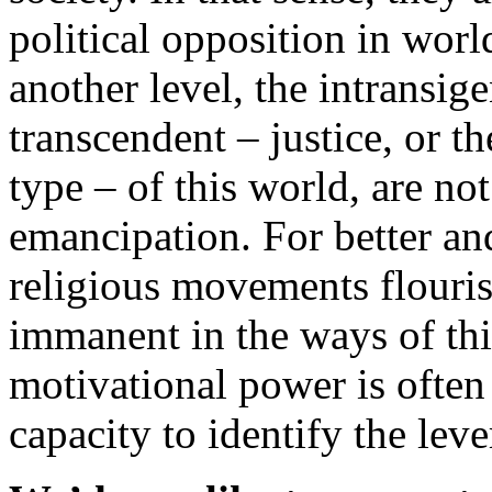
political opposition in wor
another level, the intransig
transcendent – justice, or t
type – of this world, are not
emancipation. For better an
religious movements flourish
immanent in the ways of thi
motivational power is often 
capacity to identify the leve