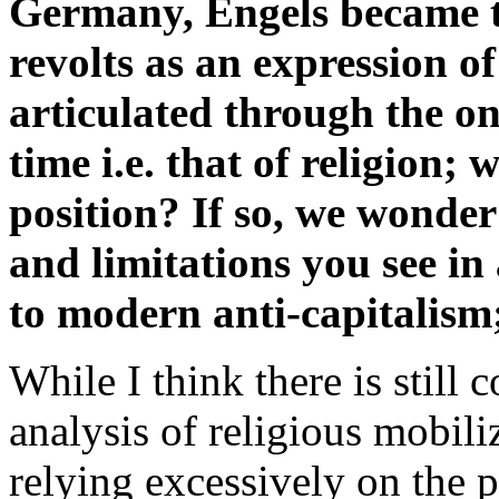
Germany, Engels became th
revolts as an expression of 
articulated through the on
time i.e. that of religion;
position? If so, we wonde
and limitations you see in 
to modern anti-capitalism
While I think there is still 
analysis of religious mobili
relying excessively on the p