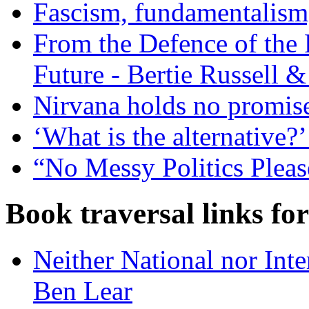
Fascism, fundamentalism,
From the Defence of the P
Future - Bertie Russell 
Nirvana holds no promise 
‘What is the alternative?
“No Messy Politics Pleas
Book traversal links fo
Neither National nor Inte
Ben Lear