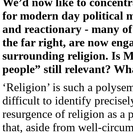
We’d now like to concentra
for modern day political 
and reactionary - many of
the far right, are now eng
surrounding religion. Is 
people” still relevant? Wh
‘Religion’ is such a polysem
difficult to identify precise
resurgence of religion as a 
that, aside from well-circ