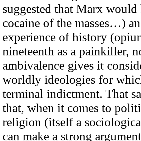
suggested that Marx would h
cocaine of the masses…) and
experience of history (opiu
nineteenth as a painkiller, n
ambivalence gives it conside
worldly ideologies for which
terminal indictment. That sai
that, when it comes to polit
religion (itself a sociologic
can make a strong argument 