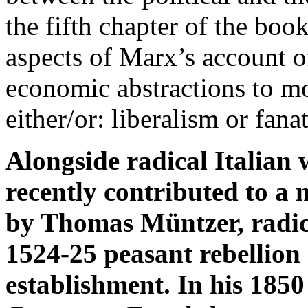
the fifth chapter of the boo
aspects of Marx’s account of
economic abstractions to m
either/or: liberalism or fana
Alongside radical Italian 
recently contributed to a 
by Thomas Müntzer, radica
1524-25 peasant rebellion a
establishment. In his 1850