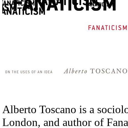
Alberto Toscano is a sociol
London, and author of Fanat