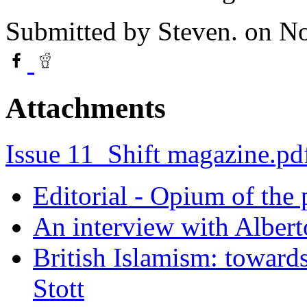
Submitted by
Steven.
on No
Attachments
Issue 11_Shift magazine.pd
Editorial - Opium of the
An interview with Alber
British Islamism: towards
Stott