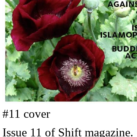
#11 cover
Issue 11 of Shift magazine.