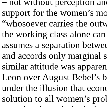
– not without perception a
support for the women’s mo
“whosoever carries the outw
the working class alone can 
assumes a separation betwe
and accords only marginal s
similar attitude was appare
Leon over August Bebel’s 
under the illusion that eco
solution to all women’s pro