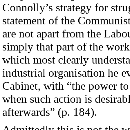
Connolly’s strategy for str
statement of the Communist 
are not apart from the Labo
simply that part of the work
which most clearly understa
industrial organisation he e
Cabinet, with “the power to
when such action is desirabl
afterwards” (p. 184).
Admittedly this is not the 