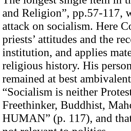
and Religion”, pp.57-117, wr
attack on socialism. Here Co
priests’ attitudes and the r
institution, and applies mate
religious history. His perso
remained at best ambivalent
“Socialism is neither Protes
Freethinker, Buddhist, Maho
HUMAN” (p. 117), and that 