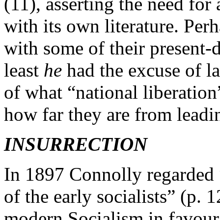
(11), asserting the need for 
with its own literature. Per
with some of their present-d
least
he
had the excuse of l
of what “national liberatio
how far they are from leadi
INSURRECTION
In 1897 Connolly regarded 
of the early socialists” (p
modern Socialism in favour 