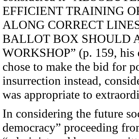
EFFICIENT TRAINING 
ALONG CORRECT LINES
BALLOT BOX SHOULD 
WORKSHOP” (p. 159, his em
chose to make the bid for p
insurrection instead, consid
was appropriate to extraord
In considering the future s
democracy” proceeding fro