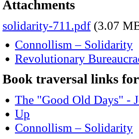
Attachments
solidarity-711.pdf
(3.07 M
Connollism – Solidarity
Revolutionary Bureaucrac
Book traversal links fo
The "Good Old Days" - J
Up
Connollism – Solidarity