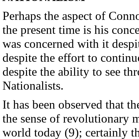
Perhaps the aspect of Conno
the present time is his conc
was concerned with it despit
despite the effort to contin
despite the ability to see th
Nationalists.
It has been observed that th
the sense of revolutionary
world today (9); certainly 