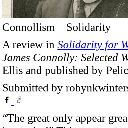
Connollism – Solidarity
A review in
Solidarity for 
James Connolly: Selected W
Ellis and published by Peli
Submitted by
robynkwinter
“The great only appear grea