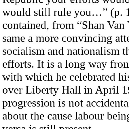
would still rule you…” (p. 1
contained, from “Shan Van V
same a more convincing atte
socialism and nationalism t
efforts. It is a long way fro
with which he celebrated hi
over Liberty Hall in April 1
progression is not accident
about the cause labour being
versa is still present.