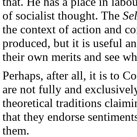
that. He has a place in labou
of socialist thought. The
Se
the context of action and c
produced, but it is useful a
their own merits and see wh
Perhaps, after all, it is to C
are not fully and exclusive
theoretical traditions claimi
that they endorse sentiment
them.