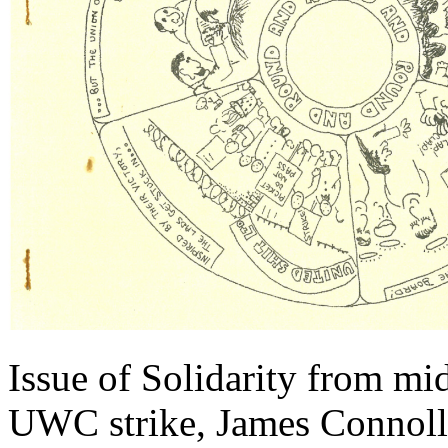
Issue of Solidarity from mi
UWC strike, James Connoll