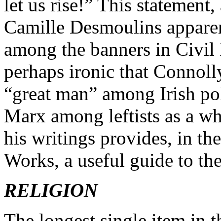
let us rise!” This statement
Camille Desmoulins apparentl
among the banners in Civil R
perhaps ironic that Connoll
“great man” among Irish pol
Marx among leftists as a who
his writings provides, in th
Works, a useful guide to the 
RELIGION
The longest single item in 