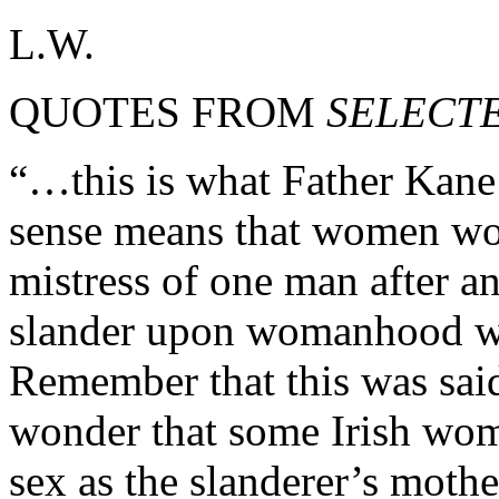
L.W.
QUOTES FROM
SELECT
“…this is what Father Kane s
sense means that women wou
mistress of one man after a
slander upon womanhood wa
Remember that this was said
wonder that some Irish wom
sex as the slanderer’s mothe