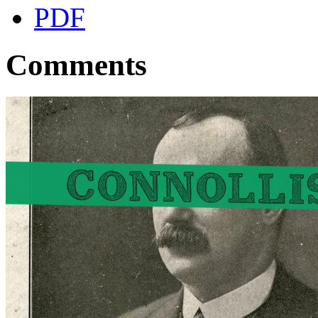
PDF
Comments