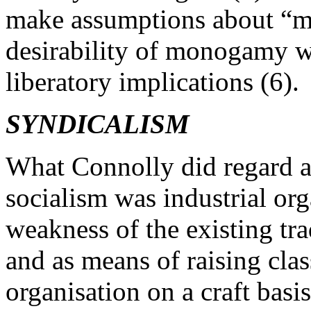
make assumptions about “mo
desirability of monogamy w
liberatory implications (6).
SYNDICALISM
What Connolly did regard as 
socialism was industrial org
weakness of the existing tr
and as means of raising clas
organisation on a craft bas