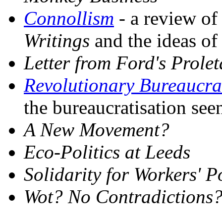
Connollism
- a review o
Writings
and the ideas of
Letter from Ford's Prole
Revolutionary Bureaucra
the bureaucratisation see
A New Movement?
Eco-Politics at Leeds
Solidarity for Workers' 
Wot? No Contradictions