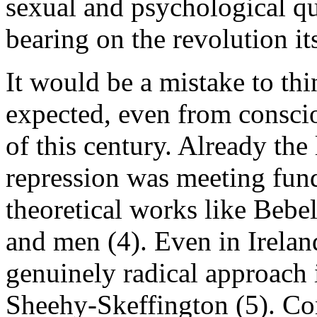
sexual and psychological qu
bearing on the revolution its
It would be a mistake to th
expected, even from consciou
of this century. Already the
repression was meeting fund
theoretical works like Bebel
and men (4). Even in Irela
genuinely radical approach i
Sheehy-Skeffington (5). Co