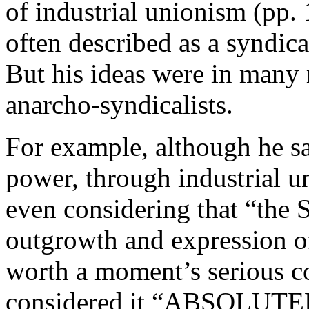
of industrial unionism (pp. 
often described as a syndical
But his ideas were in many r
anarcho-syndicalists.
For example, although he s
power, through industrial u
even considering that “the 
outgrowth and expression of
worth a moment’s serious co
considered it “ABSOLU