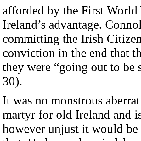
afforded by the First World
Ireland’s advantage. Conno
committing the Irish Citize
conviction in the end that 
they were “going out to be 
30).
It was no monstrous aberrati
martyr for old Ireland and 
however unjust it would be