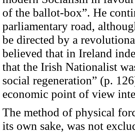
of the ballot-box”. He cont
parliamentary road, although
be directed by a revolutiona
believed that in Ireland ind
that the Irish Nationalist wa
social regeneration” (p. 12
economic point of view inte
The method of physical forc
its own sake, was not exclu