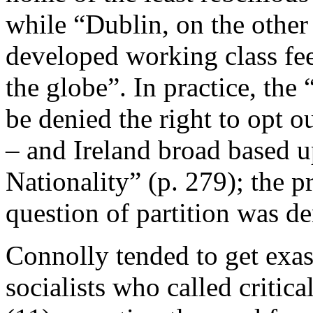
while “Dublin, on the other
developed working class feel
the globe”. In practice, the 
be denied the right to opt o
– and Ireland broad based 
Nationality” (p. 279); the p
question of partition was d
Connolly tended to get exas
socialists who called critica