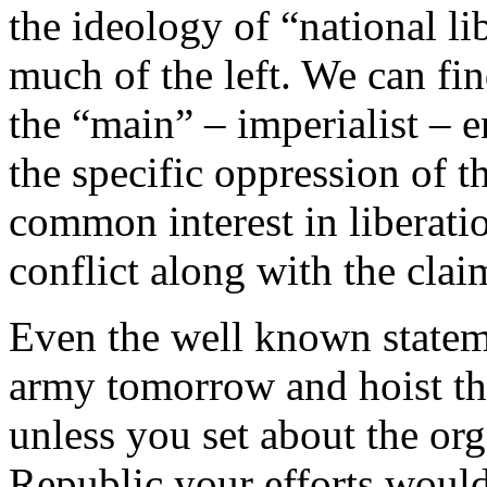
the ideology of “national li
much of the left. We can fi
the “main” – imperialist – 
the specific oppression of t
common interest in liberatio
conflict along with the clai
Even the well known statem
army tomorrow and hoist the
unless you set about the org
Republic your efforts would