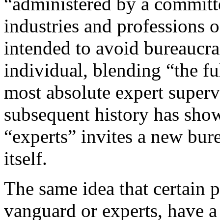
“administered by a committe
industries and professions o
intended to avoid bureaucra
individual, blending “the fu
most absolute expert supervi
subsequent history has shown
“experts” invites a new bur
itself.
The same idea that certain p
vanguard or experts, have a 