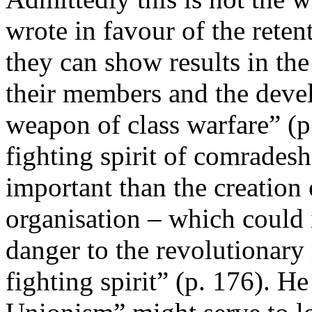
wrote in favour of the retent
they can show results in the
their members and the devel
weapon of class warfare” (p
fighting spirit of comradesh
important than the creation 
organisation – which could 
danger to the revolutionary
fighting spirit” (p. 176). H