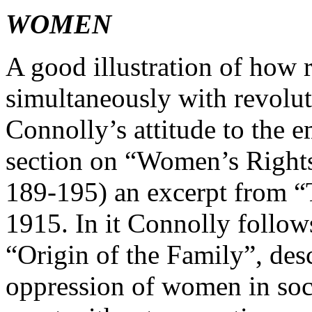
WOMEN
A good illustration of how 
simultaneously with revolut
Connolly’s attitude to the 
section on “Women’s Rights”
189-195) an excerpt from “
1915. In it Connolly follow
“Origin of the Family”, des
oppression of women in socie