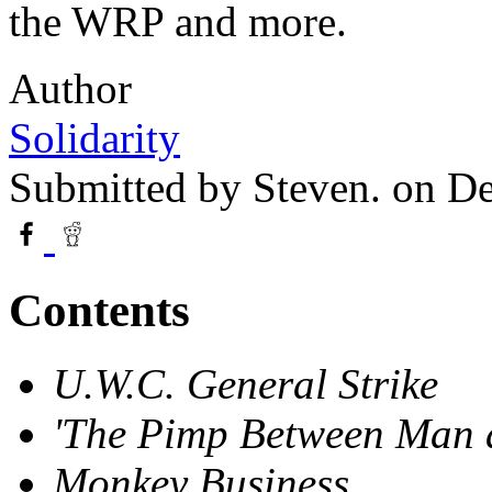
the WRP and more.
Author
Solidarity
Submitted by
Steven.
on De
Contents
U.W.C. General Strike
'The Pimp Between Man 
Monkey Business