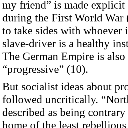
my friend” is made explici
during the First World War (
to take sides with whoever 
slave-driver is a healthy in
The German Empire is also 
“progressive” (10).
But socialist ideas about p
followed uncritically. “Nort
described as being contrary t
home of the least rebellious