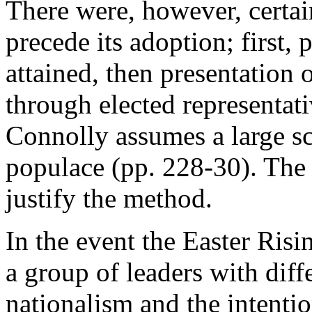
There were, however, certa
precede its adoption; first,
attained, then presentation
through elected representati
Connolly assumes a large sca
populace (pp. 228-30). The i
justify the method.
In the event the Easter Risi
a group of leaders with diff
nationalism and the intentio