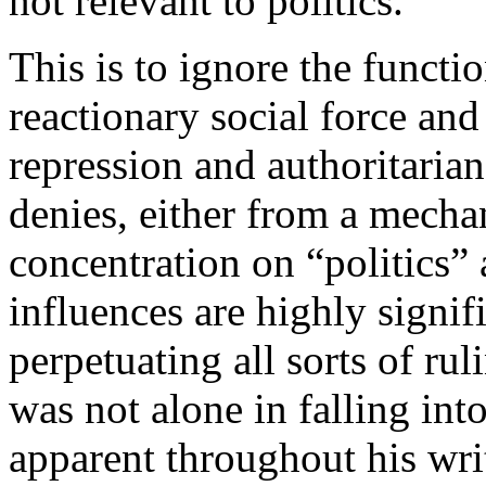
not relevant to politics.
This is to ignore the functio
reactionary social force and 
repression and authoritari
denies, either from a mechan
concentration on “politics” 
influences are highly signifi
perpetuating all sorts of ru
was not alone in falling into
apparent throughout his writ