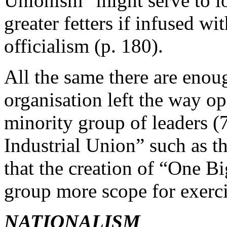
Unionism” might serve to l
greater fetters if infused wit
officialism (p. 180).
All the same there are enoug
organisation left the way o
minority group of leaders (7
Industrial Union” such as 
that the creation of “One B
group more scope for exerci
NATIONALISM