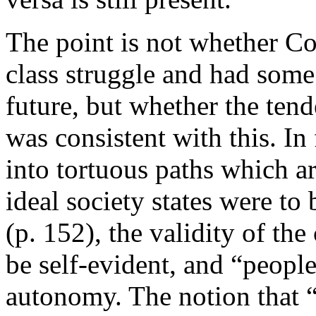
The point is not whether Co
class struggle and had some 
future, but whether the ten
was consistent with this. In
into tortuous paths which a
ideal society states were t
(p. 152), the validity of th
be self-evident, and “people
autonomy. The notion that