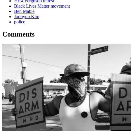
2014 Ferguson unrest
Black Lives Matter movement
Ben Mabie
Joohyun Kim
police
Comments