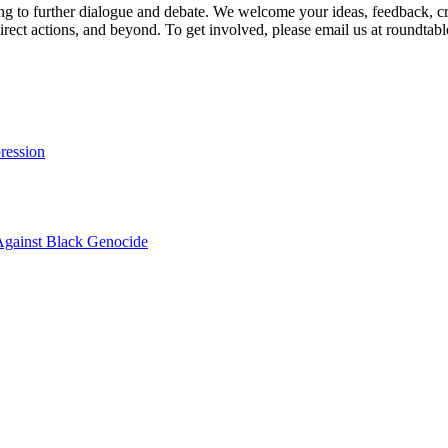
g to further dialogue and debate. We welcome your ideas, feedback, crit
 direct actions, and beyond. To get involved, please email us at roun
ression
Against Black Genocide