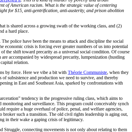
ent of American racism. What is the strategic value of centering
t for $15, anti-gentrification, anti-austerity, and prison abolition
 that is shared across a growing swath of the working class, and (2)
nd a hard place.
on. The police have been the means to attack and discipline the social
he economic crisis is forcing ever greater numbers of us into potential
 of the shift toward precarity as a universal social condition. Of course
sm are accompanied by widespread precarity, lumpenization (hustling
apital relation.
ons by force. Here we vibe a bit with
Théorie Communiste
, when they
eans of subsistence and production we need to survive, and thereby
appening in East and Southeast Asia, sparked by confrontations with
ecarceration” tendency in the progressive ruling class, which aims to
ed monitoring and surveillance. This program could conceivably synch
ld require a huge overhaul of police, penal, and welfare agencies,
o broker such a transition. The old civil rights leadership is aging out,
ng in their wake a gaping crisis of legitimacy.
and Struggle, connecting movements is not only about relating to them