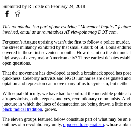
Submitted by
R Totale
on February 24, 2018
This roundtable is a part of our evolving “Movement Inquiry” feature
involved, email us at roundtables AT viewpointmag DOT com.
Ferguson’s August uprising wasn’t the first to follow a police murder
the street militancy exhibited by that small suburb of St. Louis endur
covered in these first seventeen months. How distant do the denuncia
highways of every major American city? Those earliest debates establis
open questions.
That the movement has developed at such a breakneck speed has posed u
quickness. Celebrity activists and NGO luminaries are designated and i
optation and repression can move many of us to cynicism, but neithe
With equal difficulty, we have had to confront the incredible political
afropessimists, oath keepers, and yes, revolutionary communists. And w
juncture in which the lines of demarcation are being drawn a little m
black radical tradition
, grows.
The eleven groups featured below constitute part of what may be an eme
outlines of a revolutionary unity,
opposed to separatism
, whose ambiti