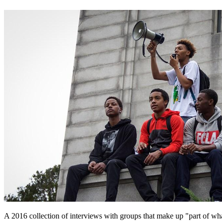
A 2016 collection of interviews with groups that make up "part of wha