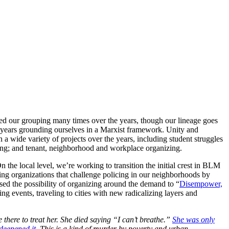
ed our grouping many times over the years, though our lineage goes
l years grounding ourselves in a Marxist framework. Unity and
 a wide variety of projects over the years, including student struggles
izing; and tenant, neighborhood and workplace organizing.
the local level, we’re working to transition the initial crest in BLM
hting organizations that challenge policing in our neighborhoods by
sed the possibility of organizing around the demand to “
Disempower,
g events, traveling to cities with new radicalizing layers and
here to treat her. She died saying “I can’t breathe.”
She was only
 deepened it
. This is a kind of murder by poverty and urban