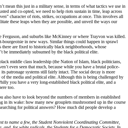
t mean this just in a military sense, in terms of what tactics we use in
austed and co-opted, we need to help riots sustain in time, leap across
n” character of riots, strikes, occupations at once. This involves all
ilitate these leaps when they are possible, and unveil the ways our
ike Ferguson, and suburbs like McKinney or where Trayvon was killed.
tit-bourgeoisie in new ways. Similar things could happen in sprawl
s there are fixed to historically black neighborhoods, whose
n’t be immediately subsumed by the black political elite.
lack middle class leadership (the Nation of Islam, black politicians,
en’t even seen that much, because while you have a brutal police-
s patronage systems still fairly intact. The social decay is more
e of the media and political elite. Although this is being challenged by
illy you have a very long-established black political elite, and a
here too.
ou also have to look beyond the numbers of members in established
ving in its wake: how many new grouplets mushroomed up in the course
searching for political answers? How much did people develop a
ust to name a few, the Student Nonviolent Coordinating Committee,
, and, for white radicals, the Students for a Democratic Society. In