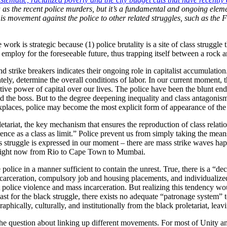
a as the recent police murders, but it’s a fundamental and ongoing elem
movement against the police to other related struggles, such as the Figh
ork is strategic because (1) police brutality is a site of class struggle
 employ for the foreseeable future, thus trapping itself between a rock a
s and strike breakers indicates their ongoing role in capitalist accumulati
tely, determine the overall conditions of labor. In our current moment, t
ctive power of capital over our lives. The police have been the blunt end
nd the boss. But to the degree deepening inequality and class antagoni
laces, police may become the most explicit form of appearance of the c
tariat, the key mechanism that ensures the reproduction of class relati
istence as a class as limit.” Police prevent us from simply taking the m
ass struggle is expressed in our moment – there are mass strike waves h
ce right now from Rio to Cape Town to Mumbai.
 police in a manner sufficient to contain the unrest. True, there is a “d
ncarceration, compulsory job and housing placements, and individualiz
olice violence and mass incarceration. But realizing this tendency wou
east for the black struggle, there exists no adequate “patronage system” t
hically, culturally, and institutionally from the black proletariat, leavi
o the question about linking up different movements. For most of Unity 