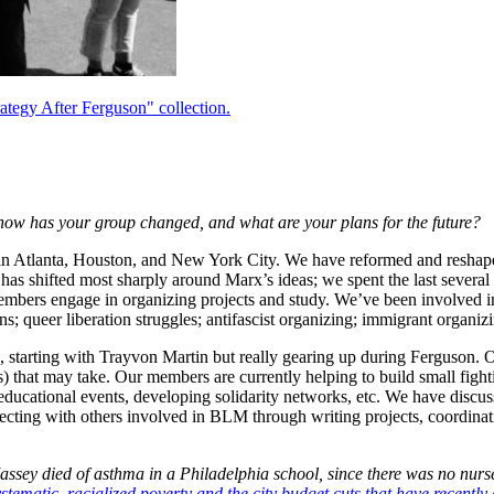
tegy After Ferguson" collection.
 how has your group changed, and what are your plans for the future?
ed in Atlanta, Houston, and New York City. We have reformed and reshap
as shifted most sharply around Marx’s ideas; we spent the last severa
 members engage in organizing projects and study. We’ve been involved in
gns; queer liberation struggles; antifascist organizing; immigrant organ
starting with Trayvon Martin but really gearing up during Ferguson. On 
m(s) that may take. Our members are currently helping to build small fig
educational events, developing solidarity networks, etc. We have discus
cting with others involved in BLM through writing projects, coordinatin
ey died of asthma in a Philadelphia school, since there was no nurse t
stematic, racialized poverty and the city budget cuts that have recently