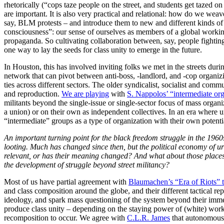
rhetorically (“cops taze people on the street, and students get tazed o
are important. It is also very practical and relational: how do we we
say, BLM protests – and introduce them to new and different kinds of a
consciousness”: our sense of ourselves as members of a global workin
propaganda. So cultivating collaboration between, say, people fightin
one way to lay the seeds for class unity to emerge in the future.
In Houston, this has involved inviting folks we met in the streets duri
network that can pivot between anti-boss, -landlord, and -cop organi
ties across different sectors. The older syndicalist, socialist and comm
and reproduction.
We are playing
with
S. Nappolos’ “intermediate org
militants beyond the single-issue or single-sector focus of mass organ
a union) or on their own as independent collectives. In an era where un
“intermediate” groups as a type of organization with their own potenti
An important turning point for the black freedom struggle in the 1960s
looting. Much has changed since then, but the political economy of urba
relevant, or has their meaning changed? And what about those places
the development of struggle beyond street militancy?
Most of us have partial agreement with
Blaumachen’s “Era of Riots” t
and class composition around the globe, and their different tactical re
ideology, and spark mass questioning of the system beyond their immedi
produce class unity – depending on the staying power of (white) worker
recomposition to occur. We agree with
C.L.R. James
that autonomous 