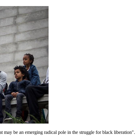
t may be an emerging radical pole in the struggle for black liberation"