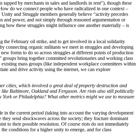
is tapped by merchants in sales and landlords in rent”), though these
rk? How do we connect people who have radicalized in one context –
es? Unity and Struggle members generally believe “activity precedes
tion and power, and not simply through reasoned argumentation or
ing how these struggles might influence one another materially – is
the February oil strike, and to get involved in a local solidarity
 by connecting organic militants we meet in struggles and developing
d new forms to do so across struggles at different points of production
e” groups bring together committed revolutionaries and working class
thin existing mass groups (like independent workplace committees within
iate and drive activity using the internet, we can explore
er cities, which involved a great deal of property destruction and
like Baltimore, Oakland and Ferguson. Are riots also still politically
ew York or Philadelphia? What other metrics might we use to measure
ggle in the current period (taking into account the varying development
ause they send shockwaves across the society; they fracture dominant
nt to their possible resolution. Of course riots do not immediately
the conditions for a higher unity to emerge, and for class