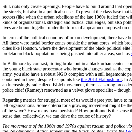
Still, riots only create openings. People have to build around that ope
the streets, but also in a political sense. To prevent the class base th
sectors (like when the urban rebellions of the late 1960s fueled the w
kinds of organizational, strategic and tactical challenges, but also po
lives are bound together under the forms of appearance imposed on us
In terms of the political economy of urban development, there have 
All these were racial border zones outside the urban cores, which brou
cities like Houston, where the development of the black political elit
proletarian black population is being pushed into other areas, such as
In Baltimore by contrast, rioting broke out in a black urban center – o
the young black state prosecutor who brought charges against the co
army, you also have a robust NGO complex with a still hegemonic petit-
contained in there, despite flashpoints like
the 2013 Flatbush riot
. In 
an increasingly radicalized BLM movement, there is a strong precedent 
police chief (Ramsey) renowned as a velvet glove specialist – though P
Regarding metrics for struggle, most of us would agree you have to 
left organizations. Some criteria for a growing movement might be t
of the wave? How many have persisted? How profound is the sense tha
sense that, collectively, we can drive the course of history?
The movements of the 1960s and 1970s against racism and police vio
the Revolutionary Action Movement, the Black Panther Party, the
Lea