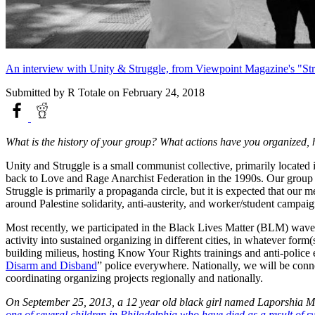
An interview with Unity & Struggle, from Viewpoint Magazine's "Stra
Submitted by
R Totale
on February 24, 2018
What is the history of your group? What actions have you organized,
Unity and Struggle is a small communist collective, primarily locat
back to Love and Rage Anarchist Federation in the 1990s. Our group h
Struggle is primarily a propaganda circle, but it is expected that our
around Palestine solidarity, anti-austerity, and worker/student campai
Most recently, we participated in the Black Lives Matter (BLM) wave, 
activity into sustained organizing in different cities, in whatever for
building milieus, hosting Know Your Rights trainings and anti-police 
Disarm and Disband
” police everywhere. Nationally, we will be conne
coordinating organizing projects regionally and nationally.
On September 25, 2013, a 12 year old black girl named Laporshia Mass
one of several children in Philadelphia who have died as a result of sy