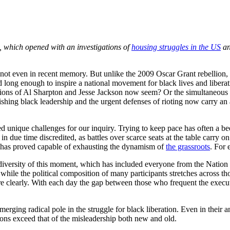
, which opened with an investigations of
housing struggles in the US
a
, not even in recent memory. But unlike the 2009 Oscar Grant rebellion,
ed long enough to inspire a national movement for black lives and liber
tions of Al Sharpton and Jesse Jackson now seem? Or the simultaneous o
hing black leadership and the urgent defenses of rioting now carry an ai
nique challenges for our inquiry. Trying to keep pace has often a been
n due time discredited, as battles over scarce seats at the table carry 
r has proved capable of exhausting the dynamism of
the grassroots
. For
 diversity of this moment, which has included everyone from the Nation of
hile the political composition of many participants stretches across tho
ore clearly. With each day the gap between those who frequent the execu
rging radical pole in the struggle for black liberation. Even in their a
ons exceed that of the misleadership both new and old.