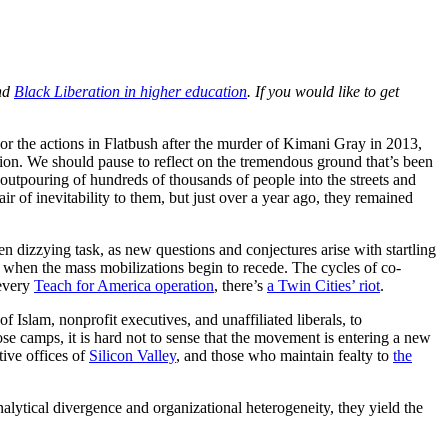
nd
Black Liberation in higher education
. If you would like to get
 or the actions in Flatbush after the murder of Kimani Gray in 2013,
ation. We should pause to reflect on the tremendous ground that’s been
utpouring of hundreds of thousands of people into the streets and
r of inevitability to them, but just over a year ago, they remained
 dizzying task, as new questions and conjectures arise with startling
on when the mass mobilizations begin to recede. The cycles of co-
 every
Teach for America operation
, there’s
a Twin Cities’ riot
.
 Islam, nonprofit executives, and unaffiliated liberals, to
se camps, it is hard not to sense that the movement is entering a new
tive offices of
Silicon Valley
, and those who maintain fealty to
the
nalytical divergence and organizational heterogeneity, they yield the