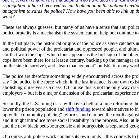
segregation; it hasn’t received as much attention in the national medi
antagonism towards the police? How have you been able to link up this 
work?
These are always guesses, but many of us have a sense that anti-police w
police brutality is a mechanism the system cannot help but continue to
In the first place, the historical origins of the police as slave catcher
and political power of the proletariat and oppressed people, and ultima
conflict with the cops, which thus appears as the first sign of the obje
cops have been there for at least a century, backing up the manager a
on the side to survive), and “team management” bullshit in many workp
The police are therefore something widely encountered across the prole
say “the police is the force which, in the last instance, is our own ex
abolishing ourselves as a class. Of course this is not the only way cl
employers – but it is a major dimension of the proletarian experien
Secondly, the U.S. ruling class will have a hell of a time reforming the
lower the prison population and
shift funding
toward alternatives to i
up with “community policing” reforms, and dampen the revolt against p
and it might introduce more social instability in the process. Also, at l
and the new black petit-bourgeoisie and bourgeoisie is separated geograp
Of course, anti-police work contains its own limits – this connects t