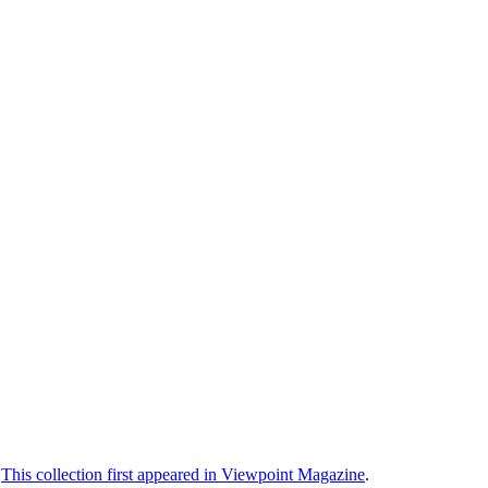
.
This collection first appeared in Viewpoint Magazine
.