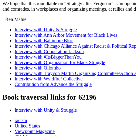
We hope that this roundtable on “Strategy after Ferguson” is an openin
and comrades, in workplaces and organizing meetings, at rallies and
- Ben Mabie
Interview with Unity & Struggle
Interview with Ann Arbor Movement for Black Lives
Interview with Baltimore Bloc
Interview with Chicago Alliance Against Racist & Political Rep
Interview with Cooperation Jackson
Interview with #ItsBiggerThanYou
Interview with Organization for Black Struggle
Interview with Qilombo
Interview with Trayvon Martin Organizing Committee/Action 
Interview with Wyldfire! Collective
Contribution from Advance the Struggle
Book traversal links for 62196
Interview with Unity & Struggle
racism
United States
Viewpoint Magazine