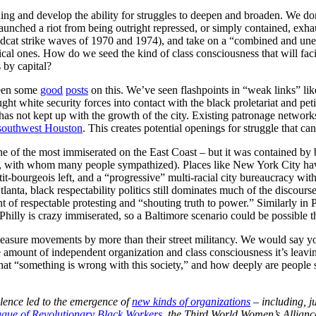
ning and develop the ability for struggles to deepen and broaden. We don’
at launched a riot from being outright repressed, or simply contained, exh
ildcat strike waves of 1970 and 1974), and take on a “combined and uneve
litical ones. How do we seed the kind of class consciousness that will fac
 by capital?
been some
good
posts
on this. We’ve seen flashpoints in “weak links” l
ght white security forces into contact with the black proletariat and pe
e has not kept up with the growth of the city. Existing patronage network
southwest Houston
. This creates potential openings for struggle that ca
ne of the most immiserated on the East Coast – but it was contained by b
p, with whom many people sympathized). Places like New York City hav
bourgeois left, and a “progressive” multi-racial city bureaucracy with it
Atlanta, black respectability politics still dominates much of the discours
of respectable protesting and “shouting truth to power.” Similarly in Ph
hilly is crazy immiserated, so a Baltimore scenario could be possible t
measure movements by more than their street militancy. We would say y
he amount of independent organization and class consciousness it’s lea
t “something is wrong with this society,” and how deeply are people 
lence led to the emergence of
new kinds of organizations
– including, j
gue of Revolutionary Black Workers
, the Third World Women’s Alliance