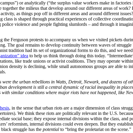
n campus”) or analytically (“the surplus value workers make in factories 
ave together the milieus that develop around our different areas of wo
ctivity, as things pop off in different areas and around different issu
g class is shaped through practical experiences of collective coordina
g police violence and people fighting slumlords – and through it imagin
ng the Ferguson protests to accompany us when we visited pickets during 
zing. The goal remains to develop continuity between waves of struggle
unist tradition had its set of organizational forms to do this, and we nee
anization” idea
to help us think through doing this today. “Intermediat
izations, like trade unions or activist coalitions. They may operate wi
ion density is declining, while small autonomous groups are able to init
als.
 were the urban rebellions in Watts, Detroit, Newark, and dozens of oth
n development is still a central dynamic of racial inequality in places 
 with similar conditions where major riots have not happened, like N
hesis
, in the sense that urban riots are a major dimension of class stru
pertoires). We think these riots are politically relevant in the U.S. bec
ate social base; they expose internal divisions within the class, and poi
s’ reformism, internal divisions could even deepen. But they establish 
black struggle has the
potential
to “bring the proletariat on the scene.”