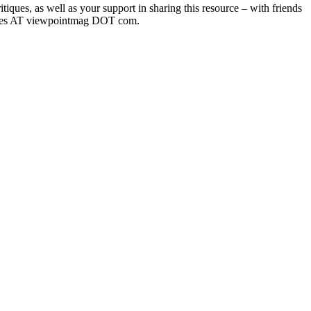
iques, as well as your support in sharing this resource – with friends
dtables AT viewpointmag DOT com.