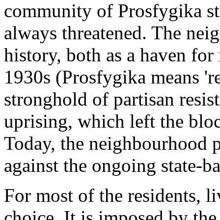
community of Prosfygika st
always threatened. The nei
history, both as a haven for
1930s (Prosfygika means 'r
stronghold of partisan resi
uprising, which left the blo
Today, the neighbourhood pl
against the ongoing state-ba
For most of the residents, l
choice. It is imposed by the 