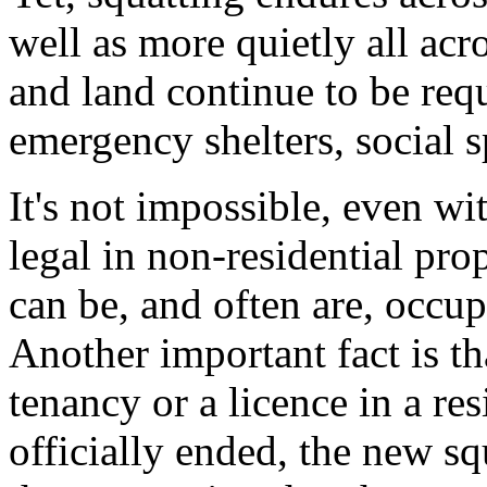
well as more quietly all ac
and land continue to be req
emergency shelters, social 
It's not impossible, even wit
legal in non-residential prop
can be, and often are, occupi
Another important fact is th
tenancy or a licence in a res
officially ended, the new sq