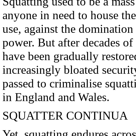
Squatting used to be a mas
anyone in need to house the
use, against the dominatio
power. But after decades of 
have been gradually restore
increasingly bloated securit
passed to criminalise squatt
in England and Wales.
SQUATTER CONTINUA
Yet, squatting endures acro