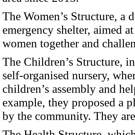
The Women’s Structure, a 
emergency shelter, aimed at 
women together and challen
The Children’s Structure, i
self-organised nursery, wher
children’s assembly and hel
example, they proposed a p
by the community. They are t
The Health Structure, which