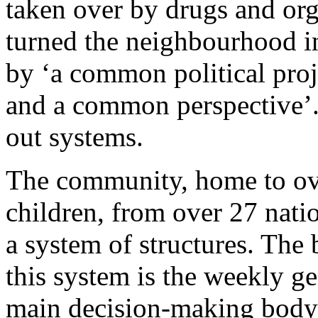
taken over by drugs and org
turned the neighbourhood i
by ‘a common political proj
and a common perspective’. 
out systems.
The community, home to ove
children, from over 27 natio
a system of structures. The 
this system is the weekly ge
main decision-making body