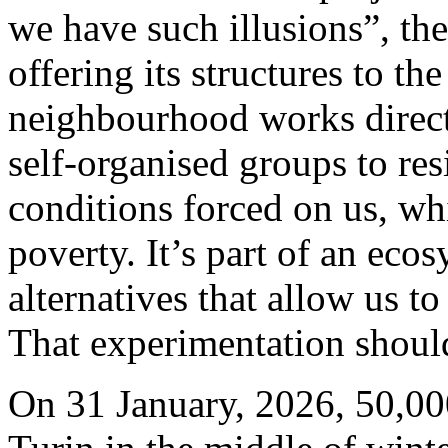
we have such illusions”, th
offering its structures to t
neighbourhood works direct
self-organised groups to res
conditions forced on us, wh
poverty. It’s part of an eco
alternatives that allow us t
That experimentation should
On 31 January, 2026, 50,000