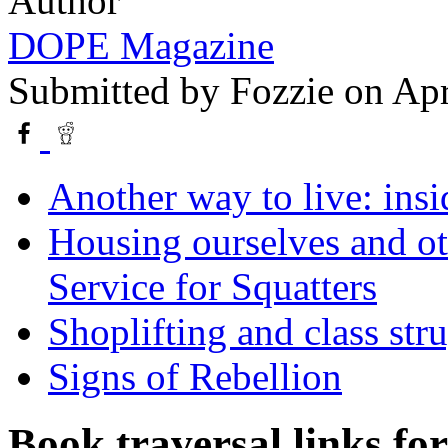
Author
DOPE Magazine
Submitted by
Fozzie
on Apr
Another way to live: insi
Housing ourselves and ot
Service for Squatters
Shoplifting and class str
Signs of Rebellion
Book traversal links fo