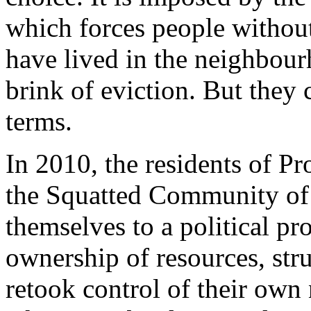
which forces people withou
have lived in the neighbourh
brink of eviction. But they 
terms.
In 2010, the residents of P
the Squatted Community of 
themselves to a political p
ownership of resources, stru
retook control of their ow