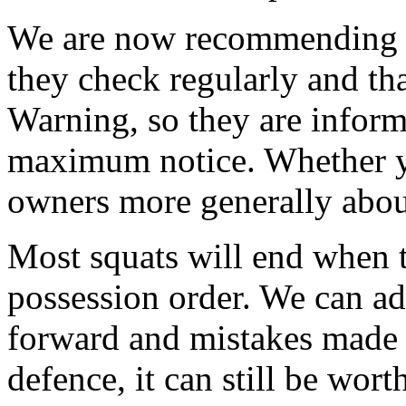
We are now recommending t
they check regularly and tha
Warning, so they are inform
maximum notice. Whether y
owners more generally about
Most squats will end when t
possession order. We can ad
forward and mistakes made 
defence, it can still be wort