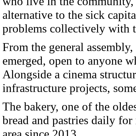
who live in the community, b
alternative to the sick capit
problems collectively with 
From the general assembly, 
emerged, open to anyone wh
Alongside a cinema structure
infrastructure projects, so
The bakery, one of the olde
bread and pastries daily for
area since 2013.