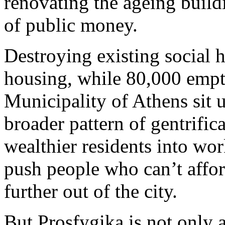
renovating the ageing build
of public money.
Destroying existing social 
housing, while 80,000 emp
Municipality of Athens sit un
broader pattern of gentrifi
wealthier residents into w
push people who can’t affor
further out of the city.
But Prosfygika is not only a 