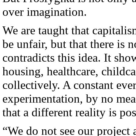
over imagination.
We are taught that capitali
be unfair, but that there is 
contradicts this idea. It sh
housing, healthcare, childc
collectively. A constant eve
experimentation, by no mean
that a different reality is pos
“We do not see our project a