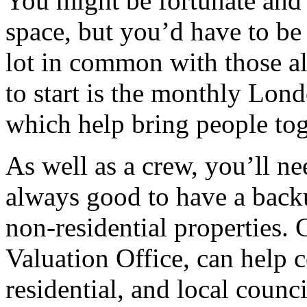
You might be fortunate and 
space, but you’d have to be 
lot in common with those al
to start is the monthly Lond
which help bring people toge
As well as a crew, you’ll nee
always good to have a back
non-residential properties.
Valuation Office, can help 
residential, and local counc