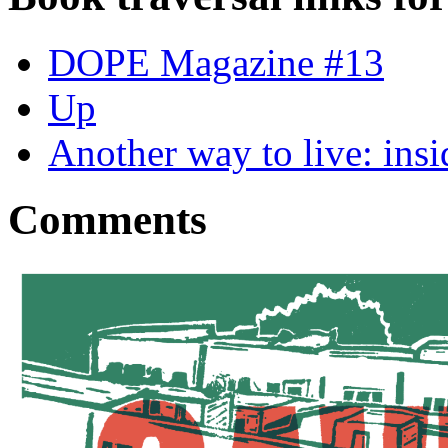
DOPE Magazine #13
Up
Another way to live: insi
Comments