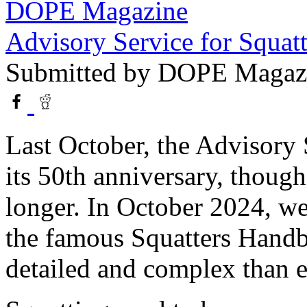
DOPE Magazine
Advisory Service for Squatt
Submitted by
DOPE Magaz
Last October, the Advisory 
its 50th anniversary, thoug
longer. In October 2024, we
the famous Squatters Hand
detailed and complex than ea