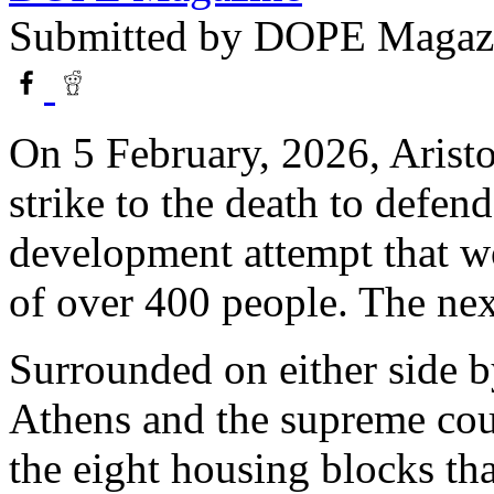
Submitted by
DOPE Magaz
On 5 February, 2026, Aristo
strike to the death to defen
development attempt that wo
of over 400 people. The nex
Surrounded on either side b
Athens and the supreme cour
the eight housing blocks th