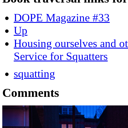
DOPE Magazine #33
Up
Housing ourselves and ot
Service for Squatters
squatting
Comments