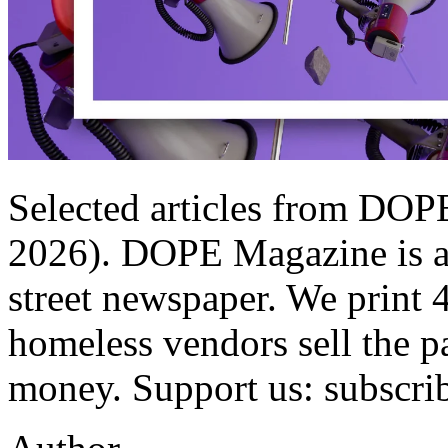
Selected articles from DOP
2026). DOPE Magazine is a q
street newspaper. We print 
homeless vendors sell the p
money. Support us: subscri