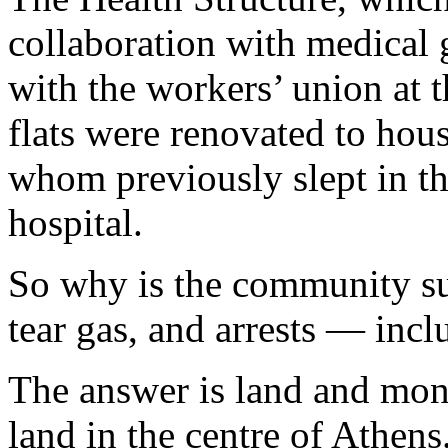
collaboration with medical 
with the workers’ union at 
flats were renovated to hous
whom previously slept in th
hospital.
So why is the community sub
tear gas, and arrests — inc
The answer is land and mone
land in the centre of Athens