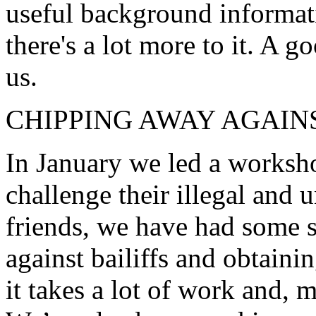
useful background informati
there's a lot more to it. A go
us.
CHIPPING AWAY AGAIN
In January we led a worksho
challenge their illegal and 
friends, we have had some s
against bailiffs and obtaini
it takes a lot of work and, 