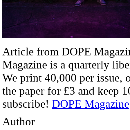
Article from DOPE Magazin
Magazine is a quarterly libe
We print 40,000 per issue, 
the paper for £3 and keep 
subscribe!
DOPE Magazine
Author