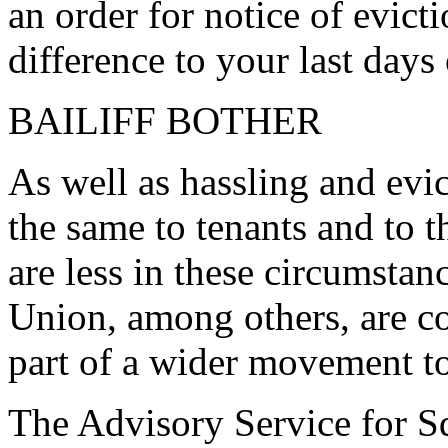
an order for notice of evic
difference to your last days
BAILIFF BOTHER
As well as hassling and evict
the same to tenants and to t
are less in these circumst
Union, among others, are c
part of a wider movement t
The Advisory Service for Sq