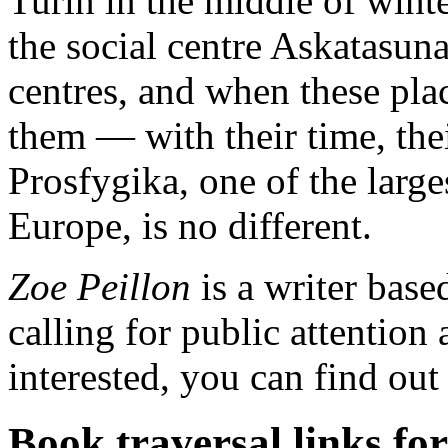
Turin in the middle of winte
the social centre Askatasuna
centres, and when these pla
them — with their time, thei
Prosfygika, one of the larg
Europe, is no different.
Zoe Peillon
is a writer base
calling for public attention 
interested, you can find ou
Book traversal links fo