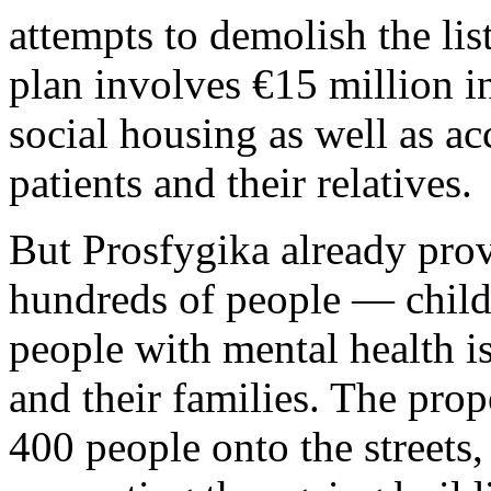
attempts to demolish the lis
plan involves €15 million i
social housing as well as a
patients and their relatives.
But Prosfygika already prov
hundreds of people — childr
people with mental health is
and their families. The pro
400 people onto the streets