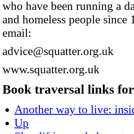
who have been running a dai
and homeless people since 
email:
advice@squatter.org.uk
www.squatter.org.uk
Book traversal links fo
Another way to live: insi
Up