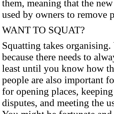
them, meaning that the new
used by owners to remove pe
WANT TO SQUAT?
Squatting takes organising.
because there needs to alwa
least until you know how th
people are also important fo
for opening places, keeping 
disputes, and meeting the us