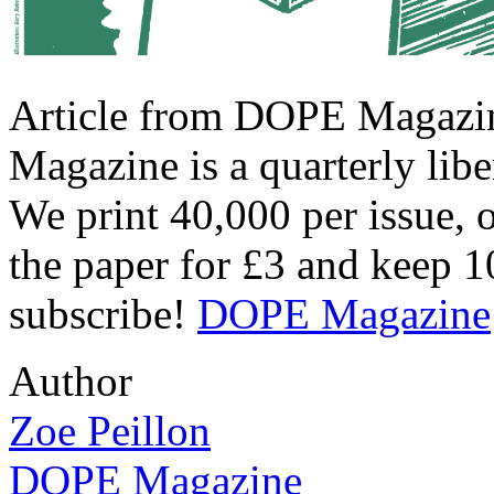
Article from DOPE Magazin
Magazine is a quarterly libe
We print 40,000 per issue, 
the paper for £3 and keep 
subscribe!
DOPE Magazine
Author
Zoe Peillon
DOPE Magazine