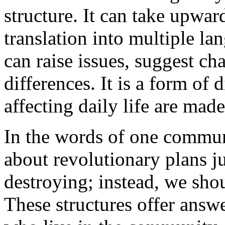
structure. It can take upwar
translation into multiple la
can raise issues, suggest ch
differences. It is a form of
affecting daily life are made
In the words of one commun
about revolutionary plans ju
destroying; instead, we shou
These structures offer answe