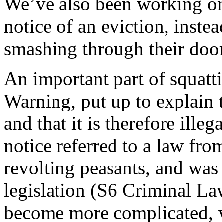
We’ve also been working on
notice of an eviction, inste
smashing through their door
An important part of squatt
Warning, put up to explain 
and that it is therefore illeg
notice referred to a law fro
revolting peasants, and was
legislation (S6 Criminal La
become more complicated, w