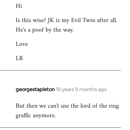
Hi
to
Welcome
Is this wise? JK is my Evil Twin after all.
by
He's a poof by the way.
libcom.org
Love
LR
georgestapleton
19 years 9 months ago
In
reply
But then we can't use the lord of the ring
to
graffic anymore.
Welcome
by
libcom.org