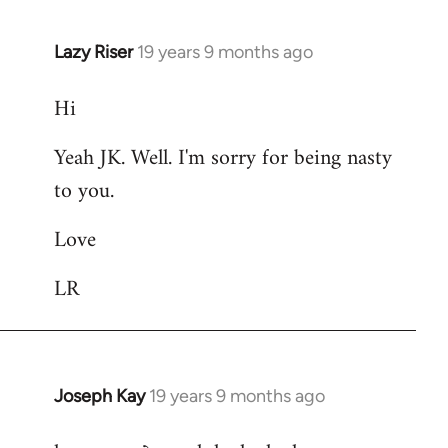
Lazy Riser
19 years 9 months ago
In
reply
Hi
to
Welcome
Yeah JK. Well. I'm sorry for being nasty
by
to you.
libcom.org
Love
LR
Joseph Kay
19 years 9 months ago
In
reply