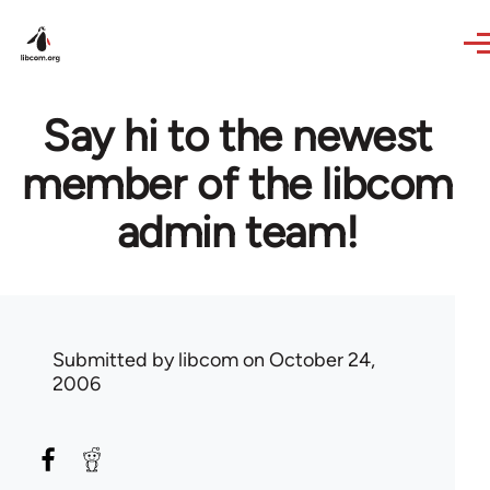
Skip to main content
Say hi to the newest
member of the libcom
admin team!
Submitted by
libcom
on October 24,
2006