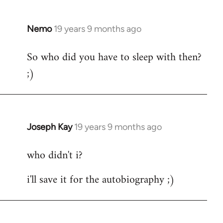
by
libcom.org
Nemo
19 years 9 months ago
In
reply
So who did you have to sleep with then?
to
;)
Welcome
by
libcom.org
Joseph Kay
19 years 9 months ago
In
reply
who didn't i?
to
Welcome
i'll save it for the autobiography ;)
by
libcom.org