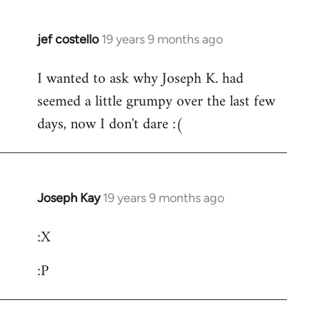
jef costello
19 years 9 months ago
In
reply
I wanted to ask why Joseph K. had
to
seemed a little grumpy over the last few
Welcome
by
days, now I don't dare :(
libcom.org
Joseph Kay
19 years 9 months ago
In
reply
:X
to
Welcome
:P
by
libcom.org