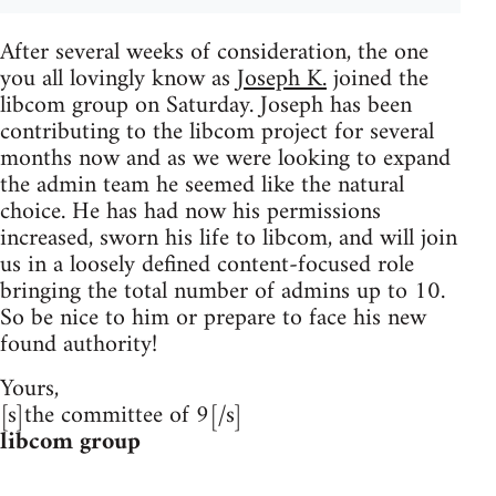
After several weeks of consideration, the one
you all lovingly know as
Joseph K.
joined the
libcom group on Saturday. Joseph has been
contributing to the libcom project for several
months now and as we were looking to expand
the admin team he seemed like the natural
choice. He has had now his permissions
increased, sworn his life to libcom, and will join
us in a loosely defined content-focused role
bringing the total number of admins up to 10.
So be nice to him or prepare to face his new
found authority!
Yours,
[s]the committee of 9[/s]
libcom group