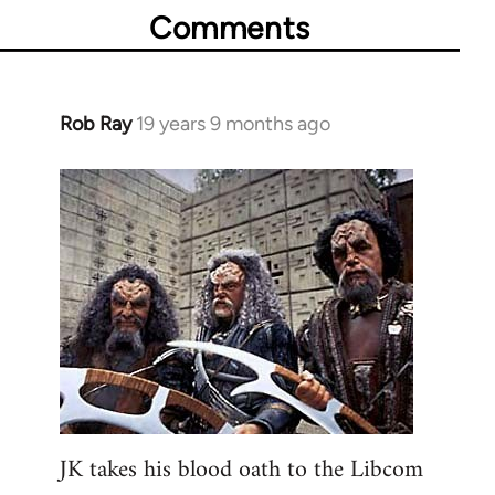
Comments
Rob Ray
19 years 9 months ago
In
reply
to
Welcome
by
libcom.org
JK takes his blood oath to the Libcom