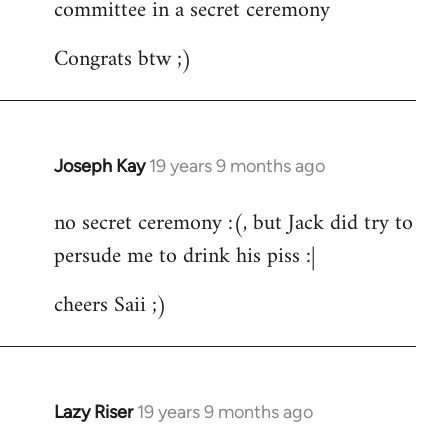
committee in a secret ceremony
Congrats btw ;)
Joseph Kay
19 years 9 months ago
In
reply
no secret ceremony :(, but Jack did try to
to
persude me to drink his piss :|
Welcome
by
cheers Saii ;)
libcom.org
Lazy Riser
19 years 9 months ago
In
reply