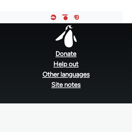
Footer
menu
Donate
Help out
Other languages
Site notes