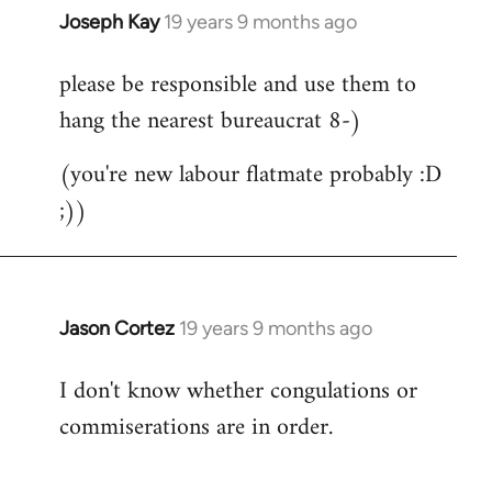
Joseph Kay
19 years 9 months ago
In
reply
please be responsible and use them to
to
hang the nearest bureaucrat 8-)
Welcome
by
(you're new labour flatmate probably :D
libcom.org
;))
Jason Cortez
19 years 9 months ago
In
reply
I don't know whether congulations or
to
commiserations are in order.
Welcome
by
libcom.org