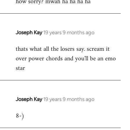
how sorry? mwah ha ha ha ha
to
Welcome
by
libcom.org
Joseph Kay
19 years 9 months ago
In
reply
thats what all the losers say. scream it
to
over power chords and you'll be an emo
Welcome
by
star
libcom.org
Joseph Kay
19 years 9 months ago
In
reply
8-)
to
Welcome