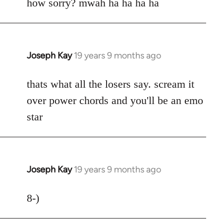
to
how sorry? mwah ha ha ha ha
Welcome
by
libcom.org
Joseph Kay
19 years 9 months ago
In
reply
to
thats what all the losers say. scream it
Welcome
over power chords and you'll be an emo
by
star
libcom.org
Joseph Kay
19 years 9 months ago
In
reply
to
8-)
Welcome