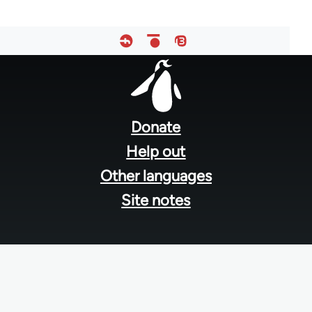
Footer
menu
Donate
Help out
Other languages
Site notes