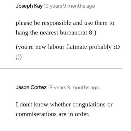
Joseph Kay
19 years 9 months ago
In
reply
to
please be responsible and use them to
Welcome
hang the nearest bureaucrat 8-)
by
libcom.org
(you're new labour flatmate probably :D
;))
Jason Cortez
19 years 9 months ago
In
reply
to
I don't know whether congulations or
Welcome
commiserations are in order.
by
libcom.org