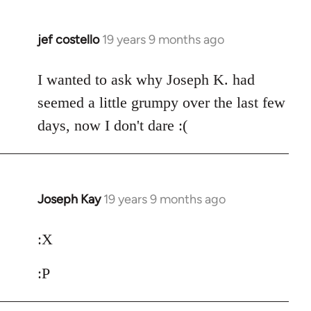
jef costello
19 years 9 months ago
In
reply
to
I wanted to ask why Joseph K. had
Welcome
seemed a little grumpy over the last few
by
days, now I don't dare :(
libcom.org
Joseph Kay
19 years 9 months ago
In
reply
to
:X
Welcome
:P
by
libcom.org