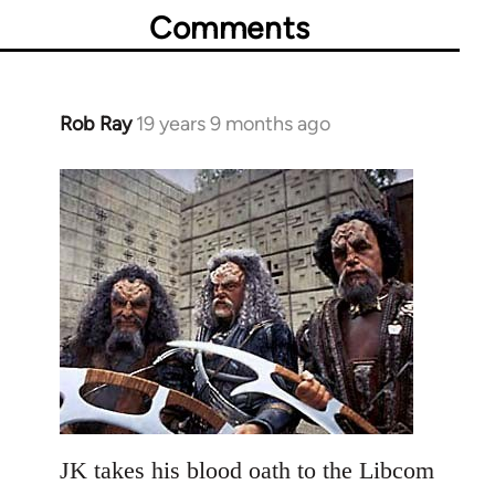
Comments
Rob Ray
19 years 9 months ago
In
reply
to
Welcome
by
libcom.org
JK takes his blood oath to the Libcom