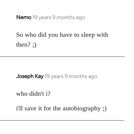
by
libcom.org
Nemo
19 years 9 months ago
In
reply
to
So who did you have to sleep with
Welcome
then? ;)
by
libcom.org
Joseph Kay
19 years 9 months ago
In
reply
to
who didn't i?
Welcome
i'll save it for the autobiography ;)
by
libcom.org