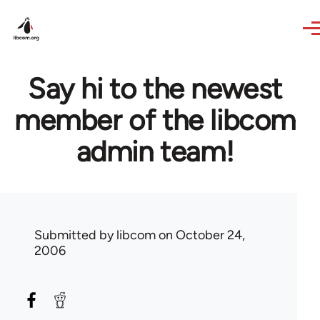
Skip to main content
Say hi to the newest
member of the libcom
admin team!
Submitted by
libcom
on October 24,
2006