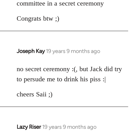
committee in a secret ceremony
Congrats btw ;)
Joseph Kay
19 years 9 months ago
In
reply
to
no secret ceremony :(, but Jack did try
Welcome
to persude me to drink his piss :|
by
libcom.org
cheers Saii ;)
Lazy Riser
19 years 9 months ago
In
reply