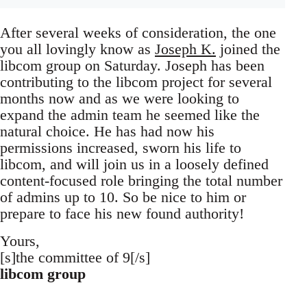
After several weeks of consideration, the one
you all lovingly know as
Joseph K.
joined the
libcom group on Saturday. Joseph has been
contributing to the libcom project for several
months now and as we were looking to
expand the admin team he seemed like the
natural choice. He has had now his
permissions increased, sworn his life to
libcom, and will join us in a loosely defined
content-focused role bringing the total number
of admins up to 10. So be nice to him or
prepare to face his new found authority!
Yours,
[s]the committee of 9[/s]
libcom group