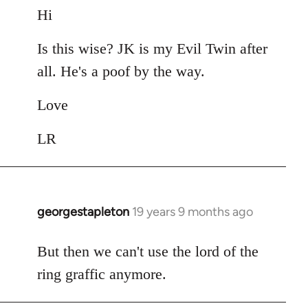
to
Hi
Welcome
Is this wise? JK is my Evil Twin after
by
libcom.org
all. He's a poof by the way.
Love
LR
georgestapleton
19 years 9 months ago
In
reply
to
But then we can't use the lord of the
Welcome
ring graffic anymore.
by
libcom.org