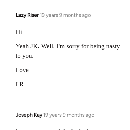
Lazy Riser
19 years 9 months ago
In
reply
to
Hi
Welcome
Yeah JK. Well. I'm sorry for being nasty
by
libcom.org
to you.
Love
LR
Joseph Kay
19 years 9 months ago
In
reply