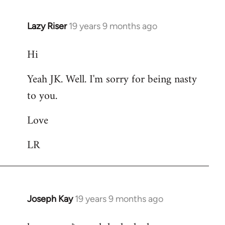
Lazy Riser
19 years 9 months ago
In
reply
Hi
to
Welcome
Yeah JK. Well. I'm sorry for being nasty
by
to you.
libcom.org
Love
LR
Joseph Kay
19 years 9 months ago
In
reply