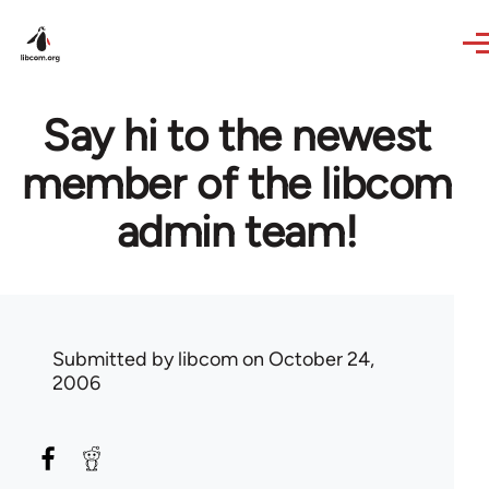
Skip to main content
Say hi to the newest
member of the libcom
admin team!
Submitted by
libcom
on October 24,
2006