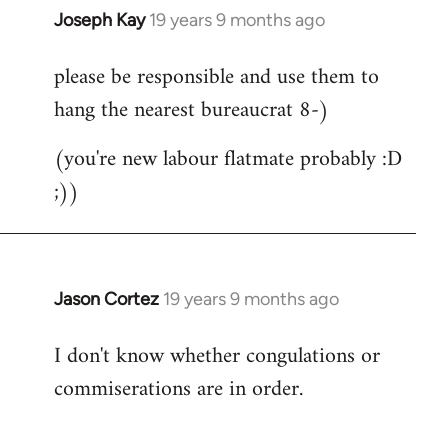
Joseph Kay
19 years 9 months ago
In
reply
please be responsible and use them to
to
hang the nearest bureaucrat 8-)
Welcome
by
(you're new labour flatmate probably :D
libcom.org
;))
Jason Cortez
19 years 9 months ago
In
reply
I don't know whether congulations or
to
commiserations are in order.
Welcome
by
libcom.org