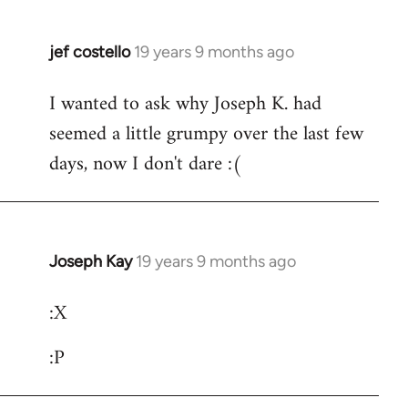
jef costello
19 years 9 months ago
In
reply
I wanted to ask why Joseph K. had
to
seemed a little grumpy over the last few
Welcome
by
days, now I don't dare :(
libcom.org
Joseph Kay
19 years 9 months ago
In
reply
:X
to
Welcome
:P
by
libcom.org