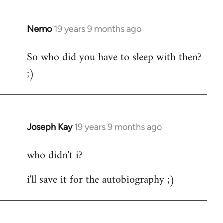
by
libcom.org
Nemo
19 years 9 months ago
In
reply
So who did you have to sleep with then?
to
;)
Welcome
by
libcom.org
Joseph Kay
19 years 9 months ago
In
reply
who didn't i?
to
Welcome
i'll save it for the autobiography ;)
by
libcom.org