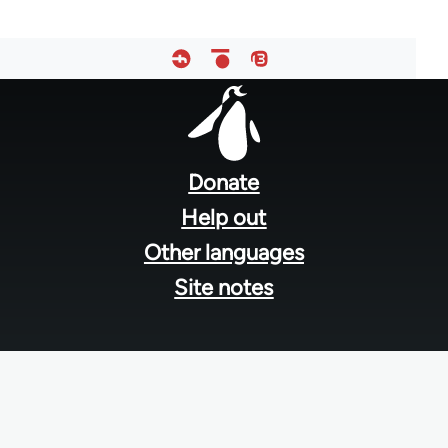
Footer
menu
Donate
Help out
Other languages
Site notes