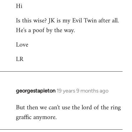
Hi
to
Welcome
Is this wise? JK is my Evil Twin after all.
by
He's a poof by the way.
libcom.org
Love
LR
georgestapleton
19 years 9 months ago
In
reply
But then we can't use the lord of the ring
to
graffic anymore.
Welcome
by
libcom.org