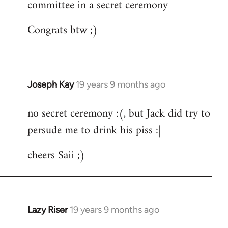
committee in a secret ceremony
Congrats btw ;)
Joseph Kay
19 years 9 months ago
In
reply
no secret ceremony :(, but Jack did try to
to
persude me to drink his piss :|
Welcome
by
cheers Saii ;)
libcom.org
Lazy Riser
19 years 9 months ago
In
reply