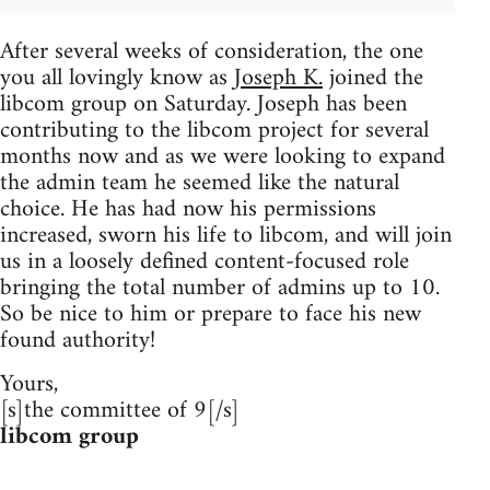
After several weeks of consideration, the one
you all lovingly know as
Joseph K.
joined the
libcom group on Saturday. Joseph has been
contributing to the libcom project for several
months now and as we were looking to expand
the admin team he seemed like the natural
choice. He has had now his permissions
increased, sworn his life to libcom, and will join
us in a loosely defined content-focused role
bringing the total number of admins up to 10.
So be nice to him or prepare to face his new
found authority!
Yours,
[s]the committee of 9[/s]
libcom group