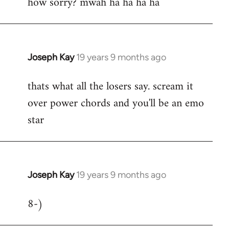
how sorry? mwah ha ha ha ha
to
Welcome
by
libcom.org
Joseph Kay
19 years 9 months ago
In
reply
thats what all the losers say. scream it
to
over power chords and you'll be an emo
Welcome
by
star
libcom.org
Joseph Kay
19 years 9 months ago
In
reply
8-)
to
Welcome