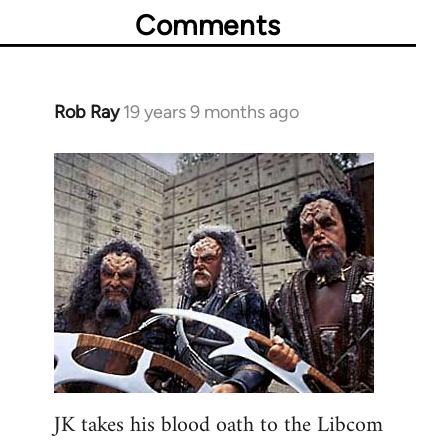
Comments
Rob Ray
19 years 9 months ago
In
reply
to
Welcome
by
libcom.org
JK takes his blood oath to the Libcom