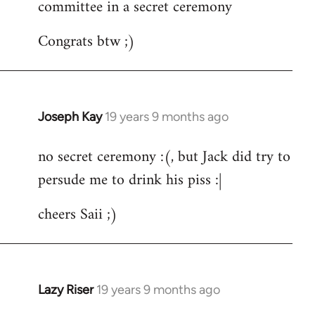
committee in a secret ceremony
Congrats btw ;)
Joseph Kay
19 years 9 months ago
In
reply
no secret ceremony :(, but Jack did try to
to
persude me to drink his piss :|
Welcome
by
cheers Saii ;)
libcom.org
Lazy Riser
19 years 9 months ago
In
reply