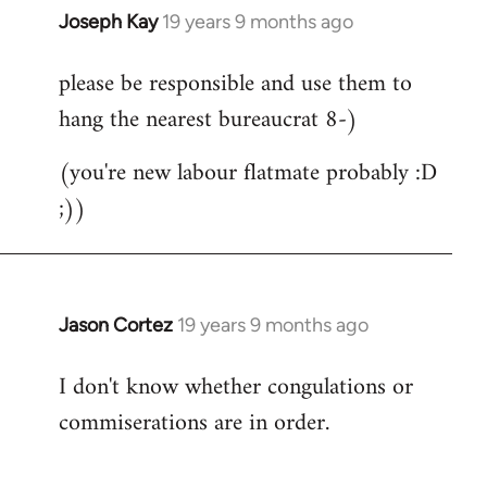
Joseph Kay
19 years 9 months ago
In
reply
please be responsible and use them to
to
hang the nearest bureaucrat 8-)
Welcome
by
(you're new labour flatmate probably :D
libcom.org
;))
Jason Cortez
19 years 9 months ago
In
reply
I don't know whether congulations or
to
commiserations are in order.
Welcome
by
libcom.org