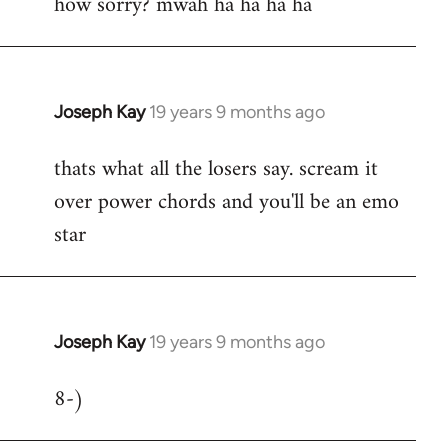
how sorry? mwah ha ha ha ha
to
Welcome
by
libcom.org
Joseph Kay
19 years 9 months ago
In
reply
thats what all the losers say. scream it
to
over power chords and you'll be an emo
Welcome
by
star
libcom.org
Joseph Kay
19 years 9 months ago
In
reply
8-)
to
Welcome