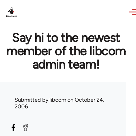
Skip to main content
Say hi to the newest
member of the libcom
admin team!
Submitted by
libcom
on October 24,
2006