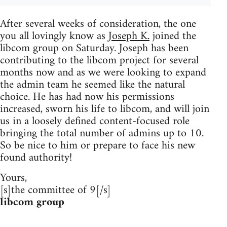
After several weeks of consideration, the one
you all lovingly know as
Joseph K.
joined the
libcom group on Saturday. Joseph has been
contributing to the libcom project for several
months now and as we were looking to expand
the admin team he seemed like the natural
choice. He has had now his permissions
increased, sworn his life to libcom, and will join
us in a loosely defined content-focused role
bringing the total number of admins up to 10.
So be nice to him or prepare to face his new
found authority!
Yours,
[s]the committee of 9[/s]
libcom group