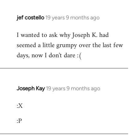
jef costello
19 years 9 months ago
In
reply
I wanted to ask why Joseph K. had
to
seemed a little grumpy over the last few
Welcome
by
days, now I don't dare :(
libcom.org
Joseph Kay
19 years 9 months ago
In
reply
:X
to
Welcome
:P
by
libcom.org