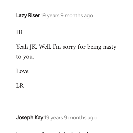
Lazy Riser
19 years 9 months ago
In
reply
Hi
to
Welcome
Yeah JK. Well. I'm sorry for being nasty
by
to you.
libcom.org
Love
LR
Joseph Kay
19 years 9 months ago
In
reply