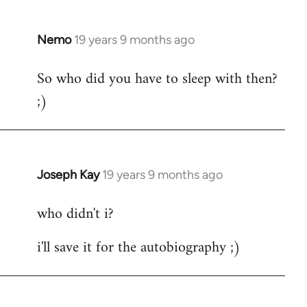
by
libcom.org
Nemo
19 years 9 months ago
In
reply
So who did you have to sleep with then?
to
;)
Welcome
by
libcom.org
Joseph Kay
19 years 9 months ago
In
reply
who didn't i?
to
Welcome
i'll save it for the autobiography ;)
by
libcom.org