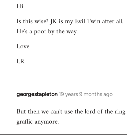
Hi
to
Welcome
Is this wise? JK is my Evil Twin after all.
by
He's a poof by the way.
libcom.org
Love
LR
georgestapleton
19 years 9 months ago
In
reply
But then we can't use the lord of the ring
to
graffic anymore.
Welcome
by
libcom.org