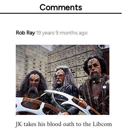
Comments
Rob Ray
19 years 9 months ago
In
reply
to
Welcome
by
libcom.org
JK takes his blood oath to the Libcom