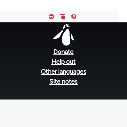
Footer
menu
Donate
Help out
Other languages
Site notes