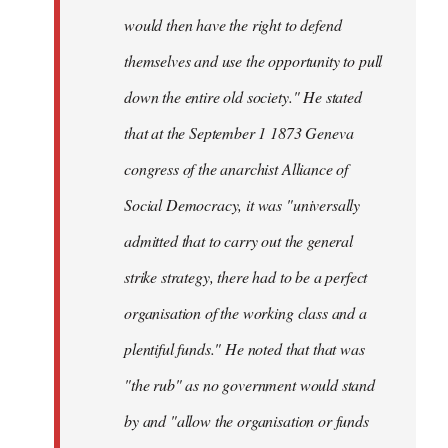
would then have the right to defend
themselves and use the opportunity to pull
down the entire old society." He stated
that at the September 1 1873 Geneva
congress of the anarchist Alliance of
Social Democracy, it was "universally
admitted that to carry out the general
strike strategy, there had to be a perfect
organisation of the working class and a
plentiful funds." He noted that that was
"the rub" as no government would stand
by and "allow the organisation or funds