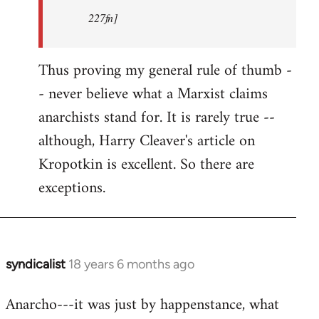
227fn]
Thus proving my general rule of thumb -
- never believe what a Marxist claims
anarchists stand for. It is rarely true --
although, Harry Cleaver's article on
Kropotkin is excellent. So there are
exceptions.
syndicalist
18 years 6 months ago
In
reply
Anarcho---it was just by happenstance, what
to