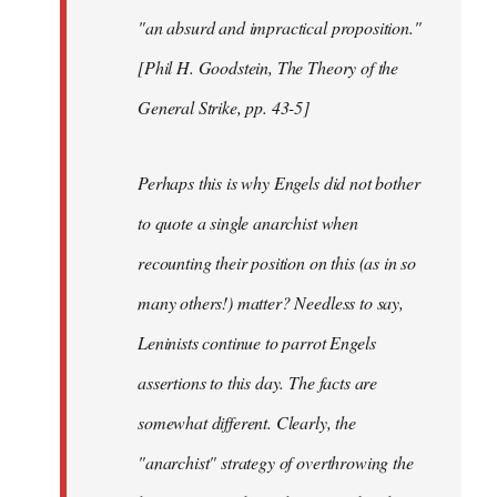
"an absurd and impractical proposition."
[Phil H. Goodstein, The Theory of the
General Strike, pp. 43-5]
Perhaps this is why Engels did not bother
to quote a single anarchist when
recounting their position on this (as in so
many others!) matter? Needless to say,
Leninists continue to parrot Engels
assertions to this day. The facts are
somewhat different. Clearly, the
"anarchist" strategy of overthrowing the