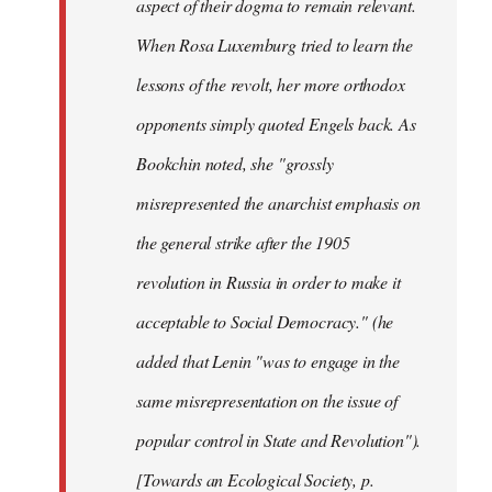
aspect of their dogma to remain relevant.
When Rosa Luxemburg tried to learn the
lessons of the revolt, her more orthodox
opponents simply quoted Engels back. As
Bookchin noted, she "grossly
misrepresented the anarchist emphasis on
the general strike after the 1905
revolution in Russia in order to make it
acceptable to Social Democracy." (he
added that Lenin "was to engage in the
same misrepresentation on the issue of
popular control in State and Revolution").
[Towards an Ecological Society, p.