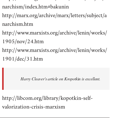
narchism/index.htm#bakunin
http://marx.org/archive/marx/letters/subject/a
narchism.htm
http://www.marxists.org/archive/lenin/works/
1905/nov/24.htm
http://www.marxists.org/archive/lenin/works/
1901/dec/31.htm
Harry Cleaver's article on Kropotkin is excellent.
http://libcom.org/library/kopotkin-self-
valorization-crisis-marxism