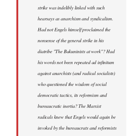
strike was indelibly linked with such
hearsays as anarchism and syndicalism.
Had not Engels himself proclaimed the
nonsense of the general strike in his
diatribe "The Bakuninists at work"? Had
his words not been repeated ad infinitum
against anarchists (and radical socialists)
who questioned the wisdom of social
democratic tactics, its reformism and
bureaucratic inertia? The Marxist
radicals knew that Engels would again be
invoked by the bureaucrats and reformists