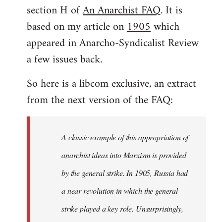
by
section H of
An Anarchist FAQ
. It is
libcom.org
based on my article on
1905
which
appeared in Anarcho-Syndicalist Review
a few issues back.
So here is a libcom exclusive, an extract
from the next version of the FAQ:
A classic example of this appropriation of
anarchist ideas into Marxism is provided
by the general strike. In 1905, Russia had
a near revolution in which the general
strike played a key role. Unsurprisingly,