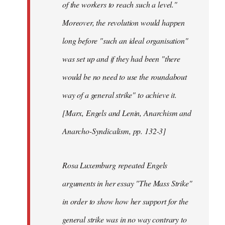
of the workers to reach such a level."
Moreover, the revolution would happen
long before "such an ideal organisation"
was set up and if they had been "there
would be no need to use the roundabout
way of a general strike" to achieve it.
[Marx, Engels and Lenin, Anarchism and
Anarcho-Syndicalism, pp. 132-3]
Rosa Luxemburg repeated Engels
arguments in her essay "The Mass Strike"
in order to show how her support for the
general strike was in no way contrary to