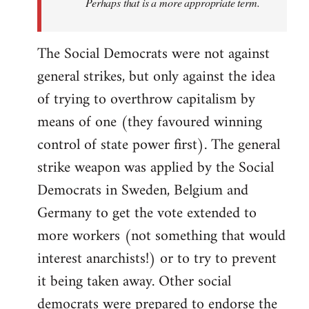
Perhaps that is a more appropriate term.
The Social Democrats were not against
general strikes, but only against the idea
of trying to overthrow capitalism by
means of one (they favoured winning
control of state power first). The general
strike weapon was applied by the Social
Democrats in Sweden, Belgium and
Germany to get the vote extended to
more workers (not something that would
interest anarchists!) or to try to prevent
it being taken away. Other social
democrats were prepared to endorse the