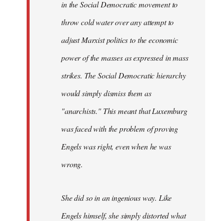
in the Social Democratic movement to
throw cold water over any attempt to
adjust Marxist politics to the economic
power of the masses as expressed in mass
strikes. The Social Democratic hierarchy
would simply dismiss them as
"anarchists." This meant that Luxemburg
was faced with the problem of proving
Engels was right, even when he was
wrong.
She did so in an ingenious way. Like
Engels himself, she simply distorted what