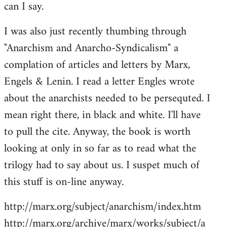
can I say.
Welcome
by
I was also just recently thumbing through
libcom.org
"Anarchism and Anarcho-Syndicalism" a
complation of articles and letters by Marx,
Engels & Lenin. I read a letter Engles wrote
about the anarchists needed to be persequted. I
mean right there, in black and white. I'll have
to pull the cite. Anyway, the book is worth
looking at only in so far as to read what the
trilogy had to say about us. I suspet much of
this stuff is on-line anyway.
http://marx.org/subject/anarchism/index.htm
http://marx.org/archive/marx/works/subject/a