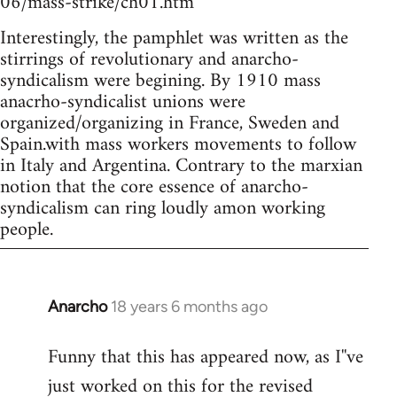
06/mass-strike/ch01.htm
Interestingly, the pamphlet was written as the
stirrings of revolutionary and anarcho-
syndicalism were begining. By 1910 mass
anacrho-syndicalist unions were
organized/organizing in France, Sweden and
Spain.with mass workers movements to follow
in Italy and Argentina. Contrary to the marxian
notion that the core essence of anarcho-
syndicalism can ring loudly amon working
people.
Anarcho
18 years 6 months ago
In
reply
Funny that this has appeared now, as I''ve
to
just worked on this for the revised
Welcome