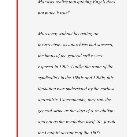
Marxists realise that quoting Engels does
not make it true?
Moreover, without becoming an
insurrection, as anarchists had stressed,
the limits of the general strike were
exposed in 1905. Unlike the some of the
syndicalists in the 1890s and 1900s, this
limitation was understood by the earliest
anarchists. Consequently, they saw the
general strike as the start of a revolution
and not as the revolution itself. So, for all
the Leninist accounts of the 1905