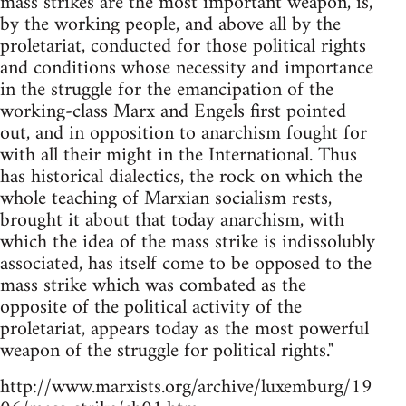
mass strikes are the most important weapon, is,
by the working people, and above all by the
proletariat, conducted for those political rights
and conditions whose necessity and importance
in the struggle for the emancipation of the
working-class Marx and Engels first pointed
out, and in opposition to anarchism fought for
with all their might in the International. Thus
has historical dialectics, the rock on which the
whole teaching of Marxian socialism rests,
brought it about that today anarchism, with
which the idea of the mass strike is indissolubly
associated, has itself come to be opposed to the
mass strike which was combated as the
opposite of the political activity of the
proletariat, appears today as the most powerful
weapon of the struggle for political rights."
http://www.marxists.org/archive/luxemburg/19