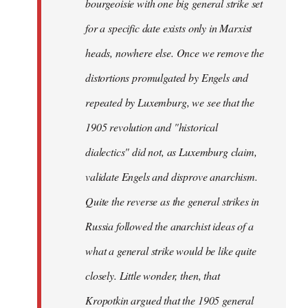
bourgeoisie with one big general strike set
for a specific date exists only in Marxist
heads, nowhere else. Once we remove the
distortions promulgated by Engels and
repeated by Luxemburg, we see that the
1905 revolution and "historical
dialectics" did not, as Luxemburg claim,
validate Engels and disprove anarchism.
Quite the reverse as the general strikes in
Russia followed the anarchist ideas of a
what a general strike would be like quite
closely. Little wonder, then, that
Kropotkin argued that the 1905 general