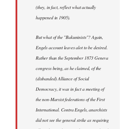
(they, in fact, reflect what actually
happened in 1905).
But what of the "Bakuninists"? Again,
Engels account leaves alot to be desired.
Rather than the September 1873 Geneva
congress being, as he claimed, of the
(disbanded) Alliance of Social
Democracy, it was in fact a meeting of
the non-Marxist federations of the First
International. Contra Engels, anarchists
did not see the general strike as requiring