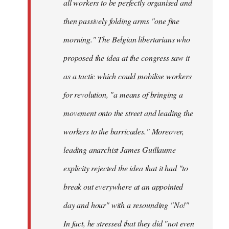
all workers to be perfectly organised and
then passively folding arms "one fine
morning." The Belgian libertarians who
proposed the idea at the congress saw it
as a tactic which could mobilise workers
for revolution, "a means of bringing a
movement onto the street and leading the
workers to the barricades." Moreover,
leading anarchist James Guillaume
explicity rejected the idea that it had "to
break out everywhere at an appointed
day and hour" with a resounding "No!"
In fact, he stressed that they did "not even