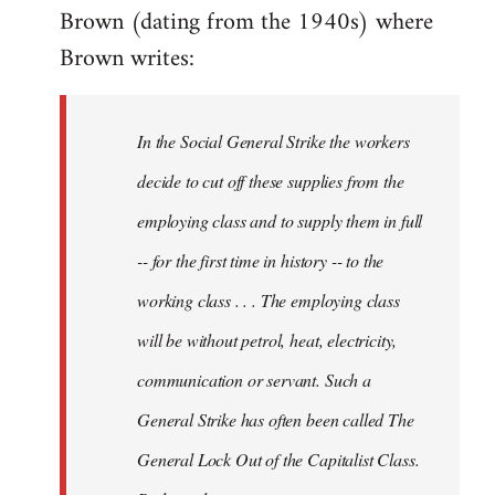
Brown (dating from the 1940s) where
Brown writes:
In the Social General Strike the workers
decide to cut off these supplies from the
employing class and to supply them in full
-- for the first time in history -- to the
working class . . . The employing class
will be without petrol, heat, electricity,
communication or servant. Such a
General Strike has often been called The
General Lock Out of the Capitalist Class.