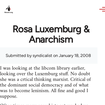
Skip to main content
Rosa Luxemburg &
Anarchism
Submitted by
syndicalist
on January 18, 2008
I was looking at the libcom library earlier,
looking over the Luxemburg stuff. No doubt
she was a crtical thinking marxist. Critical of
the dominant social democracy and of what
was to become leninism. All fine and good I
suppose.