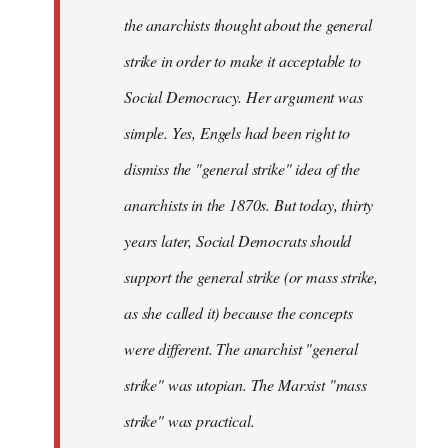
the anarchists thought about the general
strike in order to make it acceptable to
Social Democracy. Her argument was
simple. Yes, Engels had been right to
dismiss the "general strike" idea of the
anarchists in the 1870s. But today, thirty
years later, Social Democrats should
support the general strike (or mass strike,
as she called it) because the concepts
were different. The anarchist "general
strike" was utopian. The Marxist "mass
strike" was practical.