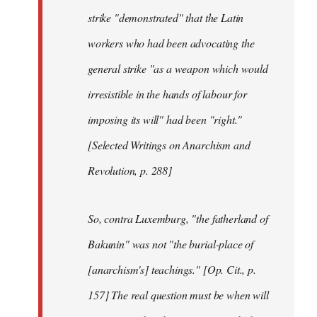
strike "demonstrated" that the Latin
workers who had been advocating the
general strike "as a weapon which would
irresistible in the hands of labour for
imposing its will" had been "right."
[Selected Writings on Anarchism and
Revolution, p. 288]
So, contra Luxemburg, "the fatherland of
Bakunin" was not "the burial-place of
[anarchism's] teachings." [Op. Cit., p.
157] The real question must be when will