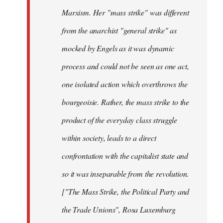
Marxism. Her "mass strike" was different
from the anarchist "general strike" as
mocked by Engels as it was dynamic
process and could not be seen as one act,
one isolated action which overthrows the
bourgeoisie. Rather, the mass strike to the
product of the everyday class struggle
within society, leads to a direct
confrontation with the capitalist state and
so it was inseparable from the revolution.
["The Mass Strike, the Political Party and
the Trade Unions", Rosa Luxemburg