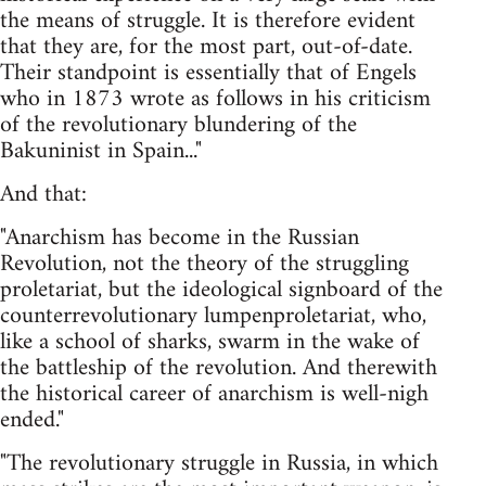
the means of struggle. It is therefore evident
that they are, for the most part, out-of-date.
Their standpoint is essentially that of Engels
who in 1873 wrote as follows in his criticism
of the revolutionary blundering of the
Bakuninist in Spain..."
And that:
"Anarchism has become in the Russian
Revolution, not the theory of the struggling
proletariat, but the ideological signboard of the
counterrevolutionary lumpenproletariat, who,
like a school of sharks, swarm in the wake of
the battleship of the revolution. And therewith
the historical career of anarchism is well-nigh
ended."
"The revolutionary struggle in Russia, in which