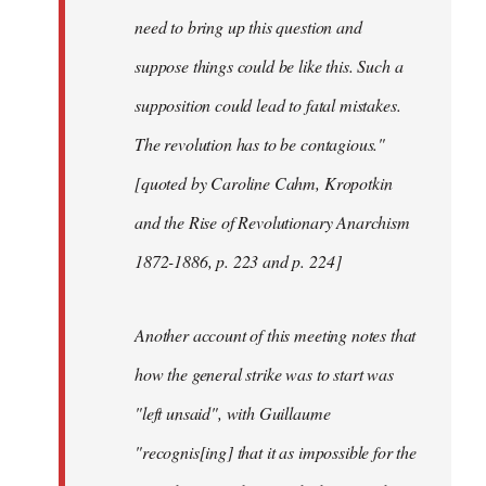
need to bring up this question and
suppose things could be like this. Such a
supposition could lead to fatal mistakes.
The revolution has to be contagious."
[quoted by Caroline Cahm, Kropotkin
and the Rise of Revolutionary Anarchism
1872-1886, p. 223 and p. 224]
Another account of this meeting notes that
how the general strike was to start was
"left unsaid", with Guillaume
"recognis[ing] that it as impossible for the