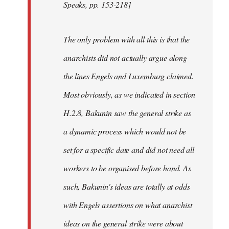
Speaks, pp. 153-218]
The only problem with all this is that the
anarchists did not actually argue along
the lines Engels and Luxemburg claimed.
Most obviously, as we indicated in section
H.2.8, Bakunin saw the general strike as
a dynamic process which would not be
set for a specific date and did not need all
workers to be organised before hand. As
such, Bakunin's ideas are totally at odds
with Engels assertions on what anarchist
ideas on the general strike were about