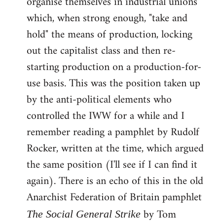
organise themselves in industrial unions
which, when strong enough, "take and
hold" the means of production, locking
out the capitalist class and then re-
starting production on a production-for-
use basis. This was the position taken up
by the anti-political elements who
controlled the IWW for a while and I
remember reading a pamphlet by Rudolf
Rocker, written at the time, which argued
the same position (I'll see if I can find it
again). There is an echo of this in the old
Anarchist Federation of Britain pamphlet
by Tom
The Social General Strike