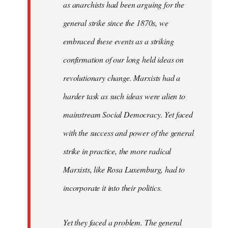
as anarchists had been arguing for the
general strike since the 1870s, we
embraced these events as a striking
confirmation of our long held ideas on
revolutionary change. Marxists had a
harder task as such ideas were alien to
mainstream Social Democracy. Yet faced
with the success and power of the general
strike in practice, the more radical
Marxists, like Rosa Luxemburg, had to
incorporate it into their politics.
Yet they faced a problem. The general