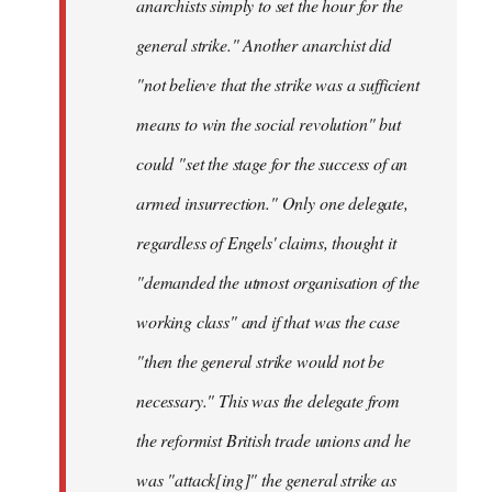
anarchists simply to set the hour for the
general strike." Another anarchist did
"not believe that the strike was a sufficient
means to win the social revolution" but
could "set the stage for the success of an
armed insurrection." Only one delegate,
regardless of Engels' claims, thought it
"demanded the utmost organisation of the
working class" and if that was the case
"then the general strike would not be
necessary." This was the delegate from
the reformist British trade unions and he
was "attack[ing]" the general strike as