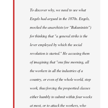
To discover why, we need to see what
Engels had argued in the 1870s. Engels,
mocked the anarchists (or "Bakuninists")
for thinking that "a general strike is the
lever employed by which the social
revolution is started." He accusing them
of imagining that "one fine morning, all
the workers in all the industries of a
country, or even of the whole world, stop
work, thus forcing the propertied classes
either humbly to submit within four weeks
at most, or to attack the workers, who