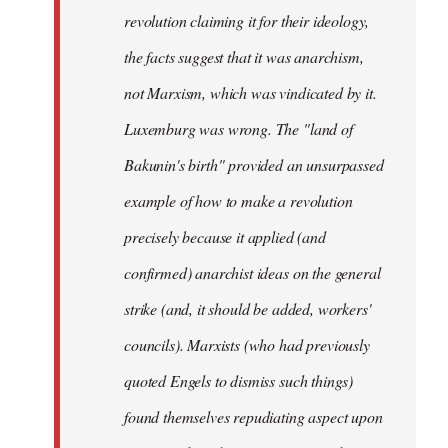
revolution claiming it for their ideology,
the facts suggest that it was anarchism,
not Marxism, which was vindicated by it.
Luxemburg was wrong. The "land of
Bakunin's birth" provided an unsurpassed
example of how to make a revolution
precisely because it applied (and
confirmed) anarchist ideas on the general
strike (and, it should be added, workers'
councils). Marxists (who had previously
quoted Engels to dismiss such things)
found themselves repudiating aspect upon