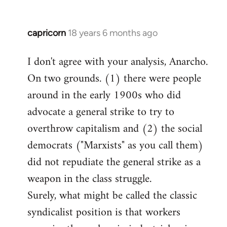
capricorn
18 years 6 months ago
In
reply
I don't agree with your analysis, Anarcho.
to
On two grounds. (1) there were people
Welcome
by
around in the early 1900s who did
libcom.org
advocate a general strike to try to
overthrow capitalism and (2) the social
democrats ("Marxists" as you call them)
did not repudiate the general strike as a
weapon in the class struggle.
Surely, what might be called the classic
syndicalist position is that workers