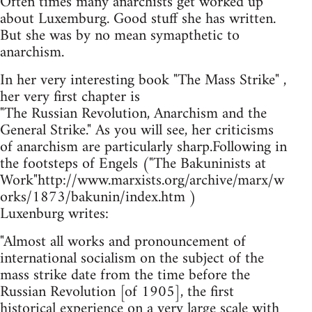
Often times many anarchists get worked up
about Luxemburg. Good stuff she has written.
But she was by no mean symapthetic to
anarchism.
In her very interesting book "The Mass Strike" ,
her very first chapter is
"The Russian Revolution, Anarchism and the
General Strike." As you will see, her criticisms
of anarchism are particularly sharp.Following in
the footsteps of Engels ("The Bakuninists at
Work"http://www.marxists.org/archive/marx/w
orks/1873/bakunin/index.htm )
Luxenburg writes:
"Almost all works and pronouncement of
international socialism on the subject of the
mass strike date from the time before the
Russian Revolution [of 1905], the first
historical experience on a very large scale with