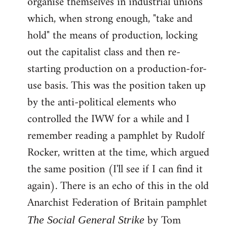
organise themselves in industrial unions
which, when strong enough, "take and
hold" the means of production, locking
out the capitalist class and then re-
starting production on a production-for-
use basis. This was the position taken up
by the anti-political elements who
controlled the IWW for a while and I
remember reading a pamphlet by Rudolf
Rocker, written at the time, which argued
the same position (I'll see if I can find it
again). There is an echo of this in the old
Anarchist Federation of Britain pamphlet
by Tom
The Social General Strike