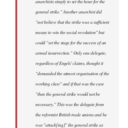
anarchists simply to set the hour for the
general strike." Another anarchist did
"not believe that the strike was a sufficient
means to win the social revolution" but
could "set the stage for the success of an
armed insurrection." Only one delegate,
regardless of Engels' claims, thought it
"demanded the utmost organisation of the
working class" and if that was the case
"then the general strike would not be
necessary." This was the delegate from
the reformist British trade unions and he
was "attack[ing]" the general strike as