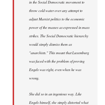
in the Social Democratic movement to
throw cold water over any attempt to
adjust Marxist politics to the economic
power of the masses as expressed in mass
strikes. The Social Democratic hierarchy
would simply dismiss them as
"anarchists." This meant that Luxemburg
was faced with the problem of proving
Engels was right, even when he was
wrong.
She did so in an ingenious way. Like
Engels himself, she simply distorted what