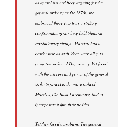
as anarchists had been arguing for the
general strike since the 1870s, we
embraced these events as a striking
confirmation of our long held ideas on
revolutionary change. Marxists had a
harder task as such ideas were alien to
mainstream Social Democracy. Yet faced
with the success and power of the general
strike in practice, the more radical
Marxists, like Rosa Luxemburg, had to
incorporate it into their politics.
Yet they faced a problem. The general