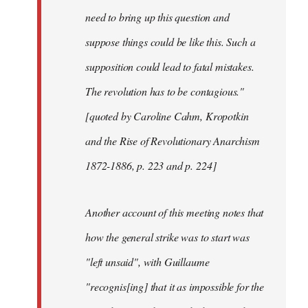
need to bring up this question and
suppose things could be like this. Such a
supposition could lead to fatal mistakes.
The revolution has to be contagious."
[quoted by Caroline Cahm, Kropotkin
and the Rise of Revolutionary Anarchism
1872-1886, p. 223 and p. 224]
Another account of this meeting notes that
how the general strike was to start was
"left unsaid", with Guillaume
"recognis[ing] that it as impossible for the