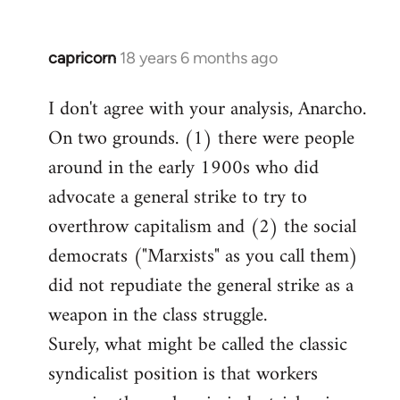
capricorn
18 years 6 months ago
In
reply
I don't agree with your analysis, Anarcho.
to
On two grounds. (1) there were people
Welcome
by
around in the early 1900s who did
libcom.org
advocate a general strike to try to
overthrow capitalism and (2) the social
democrats ("Marxists" as you call them)
did not repudiate the general strike as a
weapon in the class struggle.
Surely, what might be called the classic
syndicalist position is that workers