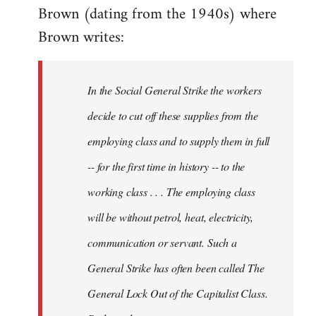
Brown (dating from the 1940s) where
Brown writes:
In the Social General Strike the workers
decide to cut off these supplies from the
employing class and to supply them in full
-- for the first time in history -- to the
working class . . . The employing class
will be without petrol, heat, electricity,
communication or servant. Such a
General Strike has often been called The
General Lock Out of the Capitalist Class.