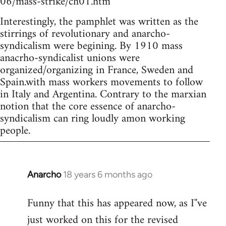
06/mass-strike/ch01.htm
Interestingly, the pamphlet was written as the
stirrings of revolutionary and anarcho-
syndicalism were begining. By 1910 mass
anacrho-syndicalist unions were
organized/organizing in France, Sweden and
Spain.with mass workers movements to follow
in Italy and Argentina. Contrary to the marxian
notion that the core essence of anarcho-
syndicalism can ring loudly amon working
people.
Anarcho
18 years 6 months ago
In
reply
Funny that this has appeared now, as I''ve
to
just worked on this for the revised
Welcome