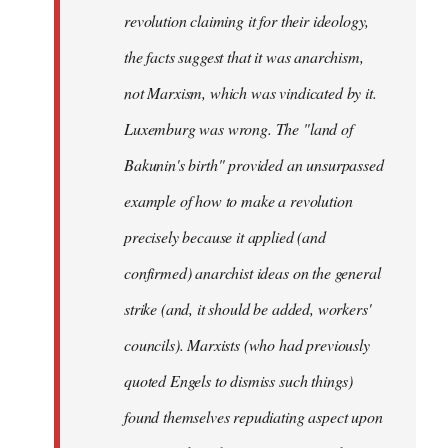
revolution claiming it for their ideology,
the facts suggest that it was anarchism,
not Marxism, which was vindicated by it.
Luxemburg was wrong. The "land of
Bakunin's birth" provided an unsurpassed
example of how to make a revolution
precisely because it applied (and
confirmed) anarchist ideas on the general
strike (and, it should be added, workers'
councils). Marxists (who had previously
quoted Engels to dismiss such things)
found themselves repudiating aspect upon