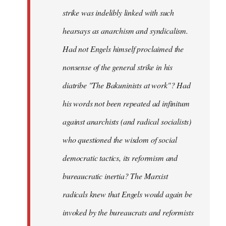
strike was indelibly linked with such
hearsays as anarchism and syndicalism.
Had not Engels himself proclaimed the
nonsense of the general strike in his
diatribe "The Bakuninists at work"? Had
his words not been repeated ad infinitum
against anarchists (and radical socialists)
who questioned the wisdom of social
democratic tactics, its reformism and
bureaucratic inertia? The Marxist
radicals knew that Engels would again be
invoked by the bureaucrats and reformists