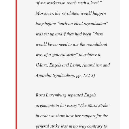
of the workers to reach such a level."
Moreover, the revolution would happen
long before "such an ideal organisation"
was set up and if they had been "there
would be no need to use the roundabout
way of a general strike" to achieve it.
[Marx, Engels and Lenin, Anarchism and
Anarcho-Syndicalism, pp. 132-3]
Rosa Luxemburg repeated Engels
arguments in her essay "The Mass Strike"
in order to show how her support for the
general strike was in no way contrary to