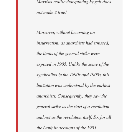
Marxists realise that quoting Engels does
not make it true?
Moreover, without becoming an
insurrection, as anarchists had stressed,
the limits of the general strike were
exposed in 1905. Unlike the some of the
syndicalists in the 1890s and 1900s, this
limitation was understood by the earliest
anarchists. Consequently, they saw the
general strike as the start of a revolution
and not as the revolution itself. So, for all
the Leninist accounts of the 1905