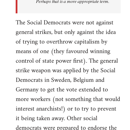
Perhaps that is a more appropriate term.
The Social Democrats were not against
general strikes, but only against the idea
of trying to overthrow capitalism by
means of one (they favoured winning
control of state power first). The general
strike weapon was applied by the Social
Democrats in Sweden, Belgium and
Germany to get the vote extended to
more workers (not something that would
interest anarchists!) or to try to prevent
it being taken away. Other social
democrats were prepared to endorse the