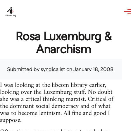
Skip to main content
Rosa Luxemburg &
Anarchism
Submitted by
syndicalist
on January 18, 2008
I was looking at the libcom library earlier,
looking over the Luxemburg stuff. No doubt
she was a crtical thinking marxist. Critical of
the dominant social democracy and of what
was to become leninism. All fine and good I
suppose.