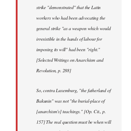
strike "demonstrated" that the Latin
workers who had been advocating the
general strike "as a weapon which would
irresistible in the hands of labour for
imposing its will" had been "right."
[Selected Writings on Anarchism and
Revolution, p. 288]
So, contra Luxemburg, "the fatherland of
Bakunin" was not "the burial-place of
[anarchism's] teachings." [Op. Cit., p.
157] The real question must be when will