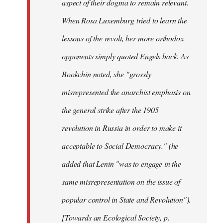
aspect of their dogma to remain relevant.
When Rosa Luxemburg tried to learn the
lessons of the revolt, her more orthodox
opponents simply quoted Engels back. As
Bookchin noted, she "grossly
misrepresented the anarchist emphasis on
the general strike after the 1905
revolution in Russia in order to make it
acceptable to Social Democracy." (he
added that Lenin "was to engage in the
same misrepresentation on the issue of
popular control in State and Revolution").
[Towards an Ecological Society, p.