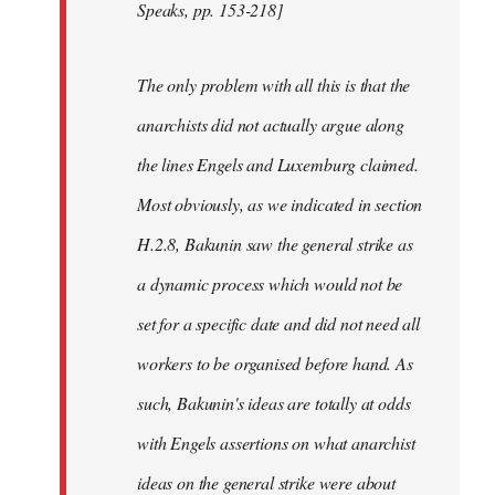
Speaks, pp. 153-218]
The only problem with all this is that the
anarchists did not actually argue along
the lines Engels and Luxemburg claimed.
Most obviously, as we indicated in section
H.2.8, Bakunin saw the general strike as
a dynamic process which would not be
set for a specific date and did not need all
workers to be organised before hand. As
such, Bakunin's ideas are totally at odds
with Engels assertions on what anarchist
ideas on the general strike were about