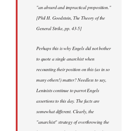
"an absurd and impractical proposition."
[Phil H. Goodstein, The Theory of the
General Strike, pp. 43-5]
Perhaps this is why Engels did not bother
to quote a single anarchist when
recounting their position on this (as in so
many others!) matter? Needless to say,
Leninists continue to parrot Engels
assertions to this day. The facts are
somewhat different. Clearly, the
"anarchist" strategy of overthrowing the