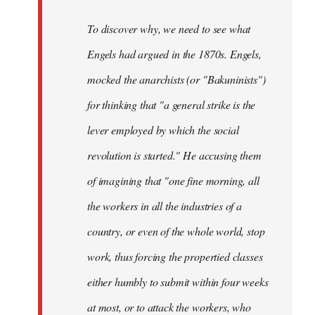
To discover why, we need to see what
Engels had argued in the 1870s. Engels,
mocked the anarchists (or "Bakuninists")
for thinking that "a general strike is the
lever employed by which the social
revolution is started." He accusing them
of imagining that "one fine morning, all
the workers in all the industries of a
country, or even of the whole world, stop
work, thus forcing the propertied classes
either humbly to submit within four weeks
at most, or to attack the workers, who