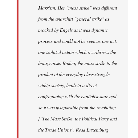
Marxism. Her "mass strike" was different
from the anarchist "general strike" as
mocked by Engels as it was dynamic
process and could not be seen as one act,
one isolated action which overthrows the
bourgeoisie. Rather, the mass strike to the
product of the everyday class struggle
within society, leads to a direct
confrontation with the capitalist state and
so it was inseparable from the revolution.
["The Mass Strike, the Political Party and
the Trade Unions", Rosa Luxemburg