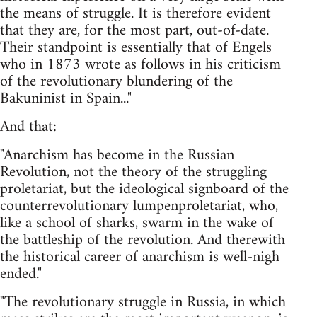
the means of struggle. It is therefore evident
that they are, for the most part, out-of-date.
Their standpoint is essentially that of Engels
who in 1873 wrote as follows in his criticism
of the revolutionary blundering of the
Bakuninist in Spain..."
And that:
"Anarchism has become in the Russian
Revolution, not the theory of the struggling
proletariat, but the ideological signboard of the
counterrevolutionary lumpenproletariat, who,
like a school of sharks, swarm in the wake of
the battleship of the revolution. And therewith
the historical career of anarchism is well-nigh
ended."
"The revolutionary struggle in Russia, in which