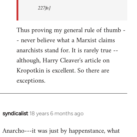
227fn]
Thus proving my general rule of thumb -
- never believe what a Marxist claims
anarchists stand for. It is rarely true --
although, Harry Cleaver's article on
Kropotkin is excellent. So there are
exceptions.
syndicalist
18 years 6 months ago
In
reply
Anarcho---it was just by happenstance, what
to