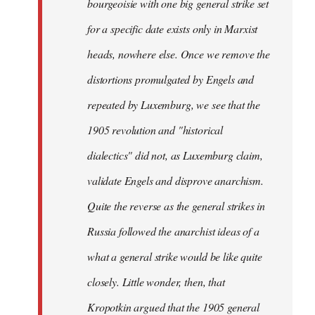
bourgeoisie with one big general strike set
for a specific date exists only in Marxist
heads, nowhere else. Once we remove the
distortions promulgated by Engels and
repeated by Luxemburg, we see that the
1905 revolution and "historical
dialectics" did not, as Luxemburg claim,
validate Engels and disprove anarchism.
Quite the reverse as the general strikes in
Russia followed the anarchist ideas of a
what a general strike would be like quite
closely. Little wonder, then, that
Kropotkin argued that the 1905 general