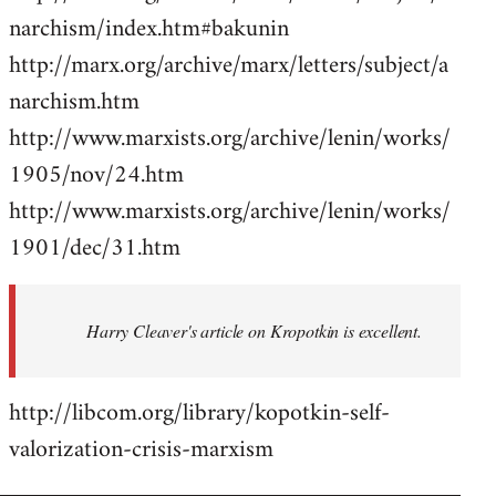
narchism/index.htm#bakunin
http://marx.org/archive/marx/letters/subject/a
narchism.htm
http://www.marxists.org/archive/lenin/works/
1905/nov/24.htm
http://www.marxists.org/archive/lenin/works/
1901/dec/31.htm
Harry Cleaver's article on Kropotkin is excellent.
http://libcom.org/library/kopotkin-self-
valorization-crisis-marxism