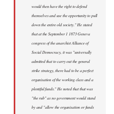
would then have the right to defend
themselves and use the opportunity to pull
down the entire old society." He stated
that at the September 1 1873 Geneva
congress of the anarchist Alliance of
Social Democracy, it was "universally
admitted that to carry out the general
strike strategy, there had to be a perfect
organisation of the working class and a
plentiful funds." He noted that that was
"the rub" as no government would stand
by and "allow the organisation or funds