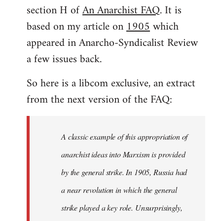
by
section H of
An Anarchist FAQ
. It is
libcom.org
based on my article on
1905
which
appeared in Anarcho-Syndicalist Review
a few issues back.
So here is a libcom exclusive, an extract
from the next version of the FAQ:
A classic example of this appropriation of
anarchist ideas into Marxism is provided
by the general strike. In 1905, Russia had
a near revolution in which the general
strike played a key role. Unsurprisingly,