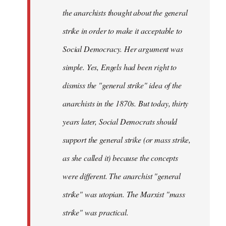
the anarchists thought about the general
strike in order to make it acceptable to
Social Democracy. Her argument was
simple. Yes, Engels had been right to
dismiss the "general strike" idea of the
anarchists in the 1870s. But today, thirty
years later, Social Democrats should
support the general strike (or mass strike,
as she called it) because the concepts
were different. The anarchist "general
strike" was utopian. The Marxist "mass
strike" was practical.