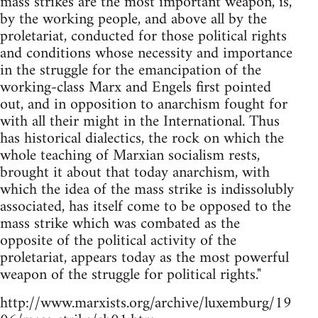
mass strikes are the most important weapon, is,
by the working people, and above all by the
proletariat, conducted for those political rights
and conditions whose necessity and importance
in the struggle for the emancipation of the
working-class Marx and Engels first pointed
out, and in opposition to anarchism fought for
with all their might in the International. Thus
has historical dialectics, the rock on which the
whole teaching of Marxian socialism rests,
brought it about that today anarchism, with
which the idea of the mass strike is indissolubly
associated, has itself come to be opposed to the
mass strike which was combated as the
opposite of the political activity of the
proletariat, appears today as the most powerful
weapon of the struggle for political rights."
http://www.marxists.org/archive/luxemburg/19