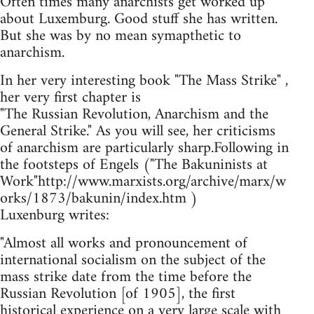
Often times many anarchists get worked up
about Luxemburg. Good stuff she has written.
But she was by no mean symapthetic to
anarchism.
In her very interesting book "The Mass Strike" ,
her very first chapter is
"The Russian Revolution, Anarchism and the
General Strike." As you will see, her criticisms
of anarchism are particularly sharp.Following in
the footsteps of Engels ("The Bakuninists at
Work"http://www.marxists.org/archive/marx/w
orks/1873/bakunin/index.htm )
Luxenburg writes:
"Almost all works and pronouncement of
international socialism on the subject of the
mass strike date from the time before the
Russian Revolution [of 1905], the first
historical experience on a very large scale with