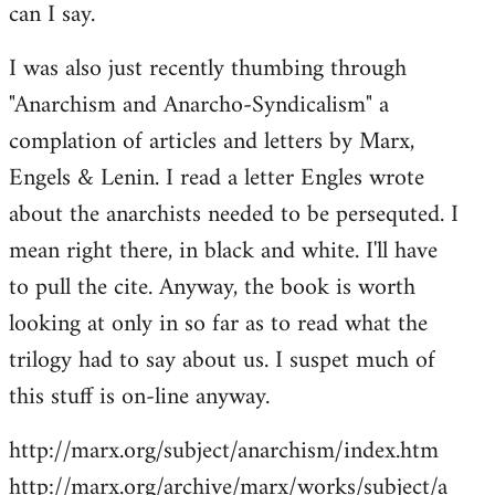
can I say.
Welcome
by
I was also just recently thumbing through
libcom.org
"Anarchism and Anarcho-Syndicalism" a
complation of articles and letters by Marx,
Engels & Lenin. I read a letter Engles wrote
about the anarchists needed to be persequted. I
mean right there, in black and white. I'll have
to pull the cite. Anyway, the book is worth
looking at only in so far as to read what the
trilogy had to say about us. I suspet much of
this stuff is on-line anyway.
http://marx.org/subject/anarchism/index.htm
http://marx.org/archive/marx/works/subject/a