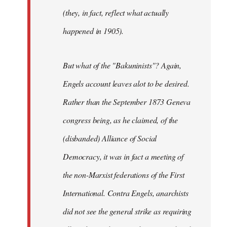
(they, in fact, reflect what actually
happened in 1905).
But what of the "Bakuninists"? Again,
Engels account leaves alot to be desired.
Rather than the September 1873 Geneva
congress being, as he claimed, of the
(disbanded) Alliance of Social
Democracy, it was in fact a meeting of
the non-Marxist federations of the First
International. Contra Engels, anarchists
did not see the general strike as requiring