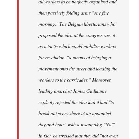
all workers to be perfectly organised and
then passively folding arms "one fine
morning." The Belgian libertarians who
proposed the idea at the congress saw it
as a tactic which could mobilise workers
for revolution, "a means of bringing a
movement onto the street and leading the
workers to the barricades." Moreover,
leading anarchist James Guillaume
explicity rejected the idea that it had "to
break out everywhere at an appointed
day and hour" with a resounding "No!"
In fact, he stressed that they did "not even