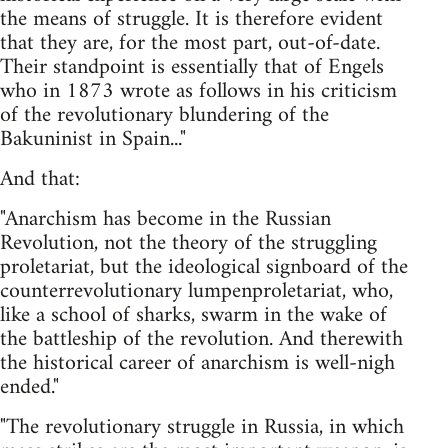
the means of struggle. It is therefore evident
that they are, for the most part, out-of-date.
Their standpoint is essentially that of Engels
who in 1873 wrote as follows in his criticism
of the revolutionary blundering of the
Bakuninist in Spain..."
And that:
"Anarchism has become in the Russian
Revolution, not the theory of the struggling
proletariat, but the ideological signboard of the
counterrevolutionary lumpenproletariat, who,
like a school of sharks, swarm in the wake of
the battleship of the revolution. And therewith
the historical career of anarchism is well-nigh
ended."
"The revolutionary struggle in Russia, in which