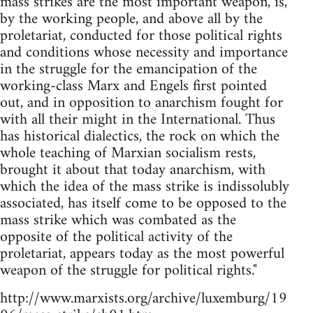
mass strikes are the most important weapon, is,
by the working people, and above all by the
proletariat, conducted for those political rights
and conditions whose necessity and importance
in the struggle for the emancipation of the
working-class Marx and Engels first pointed
out, and in opposition to anarchism fought for
with all their might in the International. Thus
has historical dialectics, the rock on which the
whole teaching of Marxian socialism rests,
brought it about that today anarchism, with
which the idea of the mass strike is indissolubly
associated, has itself come to be opposed to the
mass strike which was combated as the
opposite of the political activity of the
proletariat, appears today as the most powerful
weapon of the struggle for political rights."
http://www.marxists.org/archive/luxemburg/19