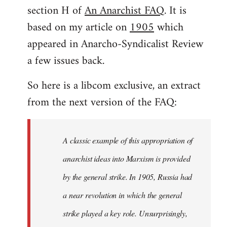
by
section H of
An Anarchist FAQ
. It is
libcom.org
based on my article on
1905
which
appeared in Anarcho-Syndicalist Review
a few issues back.
So here is a libcom exclusive, an extract
from the next version of the FAQ:
A classic example of this appropriation of
anarchist ideas into Marxism is provided
by the general strike. In 1905, Russia had
a near revolution in which the general
strike played a key role. Unsurprisingly,