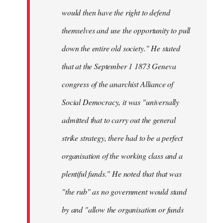
would then have the right to defend
themselves and use the opportunity to pull
down the entire old society." He stated
that at the September 1 1873 Geneva
congress of the anarchist Alliance of
Social Democracy, it was "universally
admitted that to carry out the general
strike strategy, there had to be a perfect
organisation of the working class and a
plentiful funds." He noted that that was
"the rub" as no government would stand
by and "allow the organisation or funds