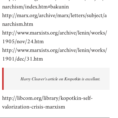
narchism/index.htm#bakunin
http://marx.org/archive/marx/letters/subject/a
narchism.htm
http://www.marxists.org/archive/lenin/works/
1905/nov/24.htm
http://www.marxists.org/archive/lenin/works/
1901/dec/31.htm
Harry Cleaver's article on Kropotkin is excellent.
http://libcom.org/library/kopotkin-self-
valorization-crisis-marxism