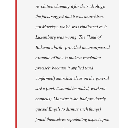
revolution claiming it for their ideology,
the facts suggest that it was anarchism,
not Marxism, which was vindicated by it.
Luxemburg was wrong. The "land of
Bakunin's birth" provided an unsurpassed
example of how to make a revolution
precisely because it applied (and
confirmed) anarchist ideas on the general
strike (and, it should be added, workers'
councils). Marxists (who had previously
quoted Engels to dismiss such things)
found themselves repudiating aspect upon