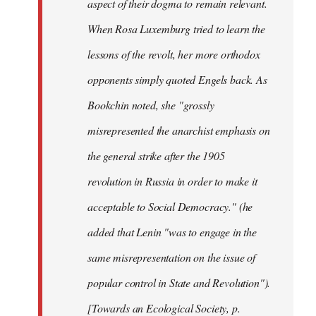
aspect of their dogma to remain relevant.
When Rosa Luxemburg tried to learn the
lessons of the revolt, her more orthodox
opponents simply quoted Engels back. As
Bookchin noted, she "grossly
misrepresented the anarchist emphasis on
the general strike after the 1905
revolution in Russia in order to make it
acceptable to Social Democracy." (he
added that Lenin "was to engage in the
same misrepresentation on the issue of
popular control in State and Revolution").
[Towards an Ecological Society, p.