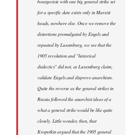
bourgeoisie with one big general strike set
for a specific date exists only in Marxist
heads, nowhere else. Once we remove the
distortions promulgated by Engels and
repeated by Luxemburg, we see that the
1905 revolution and "historical
dialectics" did not, as Luxemburg claim,
validate Engels and disprove anarchism.
Quite the reverse as the general strikes in
Russia followed the anarchist ideas of a
what a general strike would be like quite
closely. Little wonder, then, that
Kropotkin argued that the 1905 general