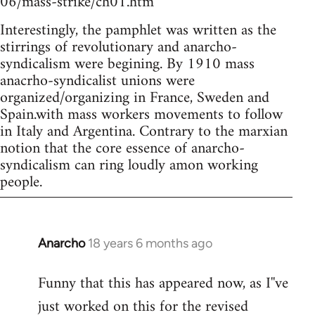
06/mass-strike/ch01.htm
Interestingly, the pamphlet was written as the
stirrings of revolutionary and anarcho-
syndicalism were begining. By 1910 mass
anacrho-syndicalist unions were
organized/organizing in France, Sweden and
Spain.with mass workers movements to follow
in Italy and Argentina. Contrary to the marxian
notion that the core essence of anarcho-
syndicalism can ring loudly amon working
people.
Anarcho
18 years 6 months ago
In
reply
Funny that this has appeared now, as I''ve
to
just worked on this for the revised
Welcome