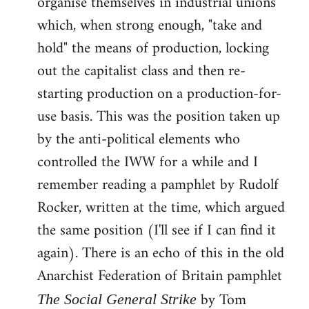
organise themselves in industrial unions
which, when strong enough, "take and
hold" the means of production, locking
out the capitalist class and then re-
starting production on a production-for-
use basis. This was the position taken up
by the anti-political elements who
controlled the IWW for a while and I
remember reading a pamphlet by Rudolf
Rocker, written at the time, which argued
the same position (I'll see if I can find it
again). There is an echo of this in the old
Anarchist Federation of Britain pamphlet
by Tom
The Social General Strike