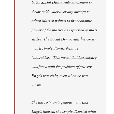
in the Social Democratic movement to
throw cold water over any attempt to
adjust Marxist politics to the economic
power of the masses as expressed in mass
strikes. The Social Democratic hierarchy
would simply dismiss them as
"anarchists." This meant that Luxemburg
was faced with the problem of proving
Engels was right, even when he was
wrong.
She did so in an ingenious way. Like
Engels himself, she simply distorted what