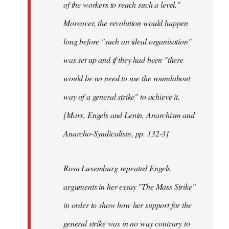
of the workers to reach such a level."
Moreover, the revolution would happen
long before "such an ideal organisation"
was set up and if they had been "there
would be no need to use the roundabout
way of a general strike" to achieve it.
[Marx, Engels and Lenin, Anarchism and
Anarcho-Syndicalism, pp. 132-3]
Rosa Luxemburg repeated Engels
arguments in her essay "The Mass Strike"
in order to show how her support for the
general strike was in no way contrary to