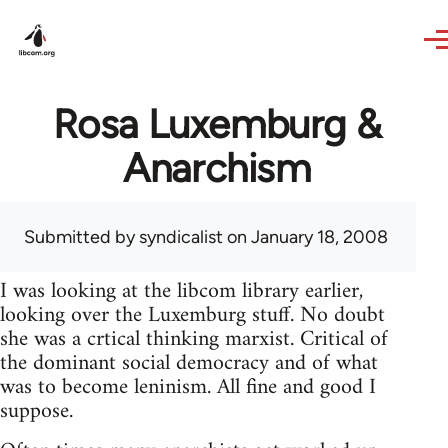
Skip to main content
Rosa Luxemburg &
Anarchism
Submitted by
syndicalist
on January 18, 2008
I was looking at the libcom library earlier,
looking over the Luxemburg stuff. No doubt
she was a crtical thinking marxist. Critical of
the dominant social democracy and of what
was to become leninism. All fine and good I
suppose.