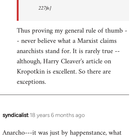
227fn]
Thus proving my general rule of thumb -
- never believe what a Marxist claims
anarchists stand for. It is rarely true --
although, Harry Cleaver's article on
Kropotkin is excellent. So there are
exceptions.
syndicalist
18 years 6 months ago
In
reply
Anarcho---it was just by happenstance, what
to