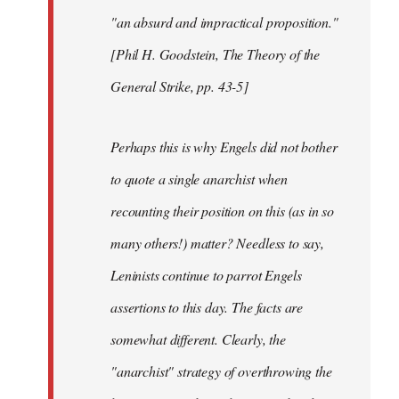
"an absurd and impractical proposition."
[Phil H. Goodstein, The Theory of the
General Strike, pp. 43-5]
Perhaps this is why Engels did not bother
to quote a single anarchist when
recounting their position on this (as in so
many others!) matter? Needless to say,
Leninists continue to parrot Engels
assertions to this day. The facts are
somewhat different. Clearly, the
"anarchist" strategy of overthrowing the