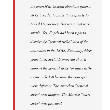
the anarchists thought about the general
strike in order to make it acceptable to
Social Democracy. Her argument was
simple. Yes, Engels had been right to
dismiss the "general strike" idea of the
anarchists in the 1870s. But today, thirty
years later, Social Democrats should
support the general strike (or mass strike,
as she called it) because the concepts
were different. The anarchist "general
strike" was utopian. The Marxist "mass
strike" was practical.