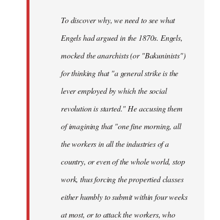
To discover why, we need to see what
Engels had argued in the 1870s. Engels,
mocked the anarchists (or "Bakuninists")
for thinking that "a general strike is the
lever employed by which the social
revolution is started." He accusing them
of imagining that "one fine morning, all
the workers in all the industries of a
country, or even of the whole world, stop
work, thus forcing the propertied classes
either humbly to submit within four weeks
at most, or to attack the workers, who