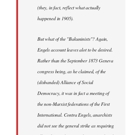
(they, in fact, reflect what actually
happened in 1905).
But what of the "Bakuninists"? Again,
Engels account leaves alot to be desired.
Rather than the September 1873 Geneva
congress being, as he claimed, of the
(disbanded) Alliance of Social
Democracy, it was in fact a meeting of
the non-Marxist federations of the First
International. Contra Engels, anarchists
did not see the general strike as requiring