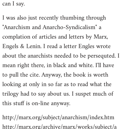
can I say.
Welcome
by
I was also just recently thumbing through
libcom.org
"Anarchism and Anarcho-Syndicalism" a
complation of articles and letters by Marx,
Engels & Lenin. I read a letter Engles wrote
about the anarchists needed to be persequted. I
mean right there, in black and white. I'll have
to pull the cite. Anyway, the book is worth
looking at only in so far as to read what the
trilogy had to say about us. I suspet much of
this stuff is on-line anyway.
http://marx.org/subject/anarchism/index.htm
http://marx.org/archive/marx/works/subject/a