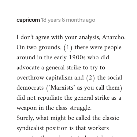
capricorn
18 years 6 months ago
In
reply
I don't agree with your analysis, Anarcho.
to
On two grounds. (1) there were people
Welcome
by
around in the early 1900s who did
libcom.org
advocate a general strike to try to
overthrow capitalism and (2) the social
democrats ("Marxists" as you call them)
did not repudiate the general strike as a
weapon in the class struggle.
Surely, what might be called the classic
syndicalist position is that workers