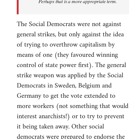
Perhaps that is a more appropriate term.
The Social Democrats were not against
general strikes, but only against the idea
of trying to overthrow capitalism by
means of one (they favoured winning
control of state power first). The general
strike weapon was applied by the Social
Democrats in Sweden, Belgium and
Germany to get the vote extended to
more workers (not something that would
interest anarchists!) or to try to prevent
it being taken away. Other social
democrats were prepared to endorse the