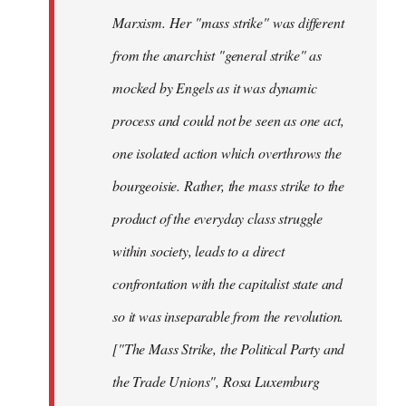
Marxism. Her "mass strike" was different
from the anarchist "general strike" as
mocked by Engels as it was dynamic
process and could not be seen as one act,
one isolated action which overthrows the
bourgeoisie. Rather, the mass strike to the
product of the everyday class struggle
within society, leads to a direct
confrontation with the capitalist state and
so it was inseparable from the revolution.
["The Mass Strike, the Political Party and
the Trade Unions", Rosa Luxemburg