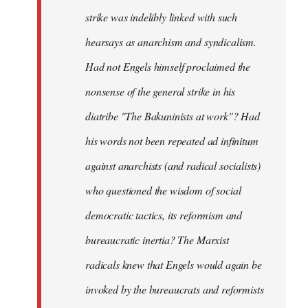
strike was indelibly linked with such
hearsays as anarchism and syndicalism.
Had not Engels himself proclaimed the
nonsense of the general strike in his
diatribe "The Bakuninists at work"? Had
his words not been repeated ad infinitum
against anarchists (and radical socialists)
who questioned the wisdom of social
democratic tactics, its reformism and
bureaucratic inertia? The Marxist
radicals knew that Engels would again be
invoked by the bureaucrats and reformists