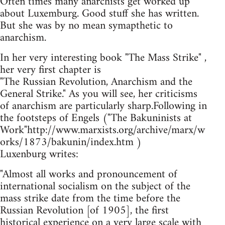
Often times many anarchists get worked up
about Luxemburg. Good stuff she has written.
But she was by no mean symapthetic to
anarchism.
In her very interesting book "The Mass Strike" ,
her very first chapter is
"The Russian Revolution, Anarchism and the
General Strike." As you will see, her criticisms
of anarchism are particularly sharp.Following in
the footsteps of Engels ("The Bakuninists at
Work"http://www.marxists.org/archive/marx/w
orks/1873/bakunin/index.htm )
Luxenburg writes:
"Almost all works and pronouncement of
international socialism on the subject of the
mass strike date from the time before the
Russian Revolution [of 1905], the first
historical experience on a very large scale with