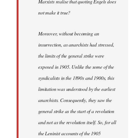
Marxists realise that quoting Engels does
not make it true?
Moreover, without becoming an
insurrection, as anarchists had stressed,
the limits of the general strike were
exposed in 1905. Unlike the some of the
syndicalists in the 1890s and 1900s, this
limitation was understood by the earliest
anarchists. Consequently, they saw the
general strike as the start of a revolution
and not as the revolution itself. So, for all
the Leninist accounts of the 1905