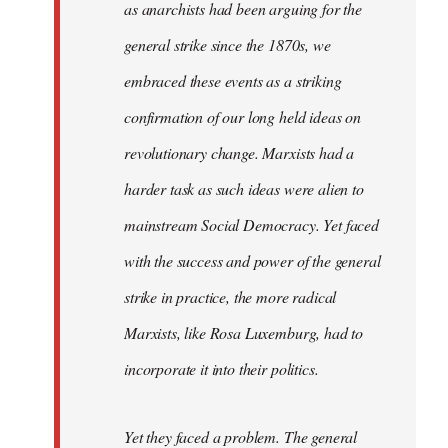
as anarchists had been arguing for the
general strike since the 1870s, we
embraced these events as a striking
confirmation of our long held ideas on
revolutionary change. Marxists had a
harder task as such ideas were alien to
mainstream Social Democracy. Yet faced
with the success and power of the general
strike in practice, the more radical
Marxists, like Rosa Luxemburg, had to
incorporate it into their politics.
Yet they faced a problem. The general