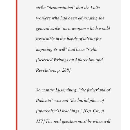
strike "demonstrated" that the Latin
workers who had been advocating the
general strike "as a weapon which would
irresistible in the hands of labour for
imposing its will" had been "right."
[Selected Writings on Anarchism and
Revolution, p. 288]
So, contra Luxemburg, "the fatherland of
Bakunin" was not "the burial-place of
[anarchism's] teachings." [Op. Cit., p.
157] The real question must be when will