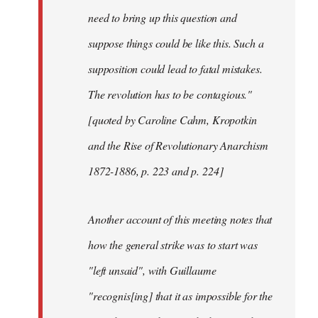
need to bring up this question and
suppose things could be like this. Such a
supposition could lead to fatal mistakes.
The revolution has to be contagious."
[quoted by Caroline Cahm, Kropotkin
and the Rise of Revolutionary Anarchism
1872-1886, p. 223 and p. 224]
Another account of this meeting notes that
how the general strike was to start was
"left unsaid", with Guillaume
"recognis[ing] that it as impossible for the