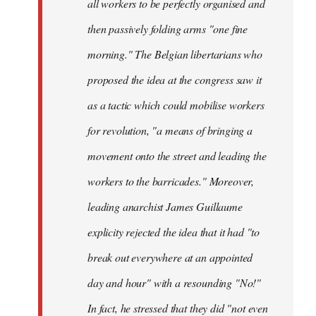
all workers to be perfectly organised and
then passively folding arms "one fine
morning." The Belgian libertarians who
proposed the idea at the congress saw it
as a tactic which could mobilise workers
for revolution, "a means of bringing a
movement onto the street and leading the
workers to the barricades." Moreover,
leading anarchist James Guillaume
explicity rejected the idea that it had "to
break out everywhere at an appointed
day and hour" with a resounding "No!"
In fact, he stressed that they did "not even