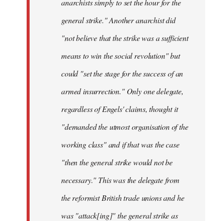
anarchists simply to set the hour for the
general strike." Another anarchist did
"not believe that the strike was a sufficient
means to win the social revolution" but
could "set the stage for the success of an
armed insurrection." Only one delegate,
regardless of Engels' claims, thought it
"demanded the utmost organisation of the
working class" and if that was the case
"then the general strike would not be
necessary." This was the delegate from
the reformist British trade unions and he
was "attack[ing]" the general strike as