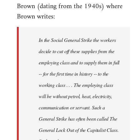
Brown (dating from the 1940s) where
Brown writes:
In the Social General Strike the workers
decide to cut off these supplies from the
employing class and to supply them in full
-- for the first time in history -- to the
working class . . . The employing class
will be without petrol, heat, electricity,
communication or servant. Such a
General Strike has often been called The
General Lock Out of the Capitalist Class.