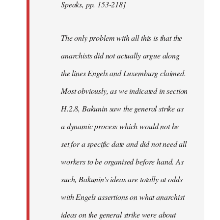
Speaks, pp. 153-218]
The only problem with all this is that the
anarchists did not actually argue along
the lines Engels and Luxemburg claimed.
Most obviously, as we indicated in section
H.2.8, Bakunin saw the general strike as
a dynamic process which would not be
set for a specific date and did not need all
workers to be organised before hand. As
such, Bakunin's ideas are totally at odds
with Engels assertions on what anarchist
ideas on the general strike were about