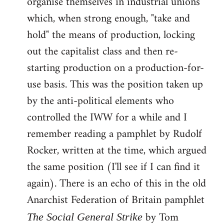
organise themselves in industrial unions
which, when strong enough, "take and
hold" the means of production, locking
out the capitalist class and then re-
starting production on a production-for-
use basis. This was the position taken up
by the anti-political elements who
controlled the IWW for a while and I
remember reading a pamphlet by Rudolf
Rocker, written at the time, which argued
the same position (I'll see if I can find it
again). There is an echo of this in the old
Anarchist Federation of Britain pamphlet
by Tom
The Social General Strike