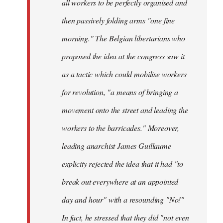
all workers to be perfectly organised and
then passively folding arms "one fine
morning." The Belgian libertarians who
proposed the idea at the congress saw it
as a tactic which could mobilise workers
for revolution, "a means of bringing a
movement onto the street and leading the
workers to the barricades." Moreover,
leading anarchist James Guillaume
explicity rejected the idea that it had "to
break out everywhere at an appointed
day and hour" with a resounding "No!"
In fact, he stressed that they did "not even