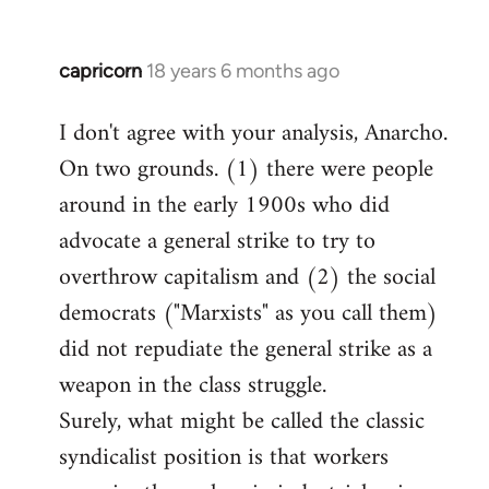
capricorn
18 years 6 months ago
In
reply
I don't agree with your analysis, Anarcho.
to
On two grounds. (1) there were people
Welcome
by
around in the early 1900s who did
libcom.org
advocate a general strike to try to
overthrow capitalism and (2) the social
democrats ("Marxists" as you call them)
did not repudiate the general strike as a
weapon in the class struggle.
Surely, what might be called the classic
syndicalist position is that workers