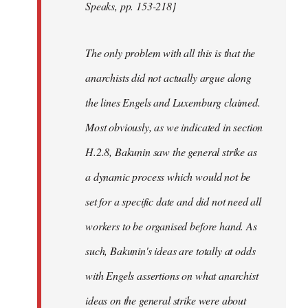
Speaks, pp. 153-218]
The only problem with all this is that the
anarchists did not actually argue along
the lines Engels and Luxemburg claimed.
Most obviously, as we indicated in section
H.2.8, Bakunin saw the general strike as
a dynamic process which would not be
set for a specific date and did not need all
workers to be organised before hand. As
such, Bakunin's ideas are totally at odds
with Engels assertions on what anarchist
ideas on the general strike were about