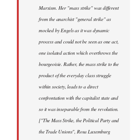
Marxism. Her "mass strike" was different
from the anarchist "general strike" as
mocked by Engels as it was dynamic
process and could not be seen as one act,
one isolated action which overthrows the
bourgeoisie. Rather, the mass strike to the
product of the everyday class struggle
within society, leads to a direct
confrontation with the capitalist state and
so it was inseparable from the revolution.
["The Mass Strike, the Political Party and
the Trade Unions", Rosa Luxemburg