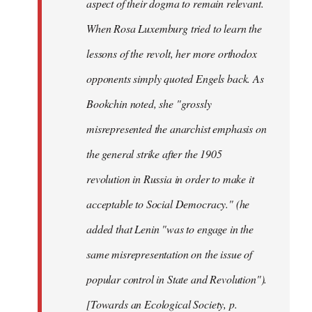
aspect of their dogma to remain relevant.
When Rosa Luxemburg tried to learn the
lessons of the revolt, her more orthodox
opponents simply quoted Engels back. As
Bookchin noted, she "grossly
misrepresented the anarchist emphasis on
the general strike after the 1905
revolution in Russia in order to make it
acceptable to Social Democracy." (he
added that Lenin "was to engage in the
same misrepresentation on the issue of
popular control in State and Revolution").
[Towards an Ecological Society, p.