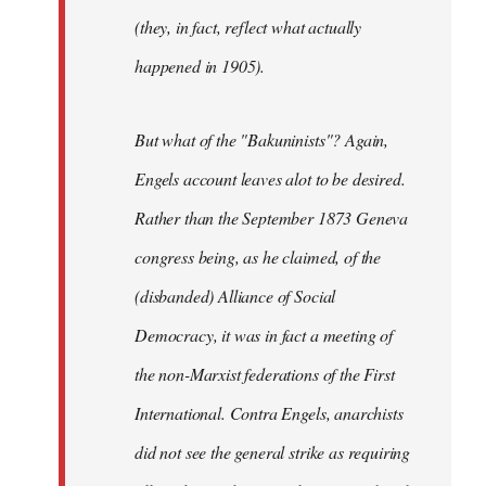
(they, in fact, reflect what actually
happened in 1905).
But what of the "Bakuninists"? Again,
Engels account leaves alot to be desired.
Rather than the September 1873 Geneva
congress being, as he claimed, of the
(disbanded) Alliance of Social
Democracy, it was in fact a meeting of
the non-Marxist federations of the First
International. Contra Engels, anarchists
did not see the general strike as requiring