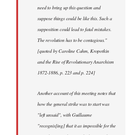
need to bring up this question and
suppose things could be like this. Such a
supposition could lead to fatal mistakes.
The revolution has to be contagious."
[quoted by Caroline Cahm, Kropotkin
and the Rise of Revolutionary Anarchism
1872-1886, p. 223 and p. 224]
Another account of this meeting notes that
how the general strike was to start was
"left unsaid", with Guillaume
"recognis[ing] that it as impossible for the