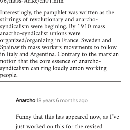
06/mass-strike/ch01.htm
Interestingly, the pamphlet was written as the
stirrings of revolutionary and anarcho-
syndicalism were begining. By 1910 mass
anacrho-syndicalist unions were
organized/organizing in France, Sweden and
Spain.with mass workers movements to follow
in Italy and Argentina. Contrary to the marxian
notion that the core essence of anarcho-
syndicalism can ring loudly amon working
people.
Anarcho
18 years 6 months ago
In
reply
Funny that this has appeared now, as I''ve
to
just worked on this for the revised
Welcome