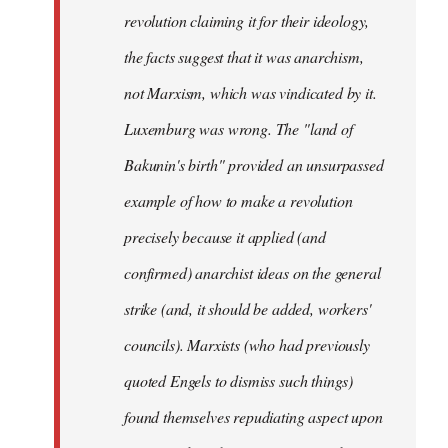
revolution claiming it for their ideology,
the facts suggest that it was anarchism,
not Marxism, which was vindicated by it.
Luxemburg was wrong. The "land of
Bakunin's birth" provided an unsurpassed
example of how to make a revolution
precisely because it applied (and
confirmed) anarchist ideas on the general
strike (and, it should be added, workers'
councils). Marxists (who had previously
quoted Engels to dismiss such things)
found themselves repudiating aspect upon