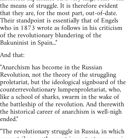
the means of struggle. It is therefore evident
that they are, for the most part, out-of-date.
Their standpoint is essentially that of Engels
who in 1873 wrote as follows in his criticism
of the revolutionary blundering of the
Bakuninist in Spain..."
And that:
"Anarchism has become in the Russian
Revolution, not the theory of the struggling
proletariat, but the ideological signboard of the
counterrevolutionary lumpenproletariat, who,
like a school of sharks, swarm in the wake of
the battleship of the revolution. And therewith
the historical career of anarchism is well-nigh
ended."
"The revolutionary struggle in Russia, in which