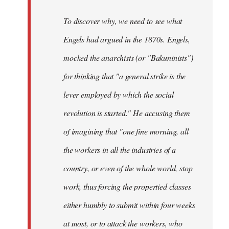
To discover why, we need to see what
Engels had argued in the 1870s. Engels,
mocked the anarchists (or "Bakuninists")
for thinking that "a general strike is the
lever employed by which the social
revolution is started." He accusing them
of imagining that "one fine morning, all
the workers in all the industries of a
country, or even of the whole world, stop
work, thus forcing the propertied classes
either humbly to submit within four weeks
at most, or to attack the workers, who