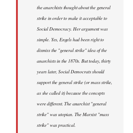
the anarchists thought about the general
strike in order to make it acceptable to
Social Democracy. Her argument was
simple. Yes, Engels had been right to
dismiss the "general strike" idea of the
anarchists in the 1870s. But today, thirty
years later, Social Democrats should
support the general strike (or mass strike,
as she called it) because the concepts
were different. The anarchist "general
strike" was utopian. The Marxist "mass
strike" was practical.