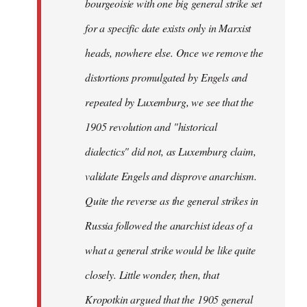
bourgeoisie with one big general strike set
for a specific date exists only in Marxist
heads, nowhere else. Once we remove the
distortions promulgated by Engels and
repeated by Luxemburg, we see that the
1905 revolution and "historical
dialectics" did not, as Luxemburg claim,
validate Engels and disprove anarchism.
Quite the reverse as the general strikes in
Russia followed the anarchist ideas of a
what a general strike would be like quite
closely. Little wonder, then, that
Kropotkin argued that the 1905 general