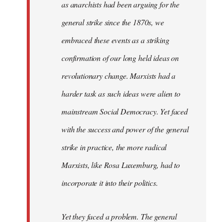
as anarchists had been arguing for the
general strike since the 1870s, we
embraced these events as a striking
confirmation of our long held ideas on
revolutionary change. Marxists had a
harder task as such ideas were alien to
mainstream Social Democracy. Yet faced
with the success and power of the general
strike in practice, the more radical
Marxists, like Rosa Luxemburg, had to
incorporate it into their politics.
Yet they faced a problem. The general