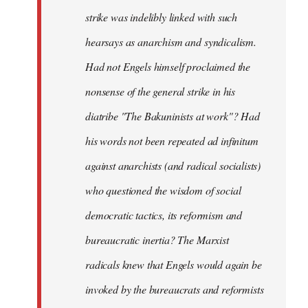
strike was indelibly linked with such
hearsays as anarchism and syndicalism.
Had not Engels himself proclaimed the
nonsense of the general strike in his
diatribe "The Bakuninists at work"? Had
his words not been repeated ad infinitum
against anarchists (and radical socialists)
who questioned the wisdom of social
democratic tactics, its reformism and
bureaucratic inertia? The Marxist
radicals knew that Engels would again be
invoked by the bureaucrats and reformists