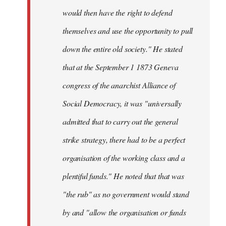
would then have the right to defend
themselves and use the opportunity to pull
down the entire old society." He stated
that at the September 1 1873 Geneva
congress of the anarchist Alliance of
Social Democracy, it was "universally
admitted that to carry out the general
strike strategy, there had to be a perfect
organisation of the working class and a
plentiful funds." He noted that that was
"the rub" as no government would stand
by and "allow the organisation or funds