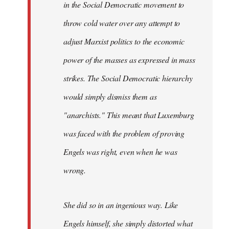
in the Social Democratic movement to
throw cold water over any attempt to
adjust Marxist politics to the economic
power of the masses as expressed in mass
strikes. The Social Democratic hierarchy
would simply dismiss them as
"anarchists." This meant that Luxemburg
was faced with the problem of proving
Engels was right, even when he was
wrong.
She did so in an ingenious way. Like
Engels himself, she simply distorted what