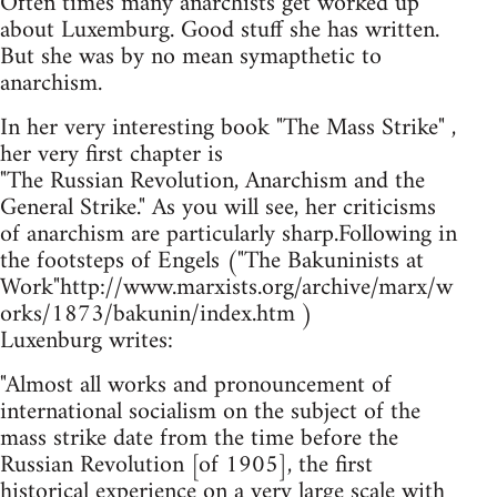
Often times many anarchists get worked up
about Luxemburg. Good stuff she has written.
But she was by no mean symapthetic to
anarchism.
In her very interesting book "The Mass Strike" ,
her very first chapter is
"The Russian Revolution, Anarchism and the
General Strike." As you will see, her criticisms
of anarchism are particularly sharp.Following in
the footsteps of Engels ("The Bakuninists at
Work"http://www.marxists.org/archive/marx/w
orks/1873/bakunin/index.htm )
Luxenburg writes:
"Almost all works and pronouncement of
international socialism on the subject of the
mass strike date from the time before the
Russian Revolution [of 1905], the first
historical experience on a very large scale with