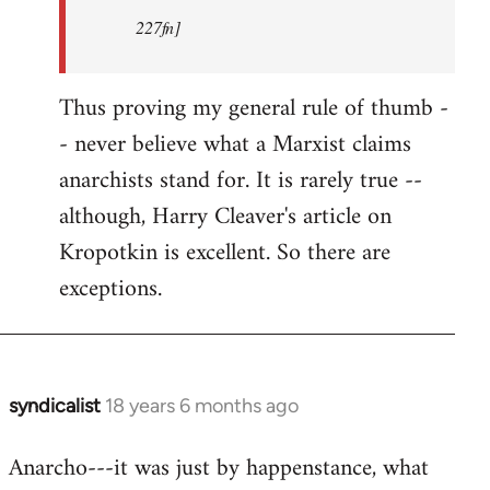
227fn]
Thus proving my general rule of thumb -
- never believe what a Marxist claims
anarchists stand for. It is rarely true --
although, Harry Cleaver's article on
Kropotkin is excellent. So there are
exceptions.
syndicalist
18 years 6 months ago
In
reply
Anarcho---it was just by happenstance, what
to