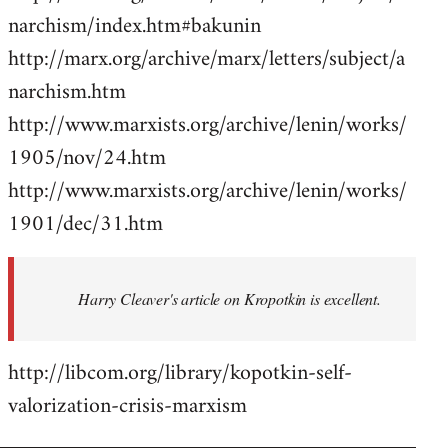
narchism/index.htm#bakunin
http://marx.org/archive/marx/letters/subject/a
narchism.htm
http://www.marxists.org/archive/lenin/works/
1905/nov/24.htm
http://www.marxists.org/archive/lenin/works/
1901/dec/31.htm
Harry Cleaver's article on Kropotkin is excellent.
http://libcom.org/library/kopotkin-self-
valorization-crisis-marxism