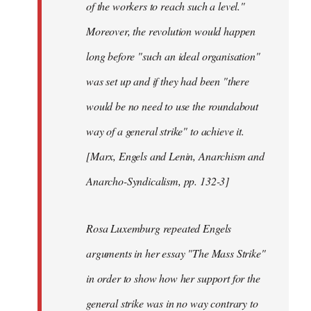
of the workers to reach such a level."
Moreover, the revolution would happen
long before "such an ideal organisation"
was set up and if they had been "there
would be no need to use the roundabout
way of a general strike" to achieve it.
[Marx, Engels and Lenin, Anarchism and
Anarcho-Syndicalism, pp. 132-3]
Rosa Luxemburg repeated Engels
arguments in her essay "The Mass Strike"
in order to show how her support for the
general strike was in no way contrary to