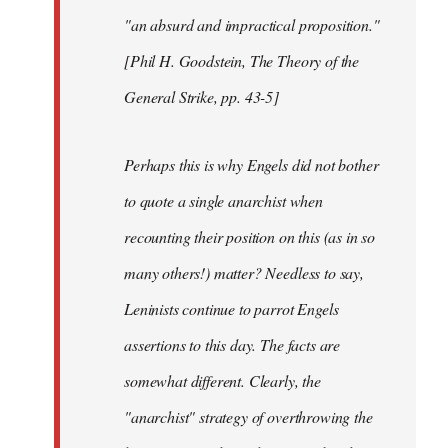
"an absurd and impractical proposition."
[Phil H. Goodstein, The Theory of the
General Strike, pp. 43-5]
Perhaps this is why Engels did not bother
to quote a single anarchist when
recounting their position on this (as in so
many others!) matter? Needless to say,
Leninists continue to parrot Engels
assertions to this day. The facts are
somewhat different. Clearly, the
"anarchist" strategy of overthrowing the