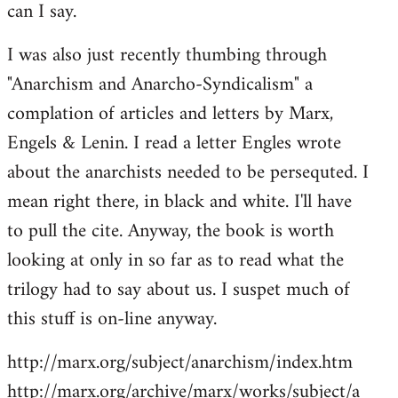
can I say.
Welcome
by
I was also just recently thumbing through
libcom.org
"Anarchism and Anarcho-Syndicalism" a
complation of articles and letters by Marx,
Engels & Lenin. I read a letter Engles wrote
about the anarchists needed to be persequted. I
mean right there, in black and white. I'll have
to pull the cite. Anyway, the book is worth
looking at only in so far as to read what the
trilogy had to say about us. I suspet much of
this stuff is on-line anyway.
http://marx.org/subject/anarchism/index.htm
http://marx.org/archive/marx/works/subject/a