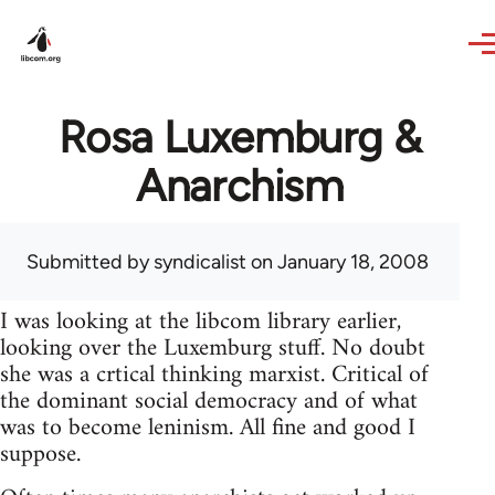
Skip to main content
Rosa Luxemburg &
Anarchism
Submitted by
syndicalist
on January 18, 2008
I was looking at the libcom library earlier,
looking over the Luxemburg stuff. No doubt
she was a crtical thinking marxist. Critical of
the dominant social democracy and of what
was to become leninism. All fine and good I
suppose.