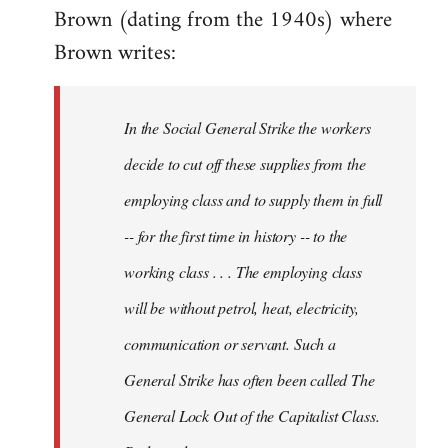
Brown (dating from the 1940s) where
Brown writes:
In the Social General Strike the workers
decide to cut off these supplies from the
employing class and to supply them in full
-- for the first time in history -- to the
working class . . . The employing class
will be without petrol, heat, electricity,
communication or servant. Such a
General Strike has often been called The
General Lock Out of the Capitalist Class.