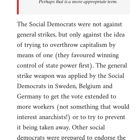
Perhaps that is a more appropriate term.
The Social Democrats were not against
general strikes, but only against the idea
of trying to overthrow capitalism by
means of one (they favoured winning
control of state power first). The general
strike weapon was applied by the Social
Democrats in Sweden, Belgium and
Germany to get the vote extended to
more workers (not something that would
interest anarchists!) or to try to prevent
it being taken away. Other social
democrats were prepared to endorse the