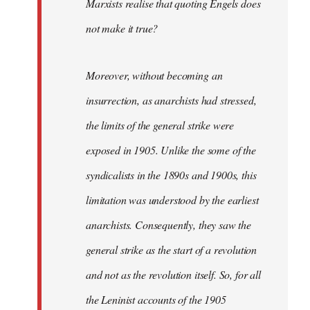
Marxists realise that quoting Engels does
not make it true?
Moreover, without becoming an
insurrection, as anarchists had stressed,
the limits of the general strike were
exposed in 1905. Unlike the some of the
syndicalists in the 1890s and 1900s, this
limitation was understood by the earliest
anarchists. Consequently, they saw the
general strike as the start of a revolution
and not as the revolution itself. So, for all
the Leninist accounts of the 1905