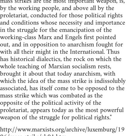
mass strikes are the most important weapon, is,
by the working people, and above all by the
proletariat, conducted for those political rights
and conditions whose necessity and importance
in the struggle for the emancipation of the
working-class Marx and Engels first pointed
out, and in opposition to anarchism fought for
with all their might in the International. Thus
has historical dialectics, the rock on which the
whole teaching of Marxian socialism rests,
brought it about that today anarchism, with
which the idea of the mass strike is indissolubly
associated, has itself come to be opposed to the
mass strike which was combated as the
opposite of the political activity of the
proletariat, appears today as the most powerful
weapon of the struggle for political rights."
http://www.marxists.org/archive/luxemburg/19