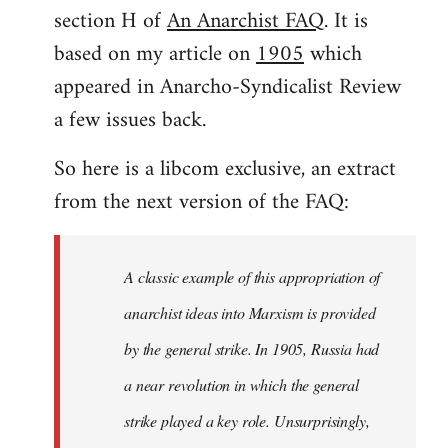
by
section H of
An Anarchist FAQ
. It is
libcom.org
based on my article on
1905
which
appeared in Anarcho-Syndicalist Review
a few issues back.
So here is a libcom exclusive, an extract
from the next version of the FAQ:
A classic example of this appropriation of
anarchist ideas into Marxism is provided
by the general strike. In 1905, Russia had
a near revolution in which the general
strike played a key role. Unsurprisingly,