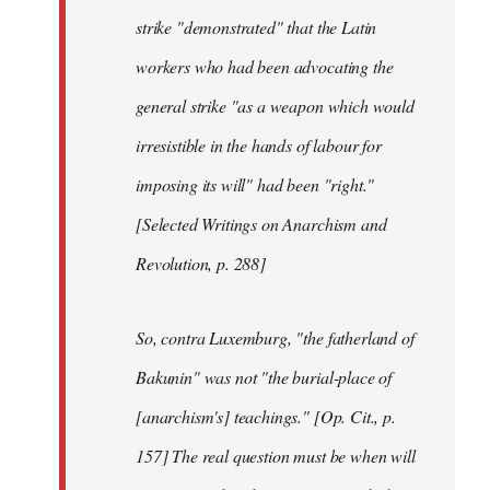
strike "demonstrated" that the Latin
workers who had been advocating the
general strike "as a weapon which would
irresistible in the hands of labour for
imposing its will" had been "right."
[Selected Writings on Anarchism and
Revolution, p. 288]
So, contra Luxemburg, "the fatherland of
Bakunin" was not "the burial-place of
[anarchism's] teachings." [Op. Cit., p.
157] The real question must be when will