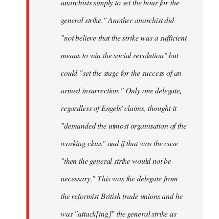
anarchists simply to set the hour for the
general strike." Another anarchist did
"not believe that the strike was a sufficient
means to win the social revolution" but
could "set the stage for the success of an
armed insurrection." Only one delegate,
regardless of Engels' claims, thought it
"demanded the utmost organisation of the
working class" and if that was the case
"then the general strike would not be
necessary." This was the delegate from
the reformist British trade unions and he
was "attack[ing]" the general strike as