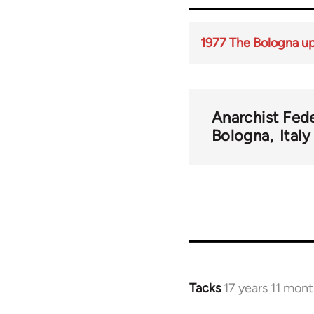
1977 The Bologna up
Anarchist Fed
Bologna
Ital
Tacks
17 years 11 mon
In
reply