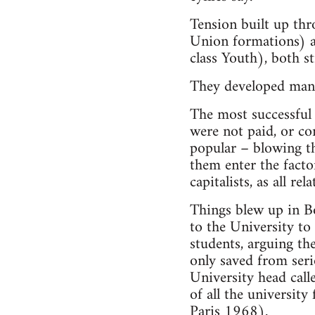
Tension built up thr
Union formations) an
class Youth), both st
They developed many 
The most successful 
were not paid, or com
popular – blowing the
them enter the factor
capitalists, as all r
Things blew up in B
to the University to
students, arguing th
only saved from ser
University head calle
of all the university
Paris 1968
).