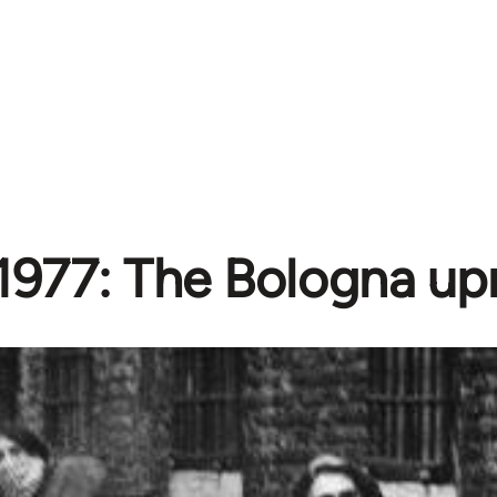
1977: The Bologna upr