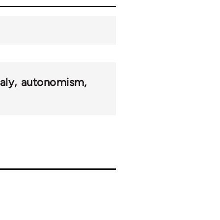
taly
autonomism