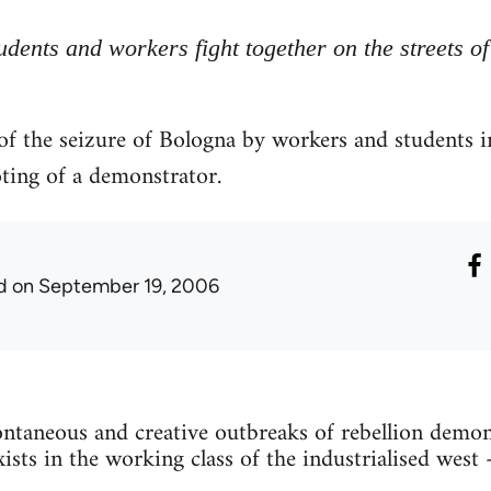
udents and workers fight together on the streets o
 of the seizure of Bologna by workers and students 
oting of a demonstrator.
d
on September 19, 2006
ntaneous and creative outbreaks of rebellion demons
exists in the working class of the industrialised west