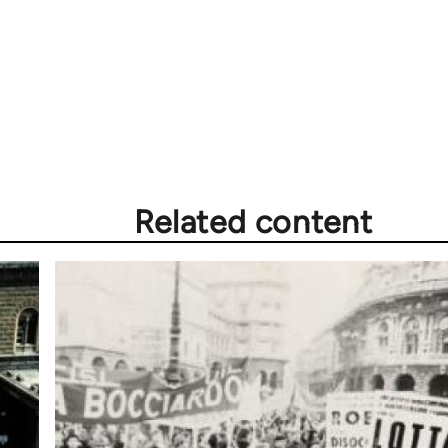
Related content