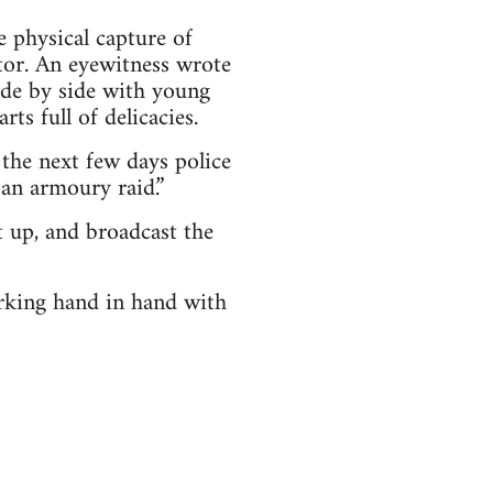
e physical capture of
tor. An eyewitness wrote
ide by side with young
ts full of delicacies.
the next few days police
 an armoury raid.”
 up, and broadcast the
orking hand in hand with