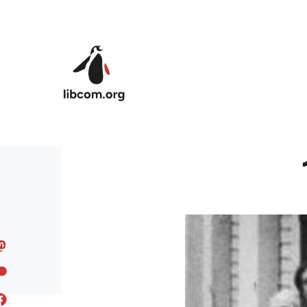
Skip to main content