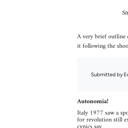
St
A very brief outline
it following the sho
Submitted by
E
Autonomia!
Italy 1977 saw a spo
for revolution still 
cynics say.