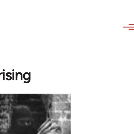
ising