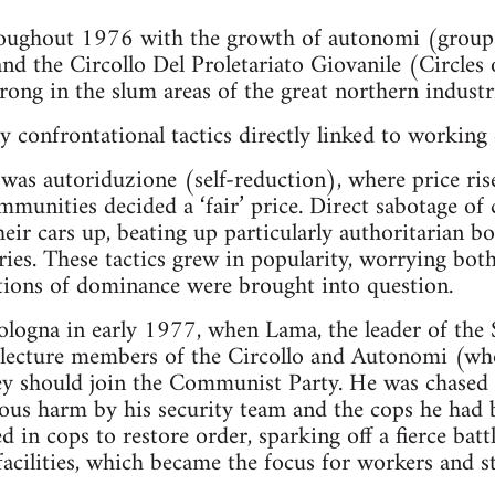
oughout 1976 with the growth of autonomi (groups o
d the Circollo Del Proletariato Giovanile (Circles 
rong in the slum areas of the great northern industria
confrontational tactics directly linked to working 
was autoriduzione (self-reduction), where price ris
munities decided a ‘fair’ price. Direct sabotage of 
ir cars up, beating up particularly authoritarian bos
ies. These tactics grew in popularity, worrying both 
elations of dominance were brought into question.
ologna in early 1977, when Lama, the leader of the
 lecture members of the Circollo and Autonomi (who
ey should join the Communist Party. He was chased 
ious harm by his security team and the cops he had
d in cops to restore order, sparking off a fierce bat
 facilities, which became the focus for workers and 