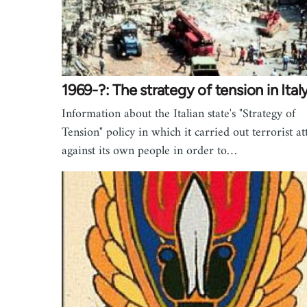
1969-?: The strategy of tension in Ital
Information about the Italian state's "Strategy of
Tension" policy in which it carried out terrorist at
against its own people in order to…