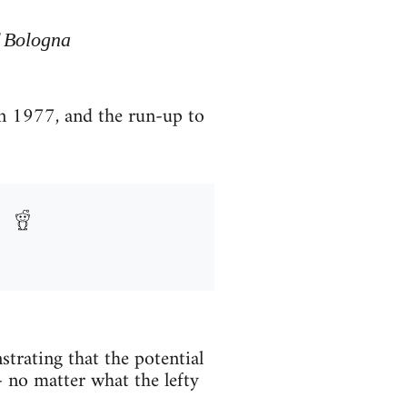
f Bologna
in 1977, and the run-up to
trating that the potential
 - no matter what the lefty