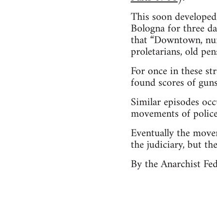
This soon developed 
Bologna for three da
that “Downtown, num
proletarians, old pen
For once in these s
found scores of guns
Similar episodes occ
movements of police
Eventually the movem
the judiciary, but th
By the Anarchist Fe