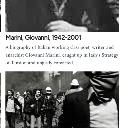
Marini, Giovanni, 1942-2001
A biography of Italian working class poet, writer and
anarchist Giovanni Marini, caught up in Italy's Strategy
of Tension and unjustly convicted…