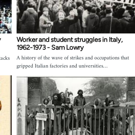
y
Worker and student struggles in Italy,
1962-1973 - Sam Lowry
A history of the wave of strikes and occupations that
tacks
gripped Italian factories and universities…