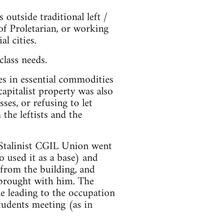
utside traditional left /
of Proletarian, or working
l cities.
class needs.
es in essential commodities
capitalist property was also
ses, or refusing to let
the leftists and the
 Stalinist CGIL Union went
 used it as a base) and
from the building, and
 brought with him. The
tle leading to the occupation
students meeting (as in