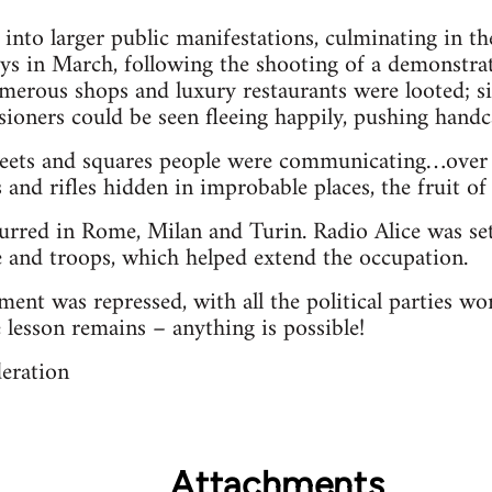
into larger public manifestations, culminating in th
ys in March, following the shooting of a demonstra
erous shops and luxury restaurants were looted; s
sioners could be seen fleeing happily, pushing handcar
treets and squares people were communicating…over 
 and rifles hidden in improbable places, the fruit of
urred in Rome, Milan and Turin. Radio Alice was set
 and troops, which helped extend the occupation.
ent was repressed, with all the political parties w
e lesson remains – anything is possible!
deration
Attachments