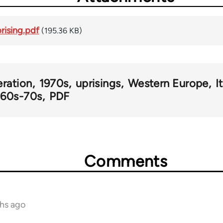
rising.pdf
(195.36 KB)
eration
1970s
uprisings
Western Europe
I
y 60s-70s
PDF
Comments
ths ago