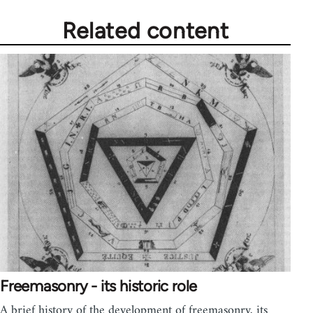
Related content
Freemasonry - its historic role
A brief history of the development of freemasonry, its