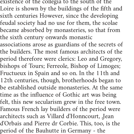
existence of the collegia to the south of the
Loire is shown by the buildings of the fifth and
sixth centuries However, since the developing
feudal society had no use for them, the scolae
became absorbed by monasteries, so that from
the sixth century onwards monastic
associations arose as guardians of the secrets of
the builders. The most famous architects of the
period therefore were clerics: Leo and Gregory,
bishops of Tours; Ferreole, Bishop of Limoges;
Fructueux in Spain and so on. In the 11th and
12th centuries, though, brotherhoods began to
be established outside monasteries. At the same
time as the influence of Gothic art was being
felt, this new secularism grew in the free town.
Famous French lay builders of the period were
architects such as Villard d'Honncourt, ,Jean
d'Orbais and Pierre dr Corbie. This, too, is the
period of the Bauhutte in Germany - the