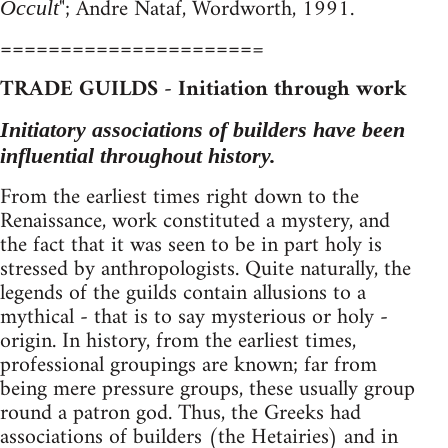
"; Andre Nataf, Wordworth, 1991.
Occult
=====================
=
TRADE GUILDS - Initiation through work
Initiatory associations of builders have been
influential throughout history.
From the earliest times right down to the
Renaissance, work constituted a mystery, and
the fact that it was seen to be in part holy is
stressed by anthropologists. Quite naturally, the
legends of the guilds contain allusions to a
mythical - that is to say mysterious or holy -
origin. In history, from the earliest times,
professional groupings are known; far from
being mere pressure groups, these usually group
round a patron god. Thus, the Greeks had
associations of builders (the Hetairies) and in