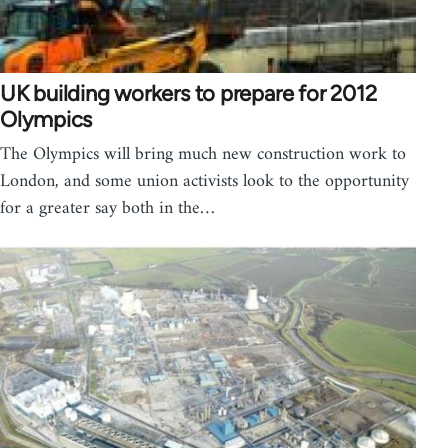
UK building workers to prepare for 2012
Olympics
The Olympics will bring much new construction work to
London, and some union activists look to the opportunity
for a greater say both in the…