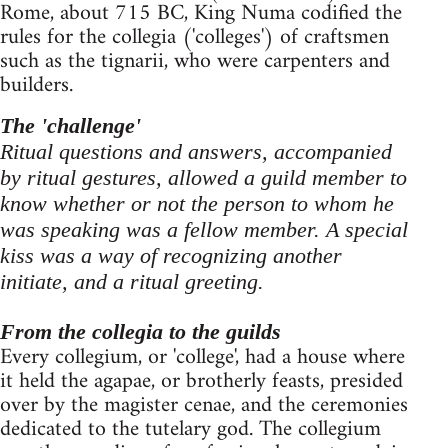
Rome, about 715 BC, King Numa codified the
rules for the collegia ('colleges') of craftsmen
such as the tignarii, who were carpenters and
builders.
The 'challenge'
Ritual questions and answers, accompanied
by ritual gestures, allowed a guild member to
know whether or not the person to whom he
was speaking was a fellow member. A special
kiss was a way of recognizing another
initiate, and a ritual greeting.
From the collegia to the guilds
Every collegium, or 'college', had a house where
it held the agapae, or brotherly feasts, presided
over by the magister cenae, and the ceremonies
dedicated to the tutelary god. The collegium