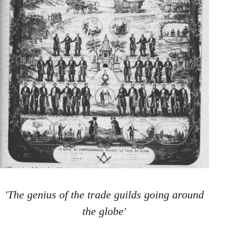
'The genius of the trade guilds going around
the globe'