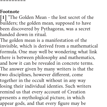
=========
Footnote
[1]
"The Golden Mean - the lost secret of the
builders; the golden mean, supposed to have
been discovered by Pythagoras, was a secret
handed down in ritual.
The golden mean is a manifestation of the
invisible, which is derived from a mathematical
formula. One may well be wondering what link
there is between philosophy and mathematics,
and how it can be revealed in concrete terms.
The answer given by many writers is that the
two disciplines, however different, come
together in the occult without in any way
losing their individual identies. Such writers
remind us that every account of Creation
presents a mythological picture, in which
appear gods, and that every figure may be