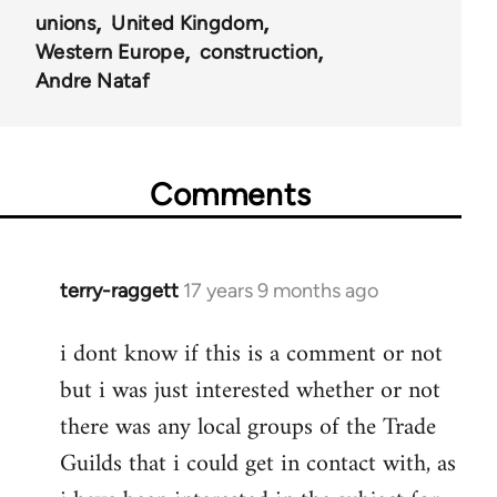
unions
United Kingdom
Western Europe
construction
Andre Nataf
Comments
terry-raggett
17 years 9 months ago
In
reply
i dont know if this is a comment or not
to
but i was just interested whether or not
Welcome
by
there was any local groups of the Trade
libcom.org
Guilds that i could get in contact with, as