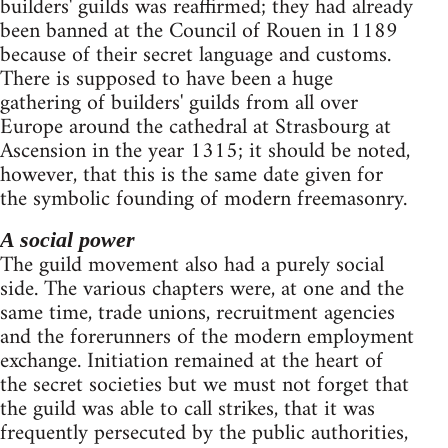
builders' guilds was reaffirmed; they had already
been banned at the Council of Rouen in 1189
because of their secret language and customs.
There is supposed to have been a huge
gathering of builders' guilds from all over
Europe around the cathedral at Strasbourg at
Ascension in the year 1315; it should be noted,
however, that this is the same date given for
the symbolic founding of modern freemasonry.
A social power
The guild movement also had a purely social
side. The various chapters were, at one and the
same time, trade unions, recruitment agencies
and the forerunners of the modern employment
exchange. Initiation remained at the heart of
the secret societies but we must not forget that
the guild was able to call strikes, that it was
frequently persecuted by the public authorities,