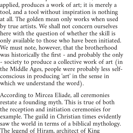
applied, produces a work of art; it is merely a
tool, and a tool without inspiration is nothing
at all. The golden mean only works when used
by true artists. We shall not concern ourselves
here with the question of whether the skill is
only available to those who have been initiated.
We must note, however, that the brotherhood
was historically the first - and probably the only
- society to produce a collective work of art (in
the Middle Ages, people were probably less self-
conscious in producing 'art' in the sense in
which we understand the word).
According to Mircea Eliade, all ceremonies
restate a founding myth. This is true of both
the reception and initiation ceremonies for
example. The guild in Christian times evidently
saw the world in terms of a biblical mythology.
The legend of Hiram, architect of King