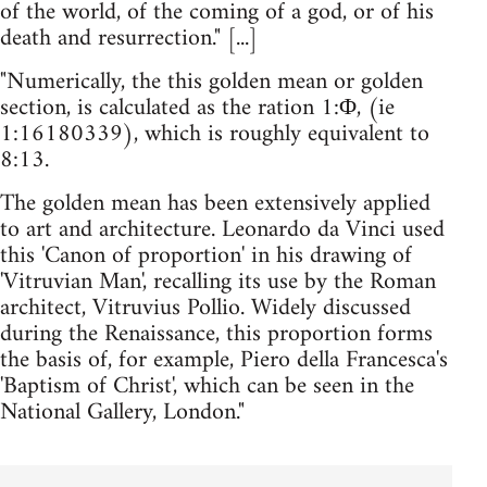
of the world, of the coming of a god, or of his
death and resurrection." [...]
"Numerically, the this golden mean or golden
section, is calculated as the ration 1:Φ, (ie
1:16180339), which is roughly equivalent to
8:13.
The golden mean has been extensively applied
to art and architecture. Leonardo da Vinci used
this 'Canon of proportion' in his drawing of
'Vitruvian Man', recalling its use by the Roman
architect, Vitruvius Pollio. Widely discussed
during the Renaissance, this proportion forms
the basis of, for example, Piero della Francesca's
'Baptism of Christ', which can be seen in the
National Gallery, London."