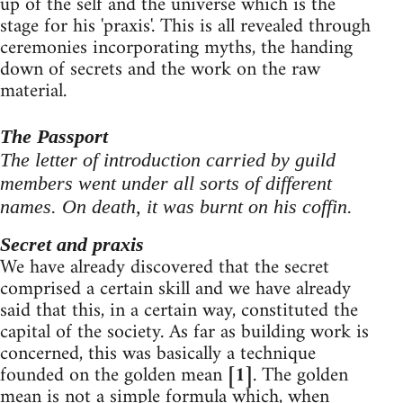
up of the self and the universe which is the
stage for his 'praxis'. This is all revealed through
ceremonies incorporating myths, the handing
down of secrets and the work on the raw
material.
The Passport
The letter of introduction carried by guild
members went under all sorts of different
names. On death, it was burnt on his coffin.
Secret and praxis
We have already discovered that the secret
comprised a certain skill and we have already
said that this, in a certain way, constituted the
capital of the society. As far as building work is
concerned, this was basically a technique
founded on the golden mean
[1]
. The golden
mean is not a simple formula which, when