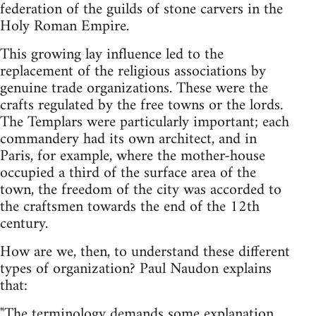
federation of the guilds of stone carvers in the
Holy Roman Empire.
This growing lay influence led to the
replacement of the religious associations by
genuine trade organizations. These were the
crafts regulated by the free towns or the lords.
The Templars were particularly important; each
commandery had its own architect, and in
Paris, for example, where the mother-house
occupied a third of the surface area of the
town, the freedom of the city was accorded to
the craftsmen towards the end of the 12th
century.
How are we, then, to understand these different
types of organization? Paul Naudon explains
that:
"The terminology demands some explanation.