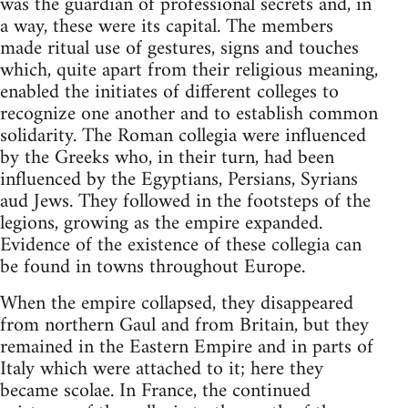
was the guardian of professional secrets and, in
a way, these were its capital. The members
made ritual use of gestures, signs and touches
which, quite apart from their religious meaning,
enabled the initiates of different colleges to
recognize one another and to establish common
solidarity. The Roman collegia were influenced
by the Greeks who, in their turn, had been
influenced by the Egyptians, Persians, Syrians
aud Jews. They followed in the footsteps of the
legions, growing as the empire expanded.
Evidence of the existence of these collegia can
be found in towns throughout Europe.
When the empire collapsed, they disappeared
from northern Gaul and from Britain, but they
remained in the Eastern Empire and in parts of
Italy which were attached to it; here they
became scolae. In France, the continued