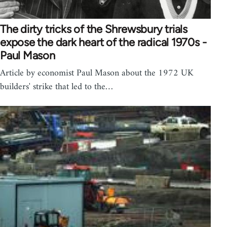
The dirty tricks of the Shrewsbury trials
expose the dark heart of the radical 1970s -
Paul Mason
Article by economist Paul Mason about the 1972 UK
builders' strike that led to the…