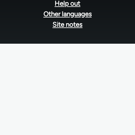
Help out
Other languages
Site notes