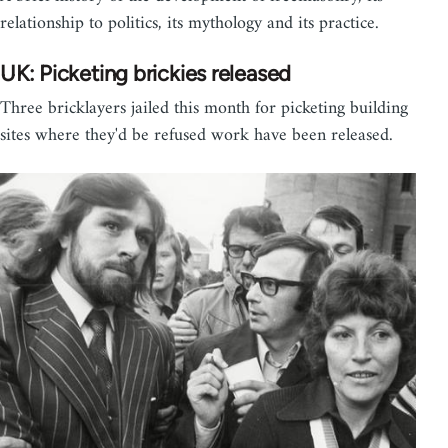
relationship to politics, its mythology and its practice.
UK: Picketing brickies released
Three bricklayers jailed this month for picketing building
sites where they'd be refused work have been released.