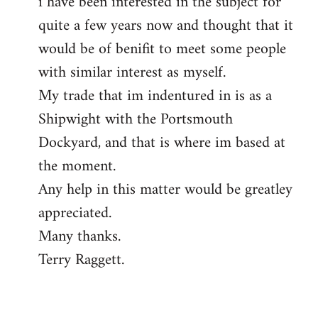
i have been interested in the subject for
quite a few years now and thought that it
would be of benifit to meet some people
with similar interest as myself.
My trade that im indentured in is as a
Shipwight with the Portsmouth
Dockyard, and that is where im based at
the moment.
Any help in this matter would be greatley
appreciated.
Many thanks.
Terry Raggett.