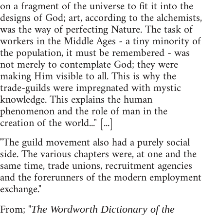
on a fragment of the universe to fit it into the
designs of God; art, according to the alchemists,
was the way of perfecting Nature. The task of
workers in the Middle Ages - a tiny minority of
the population, it must be remembered - was
not merely to contemplate God; they were
making Him visible to all. This is why the
trade-guilds were impregnated with mystic
knowledge. This explains the human
phenomenon and the role of man in the
creation of the world..." [...]
"The guild movement also had a purely social
side. The various chapters were, at one and the
same time, trade unions, recruitment agencies
and the forerunners of the modern employment
exchange."
From; "
The Wordworth Dictionary of the