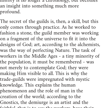
history is no longer a chronology, but becomes
an insight into something much more
profound.
The secret of the guilds is, then, a skill, but this
only comes through practice. As he worked to
fashion a stone, the guild member was working
on a fragment of the universe to fit it into the
designs of God; art, according to the alchemists,
was the way of perfecting Nature. The task of
workers in the Middle Ages - a tiny minority of
the population, it must be remembered - was
not merely to contemplate God; they were
making Him visible to all. This is why the
trade-guilds were impregnated with mystic
knowledge. This explains the human
phenomenon and the role of man in the
creation of the world; according to the
Gnostics, the demiurge is an artist and the