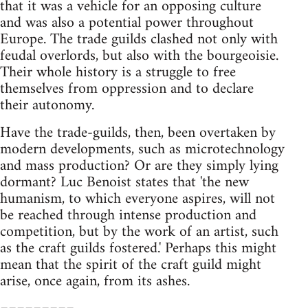
that it was a vehicle for an opposing culture
and was also a potential power throughout
Europe. The trade guilds clashed not only with
feudal overlords, but also with the bourgeoisie.
Their whole history is a struggle to free
themselves from oppression and to declare
their autonomy.
Have the trade-guilds, then, been overtaken by
modern developments, such as microtechnology
and mass production? Or are they simply lying
dormant? Luc Benoist states that 'the new
humanism, to which everyone aspires, will not
be reached through intense production and
competition, but by the work of an artist, such
as the craft guilds fostered.' Perhaps this might
mean that the spirit of the craft guild might
arise, once again, from its ashes.