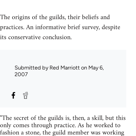
The origins of the guilds, their beliefs and
practices. An informative brief survey, despite
its conservative conclusion.
Submitted by
Red Marriott
on May 6,
2007
"The secret of the guilds is, then, a skill, but this
only comes through practice. As he worked to
fashion a stone, the guild member was working