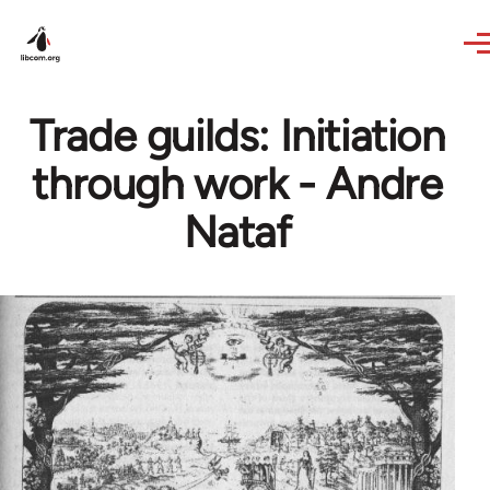
Skip to main content
Trade guilds: Initiation
through work - Andre
Nataf