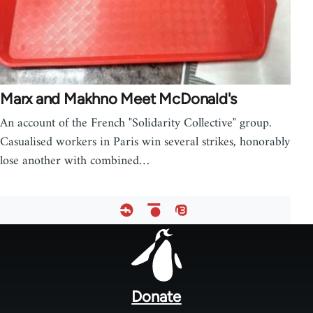
Marx and Makhno Meet McDonald's
An account of the French "Solidarity Collective" group.
Casualised workers in Paris win several strikes, honorably
lose another with combined…
Footer
menu
Donate