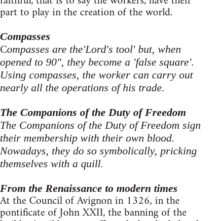
faithful, that is to say the workers, have their
part to play in the creation of the world.
Compasses
C
ompasses are the'Lord's tool' but, when
opened to 90", they become a 'false square'.
Using compasses, the worker can carry out
nearly all the operations of his trade.
The Companions of the Duty of Freedom
The Companions of the Duty of Freedom sign
their membership with their own blood.
Nowadays, they do so symbolically, pricking
themselves with a quill.
From the Renaissance to modern times
At the Council of Avignon in 1326, in the
pontificate of John XXII, the banning of the