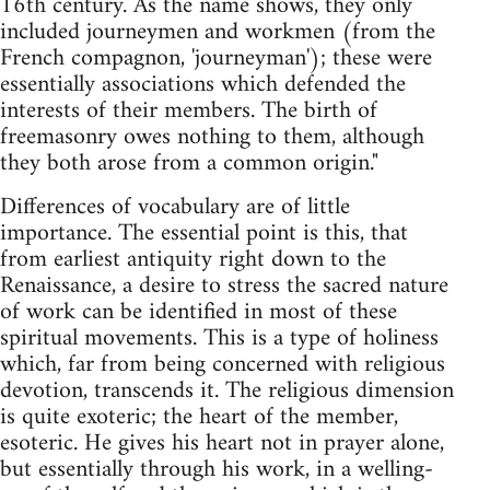
16th century. As the name shows, they only
included journeymen and workmen (from the
French compagnon, 'journeyman'); these were
essentially associations which defended the
interests of their members. The birth of
freemasonry owes nothing to them, although
they both arose from a common origin."
Differences of vocabulary are of little
importance. The essential point is this, that
from earliest antiquity right down to the
Renaissance, a desire to stress the sacred nature
of work can be identified in most of these
spiritual movements. This is a type of holiness
which, far from being concerned with religious
devotion, transcends it. The religious dimension
is quite exoteric; the heart of the member,
esoteric. He gives his heart not in prayer alone,
but essentially through his work, in a welling-