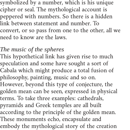
symbolized by a number, which is his unique
cipher or seal. The mythological account is
peppered with numbers. So there is a hidden
link between statement and number. To
convert, or so pass from one to the other, all we
need to know are the laws.
The music of the spheres
This hypothetical link has given rise to much
speculation and some have sought a sort of
Cabala which might produce a total fusion of
philosophy, painting, music and so on.
However, beyond this type of conjecture, the
golden mean can be seen, expressed in physical
terms. To take three examples: cathedrals,
pyramids and Greek temples are all built
according to the principle of the golden mean.
These monuments echo, encapsulate and
embody the mythological story of the creation