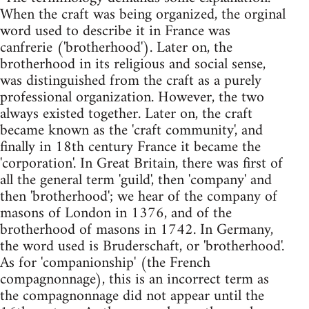
When the craft was being organized, the orginal
word used to describe it in France was
canfrerie ('brotherhood'). Later on, the
brotherhood in its religious and social sense,
was distinguished from the craft as a purely
professional organization. However, the two
always existed together. Later on, the craft
became known as the 'craft community', and
finally in 18th century France it became the
'corporation'. In Great Britain, there was first of
all the general term 'guild', then 'company' and
then 'brotherhood'; we hear of the company of
masons of London in 1376, and of the
brotherhood of masons in 1742. In Germany,
the word used is Bruderschaft, or 'brotherhood'.
As for 'companionship' (the French
compagnonnage), this is an incorrect term as
the compagnonnage did not appear until the