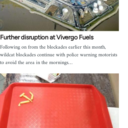
Further disruption at Vivergo Fuels
Following on from the blockades earlier this month,
wildcat blockades continue with police warning motorists
to avoid the area in the mornings…