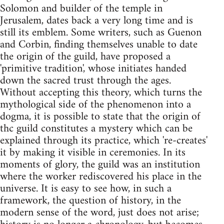
Solomon and builder of the temple in
Jerusalem, dates back a very long time and is
still its emblem. Some writers, such as Guenon
and Corbin, finding themselves unable to date
the origin of the guild, have proposed a
'primitive tradition', whose initiates handed
down the sacred trust through the ages.
Without accepting this theory, which turns the
mythological side of the phenomenon into a
dogma, it is possible to state that the origin of
thc guild constitutes a mystery which can be
explained through its practice, which 're-creates'
it by making it visible in ceremonies. In its
moments of glory, the guild was an institution
where the worker rediscovered his place in the
universe. It is easy to see how, in such a
framework, the question of history, in the
modern sense of the word, just does not arise;