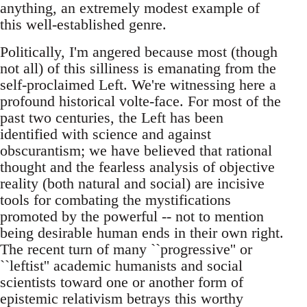
anything, an extremely modest example of
this well-established genre.
Politically, I'm angered because most (though
not all) of this silliness is emanating from the
self-proclaimed Left. We're witnessing here a
profound historical volte-face. For most of the
past two centuries, the Left has been
identified with science and against
obscurantism; we have believed that rational
thought and the fearless analysis of objective
reality (both natural and social) are incisive
tools for combating the mystifications
promoted by the powerful -- not to mention
being desirable human ends in their own right.
The recent turn of many ``progressive'' or
``leftist'' academic humanists and social
scientists toward one or another form of
epistemic relativism betrays this worthy