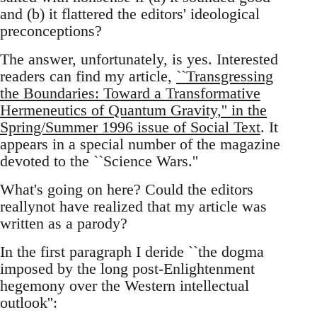
and (b) it flattered the editors' ideological
preconceptions?
The answer, unfortunately, is yes. Interested
readers can find my article,
``Transgressing
the Boundaries: Toward a Transformative
Hermeneutics of Quantum Gravity,'' in the
Spring/Summer 1996 issue of Social Text
. It
appears in a special number of the magazine
devoted to the ``Science Wars.''
What's going on here? Could the editors
reallynot have realized that my article was
written as a parody?
In the first paragraph I deride ``the dogma
imposed by the long post-Enlightenment
hegemony over the Western intellectual
outlook'':