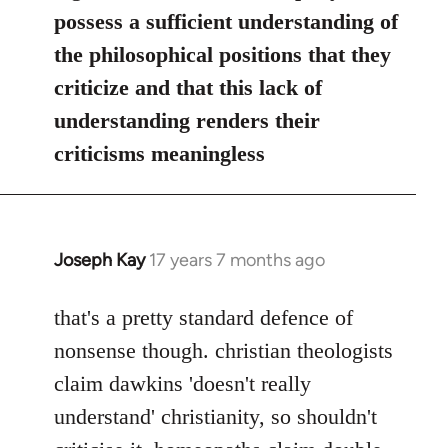
possess a sufficient understanding of
the philosophical positions that they
criticize and that this lack of
understanding renders their
criticisms meaningless
Joseph Kay
17 years 7 months ago
In
reply
to
that's a pretty standard defence of
Welcome
nonsense though. christian theologists
by
claim dawkins 'doesn't really
libcom.org
understand' christianity, so shouldn't