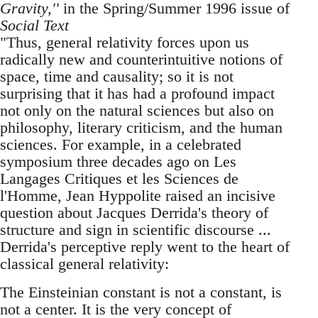
Gravity,''
in the Spring/Summer 1996 issue of
Social Text
"Thus, general relativity forces upon us
radically new and counterintuitive notions of
space, time and causality; so it is not
surprising that it has had a profound impact
not only on the natural sciences but also on
philosophy, literary criticism, and the human
sciences. For example, in a celebrated
symposium three decades ago on Les
Langages Critiques et les Sciences de
l'Homme, Jean Hyppolite raised an incisive
question about Jacques Derrida's theory of
structure and sign in scientific discourse ...
Derrida's perceptive reply went to the heart of
classical general relativity:
The Einsteinian constant is not a constant, is
not a center. It is the very concept of