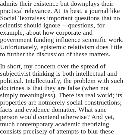
admits their existence but downplays their
practical relevance. At its best, a journal like
Social Textraises important questions that no
scientist should ignore -- questions, for
example, about how corporate and
government funding influence scientific work.
Unfortunately, epistemic relativism does little
to further the discussion of these matters.
In short, my concern over the spread of
subjectivist thinking is both intellectual and
political. Intellectually, the problem with such
doctrines is that they are false (when not
simply meaningless). There isa real world; its
properties are notmerely social constructions;
facts and evidence domatter. What sane
person would contend otherwise? And yet,
much contemporary academic theorizing
consists precisely of attempts to blur these