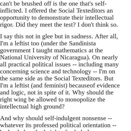
can't be brushed off is the one that's self-
inflicted. I offered the Social Texteditors an
opportunity to demonstrate their intellectual
rigor. Did they meet the test? I don't think so.
I say this not in glee but in sadness. After all,
I'm a leftist too (under the Sandinista
government I taught mathematics at the
National University of Nicaragua). On nearly
all practical political issues -- including many
concerning science and technology -- I'm on
the same side as the Social Texteditors. But
I'm a leftist (and feminist) becauseof evidence
and logic, not in spite of it. Why should the
right wing be allowed to monopolize the
intellectual high ground?
And why should self-indulgent nonsense --
whatever its professed political orientation --