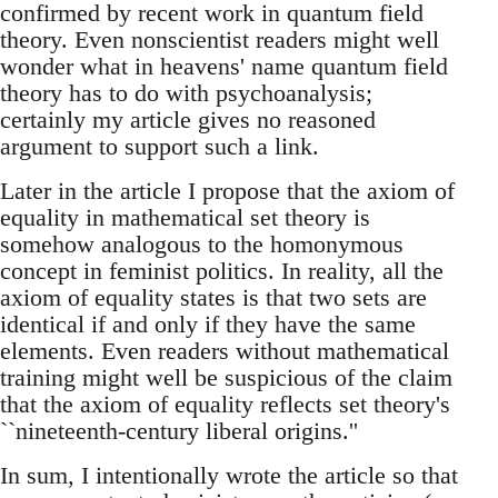
confirmed by recent work in quantum field
theory. Even nonscientist readers might well
wonder what in heavens' name quantum field
theory has to do with psychoanalysis;
certainly my article gives no reasoned
argument to support such a link.
Later in the article I propose that the axiom of
equality in mathematical set theory is
somehow analogous to the homonymous
concept in feminist politics. In reality, all the
axiom of equality states is that two sets are
identical if and only if they have the same
elements. Even readers without mathematical
training might well be suspicious of the claim
that the axiom of equality reflects set theory's
``nineteenth-century liberal origins.''
In sum, I intentionally wrote the article so that