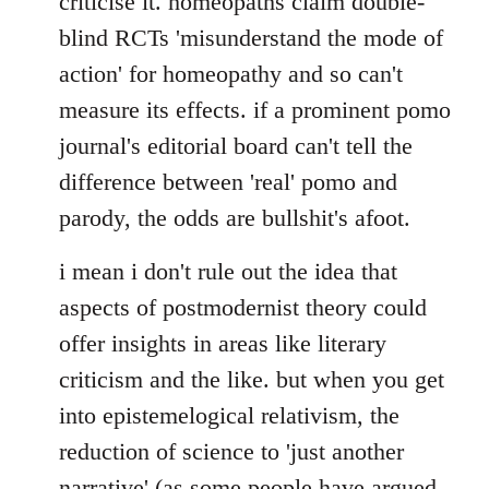
criticise it. homeopaths claim double-
blind RCTs 'misunderstand the mode of
action' for homeopathy and so can't
measure its effects. if a prominent pomo
journal's editorial board can't tell the
difference between 'real' pomo and
parody, the odds are bullshit's afoot.
i mean i don't rule out the idea that
aspects of postmodernist theory could
offer insights in areas like literary
criticism and the like. but when you get
into epistemelogical relativism, the
reduction of science to 'just another
narrative' (as some people have argued