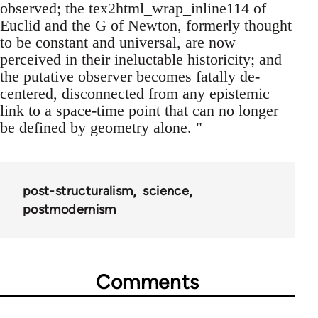
observed; the tex2html_wrap_inline114 of
Euclid and the G of Newton, formerly thought
to be constant and universal, are now
perceived in their ineluctable historicity; and
the putative observer becomes fatally de-
centered, disconnected from any epistemic
link to a space-time point that can no longer
be defined by geometry alone. "
post-structuralism
science
postmodernism
Comments