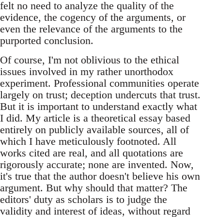
felt no need to analyze the quality of the
evidence, the cogency of the arguments, or
even the relevance of the arguments to the
purported conclusion.
Of course, I'm not oblivious to the ethical
issues involved in my rather unorthodox
experiment. Professional communities operate
largely on trust; deception undercuts that trust.
But it is important to understand exactly what
I did. My article is a theoretical essay based
entirely on publicly available sources, all of
which I have meticulously footnoted. All
works cited are real, and all quotations are
rigorously accurate; none are invented. Now,
it's true that the author doesn't believe his own
argument. But why should that matter? The
editors' duty as scholars is to judge the
validity and interest of ideas, without regard