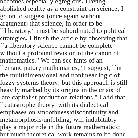
becomes especially egregious. Having
abolished reality as a constraint on science, I
go on to suggest (once again without
argument) that science, in order to be
``liberatory,'' must be subordinated to political
strategies. I finish the article by observing that
``a liberatory science cannot be complete
without a profound revision of the canon of
mathematics.'' We can see hints of an
``emancipatory mathematics,'' I suggest, ``in
the multidimensional and nonlinear logic of
fuzzy systems theory; but this approach is still
heavily marked by its origins in the crisis of
late-capitalist production relations.'' I add that
``catastrophe theory, with its dialectical
emphases on smoothness/discontinuity and
metamorphosis/unfolding, will indubitably
play a major role in the future mathematics;
but much theoretical work remains to be done