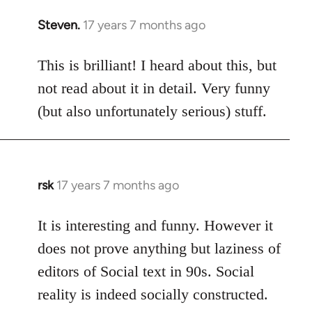
Steven.
17 years 7 months ago
In
reply
to
This is brilliant! I heard about this, but
Welcome
not read about it in detail. Very funny
by
(but also unfortunately serious) stuff.
libcom.org
rsk
17 years 7 months ago
In
reply
to
It is interesting and funny. However it
Welcome
does not prove anything but laziness of
by
editors of Social text in 90s. Social
libcom.org
reality is indeed socially constructed.