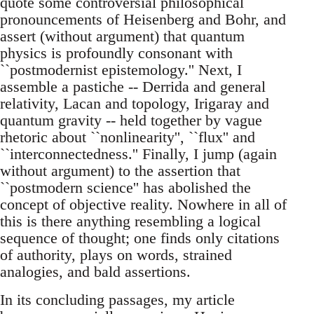
quote some controversial philosophical
pronouncements of Heisenberg and Bohr, and
assert (without argument) that quantum
physics is profoundly consonant with
``postmodernist epistemology.'' Next, I
assemble a pastiche -- Derrida and general
relativity, Lacan and topology, Irigaray and
quantum gravity -- held together by vague
rhetoric about ``nonlinearity'', ``flux'' and
``interconnectedness.'' Finally, I jump (again
without argument) to the assertion that
``postmodern science'' has abolished the
concept of objective reality. Nowhere in all of
this is there anything resembling a logical
sequence of thought; one finds only citations
of authority, plays on words, strained
analogies, and bald assertions.
In its concluding passages, my article