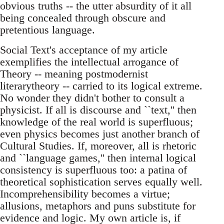
obvious truths -- the utter absurdity of it all
being concealed through obscure and
pretentious language.
Social Text's acceptance of my article
exemplifies the intellectual arrogance of
Theory -- meaning postmodernist
literarytheory -- carried to its logical extreme.
No wonder they didn't bother to consult a
physicist. If all is discourse and ``text,'' then
knowledge of the real world is superfluous;
even physics becomes just another branch of
Cultural Studies. If, moreover, all is rhetoric
and ``language games,'' then internal logical
consistency is superfluous too: a patina of
theoretical sophistication serves equally well.
Incomprehensibility becomes a virtue;
allusions, metaphors and puns substitute for
evidence and logic. My own article is, if