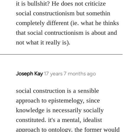
it is bullshit? He does not criticize
social constructionism but somethin
completely different (ie. what he thinks
that social contructionism is about and
not what it really is).
Joseph Kay
17 years 7 months ago
In
reply
to
social construction is a sensible
Welcome
approach to epistemelogy, since
by
knowledge is necessarily socially
libcom.org
constituted. it's a mental, idealist
approach to ontology. the former would