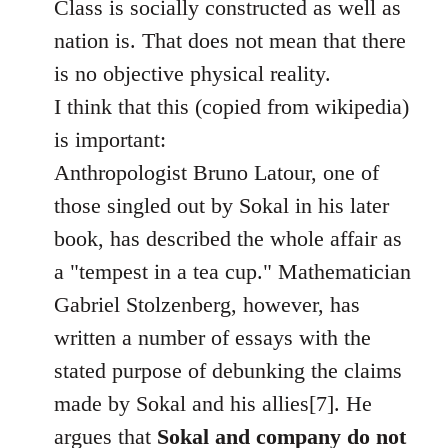
Class is socially constructed as well as
nation is. That does not mean that there
is no objective physical reality.
I think that this (copied from wikipedia)
is important:
Anthropologist Bruno Latour, one of
those singled out by Sokal in his later
book, has described the whole affair as
a "tempest in a tea cup." Mathematician
Gabriel Stolzenberg, however, has
written a number of essays with the
stated purpose of debunking the claims
made by Sokal and his allies[7]. He
argues that
Sokal and company do not