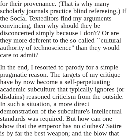
for their provenance. (That is why many
scholarly journals practice blind refereeing.) If
the Social Texteditors find my arguments
convincing, then why should they be
disconcerted simply because I don't? Or are
they more deferent to the so-called ``cultural
authority of technoscience'' than they would
care to admit?
In the end, I resorted to parody for a simple
pragmatic reason. The targets of my critique
have by now become a self-perpetuating
academic subculture that typically ignores (or
disdains) reasoned criticism from the outside.
In such a situation, a more direct
demonstration of the subculture's intellectual
standards was required. But how can one
show that the emperor has no clothes? Satire
is by far the best weapon; and the blow that