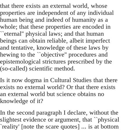
that there exists an external world, whose
properties are independent of any individual
human being and indeed of humanity as a
whole; that these properties are encoded in
``eternal'' physical laws; and that human
beings can obtain reliable, albeit imperfect
and tentative, knowledge of these laws by
hewing to the ``objective'' procedures and
epistemological strictures prescribed by the
(so-called) scientific method.
Is it now dogma in Cultural Studies that there
exists no external world? Or that there exists
an external world but science obtains no
knowledge of it?
In the second paragraph I declare, without the
slightest evidence or argument, that ``physical
`reality' [note the scare quotes] ... is at bottom