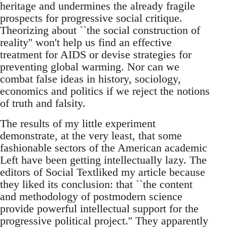
heritage and undermines the already fragile
prospects for progressive social critique.
Theorizing about ``the social construction of
reality'' won't help us find an effective
treatment for AIDS or devise strategies for
preventing global warming. Nor can we
combat false ideas in history, sociology,
economics and politics if we reject the notions
of truth and falsity.
The results of my little experiment
demonstrate, at the very least, that some
fashionable sectors of the American academic
Left have been getting intellectually lazy. The
editors of Social Textliked my article because
they liked its conclusion: that ``the content
and methodology of postmodern science
provide powerful intellectual support for the
progressive political project.'' They apparently