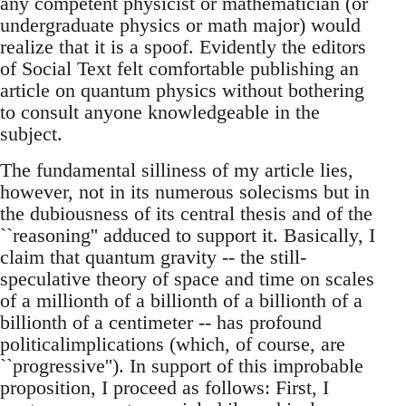
any competent physicist or mathematician (or
undergraduate physics or math major) would
realize that it is a spoof. Evidently the editors
of Social Text felt comfortable publishing an
article on quantum physics without bothering
to consult anyone knowledgeable in the
subject.
The fundamental silliness of my article lies,
however, not in its numerous solecisms but in
the dubiousness of its central thesis and of the
``reasoning'' adduced to support it. Basically, I
claim that quantum gravity -- the still-
speculative theory of space and time on scales
of a millionth of a billionth of a billionth of a
billionth of a centimeter -- has profound
politicalimplications (which, of course, are
``progressive''). In support of this improbable
proposition, I proceed as follows: First, I