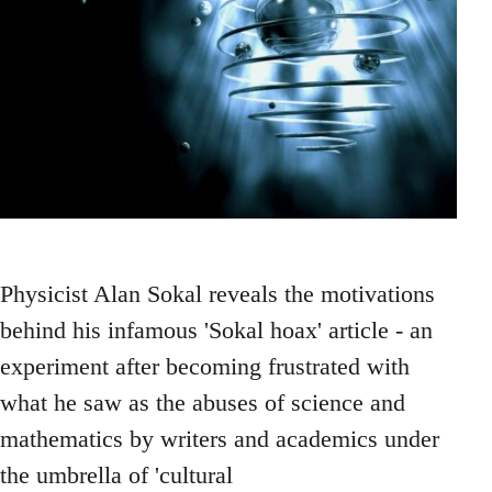
Physicist Alan Sokal reveals the motivations
behind his infamous 'Sokal hoax' article - an
experiment after becoming frustrated with
what he saw as the abuses of science and
mathematics by writers and academics under
the umbrella of 'cultural