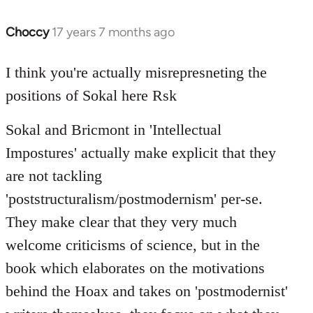
Choccy
17 years 7 months ago
In
reply
to
I think you're actually misrepresneting the
Welcome
positions of Sokal here Rsk
by
libcom.org
Sokal and Bricmont in 'Intellectual
Impostures' actually make explicit that they
are not tackling
'poststructuralism/postmodernism' per-se.
They make clear that they very much
welcome criticisms of science, but in the
book which elaborates on the motivations
behind the Hoax and takes on 'postmodernist'