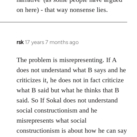
on here) - that way nonsense lies.
rsk
17 years 7 months ago
In
reply
to
The problem is misrepresenting. If A
Welcome
does not understand what B says and he
by
criticizes it, he does not in fact criticize
libcom.org
what B said but what he thinks that B
said. So If Sokal does not understand
social constructionism and he
misrepresents what social
constructionism is about how he can say