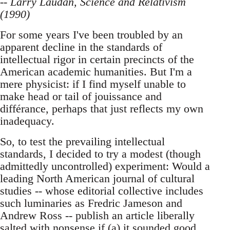
-- Larry Laudan, Science and Relativism
(1990)
For some years I've been troubled by an
apparent decline in the standards of
intellectual rigor in certain precincts of the
American academic humanities. But I'm a
mere physicist: if I find myself unable to
make head or tail of jouissance and
différance, perhaps that just reflects my own
inadequacy.
So, to test the prevailing intellectual
standards, I decided to try a modest (though
admittedly uncontrolled) experiment: Would a
leading North American journal of cultural
studies -- whose editorial collective includes
such luminaries as Fredric Jameson and
Andrew Ross -- publish an article liberally
salted with nonsense if (a) it sounded good