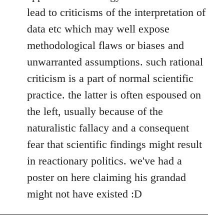
lead to criticisms of the interpretation of
data etc which may well expose
methodological flaws or biases and
unwarranted assumptions. such rational
criticism is a part of normal scientific
practice. the latter is often espoused on
the left, usually because of the
naturalistic fallacy and a consequent
fear that scientific findings might result
in reactionary politics. we've had a
poster on here claiming his grandad
might not have existed :D