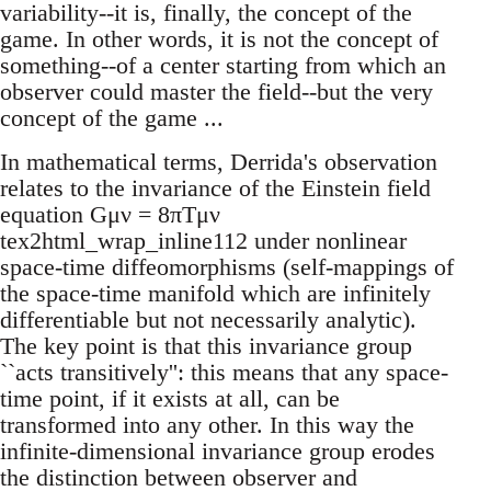
variability--it is, finally, the concept of the
game. In other words, it is not the concept of
something--of a center starting from which an
observer could master the field--but the very
concept of the game ...
In mathematical terms, Derrida's observation
relates to the invariance of the Einstein field
equation Gμν = 8πTμν
tex2html_wrap_inline112 under nonlinear
space-time diffeomorphisms (self-mappings of
the space-time manifold which are infinitely
differentiable but not necessarily analytic).
The key point is that this invariance group
``acts transitively'': this means that any space-
time point, if it exists at all, can be
transformed into any other. In this way the
infinite-dimensional invariance group erodes
the distinction between observer and