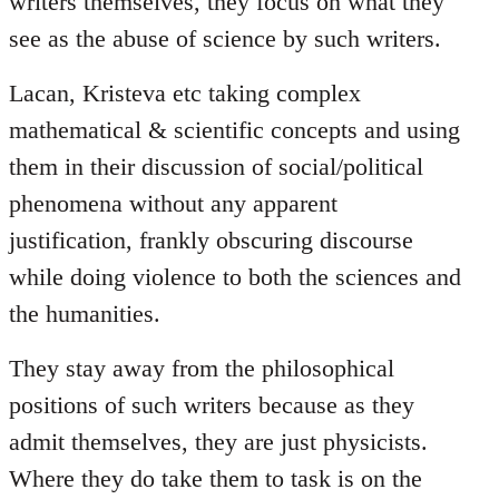
writers themselves, they focus on what they
see as the abuse of science by such writers.
Lacan, Kristeva etc taking complex
mathematical & scientific concepts and using
them in their discussion of social/political
phenomena without any apparent
justification, frankly obscuring discourse
while doing violence to both the sciences and
the humanities.
They stay away from the philosophical
positions of such writers because as they
admit themselves, they are just physicists.
Where they do take them to task is on the