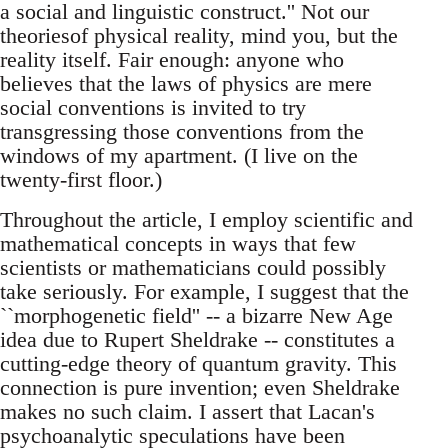
a social and linguistic construct.'' Not our
theoriesof physical reality, mind you, but the
reality itself. Fair enough: anyone who
believes that the laws of physics are mere
social conventions is invited to try
transgressing those conventions from the
windows of my apartment. (I live on the
twenty-first floor.)
Throughout the article, I employ scientific and
mathematical concepts in ways that few
scientists or mathematicians could possibly
take seriously. For example, I suggest that the
``morphogenetic field'' -- a bizarre New Age
idea due to Rupert Sheldrake -- constitutes a
cutting-edge theory of quantum gravity. This
connection is pure invention; even Sheldrake
makes no such claim. I assert that Lacan's
psychoanalytic speculations have been