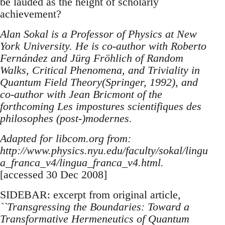
be lauded as the height of scholarly
achievement?
Alan Sokal is a Professor of Physics at New
York University. He is co-author with Roberto
Fernández and Jürg Fröhlich of Random
Walks, Critical Phenomena, and Triviality in
Quantum Field Theory(Springer, 1992), and
co-author with Jean Bricmont of the
forthcoming Les impostures scientifiques des
philosophes (post-)modernes.
Adapted for libcom.org from:
http://www.physics.nyu.edu/faculty/sokal/lingu
a_franca_v4/lingua_franca_v4.html.
[accessed 30 Dec 2008]
SIDEBAR: excerpt from original article,
``Transgressing the Boundaries: Toward a
Transformative Hermeneutics of Quantum