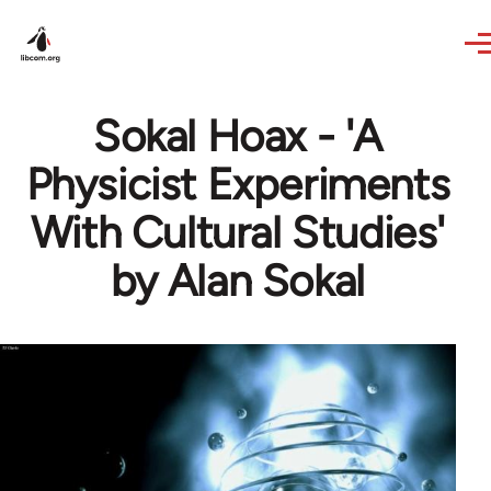
Skip to main content
Sokal Hoax - 'A
Physicist Experiments
With Cultural Studies'
by Alan Sokal