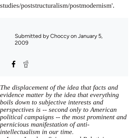
studies/poststructuralism/postmodernism'.
Submitted by
Choccy
on January 5,
2009
The displacement of the idea that facts and
evidence matter by the idea that everything
boils down to subjective interests and
perspectives is -- second only to American
political campaigns -- the most prominent and
pernicious manifestation of anti-
intellectualism in our time.