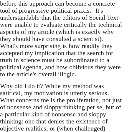
before this approach can become a concrete
tool of progressive political praxis.'' It's
understandable that the editors of Social Text
were unable to evaluate critically the technical
aspects of my article (which is exactly why
they should have consulted a scientist).
What's more surprising is how readily they
accepted my implication that the search for
truth in science must be subordinated to a
political agenda, and how oblivious they were
to the article's overall illogic.
Why did I do it? While my method was
satirical, my motivation is utterly serious.
What concerns me is the proliferation, not just
of nonsense and sloppy thinking per se, but of
a particular kind of nonsense and sloppy
thinking: one that denies the existence of
objective realities, or (when challenged)