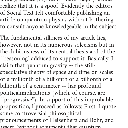
realize that it is a spoof. Evidently the editors
of Social Text felt comfortable publishing an
article on quantum physics without bothering
to consult anyone knowledgeable in the subject.
The fundamental silliness of my article lies,
however, not in its numerous solecisms but in
the dubiousness of its central thesis and of the
``reasoning'' adduced to support it. Basically, I
claim that quantum gravity -- the still-
speculative theory of space and time on scales
of a millionth of a billionth of a billionth of a
billionth of a centimeter -- has profound
politicalimplications (which, of course, are
``progressive''). In support of this improbable
proposition, I proceed as follows: First, I quote
some controversial philosophical
pronouncements of Heisenberg and Bohr, and
assert (without argument) that quantum