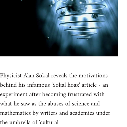
Physicist Alan Sokal reveals the motivations
behind his infamous 'Sokal hoax' article - an
experiment after becoming frustrated with
what he saw as the abuses of science and
mathematics by writers and academics under
the umbrella of 'cultural