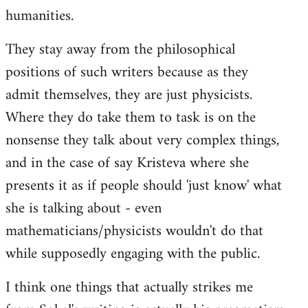
humanities.
They stay away from the philosophical
positions of such writers because as they
admit themselves, they are just physicists.
Where they do take them to task is on the
nonsense they talk about very complex things,
and in the case of say Kristeva where she
presents it as if people should 'just know' what
she is talking about - even
mathematicians/physicists wouldn't do that
while supposedly engaging with the public.
I think one things that actually strikes me