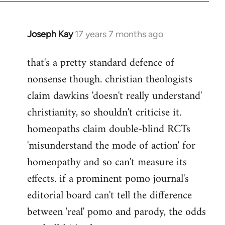
Joseph Kay
17 years 7 months ago
In
reply
that's a pretty standard defence of
to
nonsense though. christian theologists
Welcome
by
claim dawkins 'doesn't really understand'
libcom.org
christianity, so shouldn't criticise it.
homeopaths claim double-blind RCTs
'misunderstand the mode of action' for
homeopathy and so can't measure its
effects. if a prominent pomo journal's
editorial board can't tell the difference
between 'real' pomo and parody, the odds