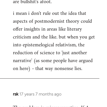
are bullshit's afoot.
i mean i don't rule out the idea that
aspects of postmodernist theory could
offer insights in areas like literary
criticism and the like. but when you get
into epistemelogical relativism, the
reduction of science to 'just another
narrative' (as some people have argued
on here) - that way nonsense lies.
rsk
17 years 7 months ago
In
reply