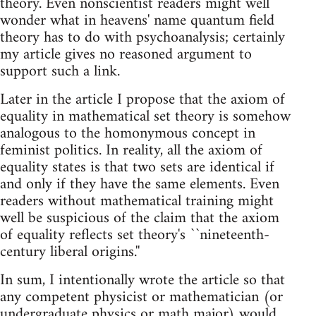
theory. Even nonscientist readers might well
wonder what in heavens' name quantum field
theory has to do with psychoanalysis; certainly
my article gives no reasoned argument to
support such a link.
Later in the article I propose that the axiom of
equality in mathematical set theory is somehow
analogous to the homonymous concept in
feminist politics. In reality, all the axiom of
equality states is that two sets are identical if
and only if they have the same elements. Even
readers without mathematical training might
well be suspicious of the claim that the axiom
of equality reflects set theory's ``nineteenth-
century liberal origins.''
In sum, I intentionally wrote the article so that
any competent physicist or mathematician (or
undergraduate physics or math major) would