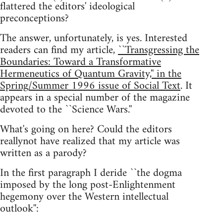
flattered the editors' ideological
preconceptions?
The answer, unfortunately, is yes. Interested
readers can find my article,
``Transgressing the
Boundaries: Toward a Transformative
Hermeneutics of Quantum Gravity,'' in the
Spring/Summer 1996 issue of Social Text
. It
appears in a special number of the magazine
devoted to the ``Science Wars.''
What's going on here? Could the editors
reallynot have realized that my article was
written as a parody?
In the first paragraph I deride ``the dogma
imposed by the long post-Enlightenment
hegemony over the Western intellectual
outlook'':