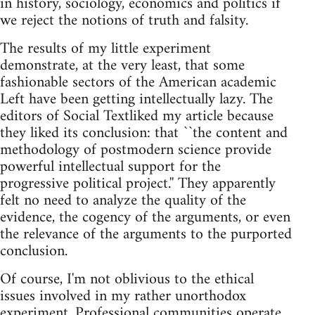
in history, sociology, economics and politics if
we reject the notions of truth and falsity.
The results of my little experiment
demonstrate, at the very least, that some
fashionable sectors of the American academic
Left have been getting intellectually lazy. The
editors of Social Textliked my article because
they liked its conclusion: that ``the content and
methodology of postmodern science provide
powerful intellectual support for the
progressive political project.'' They apparently
felt no need to analyze the quality of the
evidence, the cogency of the arguments, or even
the relevance of the arguments to the purported
conclusion.
Of course, I'm not oblivious to the ethical
issues involved in my rather unorthodox
experiment. Professional communities operate