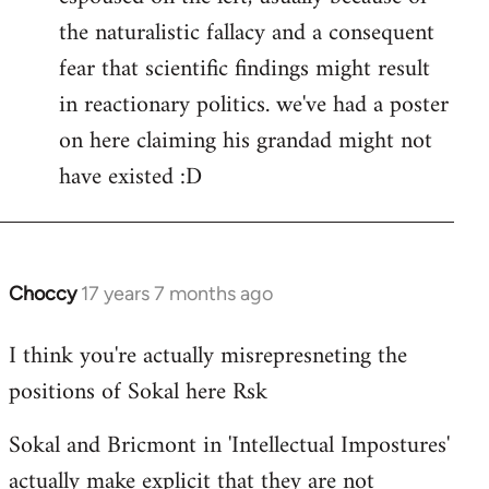
the naturalistic fallacy and a consequent
fear that scientific findings might result
in reactionary politics. we've had a poster
on here claiming his grandad might not
have existed :D
Choccy
17 years 7 months ago
In
reply
I think you're actually misrepresneting the
to
positions of Sokal here Rsk
Welcome
by
Sokal and Bricmont in 'Intellectual Impostures'
libcom.org
actually make explicit that they are not