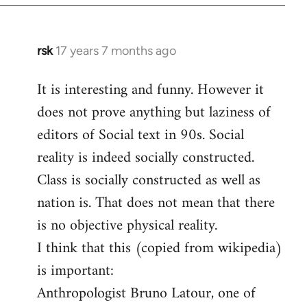
rsk
17 years 7 months ago
In
reply
It is interesting and funny. However it
to
does not prove anything but laziness of
Welcome
by
editors of Social text in 90s. Social
libcom.org
reality is indeed socially constructed.
Class is socially constructed as well as
nation is. That does not mean that there
is no objective physical reality.
I think that this (copied from wikipedia)
is important:
Anthropologist Bruno Latour, one of