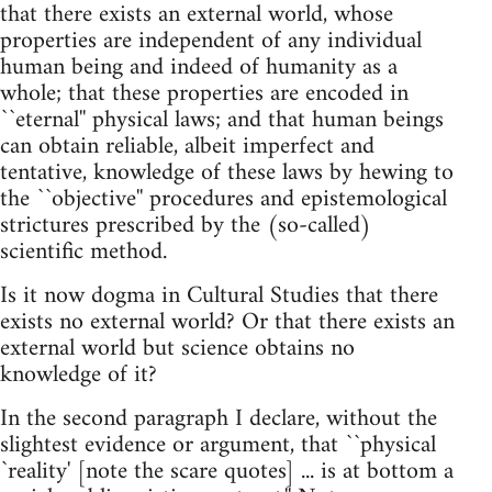
that there exists an external world, whose
properties are independent of any individual
human being and indeed of humanity as a
whole; that these properties are encoded in
``eternal'' physical laws; and that human beings
can obtain reliable, albeit imperfect and
tentative, knowledge of these laws by hewing to
the ``objective'' procedures and epistemological
strictures prescribed by the (so-called)
scientific method.
Is it now dogma in Cultural Studies that there
exists no external world? Or that there exists an
external world but science obtains no
knowledge of it?
In the second paragraph I declare, without the
slightest evidence or argument, that ``physical
`reality' [note the scare quotes] ... is at bottom a