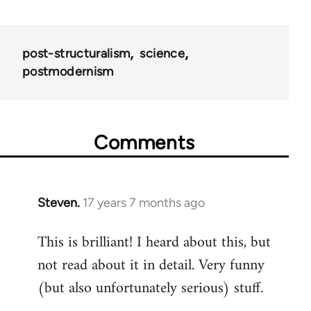
post-structuralism
science
postmodernism
Comments
Steven.
17 years 7 months ago
In
reply
This is brilliant! I heard about this, but
to
not read about it in detail. Very funny
Welcome
by
(but also unfortunately serious) stuff.
libcom.org