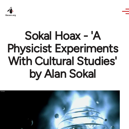
Skip to main content
Sokal Hoax - 'A
Physicist Experiments
With Cultural Studies'
by Alan Sokal