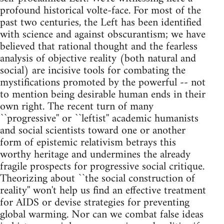
profound historical volte-face. For most of the
past two centuries, the Left has been identified
with science and against obscurantism; we have
believed that rational thought and the fearless
analysis of objective reality (both natural and
social) are incisive tools for combating the
mystifications promoted by the powerful -- not
to mention being desirable human ends in their
own right. The recent turn of many
``progressive'' or ``leftist'' academic humanists
and social scientists toward one or another
form of epistemic relativism betrays this
worthy heritage and undermines the already
fragile prospects for progressive social critique.
Theorizing about ``the social construction of
reality'' won't help us find an effective treatment
for AIDS or devise strategies for preventing
global warming. Nor can we combat false ideas