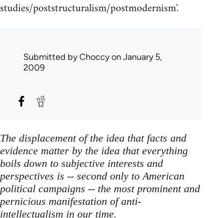
studies/poststructuralism/postmodernism'.
Submitted by
Choccy
on January 5,
2009
The displacement of the idea that facts and
evidence matter by the idea that everything
boils down to subjective interests and
perspectives is -- second only to American
political campaigns -- the most prominent and
pernicious manifestation of anti-
intellectualism in our time.