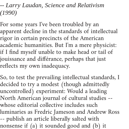
-- Larry Laudan, Science and Relativism
(1990)
For some years I've been troubled by an
apparent decline in the standards of intellectual
rigor in certain precincts of the American
academic humanities. But I'm a mere physicist:
if I find myself unable to make head or tail of
jouissance and différance, perhaps that just
reflects my own inadequacy.
So, to test the prevailing intellectual standards, I
decided to try a modest (though admittedly
uncontrolled) experiment: Would a leading
North American journal of cultural studies --
whose editorial collective includes such
luminaries as Fredric Jameson and Andrew Ross
-- publish an article liberally salted with
nonsense if (a) it sounded good and (b) it