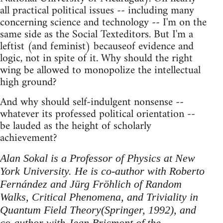
all practical political issues -- including many
concerning science and technology -- I'm on the
same side as the Social Texteditors. But I'm a
leftist (and feminist) becauseof evidence and
logic, not in spite of it. Why should the right
wing be allowed to monopolize the intellectual
high ground?
And why should self-indulgent nonsense --
whatever its professed political orientation --
be lauded as the height of scholarly
achievement?
Alan Sokal is a Professor of Physics at New
York University. He is co-author with Roberto
Fernández and Jürg Fröhlich of Random
Walks, Critical Phenomena, and Triviality in
Quantum Field Theory(Springer, 1992), and
co-author with Jean Bricmont of the