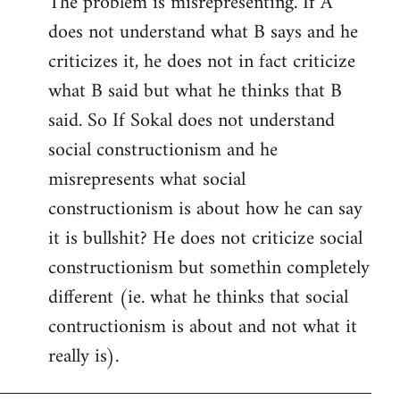
The problem is misrepresenting. If A
to
does not understand what B says and he
Welcome
by
criticizes it, he does not in fact criticize
libcom.org
what B said but what he thinks that B
said. So If Sokal does not understand
social constructionism and he
misrepresents what social
constructionism is about how he can say
it is bullshit? He does not criticize social
constructionism but somethin completely
different (ie. what he thinks that social
contructionism is about and not what it
really is).