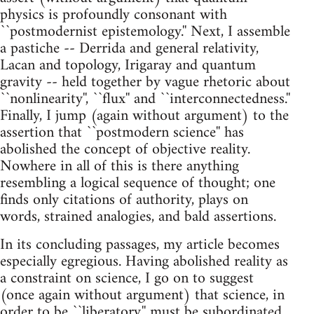
physics is profoundly consonant with
``postmodernist epistemology.'' Next, I assemble
a pastiche -- Derrida and general relativity,
Lacan and topology, Irigaray and quantum
gravity -- held together by vague rhetoric about
``nonlinearity'', ``flux'' and ``interconnectedness.''
Finally, I jump (again without argument) to the
assertion that ``postmodern science'' has
abolished the concept of objective reality.
Nowhere in all of this is there anything
resembling a logical sequence of thought; one
finds only citations of authority, plays on
words, strained analogies, and bald assertions.
In its concluding passages, my article becomes
especially egregious. Having abolished reality as
a constraint on science, I go on to suggest
(once again without argument) that science, in
order to be ``liberatory,'' must be subordinated