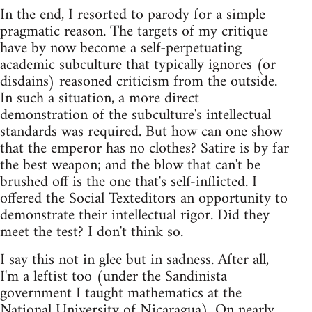
In the end, I resorted to parody for a simple
pragmatic reason. The targets of my critique
have by now become a self-perpetuating
academic subculture that typically ignores (or
disdains) reasoned criticism from the outside.
In such a situation, a more direct
demonstration of the subculture's intellectual
standards was required. But how can one show
that the emperor has no clothes? Satire is by far
the best weapon; and the blow that can't be
brushed off is the one that's self-inflicted. I
offered the Social Texteditors an opportunity to
demonstrate their intellectual rigor. Did they
meet the test? I don't think so.
I say this not in glee but in sadness. After all,
I'm a leftist too (under the Sandinista
government I taught mathematics at the
National University of Nicaragua). On nearly