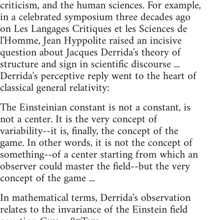
criticism, and the human sciences. For example,
in a celebrated symposium three decades ago
on Les Langages Critiques et les Sciences de
l'Homme, Jean Hyppolite raised an incisive
question about Jacques Derrida's theory of
structure and sign in scientific discourse ...
Derrida's perceptive reply went to the heart of
classical general relativity:
The Einsteinian constant is not a constant, is
not a center. It is the very concept of
variability--it is, finally, the concept of the
game. In other words, it is not the concept of
something--of a center starting from which an
observer could master the field--but the very
concept of the game ...
In mathematical terms, Derrida's observation
relates to the invariance of the Einstein field