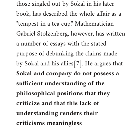
those singled out by Sokal in his later
book, has described the whole affair as a
"tempest in a tea cup." Mathematician
Gabriel Stolzenberg, however, has written
a number of essays with the stated
purpose of debunking the claims made
by Sokal and his allies[7]. He argues that
Sokal and company do not possess a
sufficient understanding of the
philosophical positions that they
criticize and that this lack of
understanding renders their
criticisms meaningless