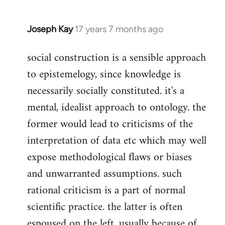
Joseph Kay
17 years 7 months ago
In
reply
social construction is a sensible approach
to
to epistemelogy, since knowledge is
Welcome
by
necessarily socially constituted. it's a
libcom.org
mental, idealist approach to ontology. the
former would lead to criticisms of the
interpretation of data etc which may well
expose methodological flaws or biases
and unwarranted assumptions. such
rational criticism is a part of normal
scientific practice. the latter is often
espoused on the left, usually because of