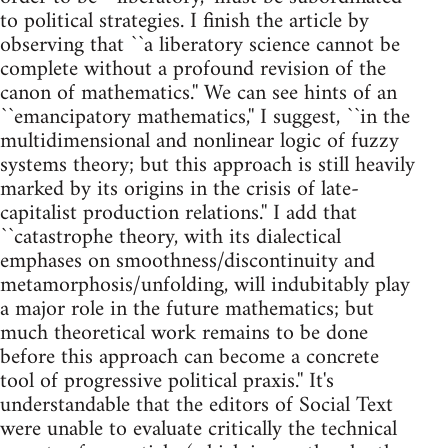
to political strategies. I finish the article by
observing that ``a liberatory science cannot be
complete without a profound revision of the
canon of mathematics.'' We can see hints of an
``emancipatory mathematics,'' I suggest, ``in the
multidimensional and nonlinear logic of fuzzy
systems theory; but this approach is still heavily
marked by its origins in the crisis of late-
capitalist production relations.'' I add that
``catastrophe theory, with its dialectical
emphases on smoothness/discontinuity and
metamorphosis/unfolding, will indubitably play
a major role in the future mathematics; but
much theoretical work remains to be done
before this approach can become a concrete
tool of progressive political praxis.'' It's
understandable that the editors of Social Text
were unable to evaluate critically the technical