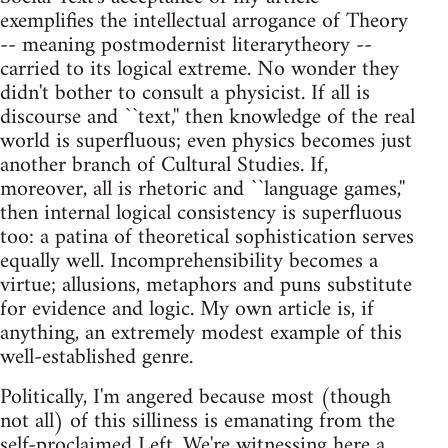
exemplifies the intellectual arrogance of Theory
-- meaning postmodernist literarytheory --
carried to its logical extreme. No wonder they
didn't bother to consult a physicist. If all is
discourse and ``text,'' then knowledge of the real
world is superfluous; even physics becomes just
another branch of Cultural Studies. If,
moreover, all is rhetoric and ``language games,''
then internal logical consistency is superfluous
too: a patina of theoretical sophistication serves
equally well. Incomprehensibility becomes a
virtue; allusions, metaphors and puns substitute
for evidence and logic. My own article is, if
anything, an extremely modest example of this
well-established genre.
Politically, I'm angered because most (though
not all) of this silliness is emanating from the
self-proclaimed Left. We're witnessing here a