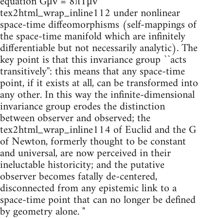
equation Gμν = 8πTμν
tex2html_wrap_inline112 under nonlinear
space-time diffeomorphisms (self-mappings of
the space-time manifold which are infinitely
differentiable but not necessarily analytic). The
key point is that this invariance group ``acts
transitively'': this means that any space-time
point, if it exists at all, can be transformed into
any other. In this way the infinite-dimensional
invariance group erodes the distinction
between observer and observed; the
tex2html_wrap_inline114 of Euclid and the G
of Newton, formerly thought to be constant
and universal, are now perceived in their
ineluctable historicity; and the putative
observer becomes fatally de-centered,
disconnected from any epistemic link to a
space-time point that can no longer be defined
by geometry alone. "