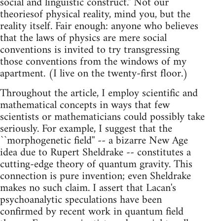
social and linguistic construct.'' Not our
theoriesof physical reality, mind you, but the
reality itself. Fair enough: anyone who believes
that the laws of physics are mere social
conventions is invited to try transgressing
those conventions from the windows of my
apartment. (I live on the twenty-first floor.)
Throughout the article, I employ scientific and
mathematical concepts in ways that few
scientists or mathematicians could possibly take
seriously. For example, I suggest that the
``morphogenetic field'' -- a bizarre New Age
idea due to Rupert Sheldrake -- constitutes a
cutting-edge theory of quantum gravity. This
connection is pure invention; even Sheldrake
makes no such claim. I assert that Lacan's
psychoanalytic speculations have been
confirmed by recent work in quantum field