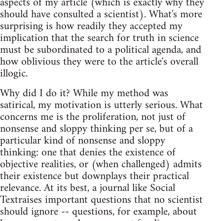
aspects of my article (which is exactly why they
should have consulted a scientist). What's more
surprising is how readily they accepted my
implication that the search for truth in science
must be subordinated to a political agenda, and
how oblivious they were to the article's overall
illogic.
Why did I do it? While my method was
satirical, my motivation is utterly serious. What
concerns me is the proliferation, not just of
nonsense and sloppy thinking per se, but of a
particular kind of nonsense and sloppy
thinking: one that denies the existence of
objective realities, or (when challenged) admits
their existence but downplays their practical
relevance. At its best, a journal like Social
Textraises important questions that no scientist
should ignore -- questions, for example, about