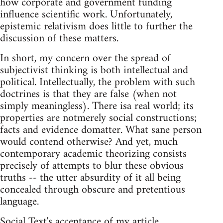
how corporate and government funding
influence scientific work. Unfortunately,
epistemic relativism does little to further the
discussion of these matters.
In short, my concern over the spread of
subjectivist thinking is both intellectual and
political. Intellectually, the problem with such
doctrines is that they are false (when not
simply meaningless). There isa real world; its
properties are notmerely social constructions;
facts and evidence domatter. What sane person
would contend otherwise? And yet, much
contemporary academic theorizing consists
precisely of attempts to blur these obvious
truths -- the utter absurdity of it all being
concealed through obscure and pretentious
language.
Social Text's acceptance of my article