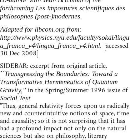
forthcoming Les impostures scientifiques des
philosophes (post-)modernes.
Adapted for libcom.org from:
http://www.physics.nyu.edu/faculty/sokal/lingu
[accessed
a_franca_v4/lingua_franca_v4.html.
30 Dec 2008]
SIDEBAR: excerpt from original article,
``Transgressing the Boundaries: Toward a
Transformative Hermeneutics of Quantum
in the Spring/Summer 1996 issue of
Gravity,''
Social Text
"Thus, general relativity forces upon us radically
new and counterintuitive notions of space, time
and causality; so it is not surprising that it has
had a profound impact not only on the natural
sciences but also on philosophy, literary