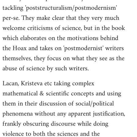
tackling 'poststructuralism/postmodernism'
per-se. They make clear that they very much
welcome criticisms of science, but in the book
which elaborates on the motivations behind
the Hoax and takes on 'postmodernist' writers
themselves, they focus on what they see as the
abuse of science by such writers.
Lacan, Kristeva etc taking complex
mathematical & scientific concepts and using
them in their discussion of social/political
phenomena without any apparent justification,
frankly obscuring discourse while doing
violence to both the sciences and the