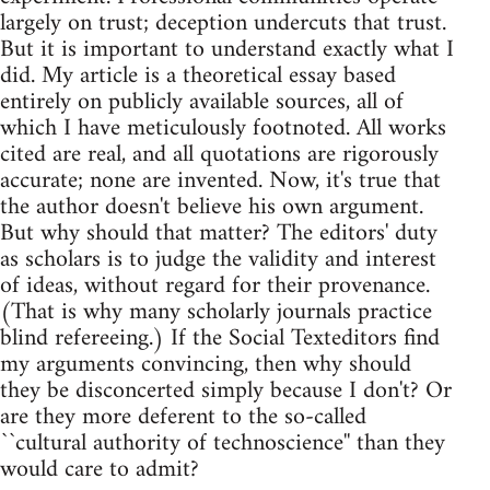
largely on trust; deception undercuts that trust.
But it is important to understand exactly what I
did. My article is a theoretical essay based
entirely on publicly available sources, all of
which I have meticulously footnoted. All works
cited are real, and all quotations are rigorously
accurate; none are invented. Now, it's true that
the author doesn't believe his own argument.
But why should that matter? The editors' duty
as scholars is to judge the validity and interest
of ideas, without regard for their provenance.
(That is why many scholarly journals practice
blind refereeing.) If the Social Texteditors find
my arguments convincing, then why should
they be disconcerted simply because I don't? Or
are they more deferent to the so-called
``cultural authority of technoscience'' than they
would care to admit?