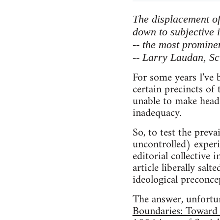
The displacement of 
down to subjective 
-- the most prominen
-- Larry Laudan, Sc
For some years I've b
certain precincts of
unable to make head 
inadequacy.
So, to test the preva
uncontrolled) experi
editorial collective
article liberally sal
ideological preconce
The answer, unfortuna
Boundaries: Toward 