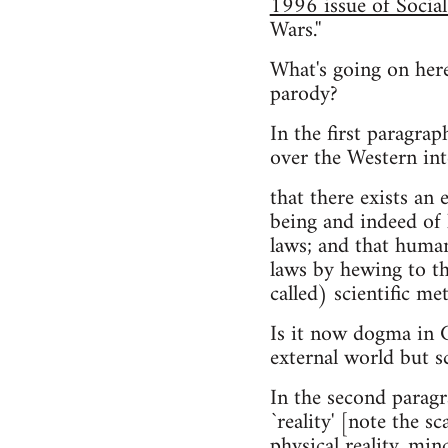
1996 issue of Social
Wars.''
What's going on here
parody?
In the first paragr
over the Western inte
that there exists an
being and indeed of 
laws; and that human
laws by hewing to th
called) scientific me
Is it now dogma in C
external world but s
In the second paragr
`reality' [note the sc
physical reality, min