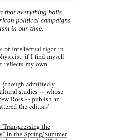
a that everything boils
erican political campaigns
ism in our time.
of intellectual rigor in
sicist: if I find myself
st reflects my own
st (though admittedly
ltural studies -- whose
rew Ross -- publish an
ttered the editors'
``Transgressing the
,'' in the Spring/Summer