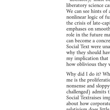
liberatory science c
We can see hints of 
nonlinear logic of fu
the crisis of late-cap
emphases on smoothn
role in the future m
can become a concrete
Social Text were unab
why they should have
my implication that 
how oblivious they we
Why did I do it? Whi
me is the proliferati
nonsense and sloppy 
challenged) admits th
Social Textraises im
about how corporate
relativism does littl