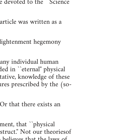
e devoted to the ``Science
rticle was written as a
Enlightenment hegemony
f any individual human
d in ``eternal'' physical
tative, knowledge of these
ures prescribed by the (so-
Or that there exists an
ment, that ``physical
nstruct.'' Not our theoriesof
 believes that the laws of