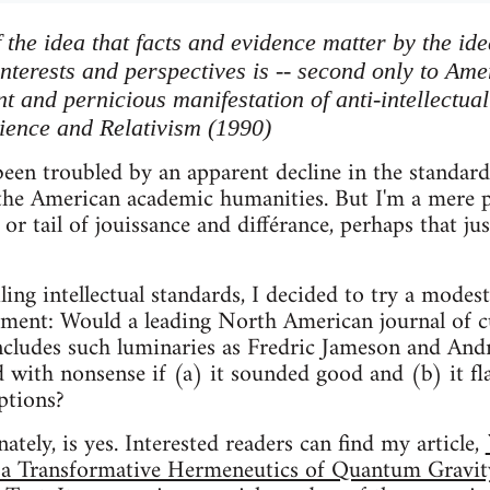
the idea that facts and evidence matter by the ide
interests and perspectives is -- second only to Am
t and pernicious manifestation of anti-intellectual
ience and Relativism (1990)
een troubled by an apparent decline in the standards 
 the American academic humanities. But I'm a mere phy
or tail of jouissance and différance, perhaps that ju
iling intellectual standards, I decided to try a mode
ment: Would a leading North American journal of cu
 includes such luminaries as Fredric Jameson and And
ted with nonsense if (a) it sounded good and (b) it fla
ptions?
tely, is yes. Interested readers can find my article,
a Transformative Hermeneutics of Quantum Gravity