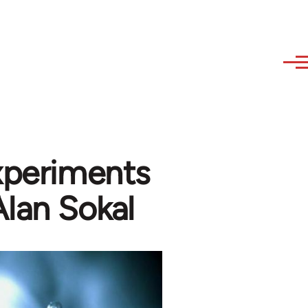
Experiments
Alan Sokal