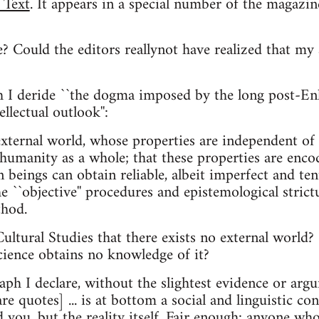
 Text
. It appears in a special number of the magazin
? Could the editors reallynot have realized that my a
aph I deride ``the dogma imposed by the long post-
llectual outlook'':
 external world, whose properties are independent o
humanity as a whole; that these properties are encode
 beings can obtain reliable, albeit imperfect and ten
e ``objective'' procedures and epistemological strict
thod.
ultural Studies that there exists no external world? 
cience obtains no knowledge of it?
aph I declare, without the slightest evidence or argu
are quotes] ... is at bottom a social and linguistic co
d you, but the reality itself. Fair enough: anyone who