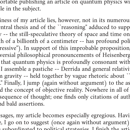
fortable publishing an article on quantum physics w
 in the subject.
iness of my article lies, however, not in its numerou
ntral thesis and of the ``reasoning'' adduced to suppor
-- the still-speculative theory of space and time on 
nth of a billionth of a centimeter -- has profound pol
ressive''). In support of this improbable proposition,
versial philosophical pronouncements of Heisenberg
that quantum physics is profoundly consonant with
 I assemble a pastiche -- Derrida and general relativ
gravity -- held together by vague rhetoric about ``non
.'' Finally, I jump (again without argument) to the 
ed the concept of objective reality. Nowhere in all of
 sequence of thought; one finds only citations of aut
nd bald assertions.
sages, my article becomes especially egregious. Havi
e, I go on to suggest (once again without argument) 
e subordinated to political strategies. I finish the art