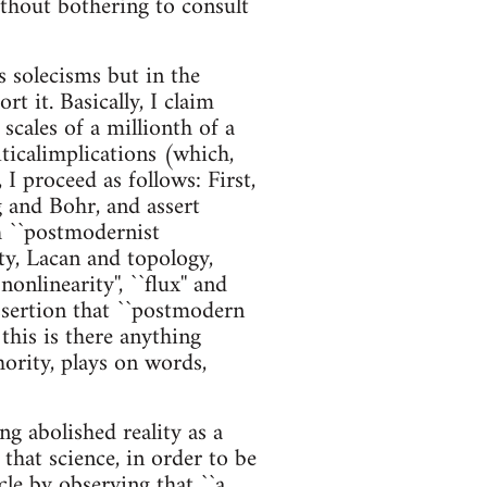
ithout bothering to consult
s solecisms but in the
t it. Basically, I claim
scales of a millionth of a
iticalimplications (which,
 I proceed as follows: First,
 and Bohr, and assert
 ``postmodernist
ity, Lacan and topology,
linearity'', ``flux'' and
assertion that ``postmodern
 this is there anything
hority, plays on words,
ng abolished reality as a
that science, in order to be
icle by observing that ``a