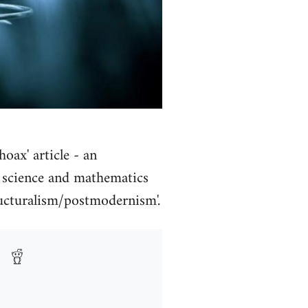
oax' article - an
f science and mathematics
ructuralism/postmodernism'.