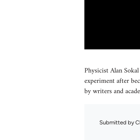
Physicist Alan Sokal
experiment after be
by writers and acade
Submitted by
C