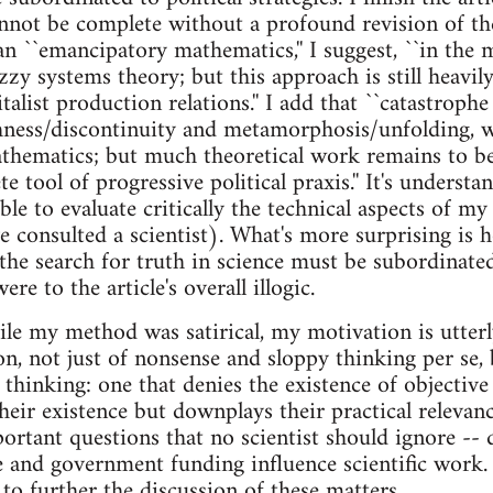
annot be complete without a profound revision of th
an ``emancipatory mathematics,'' I suggest, ``in the
zzy systems theory; but this approach is still heavil
italist production relations.'' I add that ``catastrophe
ess/discontinuity and metamorphosis/unfolding, wil
athematics; but much theoretical work remains to b
 tool of progressive political praxis.'' It's understa
le to evaluate critically the technical aspects of my 
 consulted a scientist). What's more surprising is 
the search for truth in science must be subordinated
re to the article's overall illogic.
le my method was satirical, my motivation is utter
on, not just of nonsense and sloppy thinking per se, 
thinking: one that denies the existence of objective 
eir existence but downplays their practical relevance.
portant questions that no scientist should ignore -- 
 and government funding influence scientific work. 
e to further the discussion of these matters.