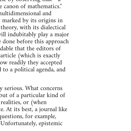
e canon of mathematics.''
 multidimensional and
y marked by its origins in
 theory, with its dialectical
l indubitably play a major
e done before this approach
ndable that the editors of
article (which is exactly
how readily they accepted
 to a political agenda, and
ly serious. What concerns
but of a particular kind of
realities, or (when
 At its best, a journal like
questions, for example,
Unfortunately, epistemic