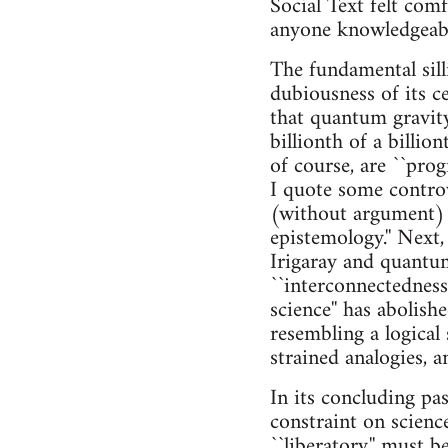
Social Text felt com
anyone knowledgeable
The fundamental sill
dubiousness of its ce
that quantum gravity 
billionth of a billio
of course, are ``prog
I quote some contro
(without argument) 
epistemology.'' Next,
Irigaray and quantum 
``interconnectedness
science'' has abolish
resembling a logical
strained analogies, a
In its concluding pas
constraint on scienc
``liberatory,'' must b