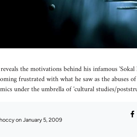
 reveals the motivations behind his infamous 'Sokal h
coming frustrated with what he saw as the abuses o
mics under the umbrella of 'cultural studies/postst
hoccy
on January 5, 2009