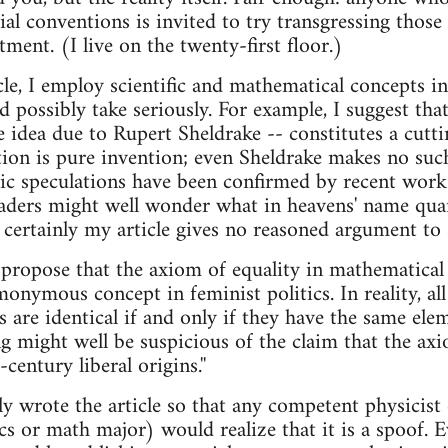
ial conventions is invited to try transgressing thos
ent. (I live on the twenty-first floor.)
le, I employ scientific and mathematical concepts in
 possibly take seriously. For example, I suggest that
 idea due to Rupert Sheldrake -- constitutes a cut
tion is pure invention; even Sheldrake makes no such 
ic speculations have been confirmed by recent work 
eaders might well wonder what in heavens' name qua
 certainly my article gives no reasoned argument to 
 I propose that the axiom of equality in mathematica
onymous concept in feminist politics. In reality, all
ts are identical if and only if they have the same el
g might well be suspicious of the claim that the axio
century liberal origins.''
lly wrote the article so that any competent physicis
s or math major) would realize that it is a spoof. E