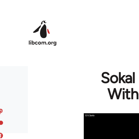
Skip to main content
Sokal
With