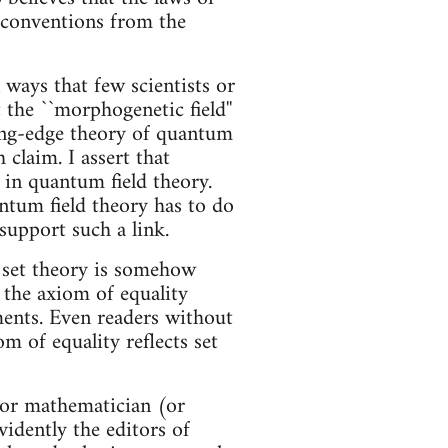
e conventions from the
 ways that few scientists or
 the ``morphogenetic field''
ting-edge theory of quantum
claim. I assert that
in quantum field theory.
ntum field theory has to do
support such a link.
l set theory is somehow
 the axiom of equality
ements. Even readers without
m of equality reflects set
t or mathematician (or
vidently the editors of