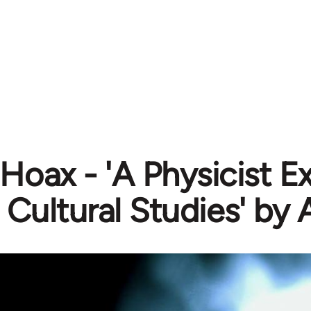
 Hoax - 'A Physicist 
 Cultural Studies' by 