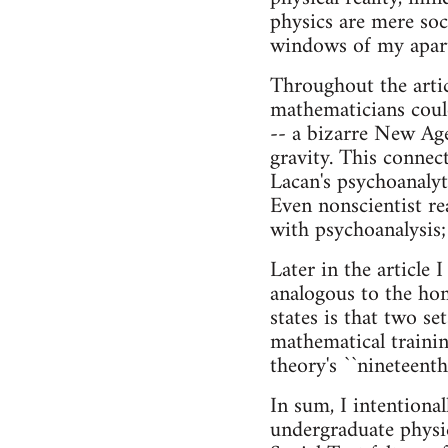
physics are mere soc
windows of my apartm
Throughout the artic
mathematicians could
-- a bizarre New Age
gravity. This connec
Lacan's psychoanalyt
Even nonscientist r
with psychoanalysis;
Later in the article
analogous to the hom
states is that two se
mathematical trainin
theory's ``nineteenth-
In sum, I intentiona
undergraduate physic