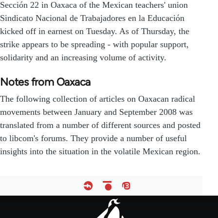
Sección 22 in Oaxaca of the Mexican teachers' union
Sindicato Nacional de Trabajadores en la Educación
kicked off in earnest on Tuesday. As of Thursday, the
strike appears to be spreading - with popular support,
solidarity and an increasing volume of activity.
Notes from Oaxaca
The following collection of articles on Oaxacan radical
movements between January and September 2008 was
translated from a number of different sources and posted
to libcom's forums. They provide a number of useful
insights into the situation in the volatile Mexican region.