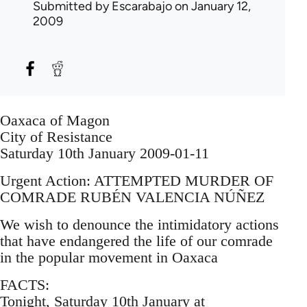
Submitted by
Escarabajo
on January 12,
2009
Oaxaca of Magon
City of Resistance
Saturday 10th January 2009-01-11
Urgent Action: ATTEMPTED MURDER OF
COMRADE RUBÉN VALENCIA NÚÑEZ
We wish to denounce the intimidatory actions
that have endangered the life of our comrade
in the popular movement in Oaxaca
FACTS:
Tonight, Saturday 10th January at