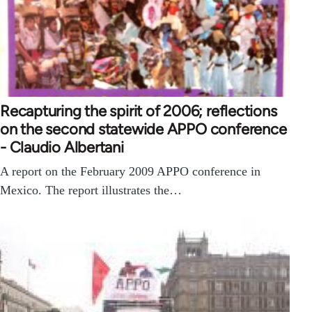
Recapturing the spirit of 2006; reflections
on the second statewide APPO conference
- Claudio Albertani
A report on the February 2009 APPO conference in
Mexico. The report illustrates the…