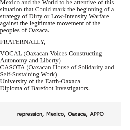
Mexico and the World to be attentive of this
situation that Could mark the beginning of a
strategy of Dirty or Low-Intensity Warfare
against the legitimate movement of the
peoples of Oaxaca.
FRATERNALLY,
VOCAL (Oaxacan Voices Constructing
Autonomy and Liberty)
CASOTA (Oaxacan House of Solidarity and
Self-Sustaining Work)
University of the Earth-Oaxaca
Diploma of Barefoot Investigators.
repression
Mexico
Oaxaca
APPO