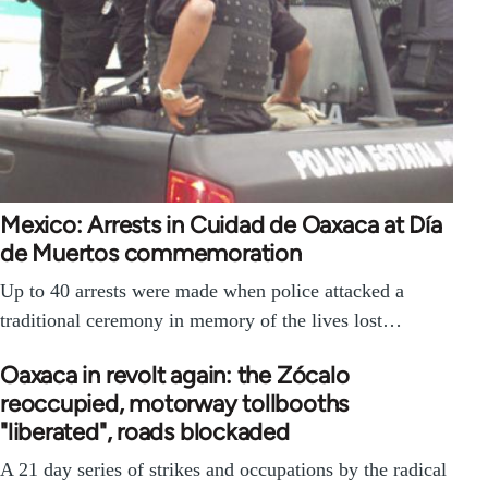
Mexico: Arrests in Cuidad de Oaxaca at Día
de Muertos commemoration
Up to 40 arrests were made when police attacked a
traditional ceremony in memory of the lives lost…
Oaxaca in revolt again: the Zócalo
reoccupied, motorway tollbooths
"liberated", roads blockaded
A 21 day series of strikes and occupations by the radical