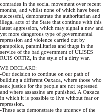
comrades in the social movement over recent
months, and whilst none of which have been
successful, demonstrate the authoritarian and
illegal acts of the State that continue with this
latest aggression, which may signal a new and
yet more dangerous type of governmental
repression and violence carried out by
parapolice, paramilitaries and thugs in the
service of the bad government of ULISES
RUIS ORTIZ, in the style of a dirty war.
WE DECLARE:
-Our decision to continue on our path of
building a different Oaxaca, where those who
seek justice for the people are not repressed
and where assassins are punished. A Oaxaca
in which it is possible to live without fear or
repression.
-These acts demonstrate the urgency of the