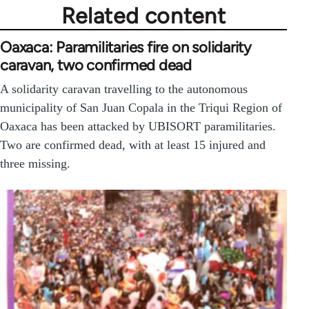
Related content
Oaxaca: Paramilitaries fire on solidarity
caravan, two confirmed dead
A solidarity caravan travelling to the autonomous
municipality of San Juan Copala in the Triqui Region of
Oaxaca has been attacked by UBISORT paramilitaries.
Two are confirmed dead, with at least 15 injured and
three missing.