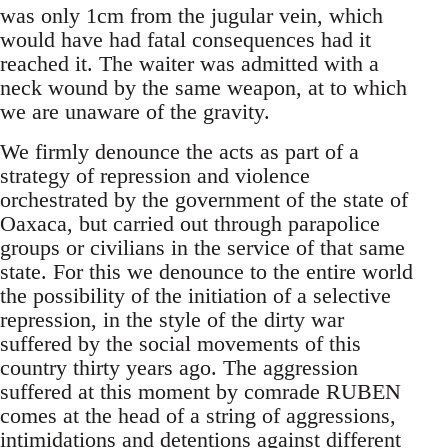
was only 1cm from the jugular vein, which
would have had fatal consequences had it
reached it. The waiter was admitted with a
neck wound by the same weapon, at to which
we are unaware of the gravity.
We firmly denounce the acts as part of a
strategy of repression and violence
orchestrated by the government of the state of
Oaxaca, but carried out through parapolice
groups or civilians in the service of that same
state. For this we denounce to the entire world
the possibility of the initiation of a selective
repression, in the style of the dirty war
suffered by the social movements of this
country thirty years ago. The aggression
suffered at this moment by comrade RUBEN
comes at the head of a string of aggressions,
intimidations and detentions against different