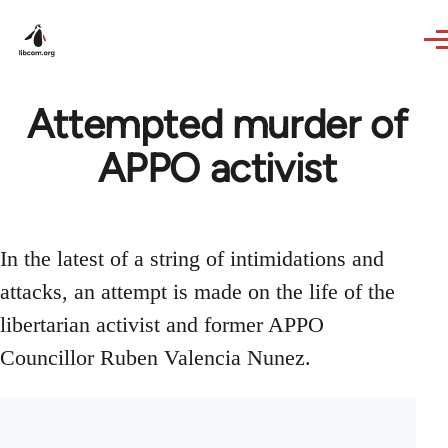
Skip to main content
Attempted murder of
APPO activist
In the latest of a string of intimidations and
attacks, an attempt is made on the life of the
libertarian activist and former APPO
Councillor Ruben Valencia Nunez.