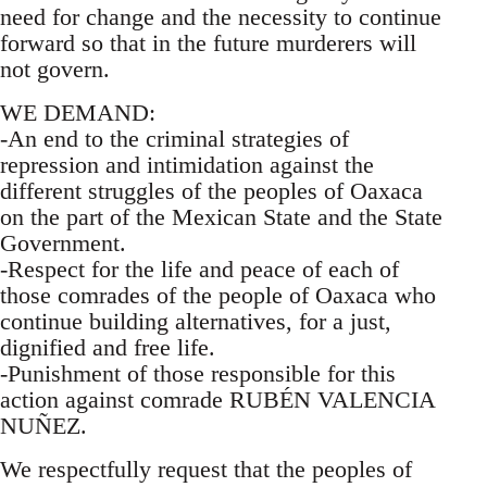
need for change and the necessity to continue
forward so that in the future murderers will
not govern.
WE DEMAND:
-An end to the criminal strategies of
repression and intimidation against the
different struggles of the peoples of Oaxaca
on the part of the Mexican State and the State
Government.
-Respect for the life and peace of each of
those comrades of the people of Oaxaca who
continue building alternatives, for a just,
dignified and free life.
-Punishment of those responsible for this
action against comrade RUBÉN VALENCIA
NUÑEZ.
We respectfully request that the peoples of