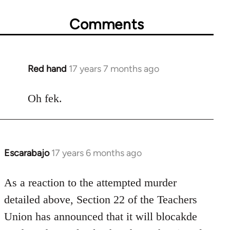
Comments
Red hand
17 years 7 months ago
In
reply
to
Oh fek.
Welcome
by
libcom.org
Escarabajo
17 years 6 months ago
In
reply
to
As a reaction to the attempted murder
Welcome
detailed above, Section 22 of the Teachers
by
Union has announced that it will blocakde
libcom.org