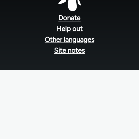
Footer
menu
Donate
Help out
Other languages
Site notes