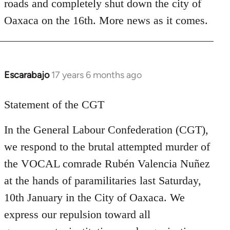
roads and completely shut down the city of
Oaxaca on the 16th. More news as it comes.
Escarabajo
17 years 6 months ago
In
reply
to
Statement of the CGT
Welcome
In the General Labour Confederation (CGT),
by
libcom.org
we respond to the brutal attempted murder of
the VOCAL comrade Rubén Valencia Nuñez
at the hands of paramilitaries last Saturday,
10th January in the City of Oaxaca. We
express our repulsion toward all