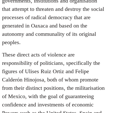
governments, institutions and organisation
that attempt to threaten and destroy the social
processes of radical democracy that are
generated in Oaxaca and based on the
autonomy and communality of its original
peoples.
These direct acts of violence are
responsibility of politicians, specifically the
figures of Ulises Ruiz Ortiz and Felipe
Calderón Hinojosa, both of whom promote
from their distinct positions, the militarisation
of Mexico, with the goal of guaranteeing
confidence and investments of economic
Powers such as the United States, Spain and