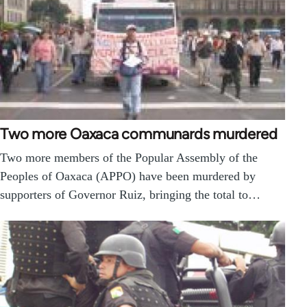
Two more Oaxaca communards murdered
Two more members of the Popular Assembly of the
Peoples of Oaxaca (APPO) have been murdered by
supporters of Governor Ruiz, bringing the total to…