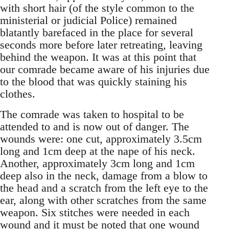
with short hair (of the style common to the
ministerial or judicial Police) remained
blatantly barefaced in the place for several
seconds more before later retreating, leaving
behind the weapon. It was at this point that
our comrade became aware of his injuries due
to the blood that was quickly staining his
clothes.
The comrade was taken to hospital to be
attended to and is now out of danger. The
wounds were: one cut, approximately 3.5cm
long and 1cm deep at the nape of his neck.
Another, approximately 3cm long and 1cm
deep also in the neck, damage from a blow to
the head and a scratch from the left eye to the
ear, along with other scratches from the same
weapon. Six stitches were needed in each
wound and it must be noted that one wound