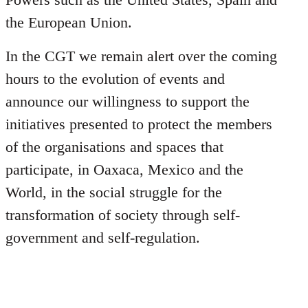
the European Union.
In the CGT we remain alert over the coming
hours to the evolution of events and
announce our willingness to support the
initiatives presented to protect the members
of the organisations and spaces that
participate, in Oaxaca, Mexico and the
World, in the social struggle for the
transformation of society through self-
government and self-regulation.