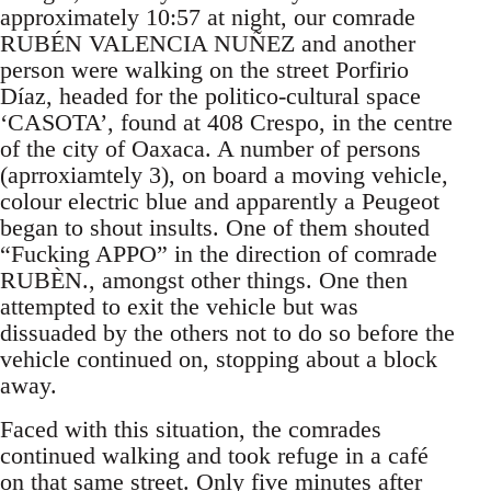
approximately 10:57 at night, our comrade
RUBÉN VALENCIA NUÑEZ and another
person were walking on the street Porfirio
Díaz, headed for the politico-cultural space
‘CASOTA’, found at 408 Crespo, in the centre
of the city of Oaxaca. A number of persons
(aprroxiamtely 3), on board a moving vehicle,
colour electric blue and apparently a Peugeot
began to shout insults. One of them shouted
“Fucking APPO” in the direction of comrade
RUBÈN., amongst other things. One then
attempted to exit the vehicle but was
dissuaded by the others not to do so before the
vehicle continued on, stopping about a block
away.
Faced with this situation, the comrades
continued walking and took refuge in a café
on that same street. Only five minutes after