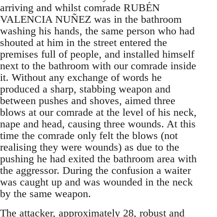
arriving and whilst comrade RUBÉN
VALENCIA NUÑEZ was in the bathroom
washing his hands, the same person who had
shouted at him in the street entered the
premises full of people, and installed himself
next to the bathroom with our comrade inside
it. Without any exchange of words he
produced a sharp, stabbing weapon and
between pushes and shoves, aimed three
blows at our comrade at the level of his neck,
nape and head, causing three wounds. At this
time the comrade only felt the blows (not
realising they were wounds) as due to the
pushing he had exited the bathroom area with
the aggressor. During the confusion a waiter
was caught up and was wounded in the neck
by the same weapon.
The attacker, approximately 28, robust and