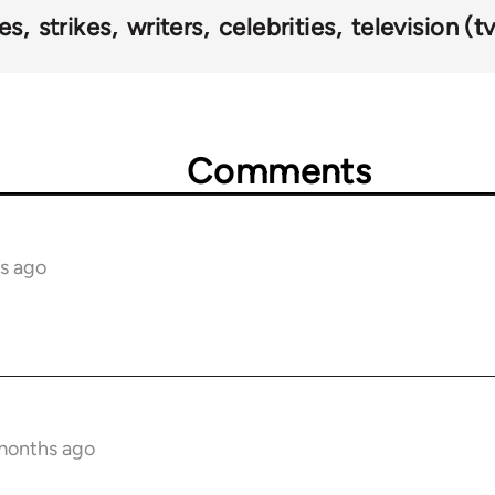
es
strikes
writers
celebrities
television (tv
Comments
s ago
 months ago