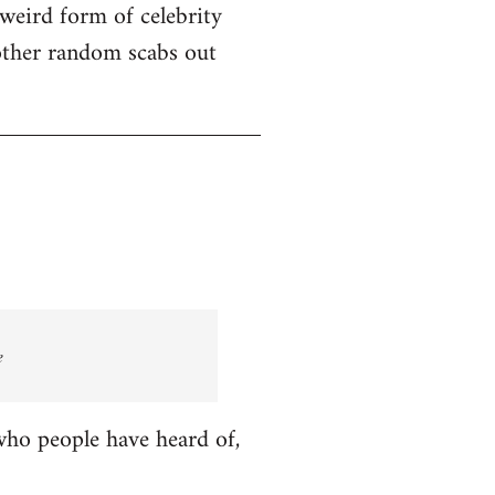
 weird form of celebrity
other random scabs out
e
who people have heard of,