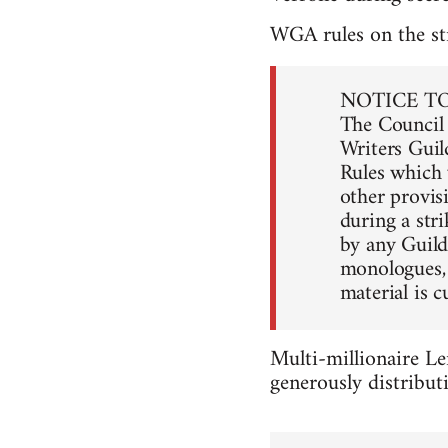
WGA rules on the str
NOTICE T
The Council 
Writers Guild
Rules which w
other provis
during a stri
by any Guil
monologues, 
material is c
Multi-millionaire Le
generously distribut