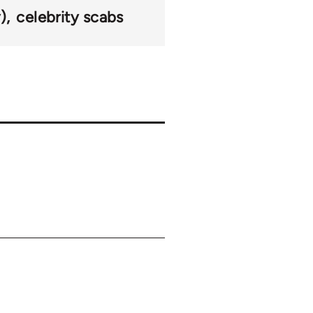
)
celebrity scabs