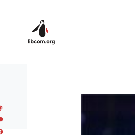
Skip to main content