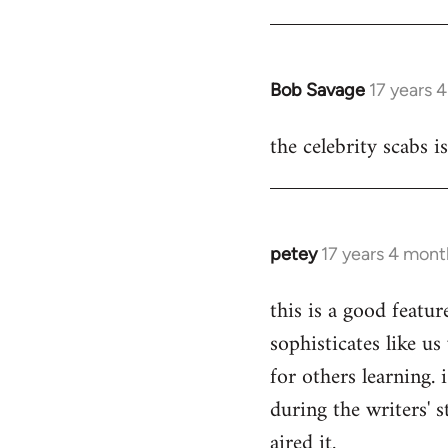
Bob Savage
17 years 
In
reply
the celebrity scabs i
to
Welcome
by
libcom.org
petey
17 years 4 mont
In
reply
this is a good featur
to
sophisticates like us
Welcome
by
for others learning.
libcom.org
during the writers' s
aired it.