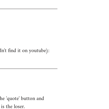
dn't find it on youtube):
the 'quote' button and
is the loser.