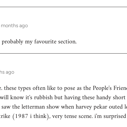
4 months ago
s probably my favourite section.
hs ago
e. these types often like to pose as the People's Frien
 will know it's rubbish but having these handy short
 i saw the letterman show when harvey pekar outed l
trike (1987 i think), very tense scene. i'm surprised