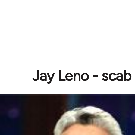
Jay Leno - scab