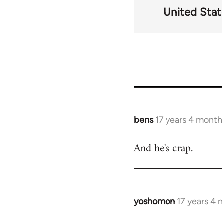
United Stat
bens
17 years 4 month
In
reply
And he's crap.
to
Welcome
by
libcom.org
yoshomon
17 years 4
In
reply