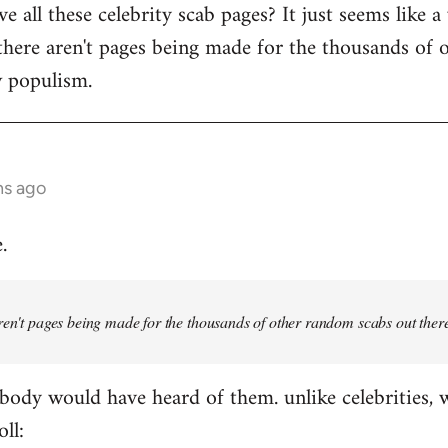
 all these celebrity scab pages? It just seems like a
there aren't pages being made for the thousands of 
w populism.
hs ago
.
ren't pages being made for the thousands of other random scabs out ther
ody would have heard of them. unlike celebrities, 
oll: