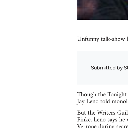
Unfunny talk-show h
Submitted by
S
Though the Tonight 
Jay Leno told monolo
But the Writers Gui
Finke, Leno says he 
Verrone during secret