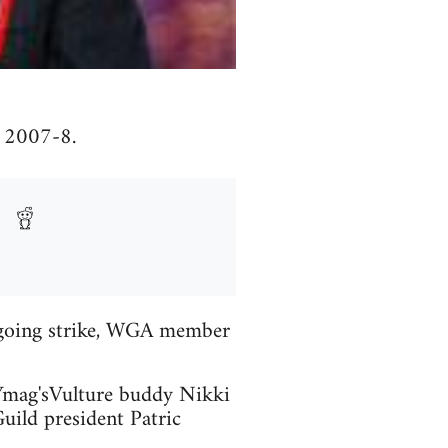
f 2007-8.
ngoing strike, WGA member
NYmag'sVulture buddy Nikki
uild president Patric