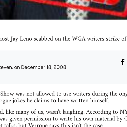
ost Jay Leno scabbed on the WGA writers strike o
teven.
on December 18, 2008
Show was not allowed to use writers during the o
gue jokes he claims to have written himself.
ld, like many of us, wasn't laughing. According to 
was given permission to write his own material by G
 talks, but Verrone says this isn't the case.