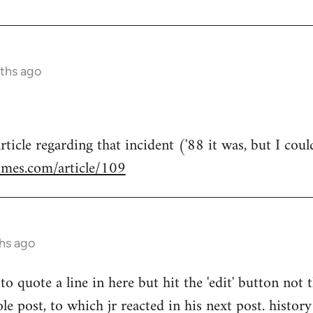
ths ago
rticle regarding that incident ('88 it was, but I coul
imes.com/article/109
hs ago
to quote a line in here but hit the 'edit' button not 
e post, to which jr reacted in his next post. history 