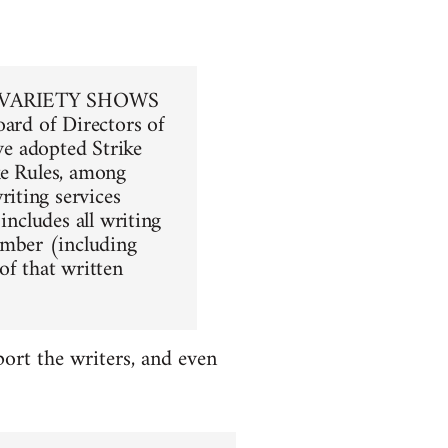
VARIETY SHOWS
oard of Directors of
ave adopted Strike
ike Rules, among
iting services
includes all writing
mber (including
of that written
ort the writers, and even