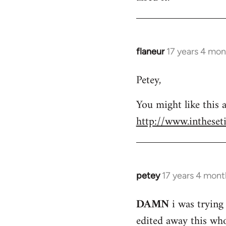
flaneur
17 years 4 mon
In
reply
Petey,
to
Welcome
You might like this a
by
http://www.intheset
libcom.org
petey
17 years 4 mont
In
reply
DAMN
i was trying 
to
edited away this whol
Welcome