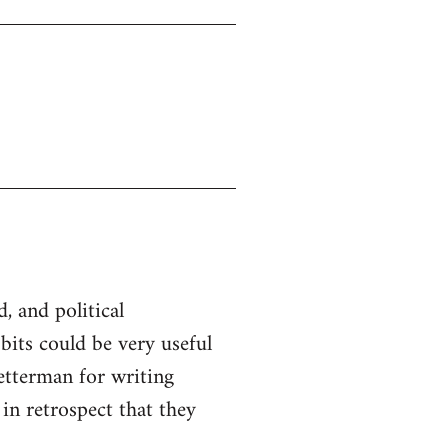
d, and political
 bits could be very useful
etterman for writing
 in retrospect that they