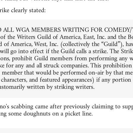
ike clearly stated:
O ALL WGA MEMBERS WRITING FOR COMEDY/
of the Writers Guild of America, East, Inc. and the B
 of America, West, Inc. (collectively the “Guild”), h
ill go into effect if the Guild calls a strike. The Str
ions, prohibit Guild members from performing any wr
ke for any and all struck companies. This prohibition 
d member that would be performed on-air by that me
characters, and featured appearances) if any portion 
ustomarily written by striking writers.
no's scabbing came after previously claiming to supp
ing some doughnuts on a picket line.