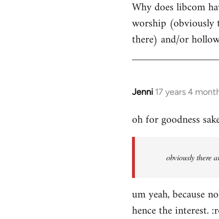
Why does libcom have
to
worship (obviously 
Welcome
by
there) and/or hollo
libcom.org
Jenni
17 years 4 mont
In
reply
oh for goodness sake
to
Welcome
by
obviously there a
libcom.org
um yeah, because nob
hence the interest. :r