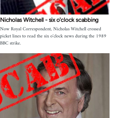
Nicholas Witchell - six o'clock scabbing
Now Royal Correspondent, Nicholas Witchell crossed
picket lines to read the six o'clock news during the 1989
BBC strike.