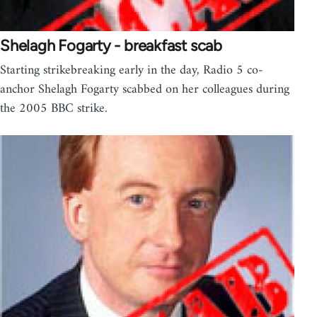
Shelagh Fogarty - breakfast scab
Starting strikebreaking early in the day, Radio 5 co-
anchor Shelagh Fogarty scabbed on her colleagues during
the 2005 BBC strike.