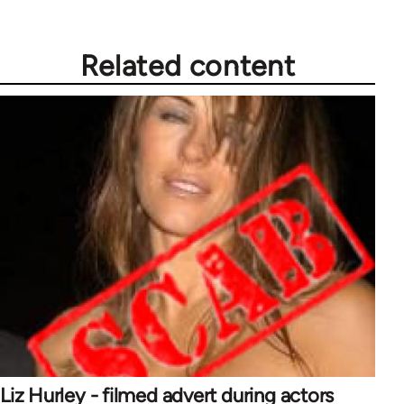
Related content
Liz Hurley - filmed advert during actors