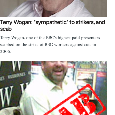
Terry Wogan: "sympathetic" to strikers, and
scab
Terry Wogan, one of the BBC's highest paid presenters
scabbed on the strike of BBC workers against cuts in
2005.