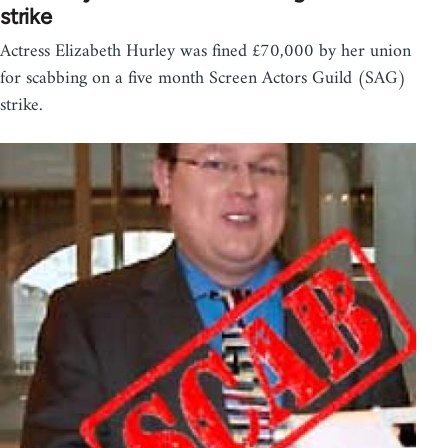
strike
Actress Elizabeth Hurley was fined £70,000 by her union
for scabbing on a five month Screen Actors Guild (SAG)
strike.