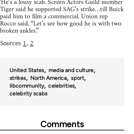
'He’s a lousy scab. Screen Actors Guild member
Tiger said he supported SAG’s strike…till Buick
paid him to film a commercial. Union rep
Rocco said, “Let’s see how good he is with two
broken ankles.”'
1
2
Sources
,
United States
media and culture
strikes
North America
sport
libcommunity
celebrities
celebrity scabs
Comments