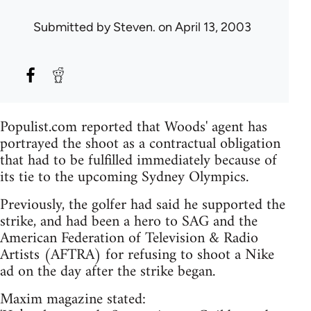
Submitted by
Steven.
on April 13, 2003
Populist.com reported that Woods' agent has
portrayed the shoot as a contractual obligation
that had to be fulfilled immediately because of
its tie to the upcoming Sydney Olympics.
Previously, the golfer had said he supported the
strike, and had been a hero to SAG and the
American Federation of Television & Radio
Artists (AFTRA) for refusing to shoot a Nike
ad on the day after the strike began.
Maxim magazine stated: