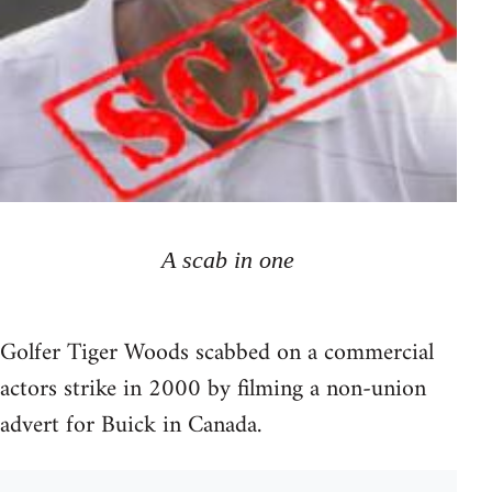
A scab in one
Golfer Tiger Woods scabbed on a commercial
actors strike in 2000 by filming a non-union
advert for Buick in Canada.