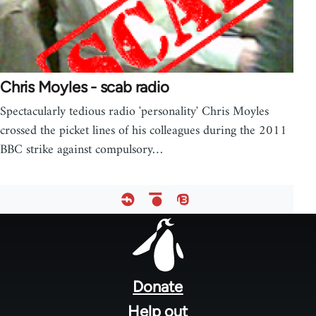
Chris Moyles - scab radio
Spectacularly tedious radio 'personality' Chris Moyles
crossed the picket lines of his colleagues during the 2011
BBC strike against compulsory…
Footer
menu
Donate
Help out