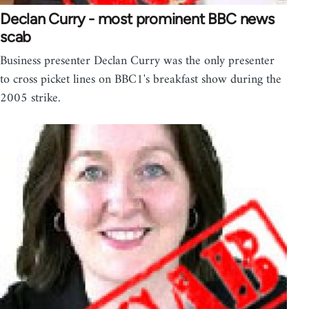
Declan Curry - most prominent BBC news
scab
Business presenter Declan Curry was the only presenter
to cross picket lines on BBC1's breakfast show during the
2005 strike.