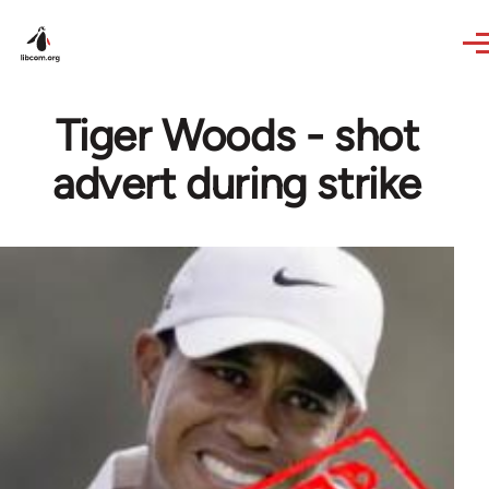
Skip to main content
Tiger Woods - shot
advert during strike