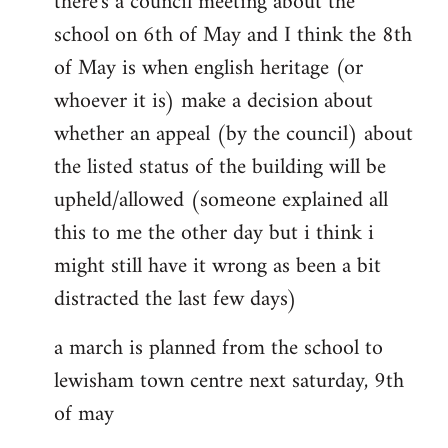
there's a council meeting about the
school on 6th of May and I think the 8th
of May is when english heritage (or
whoever it is) make a decision about
whether an appeal (by the council) about
the listed status of the building will be
upheld/allowed (someone explained all
this to me the other day but i think i
might still have it wrong as been a bit
distracted the last few days)
a march is planned from the school to
lewisham town centre next saturday, 9th
of may