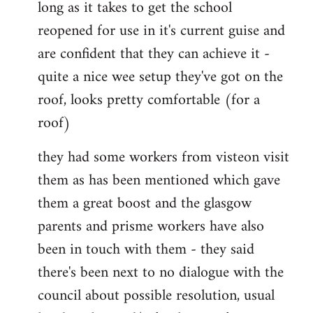
long as it takes to get the school
reopened for use in it's current guise and
are confident that they can achieve it -
quite a nice wee setup they've got on the
roof, looks pretty comfortable (for a
roof)
they had some workers from visteon visit
them as has been mentioned which gave
them a great boost and the glasgow
parents and prisme workers have also
been in touch with them - they said
there's been next to no dialogue with the
council about possible resolution, usual