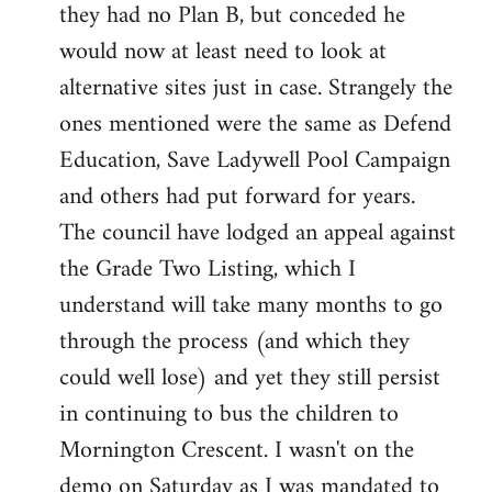
they had no Plan B, but conceded he
Welcome
by
would now at least need to look at
libcom.org
alternative sites just in case. Strangely the
ones mentioned were the same as Defend
Education, Save Ladywell Pool Campaign
and others had put forward for years.
The council have lodged an appeal against
the Grade Two Listing, which I
understand will take many months to go
through the process (and which they
could well lose) and yet they still persist
in continuing to bus the children to
Mornington Crescent. I wasn't on the
demo on Saturday as I was mandated to