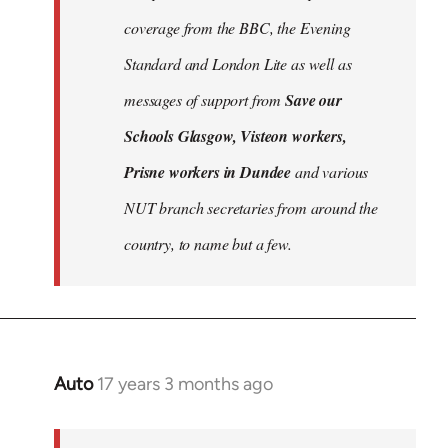
libcom.org
coverage from the BBC, the Evening
Standard and London Lite as well as
messages of support from
Save our
Schools Glasgow, Visteon workers,
Prisne workers in Dundee
and various
NUT branch secretaries from around the
country, to name but a few.
Auto
17 years 3 months ago
In
reply
to