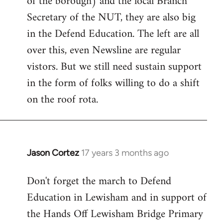
of the borough) and the local Branch
Secretary of the NUT, they are also big
in the Defend Education. The left are all
over this, even Newsline are regular
vistors. But we still need sustain support
in the form of folks willing to do a shift
on the roof rota.
Jason Cortez
17 years 3 months ago
In
reply
Don't forget the march to Defend
to
Education in Lewisham and in support of
Welcome
by
the Hands Off Lewisham Bridge Primary
libcom.org