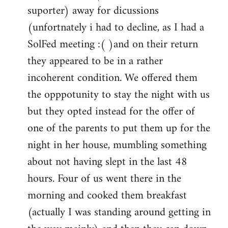
by
suporter) away for dicussions
libcom.org
(unfortnately i had to decline, as I had a
SolFed meeting :( )and on their return
they appeared to be in a rather
incoherent condition. We offered them
the opppotunity to stay the night with us
but they opted instead for the offer of
one of the parents to put them up for the
night in her house, mumbling something
about not having slept in the last 48
hours. Four of us went there in the
morning and cooked them breakfast
(actually I was standing around getting in