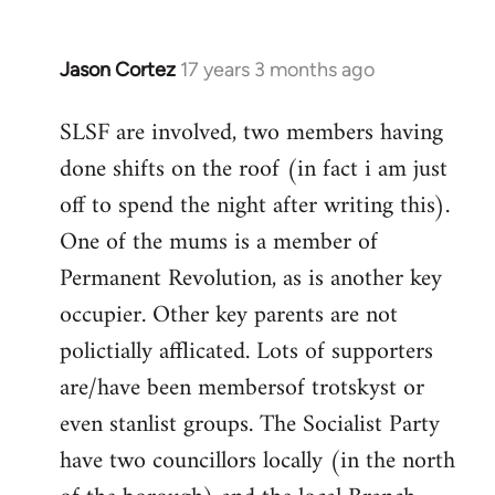
Jason Cortez
17 years 3 months ago
In
reply
SLSF are involved, two members having
to
done shifts on the roof (in fact i am just
thanks
a
off to spend the night after writing this).
lot!
One of the mums is a member of
btw,
Permanent Revolution, as is another key
are
occupier. Other key parents are not
any
by
polictially afflicated. Lots of supporters
MT
are/have been membersof trotskyst or
even stanlist groups. The Socialist Party
have two councillors locally (in the north