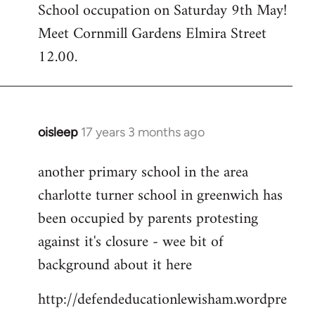
School occupation on Saturday 9th May!
Meet Cornmill Gardens Elmira Street
12.00.
oisleep
17 years 3 months ago
In
reply
another primary school in the area
to
charlotte turner school in greenwich has
Welcome
by
been occupied by parents protesting
libcom.org
against it's closure - wee bit of
background about it here
http://defendeducationlewisham.wordpre