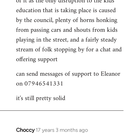
of it as the only disruption to the kids
education that is taking place is caused
by the council, plenty of horns honking
from passing cars and shouts from kids
playing in the street, and a fairly steady
stream of folk stopping by for a chat and
offering support
can send messages of support to Eleanor
on 07946541331
it's still pretty solid
Choccy
17 years 3 months ago
In