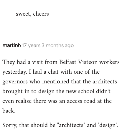
reply
sweet, cheers
to
Welcome
by
libcom.org
martinh
17 years 3 months ago
In
reply
They had a visit from Belfast Visteon workers
to
yesterday. I had a chat with one of the
Welcome
by
governors who mentioned that the architects
libcom.org
brought in to design the new school didn't
even realise there was an access road at the
back.
Sorry, that should be "architects" and "design".