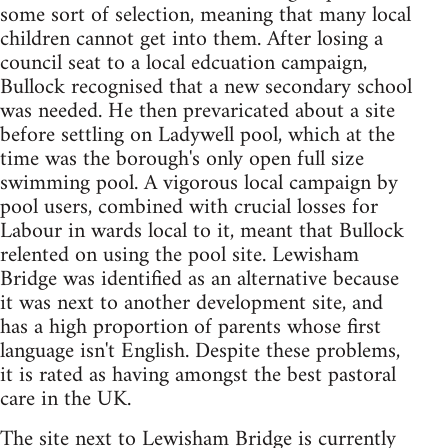
some sort of selection, meaning that many local
children cannot get into them. After losing a
council seat to a local edcuation campaign,
Bullock recognised that a new secondary school
was needed. He then prevaricated about a site
before settling on Ladywell pool, which at the
time was the borough's only open full size
swimming pool. A vigorous local campaign by
pool users, combined with crucial losses for
Labour in wards local to it, meant that Bullock
relented on using the pool site. Lewisham
Bridge was identified as an alternative because
it was next to another development site, and
has a high proportion of parents whose first
language isn't English. Despite these problems,
it is rated as having amongst the best pastoral
care in the UK.
The site next to Lewisham Bridge is currently