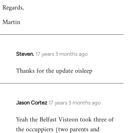
Regards,
Martin
Steven.
17 years 3 months ago
In
reply
Thanks for the update oisleep
to
Welcome
by
libcom.org
Jason Cortez
17 years 3 months ago
In
reply
Yeah the Belfast Visteon took three of
to
the occuppiers (two parents and
Welcome