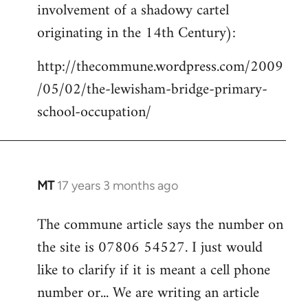
involvement of a shadowy cartel
Welcome
by
originating in the 14th Century):
libcom.org
http://thecommune.wordpress.com/2009
/05/02/the-lewisham-bridge-primary-
school-occupation/
MT
17 years 3 months ago
In
reply
The commune article says the number on
to
the site is 07806 54527. I just would
Welcome
by
like to clarify if it is meant a cell phone
libcom.org
number or... We are writing an article