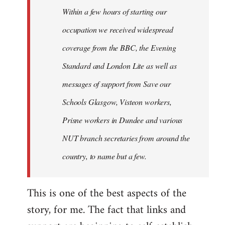
Welcome
Within a few hours of starting our
by
occupation we received widespread
libcom.org
coverage from the BBC, the Evening
Standard and London Lite as well as
messages of support from Save our
Schools Glasgow, Visteon workers,
Prisne workers in Dundee and various
NUT branch secretaries from around the
country, to name but a few.
This is one of the best aspects of the
story, for me. The fact that links and