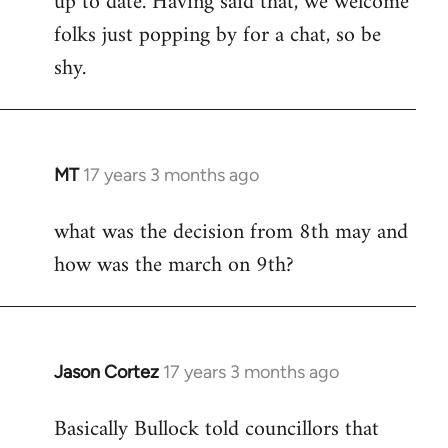
up to date. Having said that, we welcome
folks just popping by for a chat, so be
shy.
MT
17 years 3 months ago
In
reply
what was the decision from 8th may and
to
how was the march on 9th?
Welcome
by
libcom.org
Jason Cortez
17 years 3 months ago
In
reply
Basically Bullock told councillors that
to