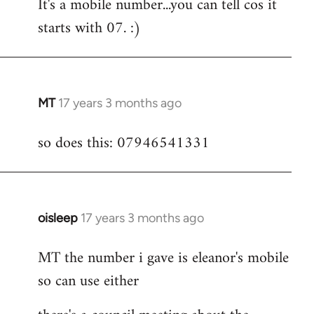
It's a mobile number...you can tell cos it
to
starts with 07. :)
Welcome
by
libcom.org
MT
17 years 3 months ago
In
reply
so does this: 07946541331
to
Welcome
by
libcom.org
oisleep
17 years 3 months ago
In
reply
MT the number i gave is eleanor's mobile
to
so can use either
Welcome
by
libcom.org