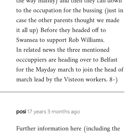
the way mainly) and then they can down
to the occupation for the bussing (just in
case the other parents thought we made
it all up) Before they headed off to
Swansea to support Rob Williams.
In related news the three mentioned
occcuppiers are heading over to Belfast
for the Mayday march to join the head of
march lead by the Visteon workers. 8-)
posi
17 years 3 months ago
In
reply
Further information here (including the
to