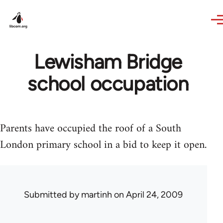
Skip to main content
Lewisham Bridge
school occupation
Parents have occupied the roof of a South
London primary school in a bid to keep it open.
Submitted by
martinh
on April 24, 2009