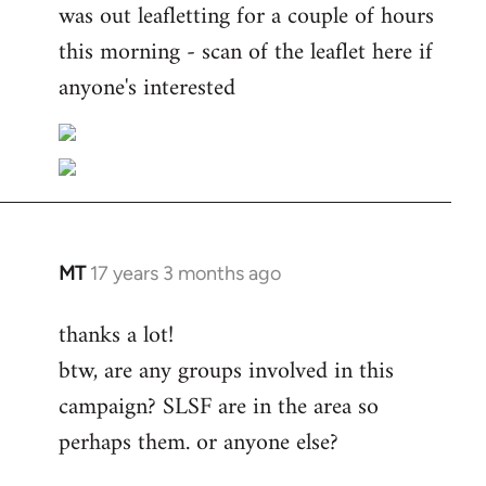
was out leafletting for a couple of hours
this morning - scan of the leaflet here if
anyone's interested
MT
17 years 3 months ago
In
reply
thanks a lot!
to
btw, are any groups involved in this
Welcome
by
campaign? SLSF are in the area so
libcom.org
perhaps them. or anyone else?