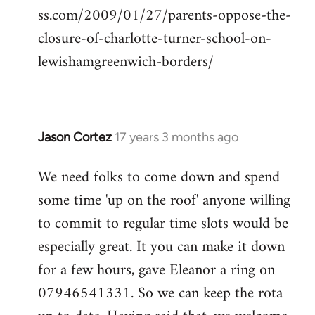
ss.com/2009/01/27/parents-oppose-the-
libcom.org
closure-of-charlotte-turner-school-on-
lewishamgreenwich-borders/
Jason Cortez
17 years 3 months ago
In
reply
We need folks to come down and spend
to
some time 'up on the roof' anyone willing
Welcome
by
to commit to regular time slots would be
libcom.org
especially great. It you can make it down
for a few hours, gave Eleanor a ring on
07946541331. So we can keep the rota