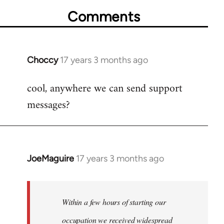
Comments
Choccy
17 years 3 months ago
In
reply
cool, anywhere we can send support
to
messages?
Welcome
by
libcom.org
JoeMaguire
17 years 3 months ago
In
reply
to
Welcome
Within a few hours of starting our
by
occupation we received widespread