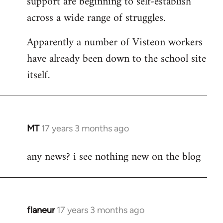
support are beginning to self-establish
across a wide range of struggles.
Apparently a number of Visteon workers
have already been down to the school site
itself.
MT
17 years 3 months ago
In
reply
any news? i see nothing new on the blog
to
Welcome
by
libcom.org
flaneur
17 years 3 months ago
In