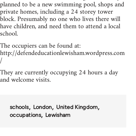
planned to be a new swimming pool, shops and
private homes, including a 24 storey tower
block. Presumably no one who lives there will
have children, and need them to attend a local
school.
The occupiers can be found at:
http://defendeducationlewisham.wordpress.com
/
They are currently occupying 24 hours a day
and welcome visits.
schools
London
United Kingdom
occupations
Lewisham