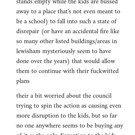
stands empty while the kids are bussed
away to a place that's not even meant to
be a school) to fall into such a state of
disrepair (or have an accidental fire like
so many other listed buildings/areas in
lewisham mysteriously seem to have
done over the years) that would allow
them to continue with their fuckwitted
plans
their a bit worried about the council
trying to spin the action as causing even
more disruption to the kids, but so far
no one anywhere seems to be buying any