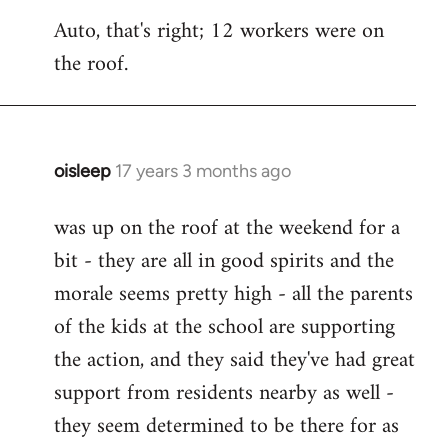
reply
Auto, that's right; 12 workers were on
to
the roof.
Welcome
by
libcom.org
oisleep
17 years 3 months ago
In
reply
was up on the roof at the weekend for a
to
bit - they are all in good spirits and the
Welcome
by
morale seems pretty high - all the parents
libcom.org
of the kids at the school are supporting
the action, and they said they've had great
support from residents nearby as well -
they seem determined to be there for as