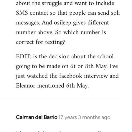
about the struggle and want to include
SMS contact so that people can send soli
messages. And osileep gives different
number above. So which number is
correct for texting?
EDIT: is the decision about the school
going to be made on 6t or 8th May. I've
just watched the facebook interview and
Eleanor mentioned 6th May.
Caiman del Barrio
17 years 3 months ago
In
reply