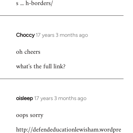
s ... h-borders/
Choccy
17 years 3 months ago
In
reply
oh cheers
to
Welcome
what's the full link?
by
libcom.org
oisleep
17 years 3 months ago
In
reply
oops sorry
to
Welcome
http://defendeducationlewisham.wordpre
by