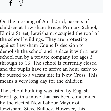
On the morning of April 23rd, parents of
children at Lewisham Bridge Primary School,
Elmira Street, Lewisham, occupied the roof of
the school buildings. They are protesting
against Lewisham Council's decision to
demolish the school and replace it with a new
school run by a private company for ages 3
through to 16. The school is currently closed
and the pupils have to arrive an hour early to
be bussed to a vacant site in New Cross. This
means a very long day for the children.
The school building was listed by English
Heritage in a move that has been condemned
by the elected New Labour Mayor of
Lewisham, Steve Bullock. However, this