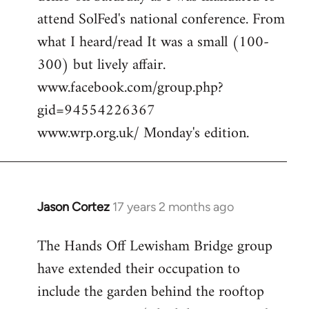
attend SolFed's national conference. From
what I heard/read It was a small (100-
300) but lively affair.
www.facebook.com/group.php?
gid=94554226367
www.wrp.org.uk/ Monday's edition.
Jason Cortez
17 years 2 months ago
In
reply
The Hands Off Lewisham Bridge group
to
have extended their occupation to
cool,
anywhere
include the garden behind the rooftop
we