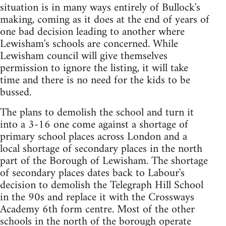
situation is in many ways entirely of Bullock's
making, coming as it does at the end of years of
one bad decision leading to another where
Lewisham's schools are concerned. While
Lewisham council will give themselves
permission to ignore the listing, it will take
time and there is no need for the kids to be
bussed.
The plans to demolish the school and turn it
into a 3-16 one come against a shortage of
primary school places across London and a
local shortage of secondary places in the north
part of the Borough of Lewisham. The shortage
of secondary places dates back to Labour's
decision to demolish the Telegraph Hill School
in the 90s and replace it with the Crossways
Academy 6th form centre. Most of the other
schools in the north of the borough operate