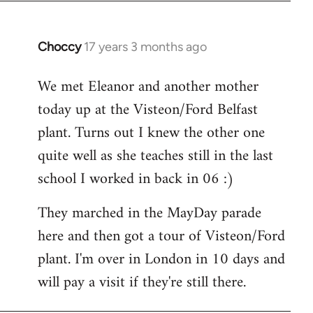
Choccy
17 years 3 months ago
In
reply
We met Eleanor and another mother
to
today up at the Visteon/Ford Belfast
Welcome
by
plant. Turns out I knew the other one
libcom.org
quite well as she teaches still in the last
school I worked in back in 06 :)
They marched in the MayDay parade
here and then got a tour of Visteon/Ford
plant. I'm over in London in 10 days and
will pay a visit if they're still there.