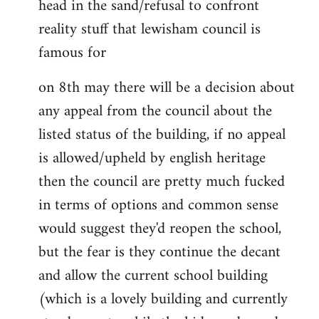
head in the sand/refusal to confront
reality stuff that lewisham council is
famous for
on 8th may there will be a decision about
any appeal from the council about the
listed status of the building, if no appeal
is allowed/upheld by english heritage
then the council are pretty much fucked
in terms of options and common sense
would suggest they'd reopen the school,
but the fear is they continue the decant
and allow the current school building
(which is a lovely building and currently