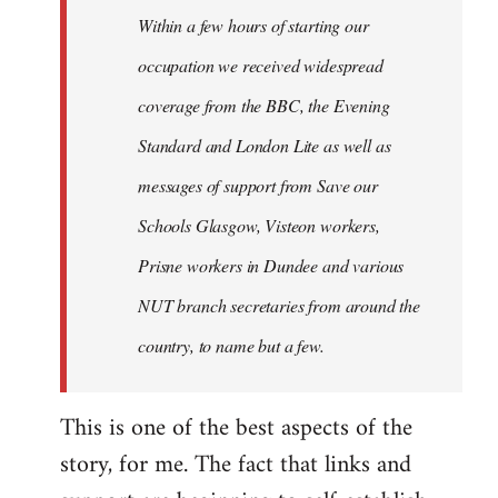
Welcome
Within a few hours of starting our
by
occupation we received widespread
libcom.org
coverage from the BBC, the Evening
Standard and London Lite as well as
messages of support from Save our
Schools Glasgow, Visteon workers,
Prisne workers in Dundee and various
NUT branch secretaries from around the
country, to name but a few.
This is one of the best aspects of the
story, for me. The fact that links and