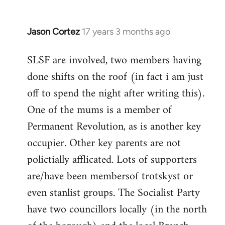
Jason Cortez
17 years 3 months ago
In
reply
SLSF are involved, two members having
to
done shifts on the roof (in fact i am just
thanks
a
off to spend the night after writing this).
lot!
One of the mums is a member of
btw,
Permanent Revolution, as is another key
are
occupier. Other key parents are not
any
by
polictially afflicated. Lots of supporters
MT
are/have been membersof trotskyst or
even stanlist groups. The Socialist Party
have two councillors locally (in the north