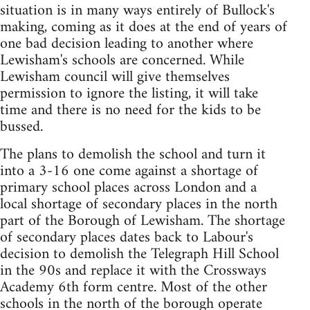
situation is in many ways entirely of Bullock's
making, coming as it does at the end of years of
one bad decision leading to another where
Lewisham's schools are concerned. While
Lewisham council will give themselves
permission to ignore the listing, it will take
time and there is no need for the kids to be
bussed.
The plans to demolish the school and turn it
into a 3-16 one come against a shortage of
primary school places across London and a
local shortage of secondary places in the north
part of the Borough of Lewisham. The shortage
of secondary places dates back to Labour's
decision to demolish the Telegraph Hill School
in the 90s and replace it with the Crossways
Academy 6th form centre. Most of the other
schools in the north of the borough operate