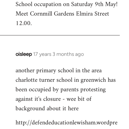
School occupation on Saturday 9th May!
Meet Cornmill Gardens Elmira Street
12.00.
oisleep
17 years 3 months ago
In
reply
another primary school in the area
to
charlotte turner school in greenwich has
Welcome
by
been occupied by parents protesting
libcom.org
against it's closure - wee bit of
background about it here
http://defendeducationlewisham.wordpre