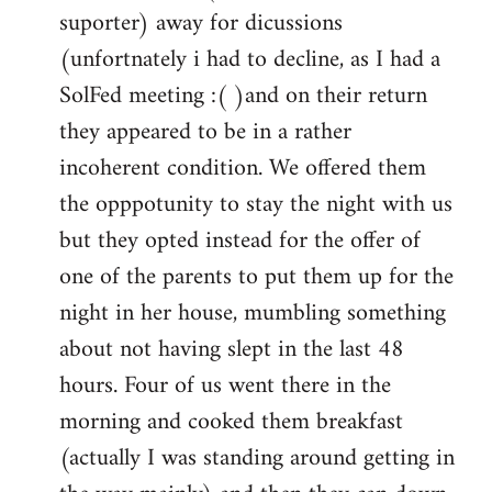
by
suporter) away for dicussions
libcom.org
(unfortnately i had to decline, as I had a
SolFed meeting :( )and on their return
they appeared to be in a rather
incoherent condition. We offered them
the opppotunity to stay the night with us
but they opted instead for the offer of
one of the parents to put them up for the
night in her house, mumbling something
about not having slept in the last 48
hours. Four of us went there in the
morning and cooked them breakfast
(actually I was standing around getting in