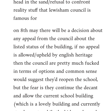
head in the sand/refusal to confront
reality stuff that lewisham council is
famous for
on 8th may there will be a decision about
any appeal from the council about the
listed status of the building, if no appeal
is allowed/upheld by english heritage
then the council are pretty much fucked
in terms of options and common sense
would suggest they'd reopen the school,
but the fear is they continue the decant
and allow the current school building
(which is a lovely building and currently