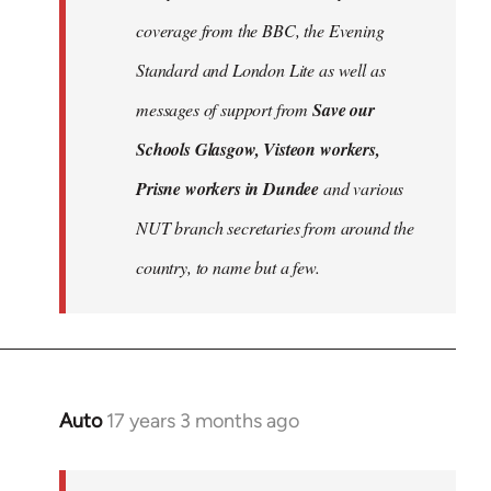
libcom.org
coverage from the BBC, the Evening
Standard and London Lite as well as
messages of support from
Save our
Schools Glasgow, Visteon workers,
Prisne workers in Dundee
and various
NUT branch secretaries from around the
country, to name but a few.
Auto
17 years 3 months ago
In
reply
to