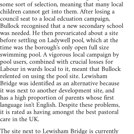
some sort of selection, meaning that many local
children cannot get into them. After losing a
council seat to a local edcuation campaign,
Bullock recognised that a new secondary school
was needed. He then prevaricated about a site
before settling on Ladywell pool, which at the
time was the borough's only open full size
swimming pool. A vigorous local campaign by
pool users, combined with crucial losses for
Labour in wards local to it, meant that Bullock
relented on using the pool site. Lewisham
Bridge was identified as an alternative because
it was next to another development site, and
has a high proportion of parents whose first
language isn't English. Despite these problems,
it is rated as having amongst the best pastoral
care in the UK.
The site next to Lewisham Bridge is currently