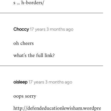
s ... h-borders/
Choccy
17 years 3 months ago
In
reply
oh cheers
to
Welcome
what's the full link?
by
libcom.org
oisleep
17 years 3 months ago
In
reply
oops sorry
to
Welcome
http://defendeducationlewisham.wordpre
by