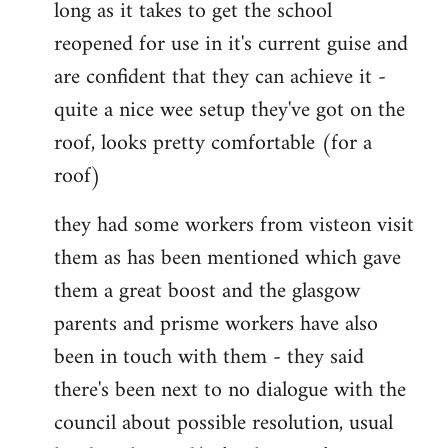
long as it takes to get the school
reopened for use in it's current guise and
are confident that they can achieve it -
quite a nice wee setup they've got on the
roof, looks pretty comfortable (for a
roof)
they had some workers from visteon visit
them as has been mentioned which gave
them a great boost and the glasgow
parents and prisme workers have also
been in touch with them - they said
there's been next to no dialogue with the
council about possible resolution, usual