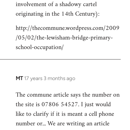
involvement of a shadowy cartel
Welcome
by
originating in the 14th Century):
libcom.org
http://thecommune.wordpress.com/2009
/05/02/the-lewisham-bridge-primary-
school-occupation/
MT
17 years 3 months ago
In
reply
The commune article says the number on
to
the site is 07806 54527. I just would
Welcome
by
like to clarify if it is meant a cell phone
libcom.org
number or... We are writing an article