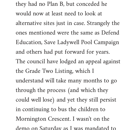
they had no Plan B, but conceded he
Welcome
by
would now at least need to look at
libcom.org
alternative sites just in case. Strangely the
ones mentioned were the same as Defend
Education, Save Ladywell Pool Campaign
and others had put forward for years.
The council have lodged an appeal against
the Grade Two Listing, which I
understand will take many months to go
through the process (and which they
could well lose) and yet they still persist
in continuing to bus the children to
Mornington Crescent. I wasn't on the
demo on Saturday as I was mandated to