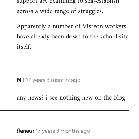
support are beginning to self-establish
across a wide range of struggles.
Apparently a number of Visteon workers
have already been down to the school site
itself.
MT
17 years 3 months ago
In
reply
any news? i see nothing new on the blog
to
Welcome
by
libcom.org
flaneur
17 years 3 months ago
In