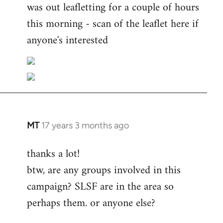
was out leafletting for a couple of hours
this morning - scan of the leaflet here if
anyone's interested
MT
17 years 3 months ago
In
reply
thanks a lot!
to
btw, are any groups involved in this
Welcome
by
campaign? SLSF are in the area so
libcom.org
perhaps them. or anyone else?