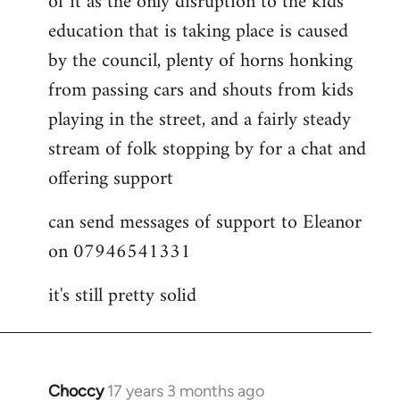
of it as the only disruption to the kids
education that is taking place is caused
by the council, plenty of horns honking
from passing cars and shouts from kids
playing in the street, and a fairly steady
stream of folk stopping by for a chat and
offering support
can send messages of support to Eleanor
on 07946541331
it's still pretty solid
Choccy
17 years 3 months ago
In