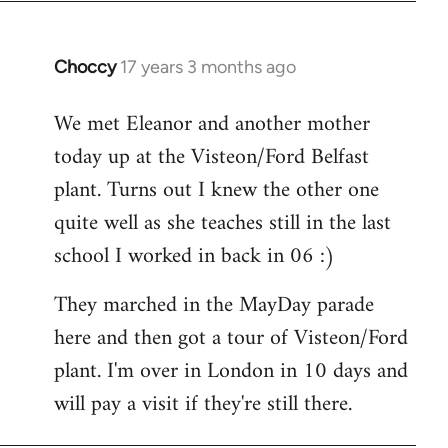
Choccy
17 years 3 months ago
In
reply
We met Eleanor and another mother
to
today up at the Visteon/Ford Belfast
Welcome
by
plant. Turns out I knew the other one
libcom.org
quite well as she teaches still in the last
school I worked in back in 06 :)
They marched in the MayDay parade
here and then got a tour of Visteon/Ford
plant. I'm over in London in 10 days and
will pay a visit if they're still there.