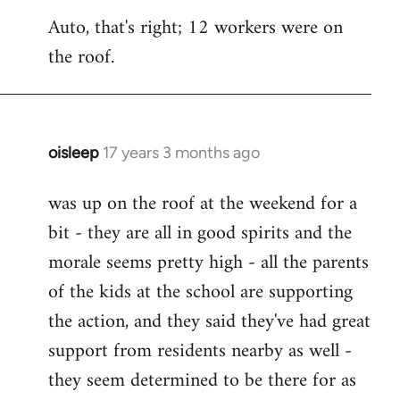
reply
Auto, that's right; 12 workers were on
to
the roof.
Welcome
by
libcom.org
oisleep
17 years 3 months ago
In
reply
was up on the roof at the weekend for a
to
bit - they are all in good spirits and the
Welcome
by
morale seems pretty high - all the parents
libcom.org
of the kids at the school are supporting
the action, and they said they've had great
support from residents nearby as well -
they seem determined to be there for as