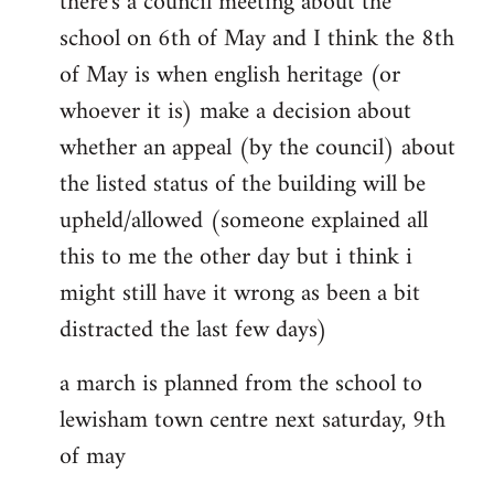
there's a council meeting about the
school on 6th of May and I think the 8th
of May is when english heritage (or
whoever it is) make a decision about
whether an appeal (by the council) about
the listed status of the building will be
upheld/allowed (someone explained all
this to me the other day but i think i
might still have it wrong as been a bit
distracted the last few days)
a march is planned from the school to
lewisham town centre next saturday, 9th
of may