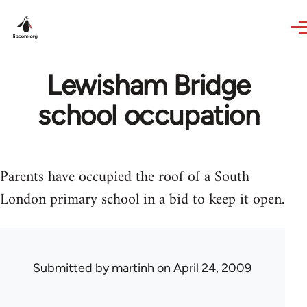
Skip to main content
Lewisham Bridge
school occupation
Parents have occupied the roof of a South
London primary school in a bid to keep it open.
Submitted by
martinh
on April 24, 2009