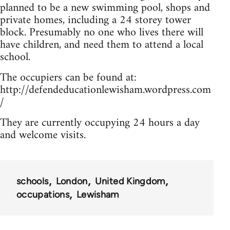
planned to be a new swimming pool, shops and
private homes, including a 24 storey tower
block. Presumably no one who lives there will
have children, and need them to attend a local
school.
The occupiers can be found at:
http://defendeducationlewisham.wordpress.com
/
They are currently occupying 24 hours a day
and welcome visits.
schools
London
United Kingdom
occupations
Lewisham