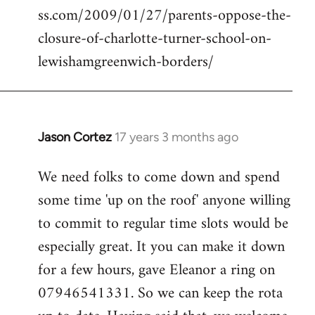
ss.com/2009/01/27/parents-oppose-the-
libcom.org
closure-of-charlotte-turner-school-on-
lewishamgreenwich-borders/
Jason Cortez
17 years 3 months ago
In
reply
We need folks to come down and spend
to
some time 'up on the roof' anyone willing
Welcome
by
to commit to regular time slots would be
libcom.org
especially great. It you can make it down
for a few hours, gave Eleanor a ring on
07946541331. So we can keep the rota