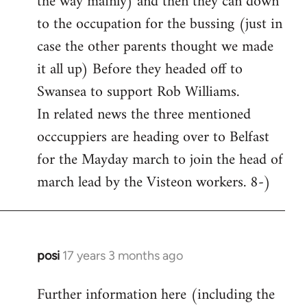
the way mainly) and then they can down
to the occupation for the bussing (just in
case the other parents thought we made
it all up) Before they headed off to
Swansea to support Rob Williams.
In related news the three mentioned
occcuppiers are heading over to Belfast
for the Mayday march to join the head of
march lead by the Visteon workers. 8-)
posi
17 years 3 months ago
In
reply
Further information here (including the
to