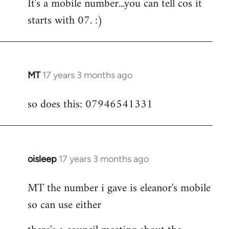
It's a mobile number...you can tell cos it
to
starts with 07. :)
Welcome
by
libcom.org
MT
17 years 3 months ago
In
reply
so does this: 07946541331
to
Welcome
by
libcom.org
oisleep
17 years 3 months ago
In
reply
MT the number i gave is eleanor's mobile
to
so can use either
Welcome
by
libcom.org