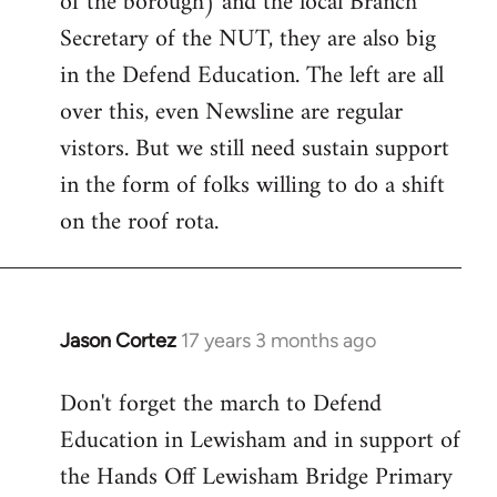
of the borough) and the local Branch
Secretary of the NUT, they are also big
in the Defend Education. The left are all
over this, even Newsline are regular
vistors. But we still need sustain support
in the form of folks willing to do a shift
on the roof rota.
Jason Cortez
17 years 3 months ago
In
reply
Don't forget the march to Defend
to
Education in Lewisham and in support of
Welcome
by
the Hands Off Lewisham Bridge Primary
libcom.org