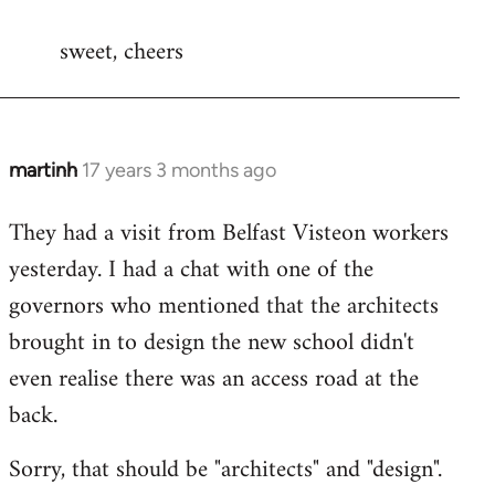
reply
sweet, cheers
to
Welcome
by
libcom.org
martinh
17 years 3 months ago
In
reply
They had a visit from Belfast Visteon workers
to
yesterday. I had a chat with one of the
Welcome
by
governors who mentioned that the architects
libcom.org
brought in to design the new school didn't
even realise there was an access road at the
back.
Sorry, that should be "architects" and "design".