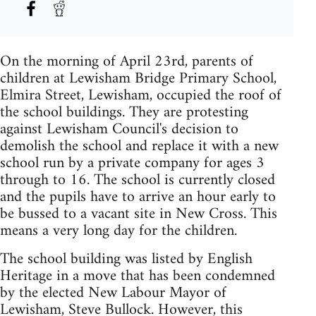
On the morning of April 23rd, parents of
children at Lewisham Bridge Primary School,
Elmira Street, Lewisham, occupied the roof of
the school buildings. They are protesting
against Lewisham Council's decision to
demolish the school and replace it with a new
school run by a private company for ages 3
through to 16. The school is currently closed
and the pupils have to arrive an hour early to
be bussed to a vacant site in New Cross. This
means a very long day for the children.
The school building was listed by English
Heritage in a move that has been condemned
by the elected New Labour Mayor of
Lewisham, Steve Bullock. However, this