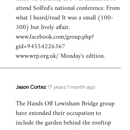
attend SolFed's national conference. From
what I heard/read It was a small (100-
300) but lively affair.
www.facebook.com/group.php?
gid=94554226367
www.wrp.org.uk/ Monday's edition.
Jason Cortez
17 years 1 month ago
In
reply
The Hands Off Lewisham Bridge group
to
have extended their occupation to
cool,
anywhere
include the garden behind the rooftop
we