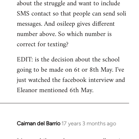
about the struggle and want to include
SMS contact so that people can send soli
messages. And osileep gives different
number above. So which number is
correct for texting?
EDIT: is the decision about the school
going to be made on 6t or 8th May. I've
just watched the facebook interview and
Eleanor mentioned 6th May.
Caiman del Barrio
17 years 3 months ago
In
reply