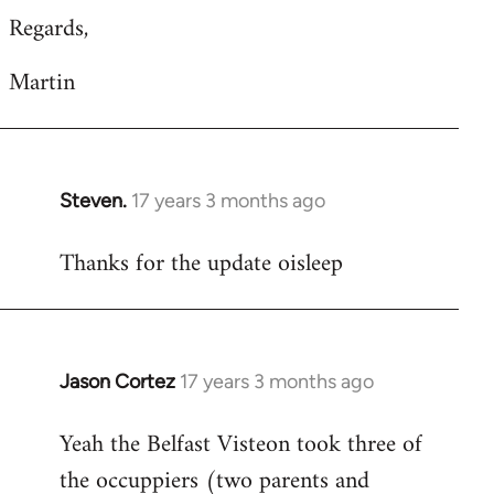
Regards,
Martin
Steven.
17 years 3 months ago
In
reply
Thanks for the update oisleep
to
Welcome
by
libcom.org
Jason Cortez
17 years 3 months ago
In
reply
Yeah the Belfast Visteon took three of
to
the occuppiers (two parents and
Welcome