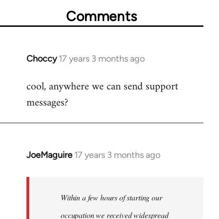
Comments
Choccy
17 years 3 months ago
In
reply
cool, anywhere we can send support
to
messages?
Welcome
by
libcom.org
JoeMaguire
17 years 3 months ago
In
reply
to
Welcome
Within a few hours of starting our
by
occupation we received widespread