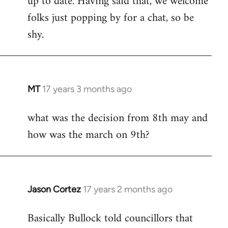
up to date. Having said that, we welcome
folks just popping by for a chat, so be
shy.
MT
17 years 3 months ago
In
reply
what was the decision from 8th may and
to
how was the march on 9th?
Welcome
by
libcom.org
Jason Cortez
17 years 2 months ago
In
reply
Basically Bullock told councillors that
to