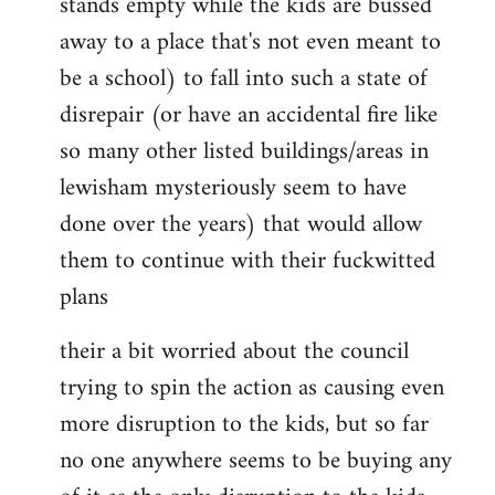
stands empty while the kids are bussed
away to a place that's not even meant to
be a school) to fall into such a state of
disrepair (or have an accidental fire like
so many other listed buildings/areas in
lewisham mysteriously seem to have
done over the years) that would allow
them to continue with their fuckwitted
plans
their a bit worried about the council
trying to spin the action as causing even
more disruption to the kids, but so far
no one anywhere seems to be buying any