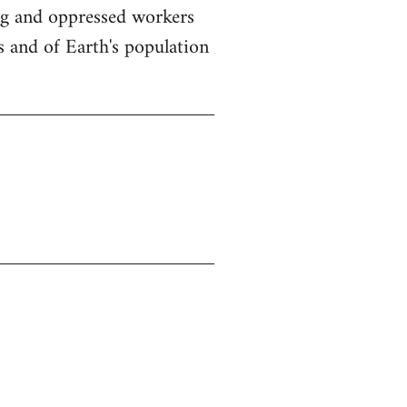
ing and oppressed workers
s and of Earth's population