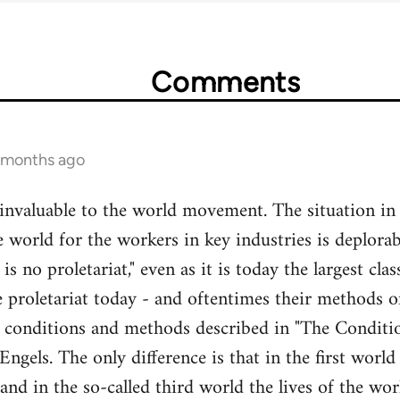
Comments
3 months ago
 invaluable to the world movement. The situation in
e world for the workers in key industries is deplorabl
 is no proletariat," even as it is today the largest cl
 proletariat today - and oftentimes their methods of 
e conditions and methods described in "The Conditi
ngels. The only difference is that in the first world
 and in the so-called third world the lives of the wo