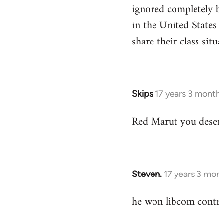
ignored completely b
in the United States
share their class situ
Skips
17 years 3 mont
In
reply
Red Marut you deserv
to
Welcome
by
libcom.org
Steven.
17 years 3 mo
In
reply
he won libcom contri
to
Welcome