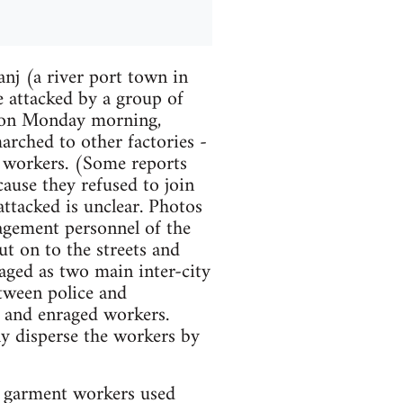
j (a river port town in
e attacked by a group of
 on Monday morning,
arched to other factories -
r workers. (Some reports
ause they refused to join
ttacked is unclear. Photos
agement personnel of the
t on to the streets and
aged as two main inter-city
tween police and
 and enraged workers.
ly disperse the workers by
e) garment workers used