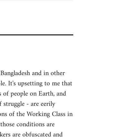
 Bangladesh and in other
e. It's upsetting to me that
ass of people on Earth, and
struggle - are eerily
ons of the Working Class in
 those conditions are
rkers are obfuscated and