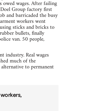
s owed wages. After failing
Doel Group factory first
ob and barricaded the busy
 garment workers went
using sticks and bricks to
ubber bullets, finally
olice van. 50 people,
ent industry. Real wages
ished much of the
 alternative to permanent
 workers