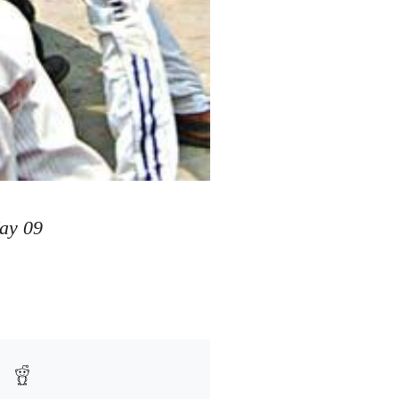
ay 09