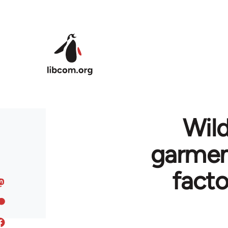
Skip to main content
Wild
garment
fact