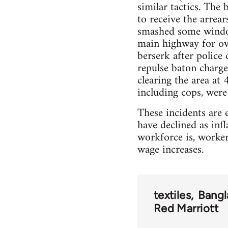
similar tactics. The
to receive the arrea
smashed some window
main highway for ove
berserk after police
repulse baton charges
clearing the area at
including cops, were
These incidents are e
have declined as inf
workforce is, worker
wage increases.
textiles
Bangl
Red Marriott