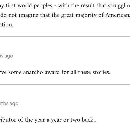
y first world peoples - with the result that struggl
 do not imagine that the great majority of American
ation.
hs ago
e some anarcho award for all these stories.
nths ago
butor of the year a year or two back..