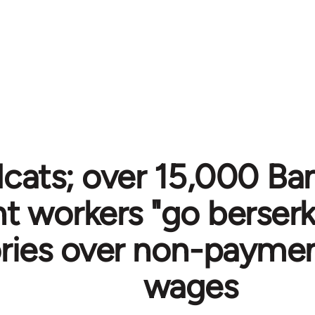
cats; over 15,000 Ba
 workers "go berserk
ories over non-payme
wages