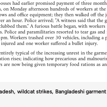
 bosses had earlier promised payment of three month
rs, on Monday afternoon hundreds of workers at the 
s and office equipment; they then walked off the j
r an hour. Police arrived; "A witness said that the
 clubbed them." A furious battle began, with workers 
. Police and paramilitaries resorted to tear gas and r
 4pm. Workers trashed over 30 vehicles, including a p
 injured and one worker suffered a bullet injury.
ntirely typical of the increasing unrest in the garm
lation rises; indicating how precarious and malnour
s are now being given temporary food rations as an
adesh
wildcat strikes
Bangladeshi garment