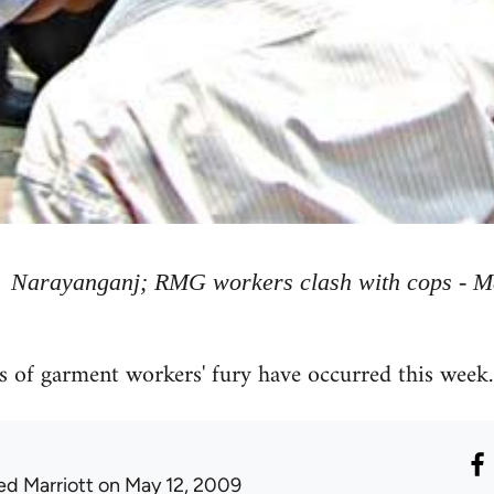
Narayanganj; RMG workers clash with cops - M
 of garment workers' fury have occurred this week.
ed Marriott
on May 12, 2009