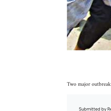
Two major outbreaks
Submitted by
R