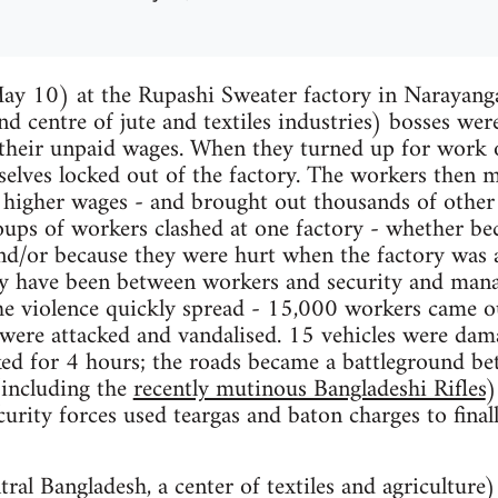
y 10) at the Rupashi Sweater factory in Narayangan
nd centre of jute and textiles industries) bosses wer
their unpaid wages. When they turned up for work
lves locked out of the factory. The workers then m
r higher wages - and brought out thousands of othe
oups of workers clashed at one factory - whether bec
d/or because they were hurt when the factory was a
ay have been between workers and security and man
he violence quickly spread - 15,000 workers came ou
were attacked and vandalised. 15 vehicles were dam
ed for 4 hours; the roads became a battleground be
(including the
recently mutinous Bangladeshi Rifles
)
rity forces used teargas and baton charges to final
ntral Bangladesh, a center of textiles and agricultur