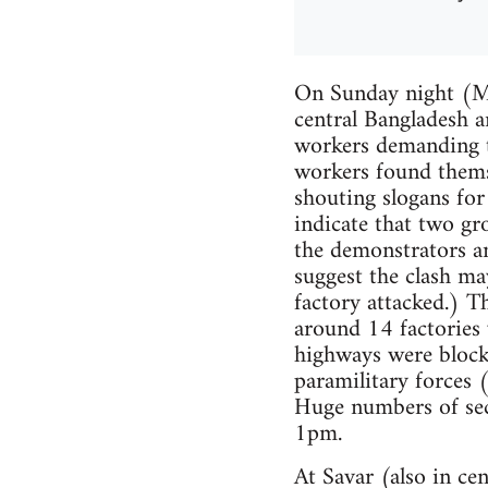
On Sunday night (Ma
central Bangladesh a
workers demanding 
workers found themse
shouting slogans fo
indicate that two gr
the demonstrators an
suggest the clash m
factory attacked.) T
around 14 factories 
highways were block
paramilitary forces 
Huge numbers of secu
1pm.
At Savar (also in ce