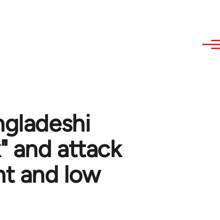
ngladeshi
" and attack
nt and low