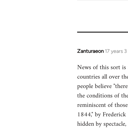
Zanturaeon
17 years 
In
reply
News of this sort is
to
countries all over th
Welcome
by
people believe "there
libcom.org
the conditions of the
reminiscent of thos
1844," by Frederick E
hidden by spectacle,