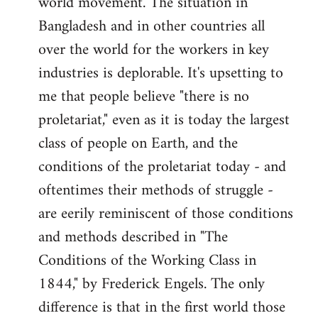
world movement. The situation in
by
Bangladesh and in other countries all
libcom.org
over the world for the workers in key
industries is deplorable. It's upsetting to
me that people believe "there is no
proletariat," even as it is today the largest
class of people on Earth, and the
conditions of the proletariat today - and
oftentimes their methods of struggle -
are eerily reminiscent of those conditions
and methods described in "The
Conditions of the Working Class in
1844," by Frederick Engels. The only
difference is that in the first world those