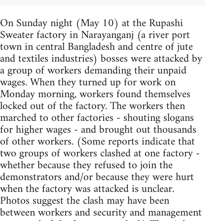
On Sunday night (May 10) at the Rupashi
Sweater factory in Narayanganj (a river port
town in central Bangladesh and centre of jute
and textiles industries) bosses were attacked by
a group of workers demanding their unpaid
wages. When they turned up for work on
Monday morning, workers found themselves
locked out of the factory. The workers then
marched to other factories - shouting slogans
for higher wages - and brought out thousands
of other workers. (Some reports indicate that
two groups of workers clashed at one factory -
whether because they refused to join the
demonstrators and/or because they were hurt
when the factory was attacked is unclear.
Photos suggest the clash may have been
between workers and security and management