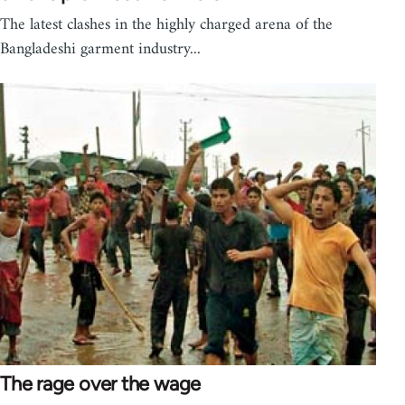
The latest clashes in the highly charged arena of the
Bangladeshi garment industry...
The rage over the wage