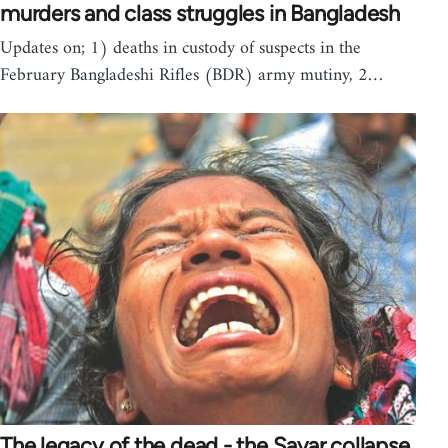
murders and class struggles in Bangladesh
Updates on; 1) deaths in custody of suspects in the
February Bangladeshi Rifles (BDR) army mutiny, 2…
The legacy of the dead - the Savar collapse,