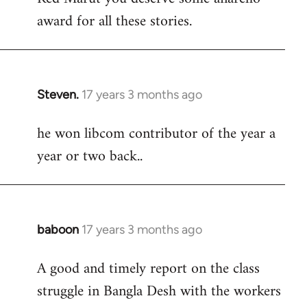
award for all these stories.
Welcome
by
libcom.org
Steven.
17 years 3 months ago
In
reply
he won libcom contributor of the year a
to
year or two back..
Welcome
by
libcom.org
baboon
17 years 3 months ago
In
reply
A good and timely report on the class
to
struggle in Bangla Desh with the workers
Welcome
by