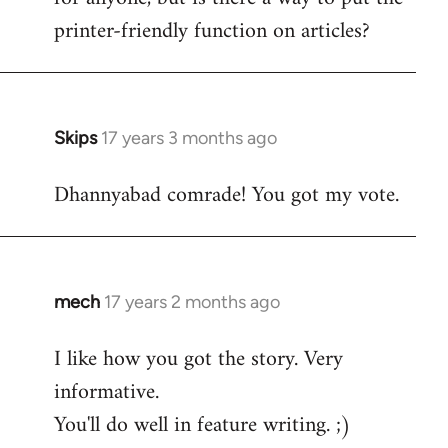
printer-friendly function on articles?
Skips
17 years 3 months ago
In
reply
Dhannyabad comrade! You got my vote.
to
Welcome
by
libcom.org
mech
17 years 2 months ago
In
reply
I like how you got the story. Very
to
informative.
Welcome
by
You'll do well in feature writing. ;)
libcom.org