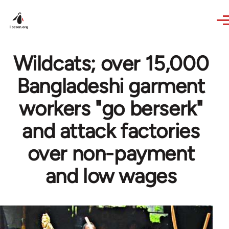
Skip to main content
Wildcats; over 15,000
Bangladeshi garment
workers "go berserk"
and attack factories
over non-payment
and low wages