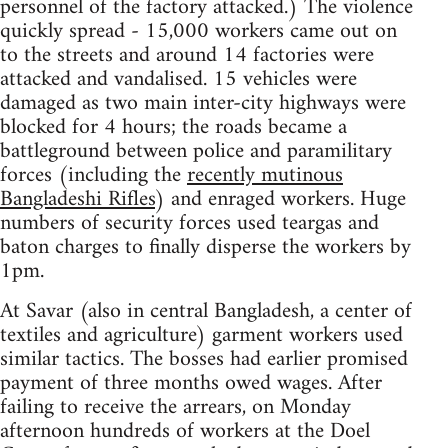
personnel of the factory attacked.) The violence
quickly spread - 15,000 workers came out on
to the streets and around 14 factories were
attacked and vandalised. 15 vehicles were
damaged as two main inter-city highways were
blocked for 4 hours; the roads became a
battleground between police and paramilitary
forces (including the
recently mutinous
Bangladeshi Rifles
) and enraged workers. Huge
numbers of security forces used teargas and
baton charges to finally disperse the workers by
1pm.
At Savar (also in central Bangladesh, a center of
textiles and agriculture) garment workers used
similar tactics. The bosses had earlier promised
payment of three months owed wages. After
failing to receive the arrears, on Monday
afternoon hundreds of workers at the Doel