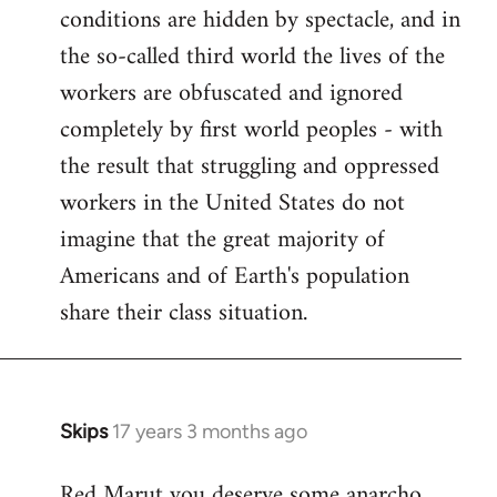
conditions are hidden by spectacle, and in
the so-called third world the lives of the
workers are obfuscated and ignored
completely by first world peoples - with
the result that struggling and oppressed
workers in the United States do not
imagine that the great majority of
Americans and of Earth's population
share their class situation.
Skips
17 years 3 months ago
In
reply
Red Marut you deserve some anarcho
to