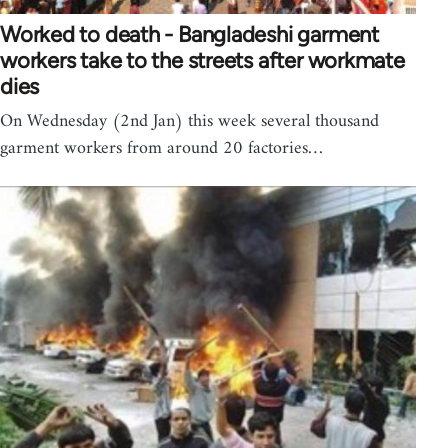
Worked to death - Bangladeshi garment
workers take to the streets after workmate
dies
On Wednesday (2nd Jan) this week several thousand
garment workers from around 20 factories…