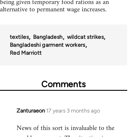
being given temporary food rations as an
alternative to permanent wage increases.
textiles
Bangladesh
wildcat strikes
Bangladeshi garment workers
Red Marriott
Comments
Zanturaeon
17 years 3 months ago
In
reply
News of this sort is invaluable to the
to
Welcome