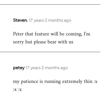
Steven.
17 years 2 months ago
In
reply
Peter that feature will be coming, I'm
to
sorry but please bear with us
Welcome
by
libcom.org
petey
17 years 2 months ago
In
reply
my patience is running extremely thin :x
to
:x :x
Welcome
by
libcom.org