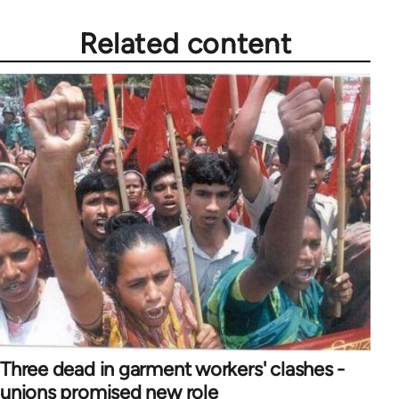
Related content
Three dead in garment workers' clashes -
unions promised new role