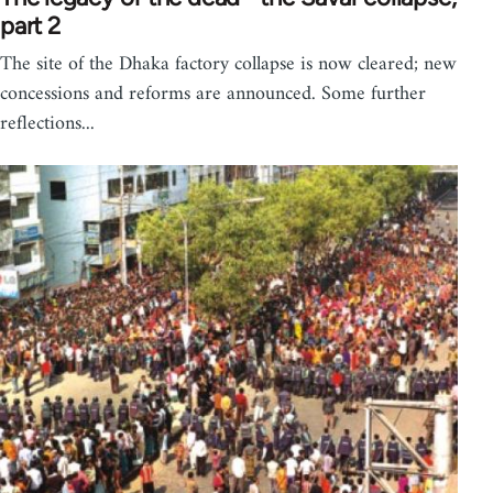
part 2
The site of the Dhaka factory collapse is now cleared; new
concessions and reforms are announced. Some further
reflections...