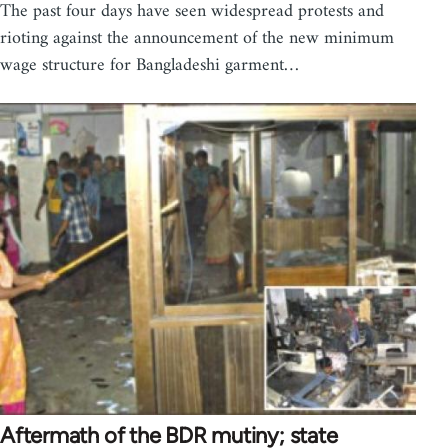
The past four days have seen widespread protests and
rioting against the announcement of the new minimum
wage structure for Bangladeshi garment…
Aftermath of the BDR mutiny; state