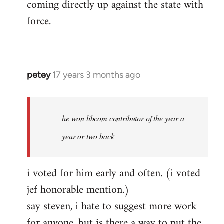
coming directly up against the state with
libcom.org
force.
petey
17 years 3 months ago
In
reply
to
Welcome
he won libcom contributor of the year a
by
year or two back
libcom.org
i voted for him early and often. (i voted
jef honorable mention.)
say steven, i hate to suggest more work
for anyone, but is there a way to put the