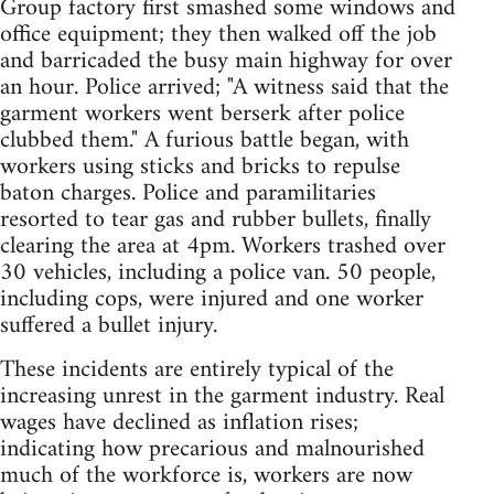
Group factory first smashed some windows and
office equipment; they then walked off the job
and barricaded the busy main highway for over
an hour. Police arrived; "A witness said that the
garment workers went berserk after police
clubbed them." A furious battle began, with
workers using sticks and bricks to repulse
baton charges. Police and paramilitaries
resorted to tear gas and rubber bullets, finally
clearing the area at 4pm. Workers trashed over
30 vehicles, including a police van. 50 people,
including cops, were injured and one worker
suffered a bullet injury.
These incidents are entirely typical of the
increasing unrest in the garment industry. Real
wages have declined as inflation rises;
indicating how precarious and malnourished
much of the workforce is, workers are now