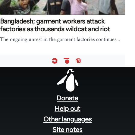
Bangladesh; garment workers attack
factories as thousands wildcat and riot
The ongoing unrest in the garment factories continues...
Footer
menu
Donate
Help out
Other languages
Site notes