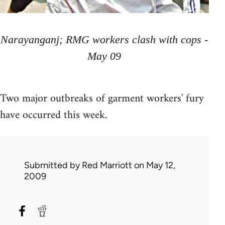
Narayanganj; RMG workers clash with cops -
May 09
Two major outbreaks of garment workers' fury
have occurred this week.
Submitted by
Red Marriott
on May 12,
2009