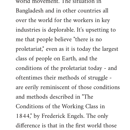
world movement. The situation in
by
Bangladesh and in other countries all
libcom.org
over the world for the workers in key
industries is deplorable. It's upsetting to
me that people believe "there is no
proletariat," even as it is today the largest
class of people on Earth, and the
conditions of the proletariat today - and
oftentimes their methods of struggle -
are eerily reminiscent of those conditions
and methods described in "The
Conditions of the Working Class in
1844," by Frederick Engels. The only
difference is that in the first world those