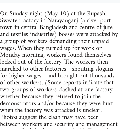
On Sunday night (May 10) at the Rupashi
Sweater factory in Narayanganj (a river port
town in central Bangladesh and centre of jute
and textiles industries) bosses were attacked by
a group of workers demanding their unpaid
wages. When they turned up for work on
Monday morning, workers found themselves
locked out of the factory. The workers then
marched to other factories - shouting slogans
for higher wages - and brought out thousands
of other workers. (Some reports indicate that
two groups of workers clashed at one factory -
whether because they refused to join the
demonstrators and/or because they were hurt
when the factory was attacked is unclear.
Photos suggest the clash may have been
between workers and security and management