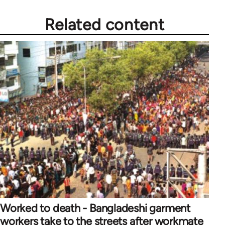
Related content
Worked to death - Bangladeshi garment
workers take to the streets after workmate