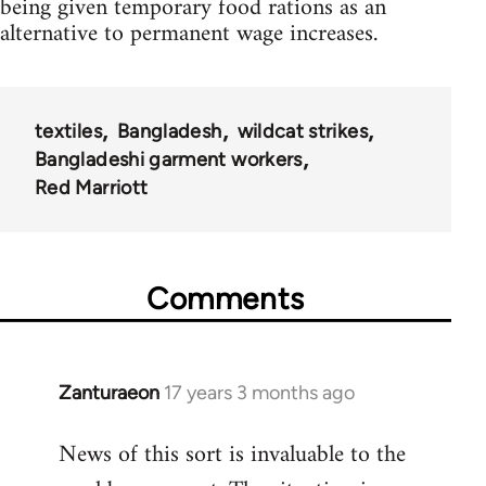
being given temporary food rations as an
alternative to permanent wage increases.
textiles
Bangladesh
wildcat strikes
Bangladeshi garment workers
Red Marriott
Comments
Zanturaeon
17 years 3 months ago
In
reply
News of this sort is invaluable to the
to
Welcome