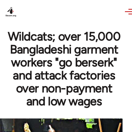
Skip to main content
Wildcats; over 15,000
Bangladeshi garment
workers "go berserk"
and attack factories
over non-payment
and low wages