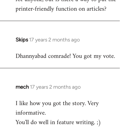
printer-friendly function on articles?
Skips
17 years 2 months ago
In
reply
Dhannyabad comrade! You got my vote.
to
Welcome
by
libcom.org
mech
17 years 2 months ago
In
reply
I like how you got the story. Very
to
informative.
Welcome
by
You'll do well in feature writing. ;)
libcom.org