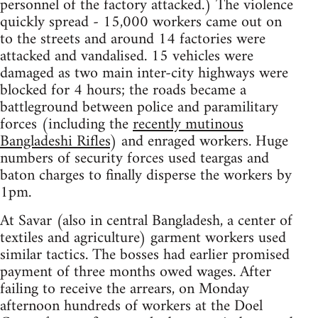
personnel of the factory attacked.) The violence
quickly spread - 15,000 workers came out on
to the streets and around 14 factories were
attacked and vandalised. 15 vehicles were
damaged as two main inter-city highways were
blocked for 4 hours; the roads became a
battleground between police and paramilitary
forces (including the
recently mutinous
Bangladeshi Rifles
) and enraged workers. Huge
numbers of security forces used teargas and
baton charges to finally disperse the workers by
1pm.
At Savar (also in central Bangladesh, a center of
textiles and agriculture) garment workers used
similar tactics. The bosses had earlier promised
payment of three months owed wages. After
failing to receive the arrears, on Monday
afternoon hundreds of workers at the Doel