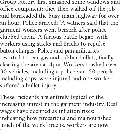
Group factory first smashed some windows and
office equipment; they then walked off the job
and barricaded the busy main highway for over
an hour. Police arrived; "A witness said that the
garment workers went berserk after police
clubbed them." A furious battle began, with
workers using sticks and bricks to repulse
baton charges. Police and paramilitaries
resorted to tear gas and rubber bullets, finally
clearing the area at 4pm. Workers trashed over
30 vehicles, including a police van. 50 people,
including cops, were injured and one worker
suffered a bullet injury.
These incidents are entirely typical of the
increasing unrest in the garment industry. Real
wages have declined as inflation rises;
indicating how precarious and malnourished
much of the workforce is, workers are now