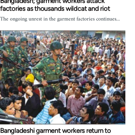
Bangladesh; garment workers attack
factories as thousands wildcat and riot
The ongoing unrest in the garment factories continues...
Bangladeshi garment workers return to