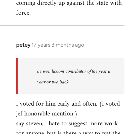
coming directly up against the state with
libcom.org
force.
petey
17 years 3 months ago
In
reply
to
Welcome
he won libcom contributor of the year a
by
year or two back
libcom.org
i voted for him early and often. (i voted
jef honorable mention.)
say steven, i hate to suggest more work
for anyone, but is there a way to put the