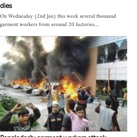
dies
On Wednesday (2nd Jan) this week several thousand
garment workers from around 20 factories…