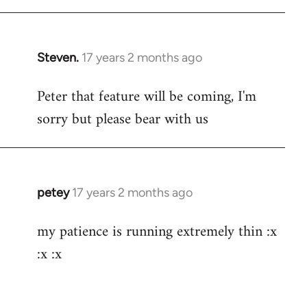
Steven.
17 years 2 months ago
In
reply
Peter that feature will be coming, I'm
to
sorry but please bear with us
Welcome
by
libcom.org
petey
17 years 2 months ago
In
reply
my patience is running extremely thin :x
to
:x :x
Welcome
by
libcom.org