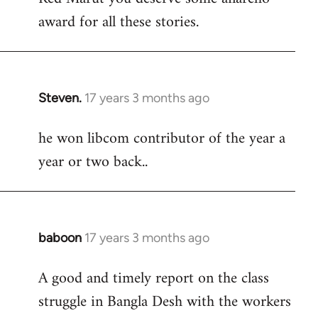
award for all these stories.
Welcome
by
libcom.org
Steven.
17 years 3 months ago
In
reply
he won libcom contributor of the year a
to
year or two back..
Welcome
by
libcom.org
baboon
17 years 3 months ago
In
reply
A good and timely report on the class
to
struggle in Bangla Desh with the workers
Welcome
by