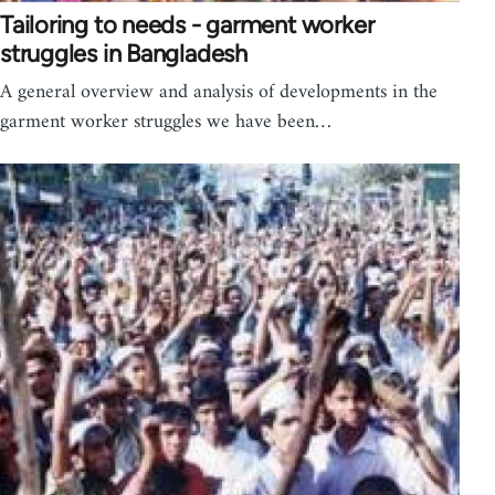
Tailoring to needs - garment worker
struggles in Bangladesh
A general overview and analysis of developments in the
garment worker struggles we have been…