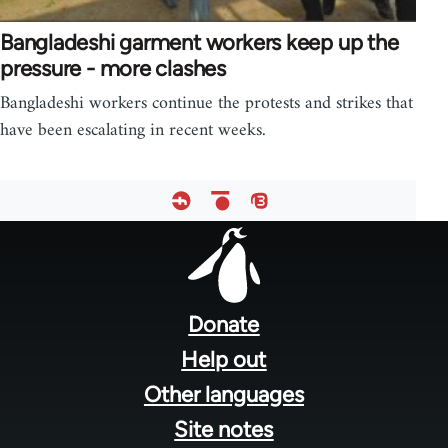
Bangladeshi garment workers keep up the
pressure - more clashes
Bangladeshi workers continue the protests and strikes that
have been escalating in recent weeks.
Footer
menu
Donate
Help out
Other languages
Site notes