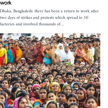
work
Dhaka, Bangladesh: there has been a return to work after
two days of strikes and protests which spread to 50
factories and involved thousands of…