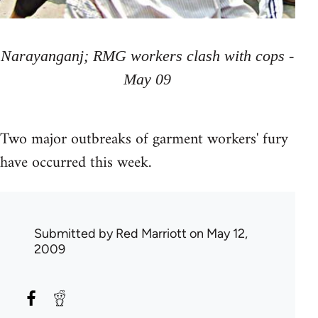
Narayanganj; RMG workers clash with cops -
May 09
Two major outbreaks of garment workers' fury
have occurred this week.
Submitted by
Red Marriott
on May 12,
2009