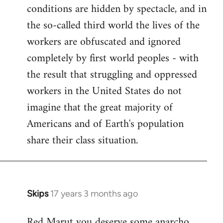
conditions are hidden by spectacle, and in
the so-called third world the lives of the
workers are obfuscated and ignored
completely by first world peoples - with
the result that struggling and oppressed
workers in the United States do not
imagine that the great majority of
Americans and of Earth's population
share their class situation.
Skips
17 years 3 months ago
In
reply
Red Marut you deserve some anarcho
to