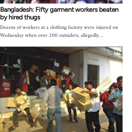
Bangladesh: Fifty garment workers beaten
by hired thugs
Dozens of workers at a clothing factory were injured on
Wednesday when over 200 outsiders, allegedly…