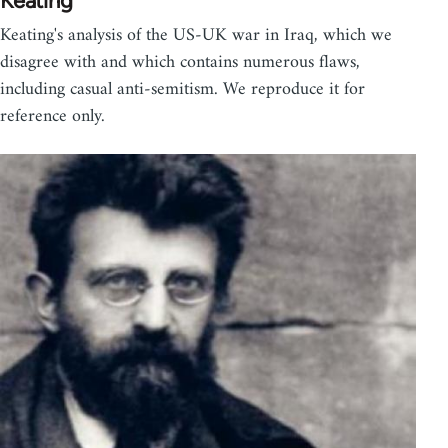
Keating
Keating's analysis of the US-UK war in Iraq, which we
disagree with and which contains numerous flaws,
including casual anti-semitism. We reproduce it for
reference only.