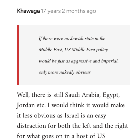
Khawaga
17 years 2 months ago
In
reply
to
Welcome
If there were no Jewish state in the
by
Middle East, US Middle East policy
libcom.org
would be just as aggressive and imperial,
only more nakedly obvious
Well, there is still Saudi Arabia, Egypt,
Jordan etc. I would think it would make
it less obvious as Israel is an easy
distraction for both the left and the right
for what goes on in a host of US