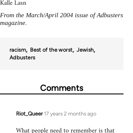
Kalle Lasn
From the March/April 2004 issue of Adbusters
magazine.
racism
Best of the worst
Jewish
Adbusters
Comments
Riot_Queer
17 years 2 months ago
In
reply
What people need to remember is that
to