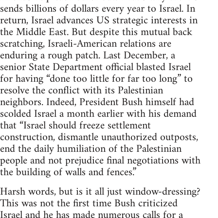
sends billions of dollars every year to Israel. In
return, Israel advances US strategic interests in
the Middle East. But despite this mutual back
scratching, Israeli-American relations are
enduring a rough patch. Last December, a
senior State Department official blasted Israel
for having “done too little for far too long” to
resolve the conflict with its Palestinian
neighbors. Indeed, President Bush himself had
scolded Israel a month earlier with his demand
that “Israel should freeze settlement
construction, dismantle unauthorized outposts,
end the daily humiliation of the Palestinian
people and not prejudice final negotiations with
the building of walls and fences.”
Harsh words, but is it all just window-dressing?
This was not the first time Bush criticized
Israel and he has made numerous calls for a