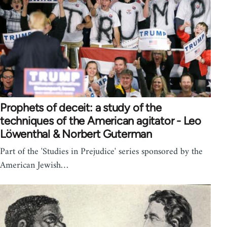
Prophets of deceit: a study of the
techniques of the American agitator - Leo
Löwenthal & Norbert Guterman
Part of the 'Studies in Prejudice' series sponsored by the
American Jewish…