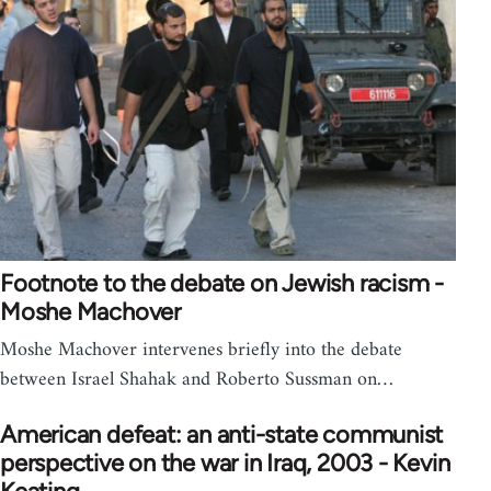
Footnote to the debate on Jewish racism -
Moshe Machover
Moshe Machover intervenes briefly into the debate
between Israel Shahak and Roberto Sussman on…
American defeat: an anti-state communist
perspective on the war in Iraq, 2003 - Kevin