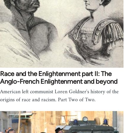
Race and the Enlightenment part II: The
Anglo-French Enlightenment and beyond
American left communist Loren Goldner's history of the
origins of race and racism. Part Two of Two.