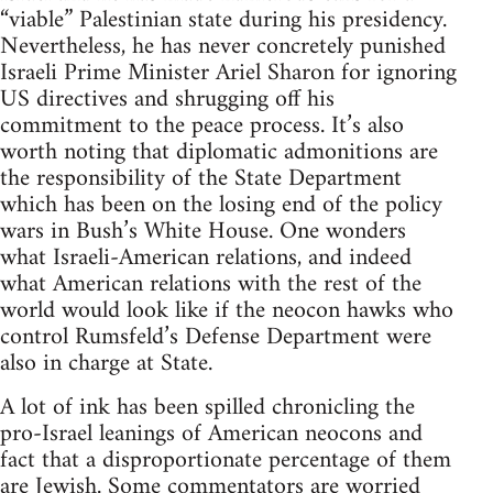
“viable” Palestinian state during his presidency.
Nevertheless, he has never concretely punished
Israeli Prime Minister Ariel Sharon for ignoring
US directives and shrugging off his
commitment to the peace process. It’s also
worth noting that diplomatic admonitions are
the responsibility of the State Department
which has been on the losing end of the policy
wars in Bush’s White House. One wonders
what Israeli-American relations, and indeed
what American relations with the rest of the
world would look like if the neocon hawks who
control Rumsfeld’s Defense Department were
also in charge at State.
A lot of ink has been spilled chronicling the
pro-Israel leanings of American neocons and
fact that a disproportionate percentage of them
are Jewish. Some commentators are worried