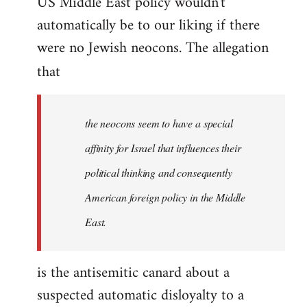
US Middle East policy wouldn't
automatically be to our liking if there
were no Jewish neocons. The allegation
that
the neocons seem to have a special
affinity for Israel that influences their
political thinking and consequently
American foreign policy in the Middle
East.
is the antisemitic canard about a
suspected automatic disloyalty to a