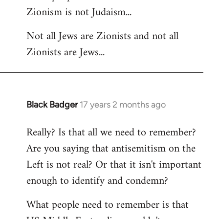
Zionism is not Judaism...
Welcome
by
Not all Jews are Zionists and not all
libcom.org
Zionists are Jews...
Black Badger
17 years 2 months ago
In
reply
Really? Is that all we need to remember?
to
Are you saying that antisemitism on the
Welcome
by
Left is not real? Or that it isn't important
libcom.org
enough to identify and condemn?
What people need to remember is that