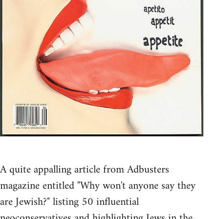
A quite appalling article from Adbusters
magazine entitled "Why won't anyone say they
are Jewish?" listing 50 influential
neoconservatives and highlighting Jews in the