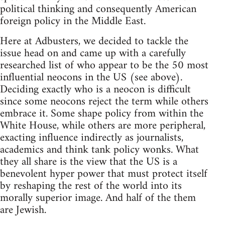
political thinking and consequently American
foreign policy in the Middle East.
Here at Adbusters, we decided to tackle the
issue head on and came up with a carefully
researched list of who appear to be the 50 most
influential neocons in the US (see above).
Deciding exactly who is a neocon is difficult
since some neocons reject the term while others
embrace it. Some shape policy from within the
White House, while others are more peripheral,
exacting influence indirectly as journalists,
academics and think tank policy wonks. What
they all share is the view that the US is a
benevolent hyper power that must protect itself
by reshaping the rest of the world into its
morally superior image. And half of the them
are Jewish.