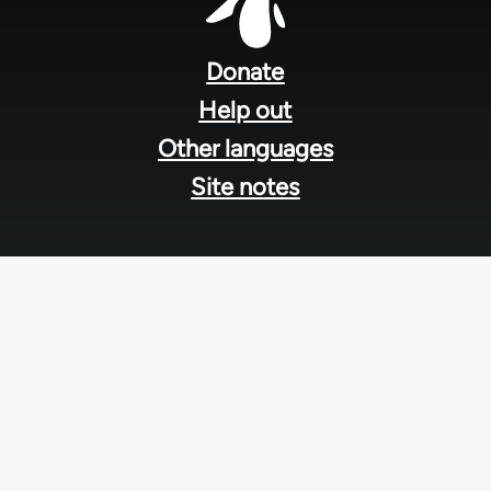
Footer
menu
Donate
Help out
Other languages
Site notes