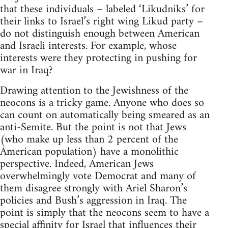
that these individuals – labeled ‘Likudniks’ for
their links to Israel’s right wing Likud party –
do not distinguish enough between American
and Israeli interests. For example, whose
interests were they protecting in pushing for
war in Iraq?
Drawing attention to the Jewishness of the
neocons is a tricky game. Anyone who does so
can count on automatically being smeared as an
anti-Semite. But the point is not that Jews
(who make up less than 2 percent of the
American population) have a monolithic
perspective. Indeed, American Jews
overwhelmingly vote Democrat and many of
them disagree strongly with Ariel Sharon’s
policies and Bush’s aggression in Iraq. The
point is simply that the neocons seem to have a
special affinity for Israel that influences their