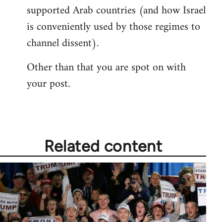
supported Arab countries (and how Israel
is conveniently used by those regimes to
channel dissent).
Other than that you are spot on with
your post.
Related content