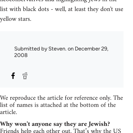
list with black dots - well, at least they don't use
yellow stars.
Submitted by
Steven.
on December 29,
2008
We reproduce the article for reference only. The
list of names is attached at the bottom of the
article.
Why won't anyone say they are Jewish?
Friends help each other out. That’s why the US