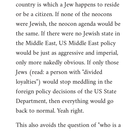
country is which a Jew happens to reside
or be a citizen. If none of the neocons
were Jewish, the neocon agenda would be
the same. If there were no Jewish state in
the Middle East, US Middle East policy
would be just as aggressive and imperial,
only more nakedly obvious. If only those
Jews (read: a person with "divided
loyalties") would stop meddling in the
foreign policy decisions of the US State
Department, then everything would go
back to normal. Yeah right.
This also avoids the question of "who is a