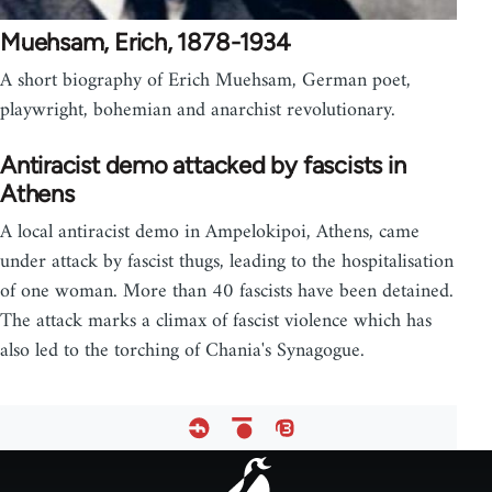
Muehsam, Erich, 1878-1934
A short biography of Erich Muehsam, German poet,
playwright, bohemian and anarchist revolutionary.
Antiracist demo attacked by fascists in
Athens
A local antiracist demo in Ampelokipoi, Athens, came
under attack by fascist thugs, leading to the hospitalisation
of one woman. More than 40 fascists have been detained.
The attack marks a climax of fascist violence which has
also led to the torching of Chania's Synagogue.