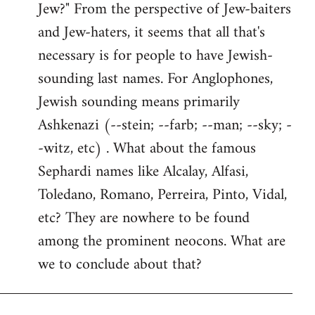
Jew?" From the perspective of Jew-baiters
and Jew-haters, it seems that all that's
necessary is for people to have Jewish-
sounding last names. For Anglophones,
Jewish sounding means primarily
Ashkenazi (--stein; --farb; --man; --sky; -
-witz, etc) . What about the famous
Sephardi names like Alcalay, Alfasi,
Toledano, Romano, Perreira, Pinto, Vidal,
etc? They are nowhere to be found
among the prominent neocons. What are
we to conclude about that?