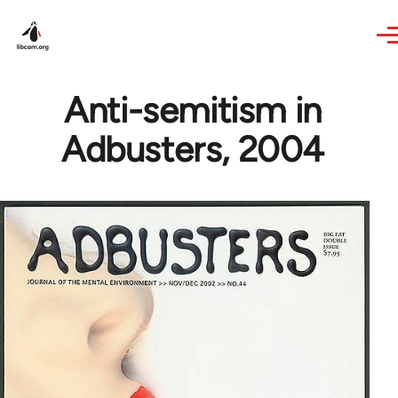
Skip to main content
Anti-semitism in
Adbusters, 2004